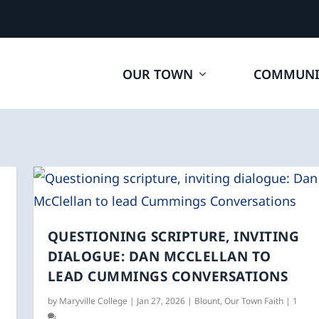
OUR TOWN
COMMUNI
QUESTIONING SCRIPTURE, INVITING
DIALOGUE: DAN MCCLELLAN TO
LEAD CUMMINGS CONVERSATIONS
by
Maryville College
|
Jan 27, 2026
|
Blount
,
Our Town Faith
|
1