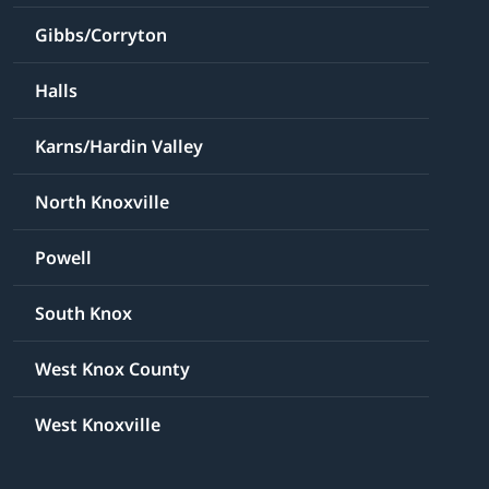
Gibbs/Corryton
Halls
Karns/Hardin Valley
North Knoxville
Powell
South Knox
West Knox County
West Knoxville