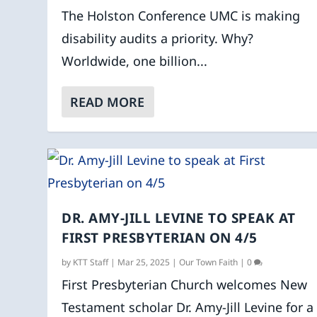
The Holston Conference UMC is making
disability audits a priority. Why?
Worldwide, one billion...
READ MORE
DR. AMY-JILL LEVINE TO SPEAK AT
FIRST PRESBYTERIAN ON 4/5
by
KTT Staff
|
Mar 25, 2025
|
Our Town Faith
|
0
First Presbyterian Church welcomes New
Testament scholar Dr. Amy-Jill Levine for a