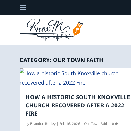
CATEGORY:
OUR TOWN FAITH
HOW A HISTORIC SOUTH KNOXVILLE
CHURCH RECOVERED AFTER A 2022
FIRE
by
Brandon Burley
|
Feb 16, 2026
|
Our Town Faith
|
0