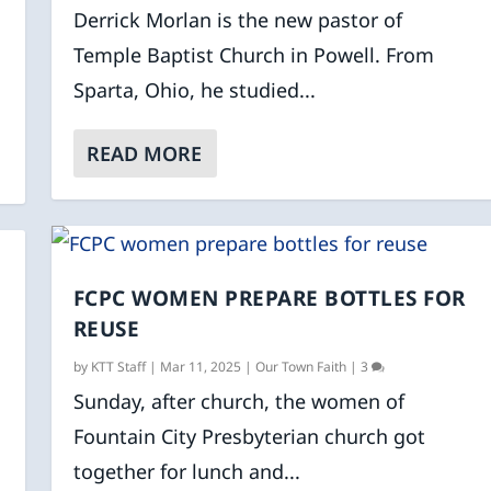
Derrick Morlan is the new pastor of
Temple Baptist Church in Powell. From
Sparta, Ohio, he studied...
READ MORE
FCPC WOMEN PREPARE BOTTLES FOR
REUSE
by
KTT Staff
|
Mar 11, 2025
|
Our Town Faith
|
3
Sunday, after church, the women of
Fountain City Presbyterian church got
together for lunch and...