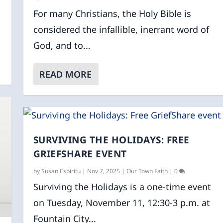
For many Christians, the Holy Bible is
considered the infallible, inerrant word of
God, and to...
READ MORE
SURVIVING THE HOLIDAYS: FREE
GRIEFSHARE EVENT
by
Susan Espiritu
|
Nov 7, 2025
|
Our Town Faith
|
0
Surviving the Holidays is a one-time event
on Tuesday, November 11, 12:30-3 p.m. at
Fountain City...