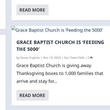
READ MORE
GRACE BAPTIST CHURCH IS ‘FEEDING
THE 5000’
by
Susan Espiritu
|
Nov 19, 2024
|
Our Town Faith
|
0
Grace Baptist Church is giving away
Thanksgiving boxes to 1,000 families that
arrive and stay for...
READ MORE