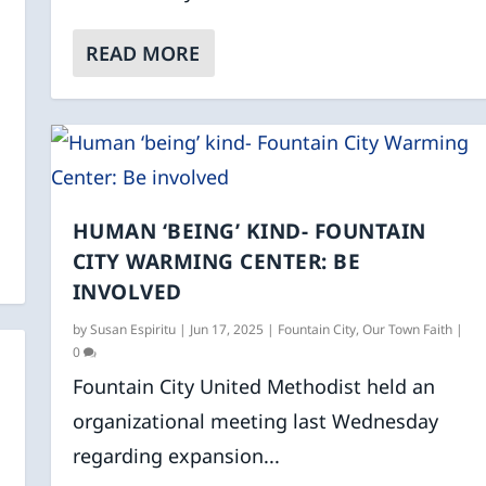
READ MORE
HUMAN ‘BEING’ KIND- FOUNTAIN
CITY WARMING CENTER: BE
INVOLVED
by
Susan Espiritu
|
Jun 17, 2025
|
Fountain City
,
Our Town Faith
|
0
Fountain City United Methodist held an
organizational meeting last Wednesday
regarding expansion...