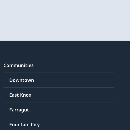
Communities
Downtown
East Knox
Farragut
Fountain City