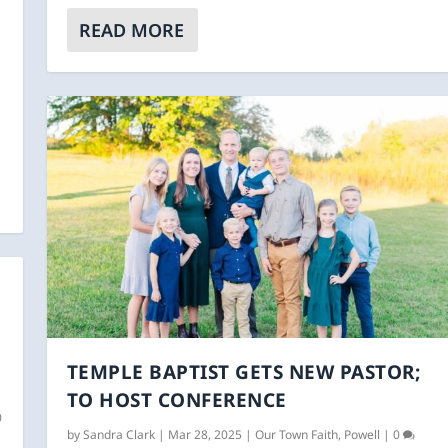
|
READ MORE
TEMPLE BAPTIST GETS NEW PASTOR;
TO HOST CONFERENCE
0
by
Sandra Clark
|
Mar 28, 2025
|
Our Town Faith
,
Powell
|
0