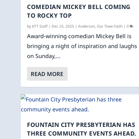
COMEDIAN MICKEY BELL COMING
TO ROCKY TOP
by
KTT Staff
|
Dec 25, 2025
|
Anderson
,
Our Town Faith
|
0
Award-winning comedian Mickey Bell is
bringing a night of inspiration and laughs
on Sunday,...
READ MORE
FOUNTAIN CITY PRESBYTERIAN HAS
THREE COMMUNITY EVENTS AHEAD.