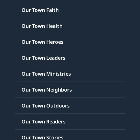
Our Town Faith
Our Town Health
Our Town Heroes
Our Town Leaders
Our Town Ministries
Our Town Neighbors
Our Town Outdoors
Our Town Readers
Our Town Stories