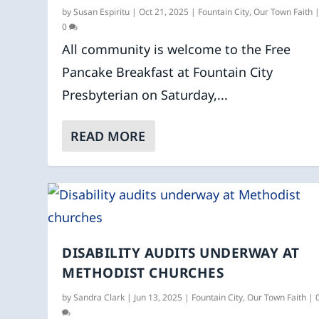
by
Susan Espiritu
|
Oct 21, 2025
|
Fountain City
,
Our Town Faith
0
All community is welcome to the Free
Pancake Breakfast at Fountain City
Presbyterian on Saturday,...
READ MORE
DISABILITY AUDITS UNDERWAY AT
METHODIST CHURCHES
by
Sandra Clark
|
Jun 13, 2025
|
Fountain City
,
Our Town Faith
|