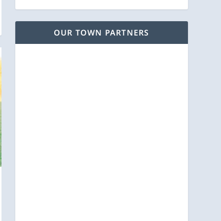
OUR TOWN PARTNERS