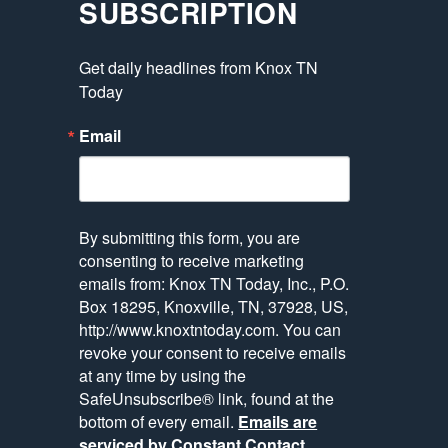
SUBSCRIPTION
Get daily headlines from Knox TN 
Today
Email
By submitting this form, you are
consenting to receive marketing
emails from: Knox TN Today, Inc., P.O.
Box 18295, Knoxville, TN, 37928, US,
http://www.knoxtntoday.com. You can
revoke your consent to receive emails
at any time by using the
SafeUnsubscribe® link, found at the
bottom of every email.
Emails are
serviced by Constant Contact.