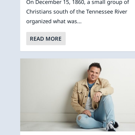
On December 15, 1860, a small group of
Christians south of the Tennessee River
organized what was...
READ MORE