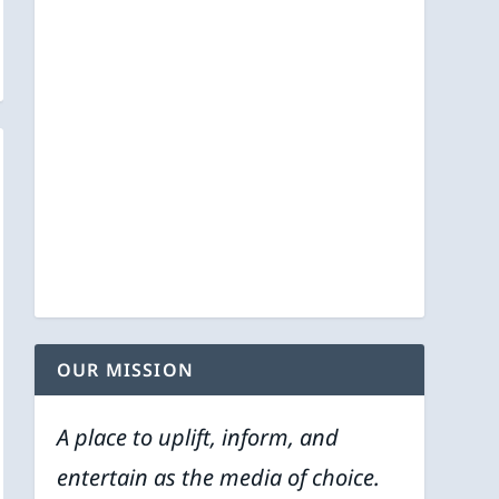
OUR MISSION
A place to uplift, inform, and
entertain as the media of choice.