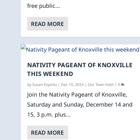
free public...
READ MORE
NATIVITY PAGEANT OF KNOXVILLE
THIS WEEKEND
by
Susan Espiritu
|
Dec 10, 2024
|
Our Town Faith
|
0
Join the Nativity Pageant of Knoxville,
Saturday and Sunday, December 14 and
15, 3 p.m. plus...
READ MORE