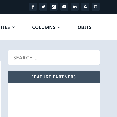
TIES
COLUMNS
OBITS
FEATURE PARTNERS