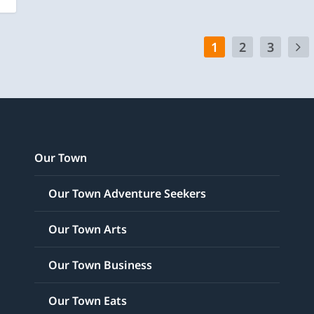
1
2
3
Our Town
Our Town Adventure Seekers
Our Town Arts
Our Town Business
Our Town Eats