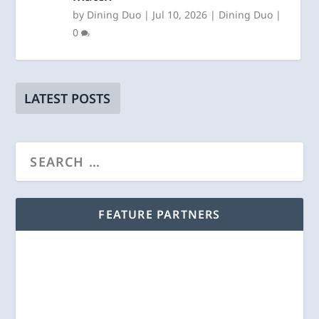
by
Dining Duo
|
Jul 10, 2026
|
Dining Duo
|
0
LATEST POSTS
FEATURE PARTNERS