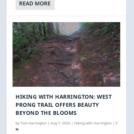
READ MORE
HIKING WITH HARRINGTON: WEST
PRONG TRAIL OFFERS BEAUTY
BEYOND THE BLOOMS
by
Tom Harrington
|
Aug 7, 2026
|
Hiking with Harrington
|
0