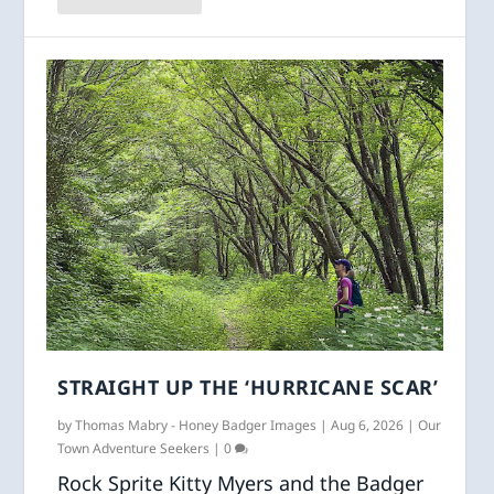
STRAIGHT UP THE ‘HURRICANE SCAR’
by
Thomas Mabry - Honey Badger Images
|
Aug 6, 2026
|
Our
Town Adventure Seekers
|
0
Rock Sprite Kitty Myers and the Badger