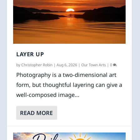
LAYER UP
by
Christopher Robin
|
Aug 6, 2026
|
Our Town Arts
|
0
Photography is a two-dimensional art
form, but thoughtful layering can give a
well-composed image...
READ MORE