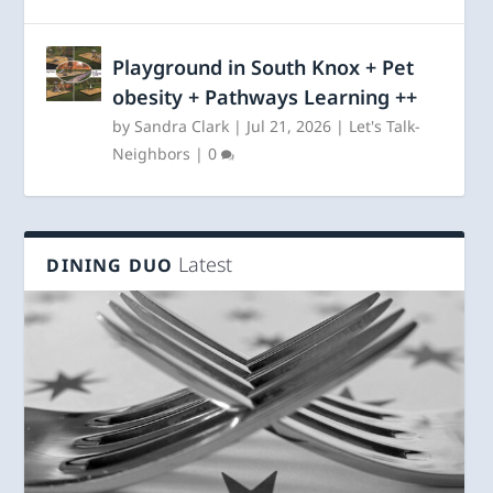
Playground in South Knox + Pet
obesity + Pathways Learning ++
by
Sandra Clark
|
Jul 21, 2026
|
Let's Talk-
Neighbors
|
0
Latest
DINING DUO