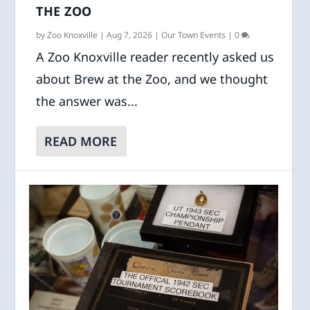
THE ZOO
by
Zoo Knoxville
|
Aug 7, 2026
|
Our Town Events
|
0
A Zoo Knoxville reader recently asked us
about Brew at the Zoo, and we thought
the answer was...
READ MORE