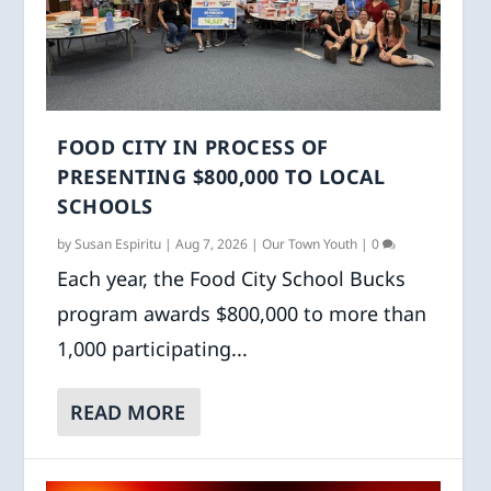
FOOD CITY IN PROCESS OF
PRESENTING $800,000 TO LOCAL
SCHOOLS
by
Susan Espiritu
|
Aug 7, 2026
|
Our Town Youth
|
0
Each year, the Food City School Bucks
program awards $800,000 to more than
1,000 participating...
READ MORE