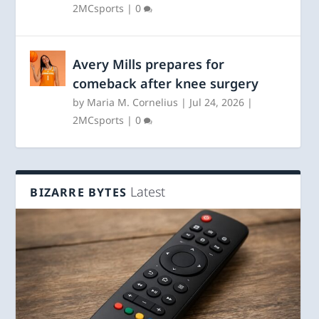
2MCsports
|
0
Avery Mills prepares for
comeback after knee surgery
by
Maria M. Cornelius
|
Jul 24, 2026
|
2MCsports
|
0
Latest
BIZARRE BYTES