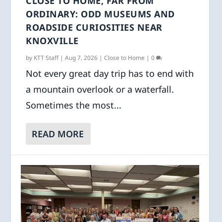
CLOSE TO HOME, FAR FROM
ORDINARY: ODD MUSEUMS AND
ROADSIDE CURIOSITIES NEAR
KNOXVILLE
by
KTT Staff
|
Aug 7, 2026
|
Close to Home
|
0
Not every great day trip has to end with
a mountain overlook or a waterfall.
Sometimes the most...
READ MORE