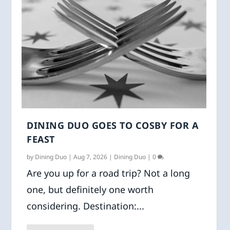
DINING DUO GOES TO COSBY FOR A
FEAST
by
Dining Duo
|
Aug 7, 2026
|
Dining Duo
|
0
Are you up for a road trip? Not a long
one, but definitely one worth
considering. Destination:...