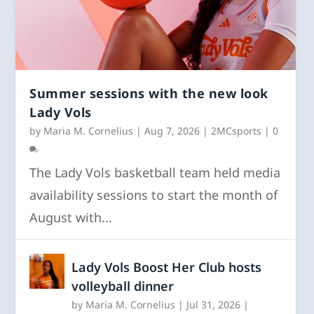
Summer sessions with the new look
Lady Vols
by
Maria M. Cornelius
|
Aug 7, 2026
|
2MCsports
|
0
The Lady Vols basketball team held media
availability sessions to start the month of
August with...
Lady Vols Boost Her Club hosts
volleyball dinner
by
Maria M. Cornelius
|
Jul 31, 2026
|