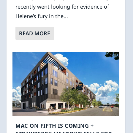
recently went looking for evidence of
Helene’s fury in the...
READ MORE
MAC ON FIFTH IS COMING +