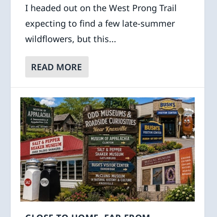
I headed out on the West Prong Trail
expecting to find a few late-summer
wildflowers, but this...
READ MORE