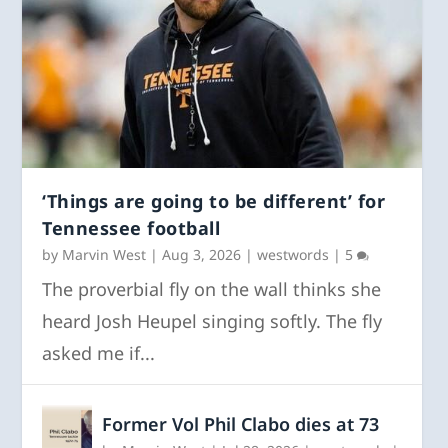
‘Things are going to be different’ for
Tennessee football
by
Marvin West
|
Aug 3, 2026
|
westwords
|
5
The proverbial fly on the wall thinks she
heard Josh Heupel singing softly. The fly
asked me if...
Former Vol Phil Clabo dies at 73