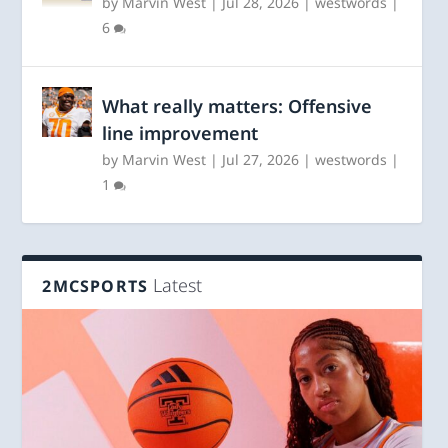
by
Marvin West
|
Jul 28, 2026
|
westwords
|
6
What really matters: Offensive
line improvement
by
Marvin West
|
Jul 27, 2026
|
westwords
|
1
Latest
2MCSPORTS