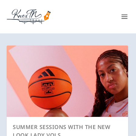
SUMMER SESSIONS WITH THE NEW
LOOK LADY VOLS