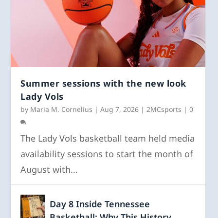
Summer sessions with the new look
Lady Vols
by
Maria M. Cornelius
|
Aug 7, 2026
|
2MCsports
|
0
The Lady Vols basketball team held media
availability sessions to start the month of
August with...
Day 8 Inside Tennessee
Basketball: Why This History