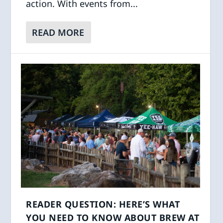
action. With events from...
READ MORE
READER QUESTION: HERE’S WHAT
YOU NEED TO KNOW ABOUT BREW AT