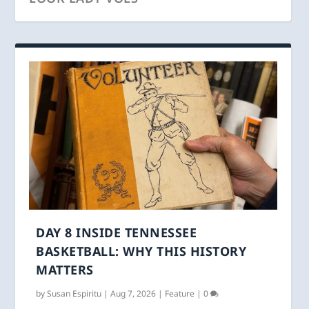
DAY 8 INSIDE TENNESSEE
BASKETBALL: WHY THIS HISTORY
MATTERS
by
Susan Espiritu
|
Aug 7, 2026
|
Feature
|
0