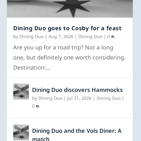
Dining Duo goes to Cosby for a feast
by
Dining Duo
|
Aug 7, 2026
|
Dining Duo
|
0
Are you up for a road trip? Not a long
one, but definitely one worth considering.
Destination:...
Dining Duo discovers Hammocks
by
Dining Duo
|
Jul 31, 2026
|
Dining Duo
|
0
Dining Duo and the Vols Diner: A
match