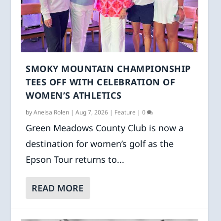
SMOKY MOUNTAIN CHAMPIONSHIP
TEES OFF WITH CELEBRATION OF
WOMEN’S ATHLETICS
by
Aneisa Rolen
|
Aug 7, 2026
|
Feature
|
0
Green Meadows County Club is now a
destination for women’s golf as the
Epson Tour returns to...
READ MORE