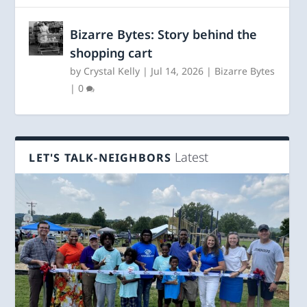
Bizarre Bytes: Story behind the
shopping cart
by
Crystal Kelly
|
Jul 14, 2026
|
Bizarre Bytes
|
0
Latest
LET'S TALK-NEIGHBORS