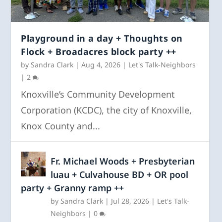
Playground in a day + Thoughts on
Flock + Broadacres block party ++
by
Sandra Clark
|
Aug 4, 2026
|
Let's Talk-Neighbors
|
2
Knoxville’s Community Development
Corporation (KCDC), the city of Knoxville,
Knox County and...
Fr. Michael Woods + Presbyterian
luau + Culvahouse BD + OR pool
party + Granny ramp ++
by
Sandra Clark
|
Jul 28, 2026
|
Let's Talk-
Neighbors
|
0