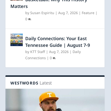
Matters
by
Susan Espiritu
|
Aug 7, 2026
|
Feature
|
0
Daily Connections: Your East
Tennessee Guide | August 7-9
by
KTT Staff
|
Aug 7, 2026
|
Daily
Connections
|
0
Latest
WESTWORDS