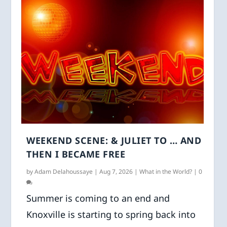
WEEKEND SCENE: & JULIET TO … AND
THEN I BECAME FREE
by
Adam Delahoussaye
|
Aug 7, 2026
|
What in the World?
|
0
Summer is coming to an end and
Knoxville is starting to spring back into