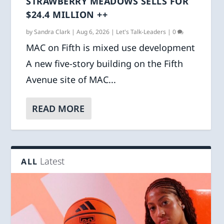
STRAWBERRY MEADOWS SELLS FOR
$24.4 MILLION ++
by
Sandra Clark
|
Aug 6, 2026
|
Let's Talk-Leaders
|
0
MAC on Fifth is mixed use development
A new five-story building on the Fifth
Avenue site of MAC...
READ MORE
Latest
ALL