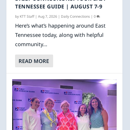
TENNESSEE GUIDE | AUGUST 7-9
by
KTT Staff
|
Aug 7, 2026
|
Daily Connections
|
0
Here’s what’s happening around East
Tennessee today, along with helpful
community...
READ MORE