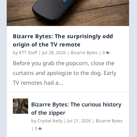
Bizarre Bytes: The surprisingly odd
origin of the TV remote
by
KTT Staff
|
Jul 28, 2026
|
Bizarre Bytes
|
0
Before you grab the popcorn, close the
curtains and apologize to the dog. Early
TV remotes had a...
Bizarre Bytes: The curious history
of the zipper
by
Crystal Kelly
|
Jul 21, 2026
|
Bizarre Bytes
|
0