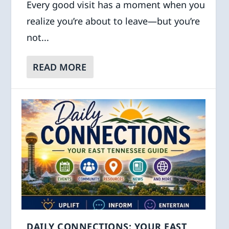
Every good visit has a moment when you
realize you’re about to leave—but you’re
not...
READ MORE
DAILY CONNECTIONS: YOUR EAST