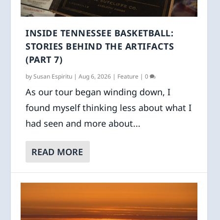
INSIDE TENNESSEE BASKETBALL:
STORIES BEHIND THE ARTIFACTS
(PART 7)
by
Susan Espiritu
|
Aug 6, 2026
|
Feature
|
0
As our tour began winding down, I
found myself thinking less about what I
had seen and more about...
READ MORE