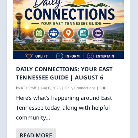
DAILY CONNECTIONS: YOUR EAST
TENNESSEE GUIDE | AUGUST 6
by
KTT Staff
|
Aug 6, 2026
|
Daily Connections
|
0
Here’s what’s happening around East
Tennessee today, along with helpful
community...
READ MORE