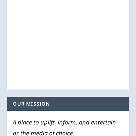
OUR MISSION
A place to uplift, inform, and entertain
as the media of choice.