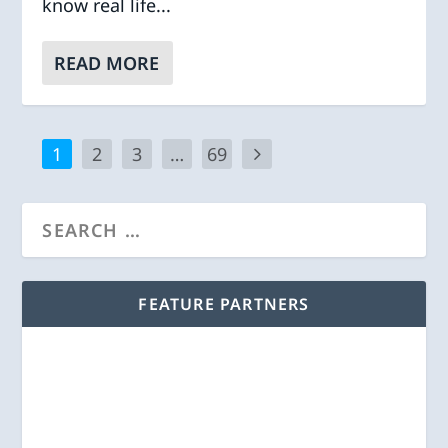
know real life...
READ MORE
1
2
3
…
69
FEATURE PARTNERS