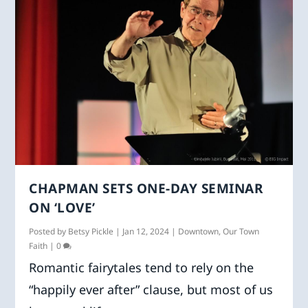
CHAPMAN SETS ONE-DAY SEMINAR
ON ‘LOVE’
Posted by
Betsy Pickle
|
Jan 12, 2024
|
Downtown
,
Our Town
Faith
|
0
Romantic fairytales tend to rely on the
“happily ever after” clause, but most of us