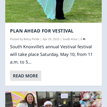
PLAN AHEAD FOR VESTIVAL
Posted by
Betsy Pickle
|
Apr 29, 2025
|
South Knox
|
0
South Knoxville’s annual Vestival festival
will take place Saturday, May 10, from 11
a.m. to 5...
READ MORE