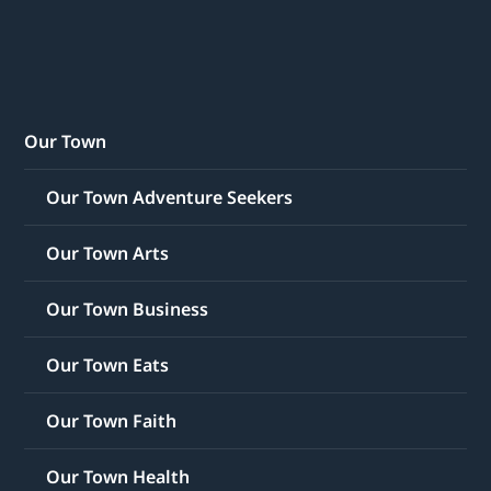
Our Town
Our Town Adventure Seekers
Our Town Arts
Our Town Business
Our Town Eats
Our Town Faith
Our Town Health