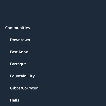
Communities
Downtown
East Knox
Farragut
Fountain City
Gibbs/Corryton
Halls