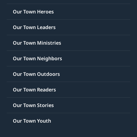
Our Town Heroes
Our Town Leaders
Our Town Ministries
Our Town Neighbors
Our Town Outdoors
Our Town Readers
Our Town Stories
Our Town Youth