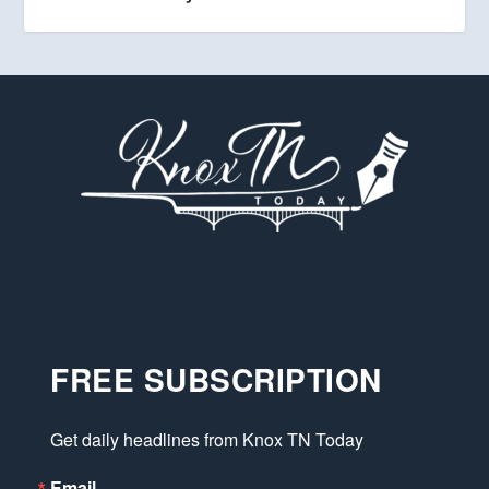
FREE SUBSCRIPTION
Get daily headlines from Knox TN Today
Email