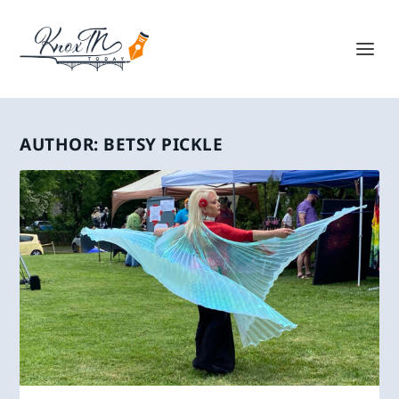
AUTHOR:
BETSY PICKLE