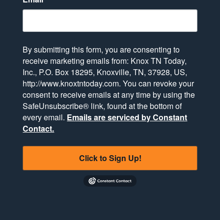
By submitting this form, you are consenting to
receive marketing emails from: Knox TN Today,
Inc., P.O. Box 18295, Knoxville, TN, 37928, US,
http://www.knoxtntoday.com. You can revoke your
consent to receive emails at any time by using the
SafeUnsubscribe® link, found at the bottom of
every email.
Emails are serviced by Constant
Contact.
Click to Sign Up!