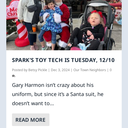
SPARK’S TOY TECH IS TUESDAY, 12/10
Posted by
Betsy Pickle
|
Dec 3, 2024
|
Our Town Neighbors
|
0
Gary Harmon isn’t crazy about his
uniform, but since it’s a Santa suit, he
doesn’t want to...
READ MORE