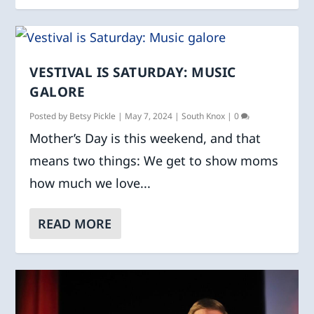
VESTIVAL IS SATURDAY: MUSIC
GALORE
Posted by
Betsy Pickle
|
May 7, 2024
|
South Knox
|
0
Mother’s Day is this weekend, and that
means two things: We get to show moms
how much we love...
READ MORE