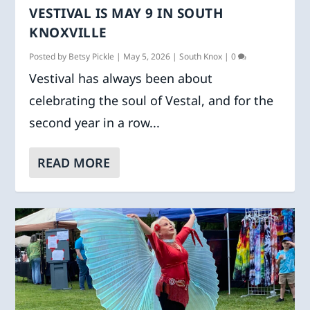
VESTIVAL IS MAY 9 IN SOUTH
KNOXVILLE
Posted by
Betsy Pickle
|
May 5, 2026
|
South Knox
|
0
Vestival has always been about
celebrating the soul of Vestal, and for the
second year in a row...
READ MORE