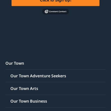
Our Town
Our Town Adventure Seekers
Our Town Arts
Our Town Business