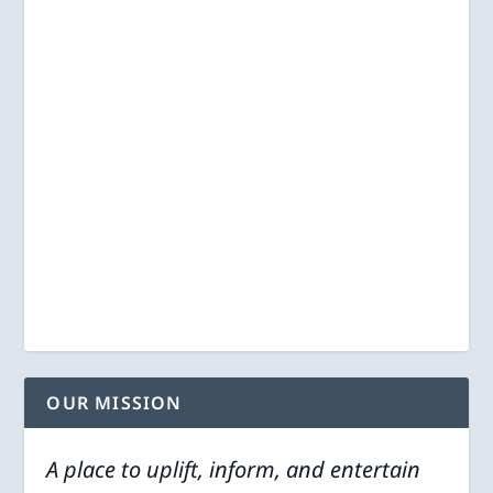
OUR MISSION
A place to uplift, inform, and entertain