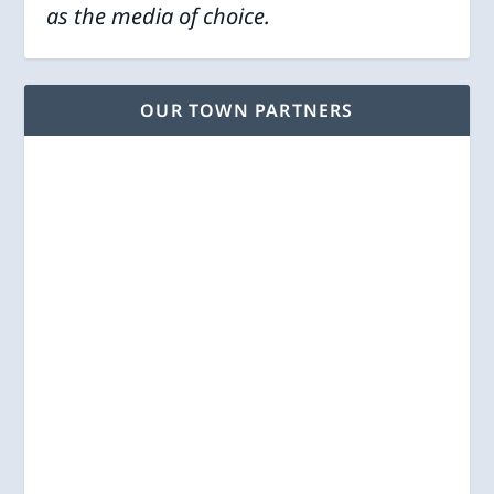
as the media of choice.
OUR TOWN PARTNERS