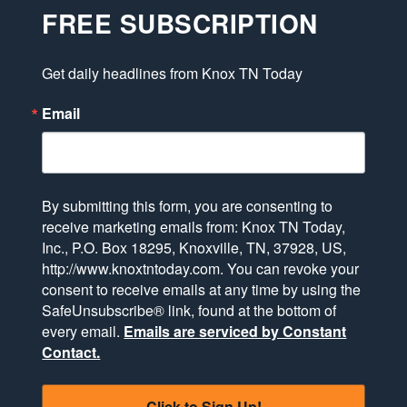
FREE SUBSCRIPTION
Get daily headlines from Knox TN Today
Email
By submitting this form, you are consenting to
receive marketing emails from: Knox TN Today,
Inc., P.O. Box 18295, Knoxville, TN, 37928, US,
http://www.knoxtntoday.com. You can revoke your
consent to receive emails at any time by using the
SafeUnsubscribe® link, found at the bottom of
every email.
Emails are serviced by Constant
Contact.
Click to Sign Up!