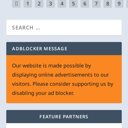
1
2
3
4
5
6
7
8
9
ADBLOCKER MESSAGE
Our website is made possible by
displaying online advertisements to our
visitors. Please consider supporting us by
disabling your ad blocker.
FEATURE PARTNERS