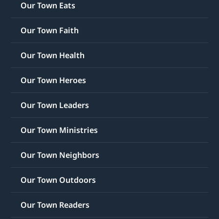
Our Town Eats
Our Town Faith
Our Town Health
Our Town Heroes
Our Town Leaders
Our Town Ministries
Our Town Neighbors
Our Town Outdoors
Our Town Readers