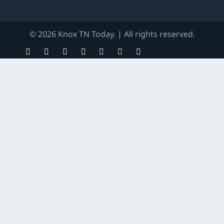
© 2026 Knox TN Today. | All rights reserved.