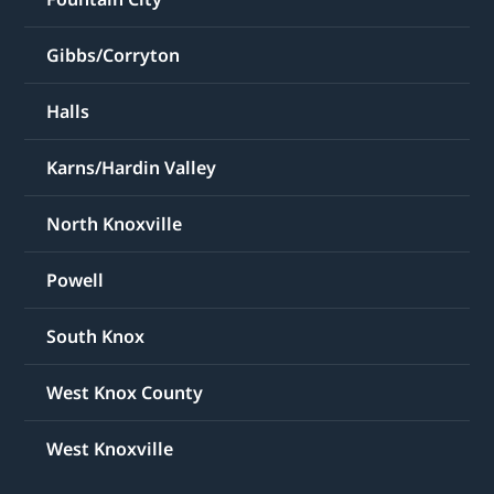
Gibbs/Corryton
Halls
Karns/Hardin Valley
North Knoxville
Powell
South Knox
West Knox County
West Knoxville