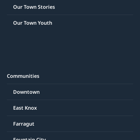
Our Town Stories
Our Town Youth
Communities
Downtown
East Knox
Farragut
Fountain City