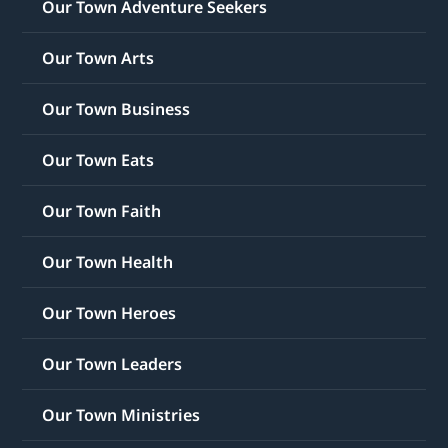
Our Town Adventure Seekers
Our Town Arts
Our Town Business
Our Town Eats
Our Town Faith
Our Town Health
Our Town Heroes
Our Town Leaders
Our Town Ministries