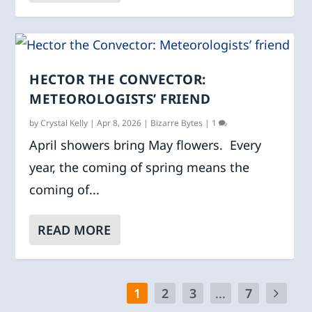
HECTOR THE CONVECTOR:
METEOROLOGISTS’ FRIEND
by
Crystal Kelly
|
Apr 8, 2026
|
Bizarre Bytes
|
1
April showers bring May flowers. Every
year, the coming of spring means the
coming of...
READ MORE
1
2
3
...
7