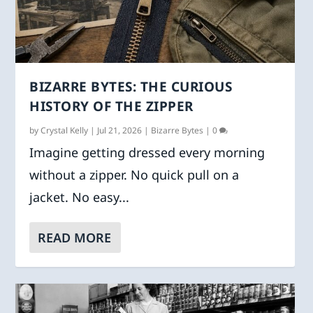
BIZARRE BYTES: THE CURIOUS
HISTORY OF THE ZIPPER
by
Crystal Kelly
|
Jul 21, 2026
|
Bizarre Bytes
|
0
Imagine getting dressed every morning
without a zipper. No quick pull on a
jacket. No easy...
READ MORE