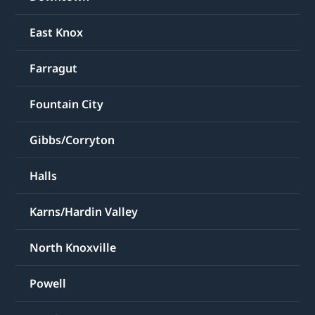
East Knox
Farragut
Fountain City
Gibbs/Corryton
Halls
Karns/Hardin Valley
North Knoxville
Powell