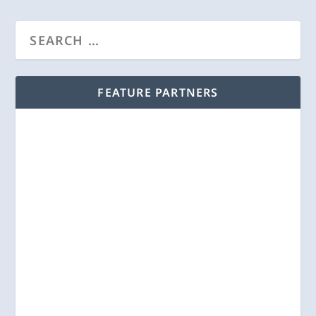
FEATURE PARTNERS