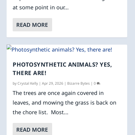
at some point in our...
READ MORE
PHOTOSYNTHETIC ANIMALS? YES,
THERE ARE!
by
Crystal Kelly
|
Apr 29, 2026
|
Bizarre Bytes
|
0
The trees are once again covered in
leaves, and mowing the grass is back on
the chore list. Most...
READ MORE