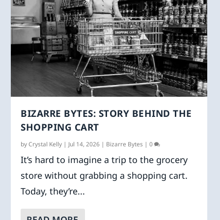
BIZARRE BYTES: STORY BEHIND THE
SHOPPING CART
by
Crystal Kelly
|
Jul 14, 2026
|
Bizarre Bytes
|
0
It’s hard to imagine a trip to the grocery
store without grabbing a shopping cart.
Today, they’re...
READ MORE