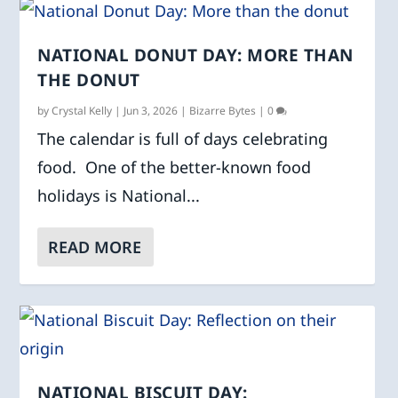
NATIONAL DONUT DAY: MORE THAN
THE DONUT
by
Crystal Kelly
|
Jun 3, 2026
|
Bizarre Bytes
|
0
The calendar is full of days celebrating
food. One of the better-known food
holidays is National...
READ MORE
NATIONAL BISCUIT DAY: