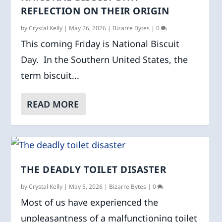
REFLECTION ON THEIR ORIGIN
by
Crystal Kelly
|
May 26, 2026
|
Bizarre Bytes
|
0
This coming Friday is National Biscuit
Day. In the Southern United States, the
term biscuit...
READ MORE
THE DEADLY TOILET DISASTER
by
Crystal Kelly
|
May 5, 2026
|
Bizarre Bytes
|
0
Most of us have experienced the
unpleasantness of a malfunctioning toilet