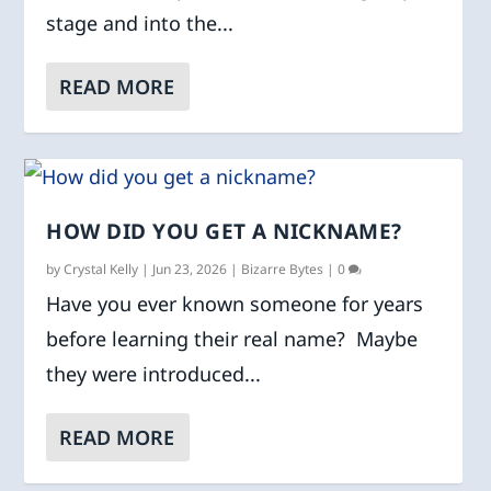
stage and into the...
READ MORE
HOW DID YOU GET A NICKNAME?
by
Crystal Kelly
|
Jun 23, 2026
|
Bizarre Bytes
|
0
Have you ever known someone for years
before learning their real name? Maybe
they were introduced...
READ MORE