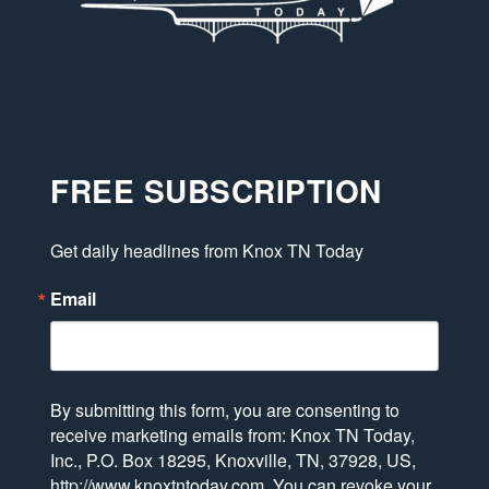
FREE SUBSCRIPTION
Get daily headlines from Knox TN Today
Email
By submitting this form, you are consenting to
receive marketing emails from: Knox TN Today,
Inc., P.O. Box 18295, Knoxville, TN, 37928, US,
http://www.knoxtntoday.com. You can revoke your