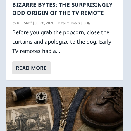
BIZARRE BYTES: THE SURPRISINGLY
ODD ORIGIN OF THE TV REMOTE
by
KTT Staff
|
Jul 28, 2026
|
Bizarre Bytes
|
0
Before you grab the popcorn, close the
curtains and apologize to the dog. Early
TV remotes had a...
READ MORE