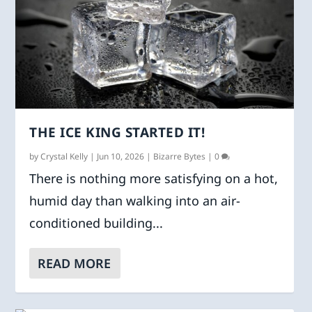
THE ICE KING STARTED IT!
by
Crystal Kelly
|
Jun 10, 2026
|
Bizarre Bytes
|
0
There is nothing more satisfying on a hot,
humid day than walking into an air-
conditioned building...
READ MORE