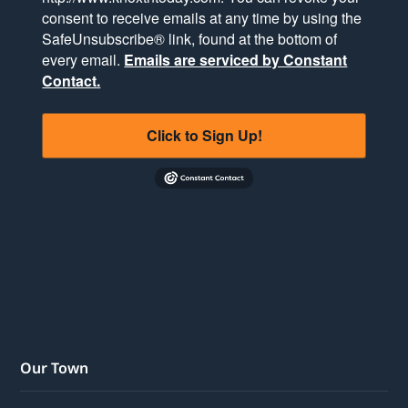
consent to receive emails at any time by using the
SafeUnsubscribe® link, found at the bottom of
every email.
Emails are serviced by Constant
Contact.
Click to Sign Up!
Our Town