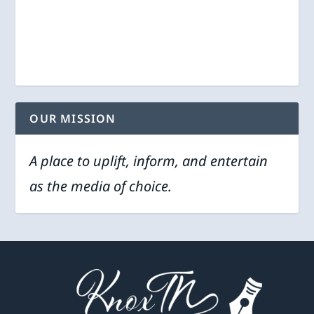
OUR MISSION
A place to uplift, inform, and entertain
as the media of choice.