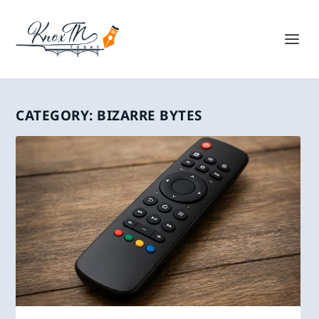
CATEGORY:
BIZARRE BYTES