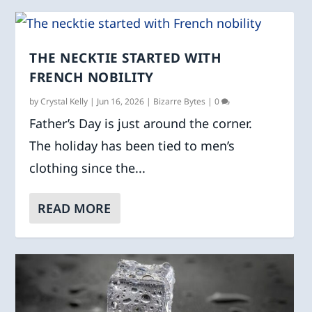
THE NECKTIE STARTED WITH
FRENCH NOBILITY
by
Crystal Kelly
|
Jun 16, 2026
|
Bizarre Bytes
|
0
Father’s Day is just around the corner.
The holiday has been tied to men’s
clothing since the...
READ MORE