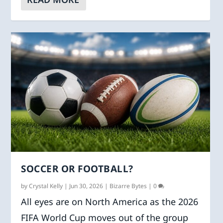
SOCCER OR FOOTBALL?
by
Crystal Kelly
|
Jun 30, 2026
|
Bizarre Bytes
|
0
All eyes are on North America as the 2026
FIFA World Cup moves out of the group