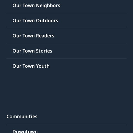
Our Town Neighbors
Our Town Outdoors
Our Town Readers
Our Town Stories
Our Town Youth
Communities
Downtown