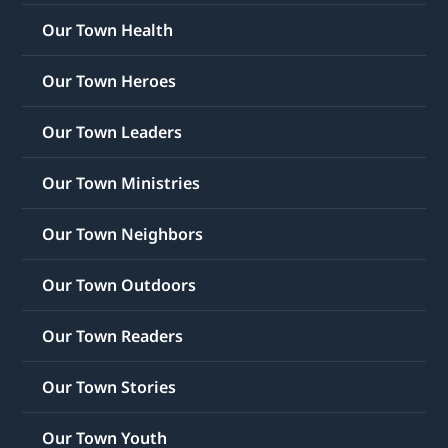
Our Town Health
Our Town Heroes
Our Town Leaders
Our Town Ministries
Our Town Neighbors
Our Town Outdoors
Our Town Readers
Our Town Stories
Our Town Youth