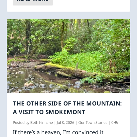
THE OTHER SIDE OF THE MOUNTAIN:
A VISIT TO SMOKEMONT
Posted by
Beth Kinnane
|
Jul 8, 2026
|
Our Town Stories
|
0
If there’s a heaven, I’m convinced it