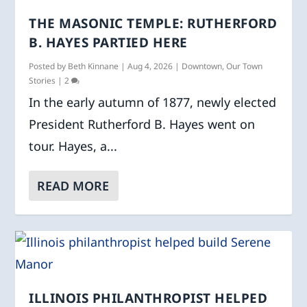
THE MASONIC TEMPLE: RUTHERFORD
B. HAYES PARTIED HERE
Posted by
Beth Kinnane
|
Aug 4, 2026
|
Downtown
,
Our Town
Stories
|
2
In the early autumn of 1877, newly elected
President Rutherford B. Hayes went on
tour. Hayes, a...
READ MORE
ILLINOIS PHILANTHROPIST HELPED