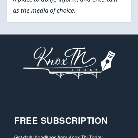
as the media of choice.
FREE SUBSCRIPTION
Get daily headlines from Knox TN Today