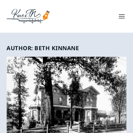
AUTHOR:
BETH KINNANE