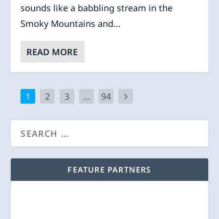
sounds like a babbling stream in the
Smoky Mountains and...
READ MORE
1
2
3
…
94
FEATURE PARTNERS