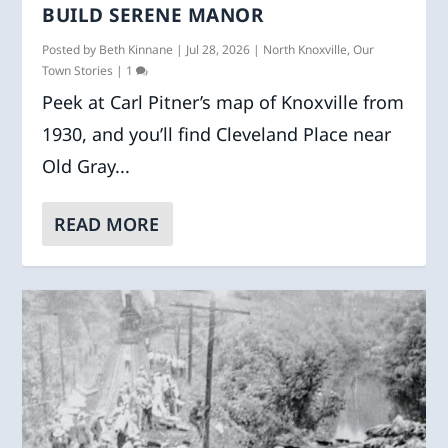
BUILD SERENE MANOR
Posted by
Beth Kinnane
|
Jul 28, 2026
|
North Knoxville
,
Our
Town Stories
|
1
Peek at Carl Pitner’s map of Knoxville from
1930, and you’ll find Cleveland Place near
Old Gray...
READ MORE