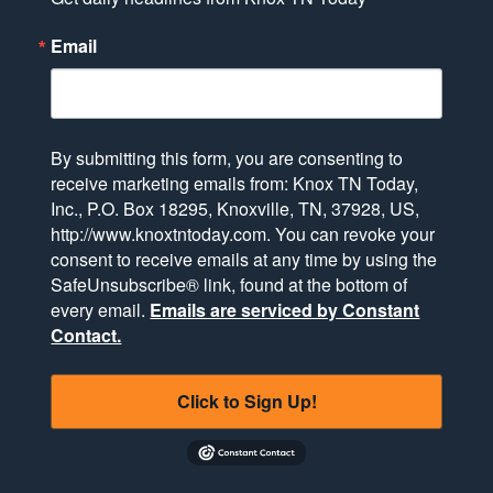
Email
By submitting this form, you are consenting to
receive marketing emails from: Knox TN Today,
Inc., P.O. Box 18295, Knoxville, TN, 37928, US,
http://www.knoxtntoday.com. You can revoke your
consent to receive emails at any time by using the
SafeUnsubscribe® link, found at the bottom of
every email.
Emails are serviced by Constant
Contact.
Click to Sign Up!