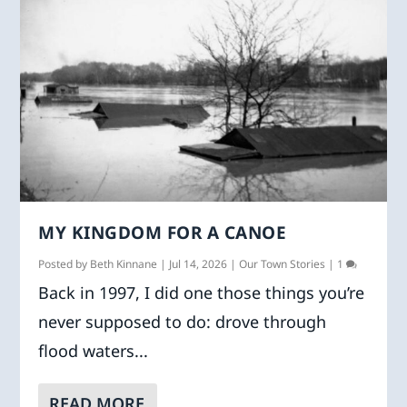
MY KINGDOM FOR A CANOE
Posted by
Beth Kinnane
|
Jul 14, 2026
|
Our Town Stories
|
1
Back in 1997, I did one those things you’re
never supposed to do: drove through
flood waters...
READ MORE