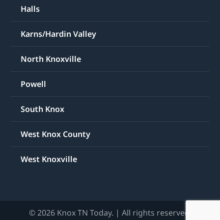
Halls
Karns/Hardin Valley
North Knoxville
Powell
South Knox
West Knox County
West Knoxville
© 2026 Knox TN Today. | All rights reserved.