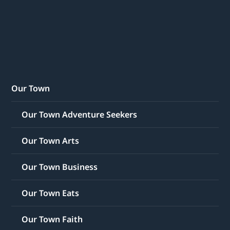
Our Town
Our Town Adventure Seekers
Our Town Arts
Our Town Business
Our Town Eats
Our Town Faith