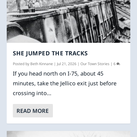
SHE JUMPED THE TRACKS
Posted by
Beth Kinnane
|
Jul 21, 2026
|
Our Town Stories
|
6
If you head north on I-75, about 45
minutes, take the Jellico exit just before
crossing into...
READ MORE