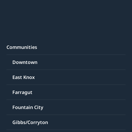
Communities
Downtown
East Knox
Farragut
Fountain City
Gibbs/Corryton