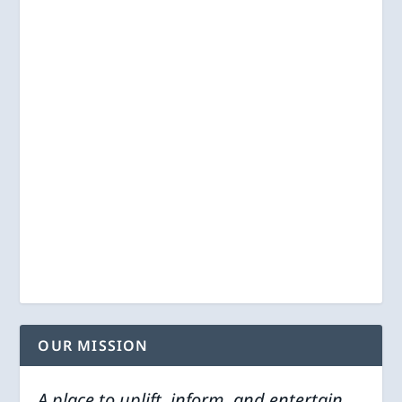
OUR MISSION
A place to uplift, inform, and entertain