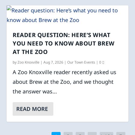
READER QUESTION: HERE’S WHAT
YOU NEED TO KNOW ABOUT BREW
AT THE ZOO
by
Zoo Knoxville
|
Aug 7, 2026
|
Our Town Events
|
0
A Zoo Knoxville reader recently asked us
about Brew at the Zoo, and we thought
the answer was...
READ MORE