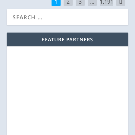
1
2
3
…
1,191
FEATURE PARTNERS