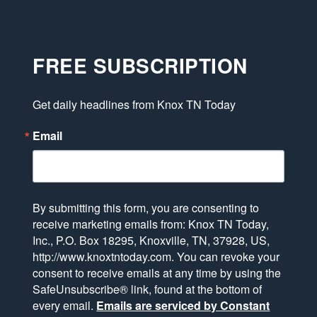
FREE SUBSCRIPTION
Get daily headlines from Knox TN Today
Email
By submitting this form, you are consenting to
receive marketing emails from: Knox TN Today,
Inc., P.O. Box 18295, Knoxville, TN, 37928, US,
http://www.knoxtntoday.com. You can revoke your
consent to receive emails at any time by using the
SafeUnsubscribe® link, found at the bottom of
every email.
Emails are serviced by Constant