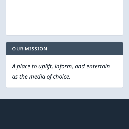
OUR MISSION
A place to uplift, inform, and entertain
as the media of choice.