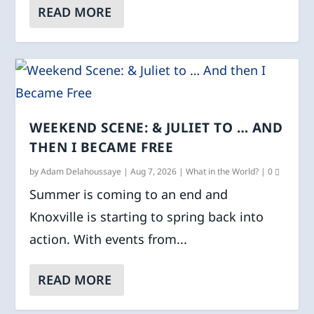
READ MORE
WEEKEND SCENE: & JULIET TO … AND
THEN I BECAME FREE
by
Adam Delahoussaye
|
Aug 7, 2026
|
What in the World?
|
0
Summer is coming to an end and
Knoxville is starting to spring back into
action. With events from...
READ MORE