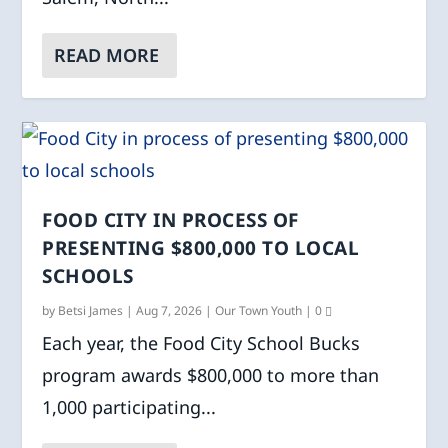
READ MORE
FOOD CITY IN PROCESS OF
PRESENTING $800,000 TO LOCAL
SCHOOLS
by
Betsi James
|
Aug 7, 2026
|
Our Town Youth
|
0
Each year, the Food City School Bucks
program awards $800,000 to more than
1,000 participating...