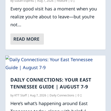
by
Susan Espiritu
|
Aug 7, 2026
|
Feature
|
0
Every good visit has a moment when you
realize you’re about to leave—but you’re
not...
READ MORE
DAILY CONNECTIONS: YOUR EAST
TENNESSEE GUIDE | AUGUST 7-9
by
KTT Staff
|
Aug 7, 2026
|
Daily Connections
|
0
Here’s what’s happening around East