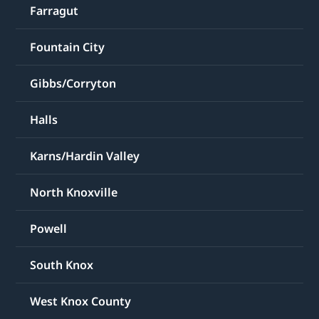
Farragut
Fountain City
Gibbs/Corryton
Halls
Karns/Hardin Valley
North Knoxville
Powell
South Knox
West Knox County