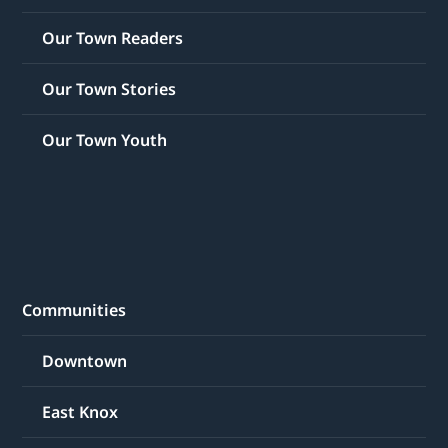
Our Town Readers
Our Town Stories
Our Town Youth
Communities
Downtown
East Knox