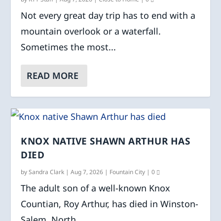
Not every great day trip has to end with a
mountain overlook or a waterfall.
Sometimes the most...
READ MORE
KNOX NATIVE SHAWN ARTHUR HAS
DIED
by
Sandra Clark
|
Aug 7, 2026
|
Fountain City
|
0
The adult son of a well-known Knox
Countian, Roy Arthur, has died in Winston-
Salem, North...