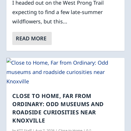
I headed out on the West Prong Trail
expecting to find a few late-summer
wildflowers, but this...
READ MORE
CLOSE TO HOME, FAR FROM
ORDINARY: ODD MUSEUMS AND
ROADSIDE CURIOSITIES NEAR
KNOXVILLE
by
KTT Staff
|
Aug 7, 2026
|
Close to Home
|
0