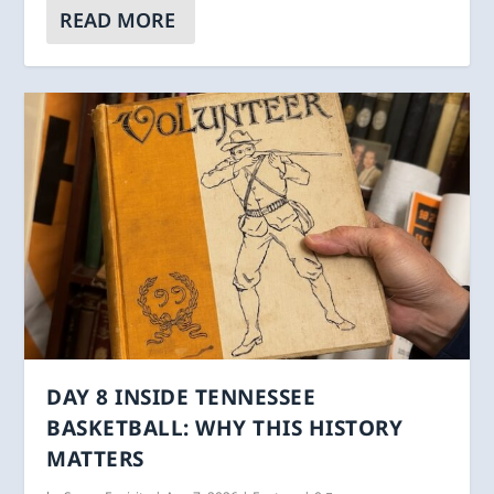
READ MORE
DAY 8 INSIDE TENNESSEE
BASKETBALL: WHY THIS HISTORY
MATTERS