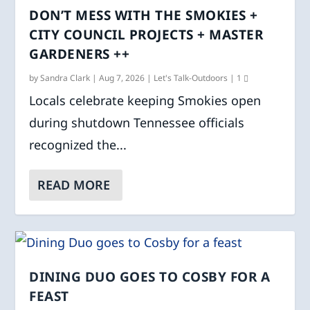
DON’T MESS WITH THE SMOKIES +
CITY COUNCIL PROJECTS + MASTER
GARDENERS ++
by
Sandra Clark
|
Aug 7, 2026
|
Let's Talk-Outdoors
|
1
Locals celebrate keeping Smokies open
during shutdown Tennessee officials
recognized the...
READ MORE
DINING DUO GOES TO COSBY FOR A
FEAST