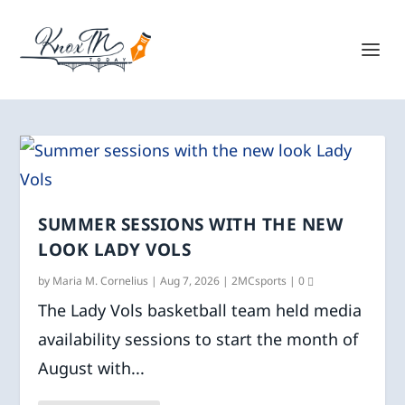
SUMMER SESSIONS WITH THE NEW
LOOK LADY VOLS
by
Maria M. Cornelius
|
Aug 7, 2026
|
2MCsports
|
0
The Lady Vols basketball team held media
availability sessions to start the month of
August with...