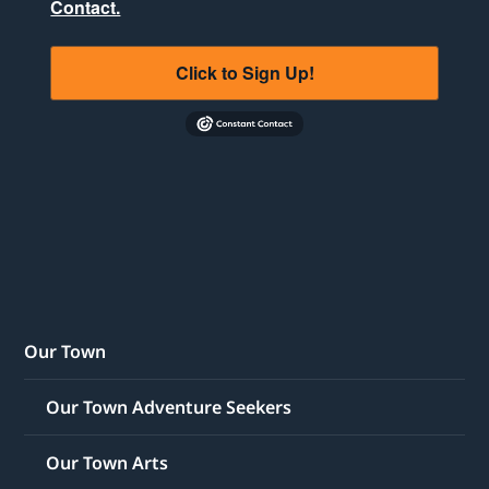
Contact.
Click to Sign Up!
Our Town
Our Town Adventure Seekers
Our Town Arts