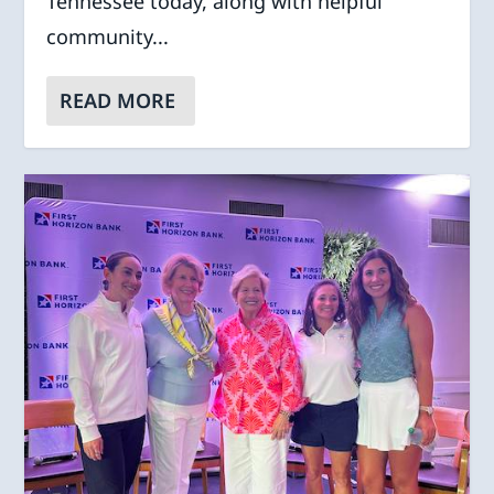
Tennessee today, along with helpful
community...
READ MORE