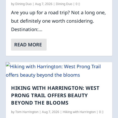
by
Dining Duo
|
Aug 7, 2026
|
Dining Duo
|
0
Are you up for a road trip? Not a long one,
but definitely one worth considering.
Destination:...
READ MORE
HIKING WITH HARRINGTON: WEST
PRONG TRAIL OFFERS BEAUTY
BEYOND THE BLOOMS
by
Tom Harrington
|
Aug 7, 2026
|
Hiking with Harrington
|
0