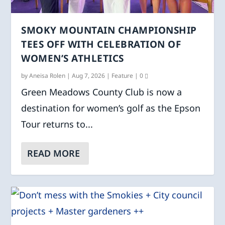
SMOKY MOUNTAIN CHAMPIONSHIP
TEES OFF WITH CELEBRATION OF
WOMEN’S ATHLETICS
by
Aneisa Rolen
|
Aug 7, 2026
|
Feature
|
0
Green Meadows County Club is now a
destination for women’s golf as the Epson
Tour returns to...
READ MORE