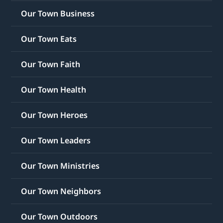
Our Town Business
Our Town Eats
Our Town Faith
Our Town Health
Our Town Heroes
Our Town Leaders
Our Town Ministries
Our Town Neighbors
Our Town Outdoors