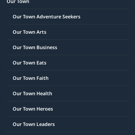
Our Town
Our Town Adventure Seekers
Our Town Arts
Our Town Business
Our Town Eats
Our Town Faith
Our Town Health
Our Town Heroes
Our Town Leaders