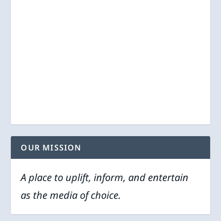
OUR MISSION
A place to uplift, inform, and entertain
as the media of choice.