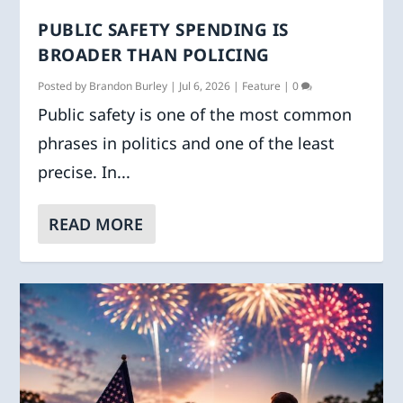
PUBLIC SAFETY SPENDING IS
BROADER THAN POLICING
Posted by
Brandon Burley
|
Jul 6, 2026
|
Feature
|
0
Public safety is one of the most common
phrases in politics and one of the least
precise. In...
READ MORE