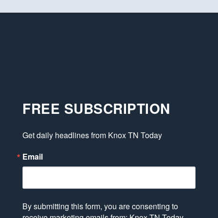
FREE SUBSCRIPTION
Get daily headlines from Knox TN Today
Email
By submitting this form, you are consenting to
receive marketing emails from: Knox TN Today,