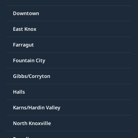
Downtown
East Knox
Farragut
Fountain City
Gibbs/Corryton
Halls
Karns/Hardin Valley
North Knoxville