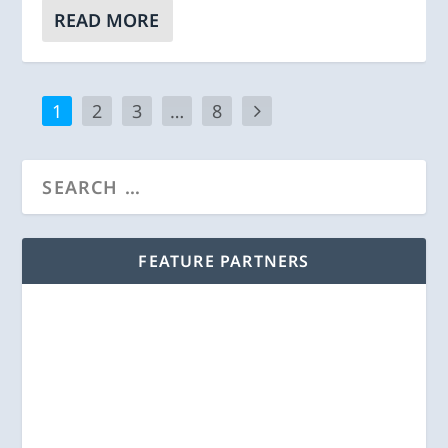
READ MORE
1
2
3
…
8
FEATURE PARTNERS