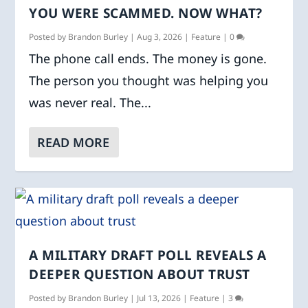
YOU WERE SCAMMED. NOW WHAT?
Posted by
Brandon Burley
|
Aug 3, 2026
|
Feature
|
0
The phone call ends. The money is gone.
The person you thought was helping you
was never real. The...
READ MORE
A MILITARY DRAFT POLL REVEALS A
DEEPER QUESTION ABOUT TRUST
Posted by
Brandon Burley
|
Jul 13, 2026
|
Feature
|
3