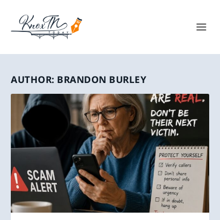
AUTHOR:
BRANDON BURLEY