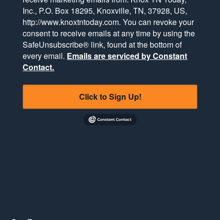
Inc., P.O. Box 18295, Knoxville, TN, 37928, US,
http://www.knoxtntoday.com. You can revoke your
consent to receive emails at any time by using the
SafeUnsubscribe® link, found at the bottom of
every email.
Emails are serviced by Constant
Contact.
Click to Sign Up!