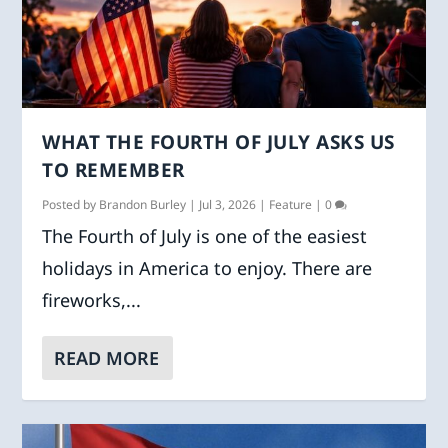
WHAT THE FOURTH OF JULY ASKS US
TO REMEMBER
Posted by
Brandon Burley
|
Jul 3, 2026
|
Feature
|
0
The Fourth of July is one of the easiest
holidays in America to enjoy. There are
fireworks,...
READ MORE