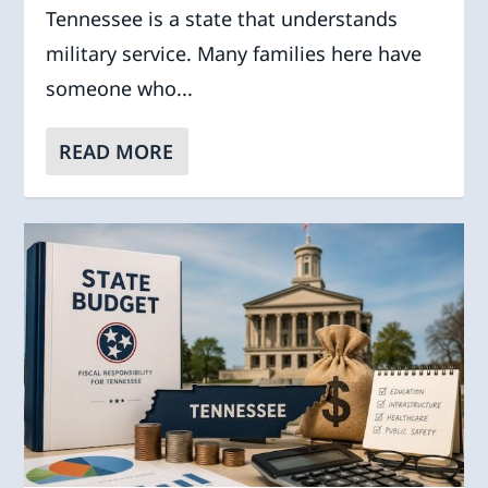
Tennessee is a state that understands
military service. Many families here have
someone who...
READ MORE