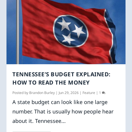
TENNESSEE’S BUDGET EXPLAINED:
HOW TO READ THE MONEY
Posted by
Brandon Burley
|
Jun 29, 2026
|
Feature
|
1
A state budget can look like one large
number. That is usually how people hear
about it. Tennessee...