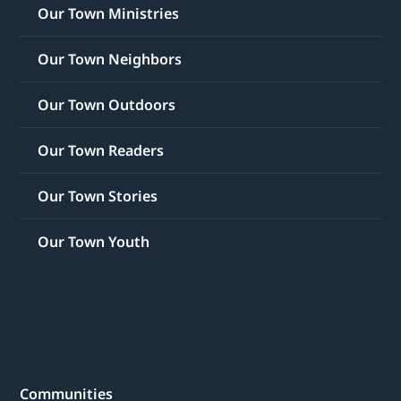
Our Town Ministries
Our Town Neighbors
Our Town Outdoors
Our Town Readers
Our Town Stories
Our Town Youth
Communities