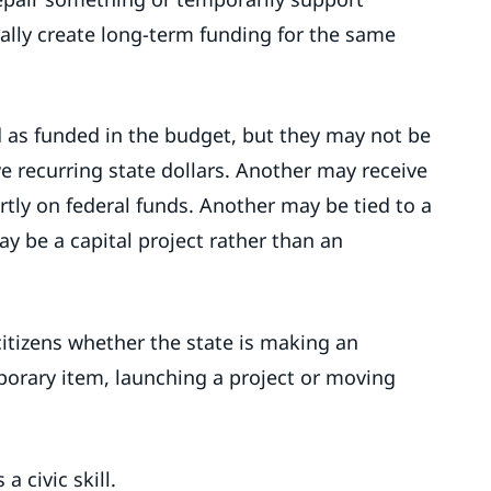
ally create long-term funding for the same
as funded in the budget, but they may not be
 recurring state dollars. Another may receive
tly on federal funds. Another may be tied to a
y be a capital project rather than an
 citizens whether the state is making an
rary item, launching a project or moving
 civic skill.