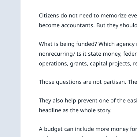
Citizens do not need to memorize ever
become accountants. But they should
What is being funded? Which agency r
nonrecurring? Is it state money, feder
operations, grants, capital projects, r
Those questions are not partisan. They
They also help prevent one of the easi
headline as the whole story.
A budget can include more money for a 