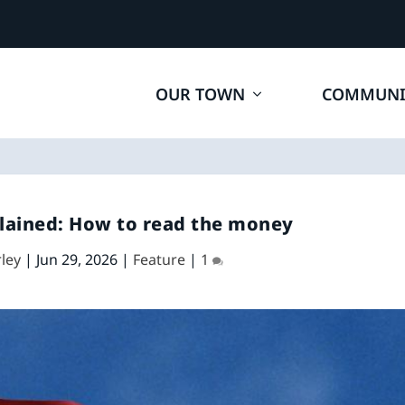
OUR TOWN
COMMUNI
lained: How to read the money
ley
|
Jun 29, 2026
|
Feature
|
1