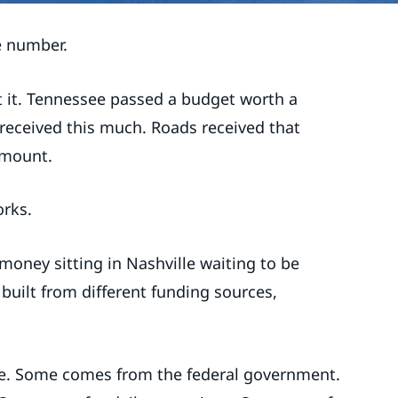
e number.
t it. Tennessee passed a budget worth a
 received this much. Roads received that
amount.
orks.
money sitting in Nashville waiting to be
 built from different funding sources,
.
te. Some comes from the federal government.