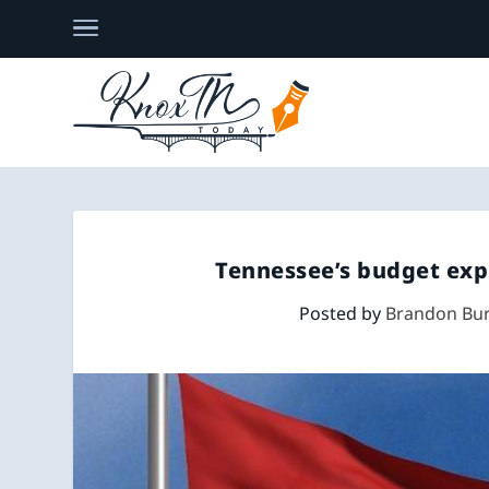
Tennessee’s budget exp
Posted by
Brandon Bur