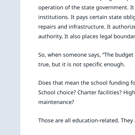
operation of the state government. I
institutions. It pays certain state obl
repairs and infrastructure. It authori
authority. It also places legal boun
So, when someone says, “The budget
true, but it is not specific enough.
Does that mean the school funding f
School choice? Charter facilities? Hig
maintenance?
Those are all education-related. They