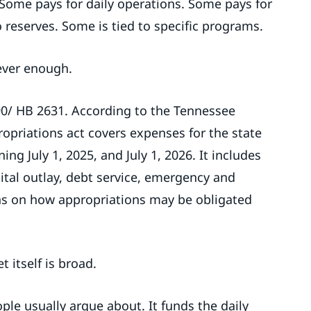
 Some pays for daily operations. Some pays for
 reserves. Some is tied to specific programs.
ever enough.
2690/ HB 2631. According to the Tennessee
ropriations act covers expenses for the state
ng July 1, 2025, and July 1, 2026. It includes
pital outlay, debt service, emergency and
ns on how appropriations may be obligated
 itself is broad.
le usually argue about. It funds the daily