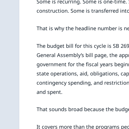
Some is recurring. Some is one-time.
construction. Some is transferred into
That is why the headline number is n
The budget bill for this cycle is SB 
General Assembly’s bill page, the app
government for the fiscal years beginni
state operations, aid, obligations, ca
contingency spending, and restrictio
and spent.
That sounds broad because the budget
It covers more than the programs peop