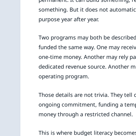
something. But it does not automatic
purpose year after year.
Two programs may both be described 
funded the same way. One may receive
one-time money. Another may rely par
dedicated revenue source. Another ma
operating program.
Those details are not trivia. They tell
ongoing commitment, funding a tempo
money through a restricted channel.
This is where budget literacy becomes a