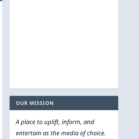
OUR MISSION
A place to uplift, inform, and
entertain as the media of choice.