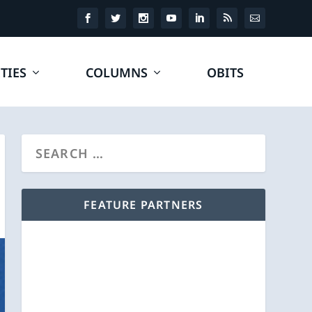
TIES
COLUMNS
OBITS
FEATURE PARTNERS