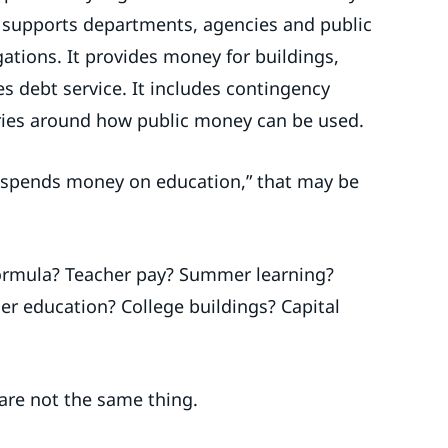
t supports departments, agencies and public
igations. It provides money for buildings,
zes debt service. It includes contingency
daries around how public money can be used.
 spends money on education,” that may be
ormula? Teacher pay? Summer learning?
her education? College buildings? Capital
 are not the same thing.