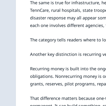
The same is true for infrastructure, h
TennCare, rural hospitals, state troope
disaster response may all appear som
each one involves different agencies,
The category tells readers where to l
Another key distinction is recurring 
Recurring money is built into the ong
obligations. Nonrecurring money is o
grants, reserves, pilot programs, rep
That difference matters because one
permanent. It can build something, r