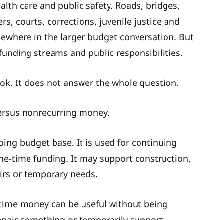
ealth care and public safety. Roads, bridges,
rs, courts, corrections, juvenile justice and
ewhere in the larger budget conversation. But
 funding streams and public responsibilities.
ook. It does not answer the whole question.
versus nonrecurring money.
oing budget base. It is used for continuing
ne-time funding. It may support construction,
airs or temporary needs.
-time money can be useful without being
epair something or temporarily support