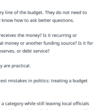
y line of the budget. They do not need to
 know how to ask better questions.
eceives the money? Is it recurring or
al money or another funding source? Is it for
eserves, or debt service?
 are practical.
est mistakes in politics: treating a budget
category while still leaving local officials