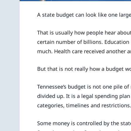
A state budget can look like one larg
That is usually how people hear abou
certain number of billions. Education
much. Health care received another 
But that is not really how a budget w
Tennessee’s budget is not one pile of 
divided up. It is a legal spending plan
categories, timelines and restrictions
Some money is controlled by the sta