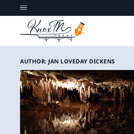
AUTHOR:
JAN LOVEDAY DICKENS