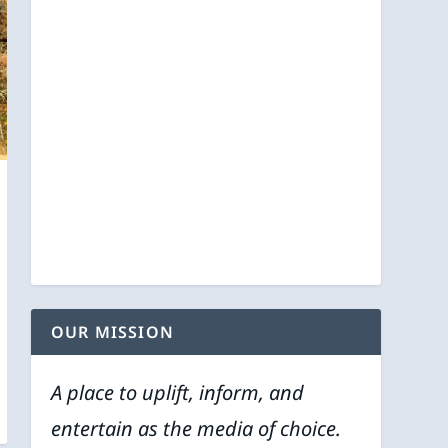
OUR MISSION
A place to uplift, inform, and
entertain as the media of choice.