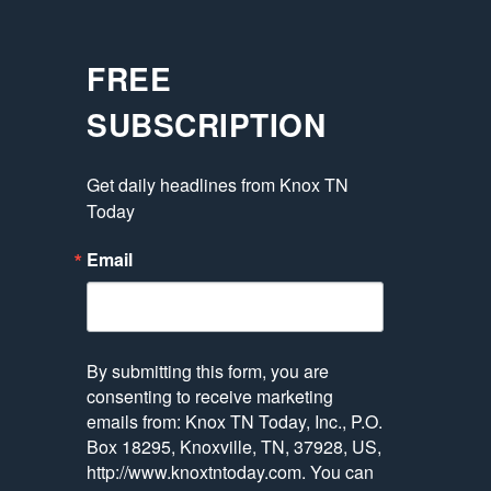
FREE
SUBSCRIPTION
Get daily headlines from Knox TN 
Today
Email
By submitting this form, you are
consenting to receive marketing
emails from: Knox TN Today, Inc., P.O.
Box 18295, Knoxville, TN, 37928, US,
http://www.knoxtntoday.com. You can