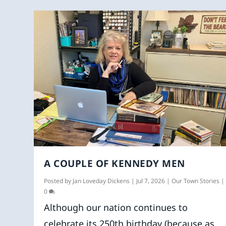
A COUPLE OF KENNEDY MEN
Posted by
Jan Loveday Dickens
|
Jul 7, 2026
|
Our Town Stories
|
0
Although our nation continues to
celebrate its 250th birthday (because as