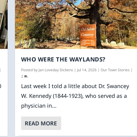
WHO WERE THE WAYLANDS?
|
Posted by
Jan Loveday Dickens
|
Jul 14, 2026
|
Our Town Stories
|
2
0
Last week I told a little about Dr. Swancey
W. Kennedy (1844-1923), who served as a
physician in...
READ MORE