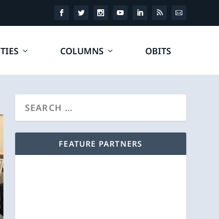
TIES
COLUMNS
OBITS
FEATURE PARTNERS