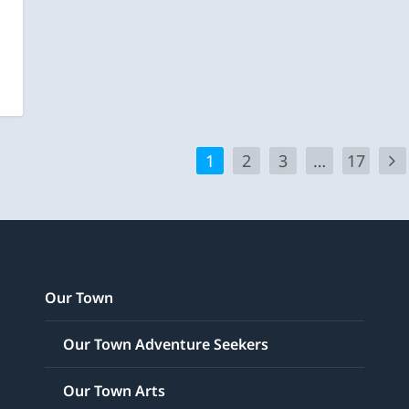
1
2
3
…
17
Our Town
Our Town Adventure Seekers
Our Town Arts