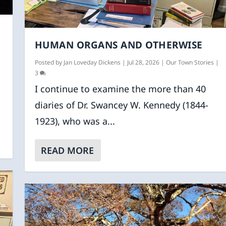
HUMAN ORGANS AND OTHERWISE
Posted by
Jan Loveday Dickens
|
Jul 28, 2026
|
Our Town Stories
|
3
I continue to examine the more than 40
diaries of Dr. Swancey W. Kennedy (1844-
1923), who was a...
READ MORE