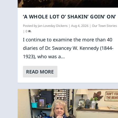
‘A WHOLE LOT O’ SHAKIN’ GOIN’ ON’
Posted by
Jan Loveday Dickens
|
Aug 4, 2026
|
Our Town Stories
|
0
I continue to examine the more than 40
diaries of Dr. Swancey W. Kennedy (1844-
1923), who was a...
READ MORE