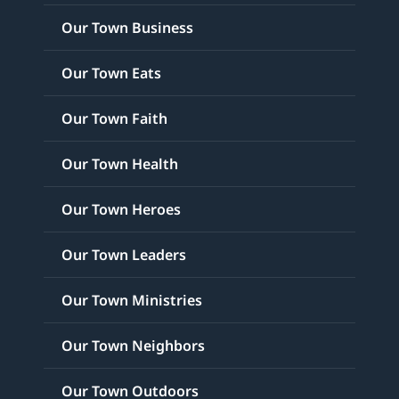
Our Town Business
Our Town Eats
Our Town Faith
Our Town Health
Our Town Heroes
Our Town Leaders
Our Town Ministries
Our Town Neighbors
Our Town Outdoors