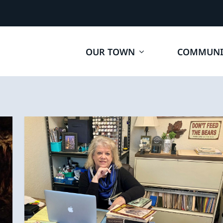
OUR TOWN
COMMUNI