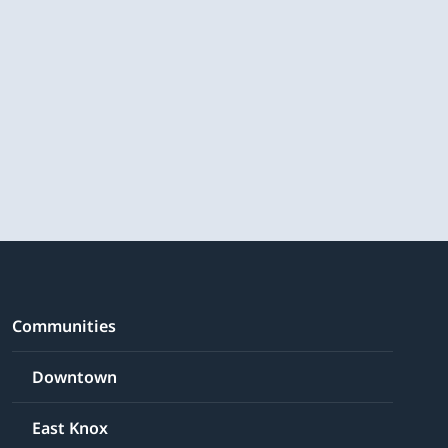
Communities
Downtown
East Knox