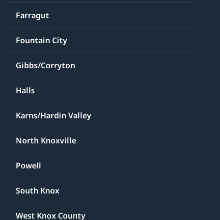
Farragut
Fountain City
Gibbs/Corryton
Halls
Karns/Hardin Valley
North Knoxville
Powell
South Knox
West Knox County