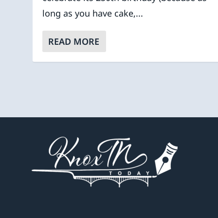
long as you have cake,...
READ MORE