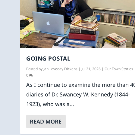
GOING POSTAL
Posted by
Jan Loveday Dickens
|
Jul 21, 2026
|
Our Town Stories
0
As I continue to examine the more than 4
diaries of Dr. Swancey W. Kennedy (1844-
1923), who was a...
READ MORE