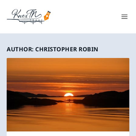
AUTHOR:
CHRISTOPHER ROBIN