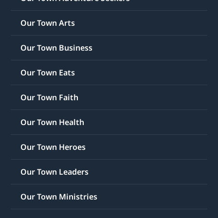
Our Town Arts
Our Town Business
Our Town Eats
Our Town Faith
Our Town Health
Our Town Heroes
Our Town Leaders
Our Town Ministries