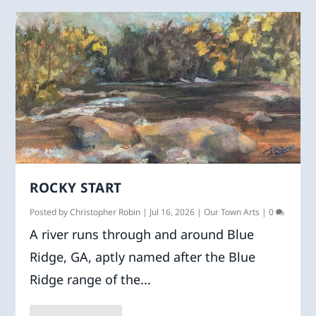
ROCKY START
Posted by
Christopher Robin
|
Jul 16, 2026
|
Our Town Arts
|
0
A river runs through and around Blue
Ridge, GA, aptly named after the Blue
Ridge range of the...