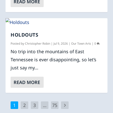
READ MORE
HOLDOUTS
Posted by
Christopher Robin
|
Jul 9, 2026
|
Our Town Arts
|
0
No trip into the mountains of East
Tennessee is ever disappointing, so let’s
just say my...
READ MORE
1
2
3
…
75