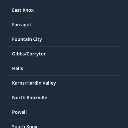
East Knox
Farragut
Fountain City
Gibbs/Corryton
Halls
Karns/Hardin Valley
North Knoxville
Powell
South Knox