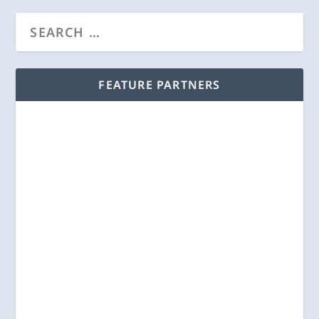
FEATURE PARTNERS