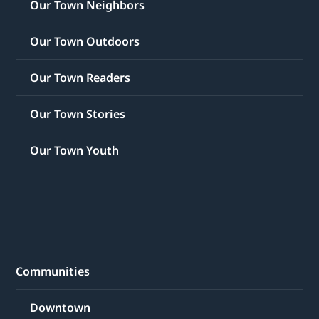
Our Town Neighbors
Our Town Outdoors
Our Town Readers
Our Town Stories
Our Town Youth
Communities
Downtown