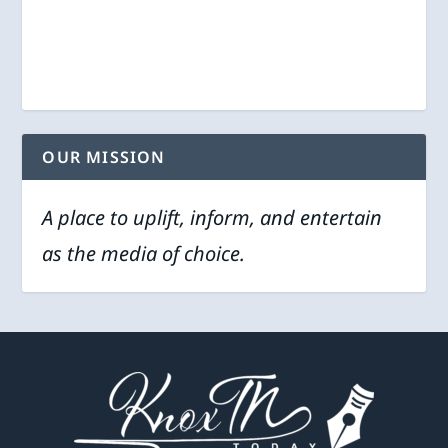
OUR MISSION
A place to uplift, inform, and entertain
as the media of choice.