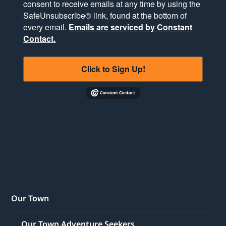
consent to receive emails at any time by using the
SafeUnsubscribe® link, found at the bottom of
every email.
Emails are serviced by Constant
Contact.
Click to Sign Up!
Our Town
Our Town Adventure Seekers