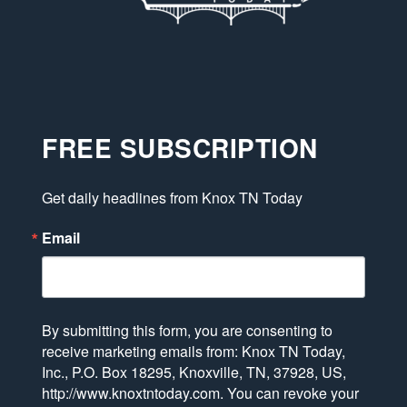
FREE SUBSCRIPTION
Get daily headlines from Knox TN Today
Email
By submitting this form, you are consenting to
receive marketing emails from: Knox TN Today,
Inc., P.O. Box 18295, Knoxville, TN, 37928, US,
http://www.knoxtntoday.com. You can revoke your