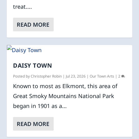
treat....
READ MORE
DAISY TOWN
Posted by
Christopher Robin
|
Jul 23, 2026
|
Our Town Arts
|
2
Known to most as Elkmont, this area of
Great Smoky Mountains National Park
began in 1901 as a...
READ MORE