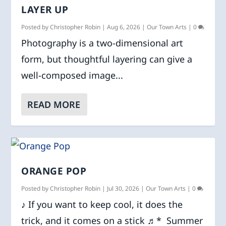
LAYER UP
Posted by
Christopher Robin
|
Aug 6, 2026
|
Our Town Arts
|
0
Photography is a two-dimensional art
form, but thoughtful layering can give a
well-composed image...
READ MORE
ORANGE POP
Posted by
Christopher Robin
|
Jul 30, 2026
|
Our Town Arts
|
0
♪ If you want to keep cool, it does the
trick, and it comes on a stick ♬* Summer