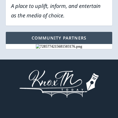
A place to uplift, inform, and entertain
as the media of choice.
COMMUNITY PARTNERS