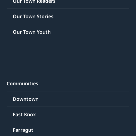
Our Town Readers
Our Town Stories
Our Town Youth
Communities
Downtown
East Knox
Farragut