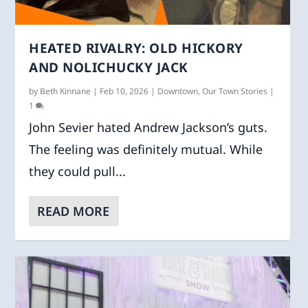
HEATED RIVALRY: OLD HICKORY
AND NOLICHUCKY JACK
by
Beth Kinnane
|
Feb 10, 2026
|
Downtown
,
Our Town Stories
|
1
John Sevier hated Andrew Jackson’s guts.
The feeling was definitely mutual. While
they could pull...
READ MORE