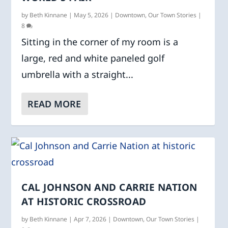
by
Beth Kinnane
|
May 5, 2026
|
Downtown
,
Our Town Stories
|
8
Sitting in the corner of my room is a
large, red and white paneled golf
umbrella with a straight...
READ MORE
CAL JOHNSON AND CARRIE NATION
AT HISTORIC CROSSROAD
by
Beth Kinnane
|
Apr 7, 2026
|
Downtown
,
Our Town Stories
|