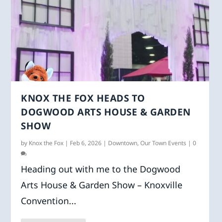
KNOX THE FOX HEADS TO
DOGWOOD ARTS HOUSE & GARDEN
SHOW
by
Knox the Fox
|
Feb 6, 2026
|
Downtown
,
Our Town Events
|
0
Heading out with me to the Dogwood
Arts House & Garden Show – Knoxville
Convention...