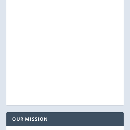
OUR MISSION