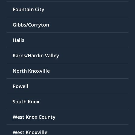
Fountain City
Gibbs/Corryton
Halls
Karns/Hardin Valley
North Knoxville
Powell
South Knox
West Knox County
West Knoxville