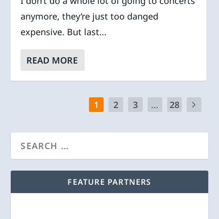
I don’t do a whole lot of going to concerts
anymore, they’re just too danged
expensive. But last...
READ MORE
1
2
3
...
28
FEATURE PARTNERS