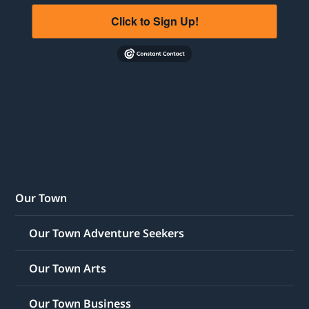
Click to Sign Up!
Our Town
Our Town Adventure Seekers
Our Town Arts
Our Town Business