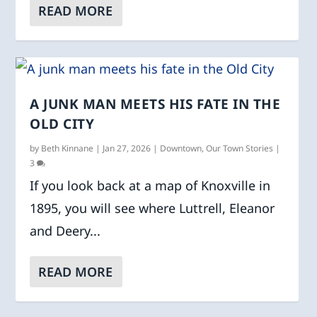
READ MORE
A JUNK MAN MEETS HIS FATE IN THE
OLD CITY
by
Beth Kinnane
|
Jan 27, 2026
|
Downtown
,
Our Town Stories
|
3
If you look back at a map of Knoxville in
1895, you will see where Luttrell, Eleanor
and Deery...
READ MORE