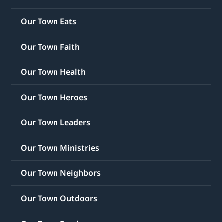
Our Town Eats
Our Town Faith
Our Town Health
Our Town Heroes
Our Town Leaders
Our Town Ministries
Our Town Neighbors
Our Town Outdoors