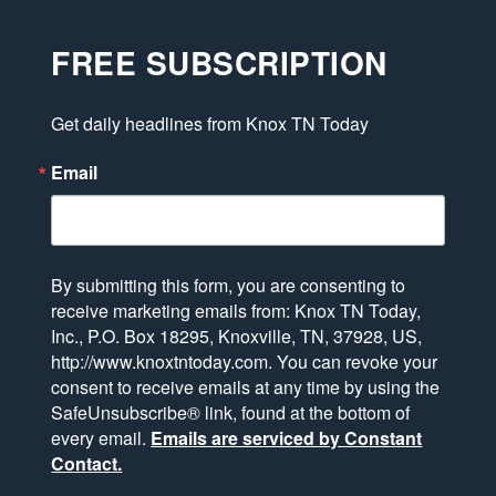
FREE SUBSCRIPTION
Get daily headlines from Knox TN Today
Email
By submitting this form, you are consenting to
receive marketing emails from: Knox TN Today,
Inc., P.O. Box 18295, Knoxville, TN, 37928, US,
http://www.knoxtntoday.com. You can revoke your
consent to receive emails at any time by using the
SafeUnsubscribe® link, found at the bottom of
every email.
Emails are serviced by Constant
Contact.