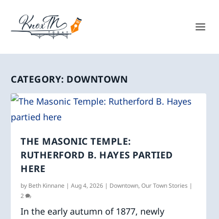
CATEGORY:
DOWNTOWN
THE MASONIC TEMPLE:
RUTHERFORD B. HAYES PARTIED
HERE
by
Beth Kinnane
|
Aug 4, 2026
|
Downtown
,
Our Town Stories
|
2
In the early autumn of 1877, newly