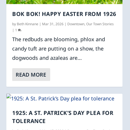
BOK BOK! HAPPY EASTER FROM 1926
by
Beth Kinnane
|
Mar 31, 2026
|
Downtown
,
Our Town Stories
|
1
The redbuds are blooming, phlox and
candy tuft are putting on a show, the
dogwoods and azaleas are...
READ MORE
1925: A ST. PATRICK’S DAY PLEA FOR
TOLERANCE