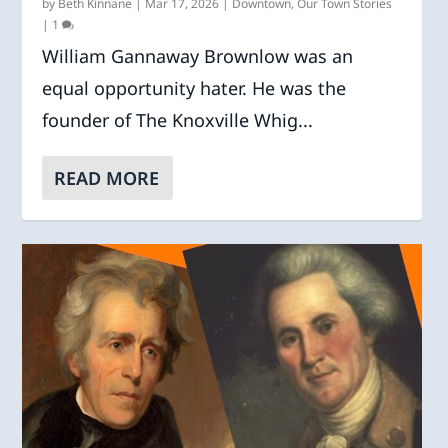
by
Beth Kinnane
|
Mar 17, 2026
|
Downtown
,
Our Town Stories
|
1
William Gannaway Brownlow was an
equal opportunity hater. He was the
founder of The Knoxville Whig...
READ MORE