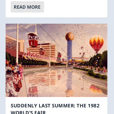
READ MORE
SUDDENLY LAST SUMMER: THE 1982
WORLD’S FAIR