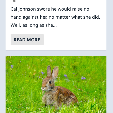
0
Cal Johnson swore he would raise no
hand against her, no matter what she did.
Well, as long as she...
READ MORE