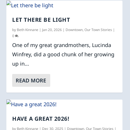
LET THERE BE LIGHT
by
Beth Kinnane
|
Jan 20, 2026
|
Downtown
,
Our Town Stories
|
0
One of my great grandmothers, Lucinda
Winfrey, did a good chunk of her growing
up in...
READ MORE
HAVE A GREAT 2026!
by
Beth Kinnane
|
Dec 30, 2025
|
Downtown
,
Our Town Stories
|