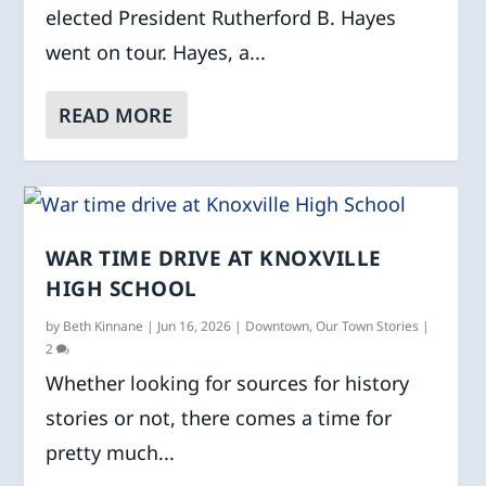
elected President Rutherford B. Hayes
went on tour. Hayes, a...
READ MORE
WAR TIME DRIVE AT KNOXVILLE
HIGH SCHOOL
by
Beth Kinnane
|
Jun 16, 2026
|
Downtown
,
Our Town Stories
|
2
Whether looking for sources for history
stories or not, there comes a time for
pretty much...