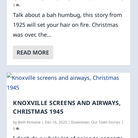
0
Talk about a bah humbug, this story from
1925 will set your hair on fire. Christmas
was over, the...
READ MORE
KNOXVILLE SCREENS AND AIRWAYS,
CHRISTMAS 1945
by
Beth Kinnane
|
Dec 16, 2025
|
Downtown
,
Our Town Stories
|
0