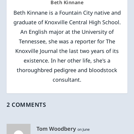
Beth Kinnane
Beth Kinnane is a Fountain City native and
graduate of Knoxville Central High School.
An English major at the University of
Tennessee, she was a reporter for The
Knoxville Journal the last two years of its
existence. In her other life, she's a
thoroughbred pedigree and bloodstock
consultant.
2 COMMENTS
Tom Woodbery
on June