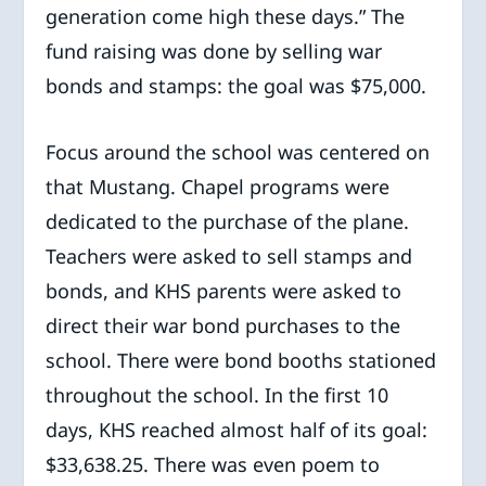
generation come high these days.” The
fund raising was done by selling war
bonds and stamps: the goal was $75,000.
Focus around the school was centered on
that Mustang. Chapel programs were
dedicated to the purchase of the plane.
Teachers were asked to sell stamps and
bonds, and KHS parents were asked to
direct their war bond purchases to the
school. There were bond booths stationed
throughout the school. In the first 10
days, KHS reached almost half of its goal:
$33,638.25. There was even poem to