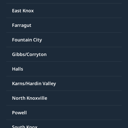
East Knox
Farragut
Fountain City
Gibbs/Corryton
Halls
Karns/Hardin Valley
North Knoxville
Powell
South Knox