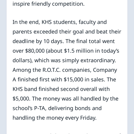
inspire friendly competition.
In the end, KHS students, faculty and
parents exceeded their goal and beat their
deadline by 10 days. The final total went
over $80,000 (about $1.5 million in today’s
dollars), which was simply extraordinary.
Among the R.O.T.C. companies, Company
A finished first with $15,000 in sales. The
KHS band finished second overall with
$5,000. The money was all handled by the
school’s P-TA, delivering bonds and
handling the money every Friday.