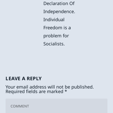
Declaration Of
Independence.
Individual
Freedom is a
problem for
Socialists.
LEAVE A REPLY
Your email address will not be published.
Required fields are marked
*