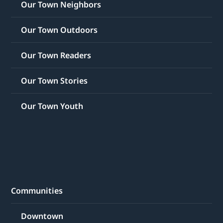
Our Town Neighbors
Our Town Outdoors
Our Town Readers
Our Town Stories
Our Town Youth
Communities
Downtown