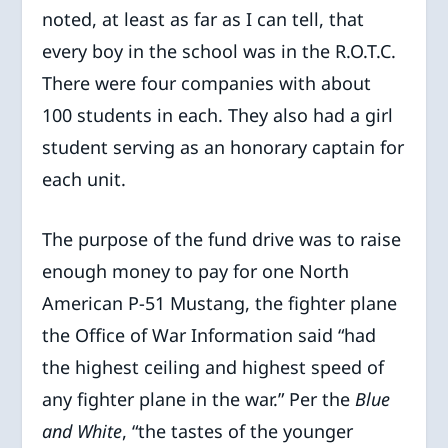
noted, at least as far as I can tell, that
every boy in the school was in the R.O.T.C.
There were four companies with about
100 students in each. They also had a girl
student serving as an honorary captain for
each unit.
The purpose of the fund drive was to raise
enough money to pay for one North
American P-51 Mustang, the fighter plane
the Office of War Information said “had
the highest ceiling and highest speed of
any fighter plane in the war.” Per the
Blue
and White
, “the tastes of the younger