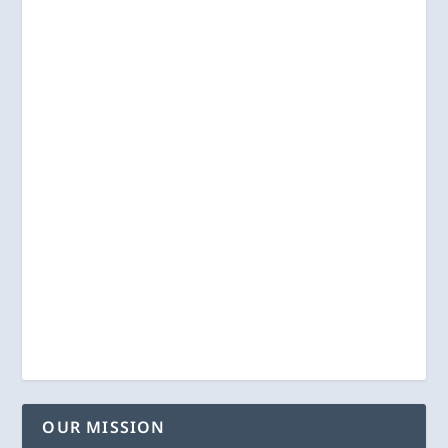
OUR MISSION