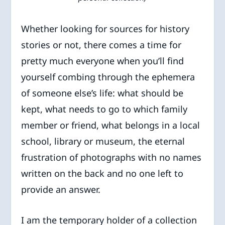
Whether looking for sources for history
stories or not, there comes a time for
pretty much everyone when you’ll find
yourself combing through the ephemera
of someone else’s life: what should be
kept, what needs to go to which family
member or friend, what belongs in a local
school, library or museum, the eternal
frustration of photographs with no names
written on the back and no one left to
provide an answer.
I am the temporary holder of a collection