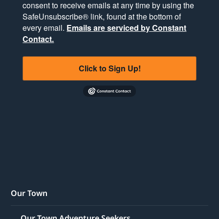
consent to receive emails at any time by using the
SafeUnsubscribe® link, found at the bottom of
every email.
Emails are serviced by Constant
Contact.
Click to Sign Up!
Our Town
Our Town Adventure Seekers