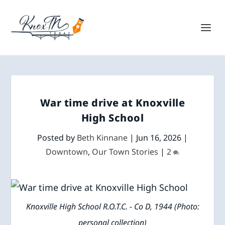
War time drive at Knoxville
High School
Posted by
Beth Kinnane
|
Jun 16, 2026
|
Downtown
,
Our Town Stories
|
2
Knoxville High School R.O.T.C. - Co D, 1944 (Photo:
personal collection)