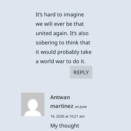
It’s hard to imagine
we will ever be that
united again. It’s also
sobering to think that
it would probably take
a world war to do it.
REPLY
Antwan
martinez
on June
16, 2026 at 10:21 am
My thought