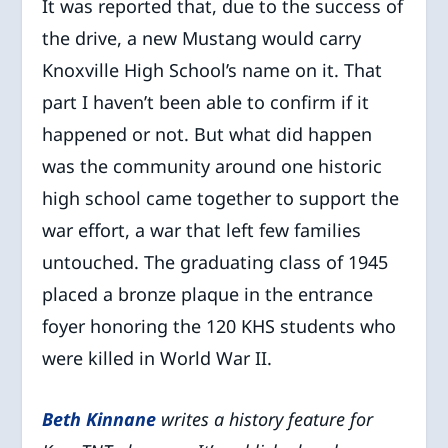
It was reported that, due to the success of
the drive, a new Mustang would carry
Knoxville High School’s name on it. That
part I haven’t been able to confirm if it
happened or not. But what did happen
was the community around one historic
high school came together to support the
war effort, a war that left few families
untouched. The graduating class of 1945
placed a bronze plaque in the entrance
foyer honoring the 120 KHS students who
were killed in World War II.
Beth Kinna
ne
writes a history feature for