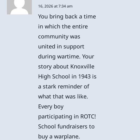
16, 2026 at 7:34 am
You bring back a time
in which the entire
community was
united in support
during wartime. Your
story about Knoxville
High School in 1943 is
a stark reminder of
what that was like.
Every boy
participating in ROTC!
School fundraisers to
buy a warplane.