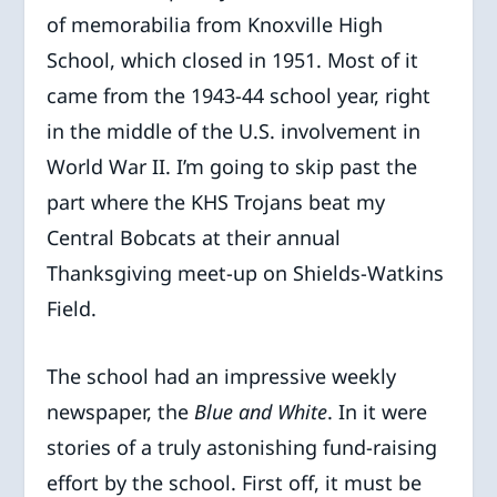
of memorabilia from Knoxville High
School, which closed in 1951. Most of it
came from the 1943-44 school year, right
in the middle of the U.S. involvement in
World War II. I’m going to skip past the
part where the KHS Trojans beat my
Central Bobcats at their annual
Thanksgiving meet-up on Shields-Watkins
Field.
The school had an impressive weekly
newspaper, the
Blue and White
. In it were
stories of a truly astonishing fund-raising
effort by the school. First off, it must be