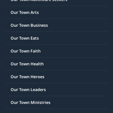
Our Town Arts
Our Town Business
Our Town Eats
Our Town Faith
Our Town Health
Our Town Heroes
Our Town Leaders
Our Town Ministries