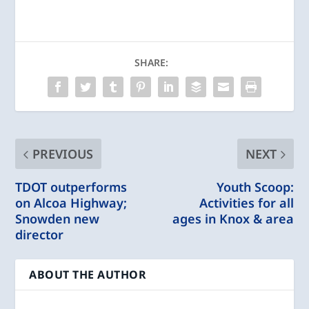
SHARE:
PREVIOUS
NEXT
TDOT outperforms
Youth Scoop:
on Alcoa Highway;
Activities for all
Snowden new
ages in Knox & area
director
ABOUT THE AUTHOR