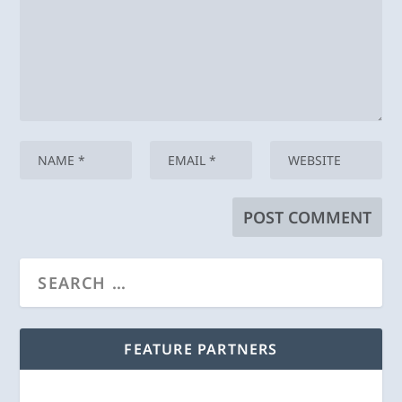
FEATURE PARTNERS