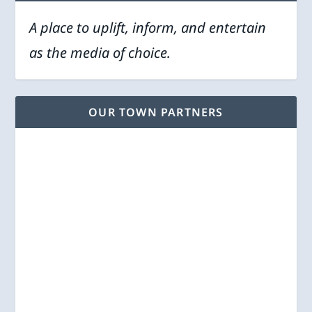
A place to uplift, inform, and entertain
as the media of choice.
OUR TOWN PARTNERS