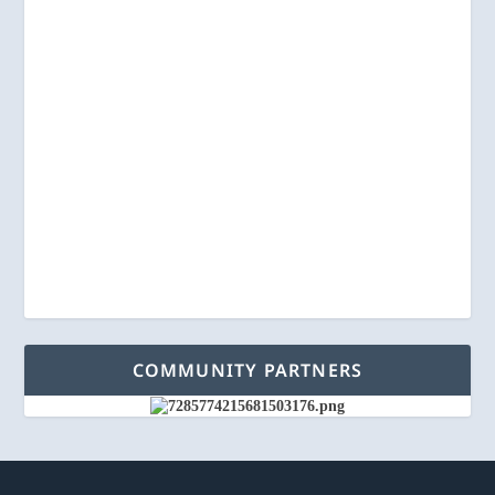
COMMUNITY PARTNERS