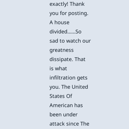
exactly! Thank
you for posting.
A house
divided……So
sad to watch our
greatness
dissipate. That
is what
infiltration gets
you. The United
States Of
American has
been under
attack since The