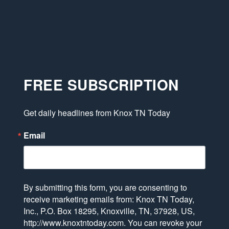
FREE SUBSCRIPTION
Get daily headlines from Knox TN Today
Email
By submitting this form, you are consenting to
receive marketing emails from: Knox TN Today,
Inc., P.O. Box 18295, Knoxville, TN, 37928, US,
http://www.knoxtntoday.com. You can revoke your