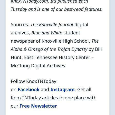
KnoxTNToday.com. It’s published each
Tuesday and is one of our best-read features.
Sources:
The Knoxville Journal
digital
archives,
Blue and White
student
newspaper of Knoxville High School,
The
Alpha & Omega of the Trojan Dynasty
by Bill
Hunt, East Tennessee History Center –
McClung Digital Archives
Follow KnoxTNToday
on
Facebook
and
Instagram
. Get all
KnoxTNToday articles in one place with
our
Free Newsletter