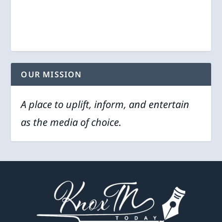
OUR MISSION
A place to uplift, inform, and entertain
as the media of choice.