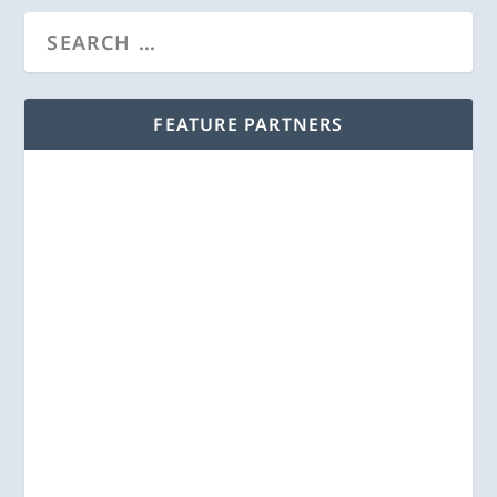
FEATURE PARTNERS