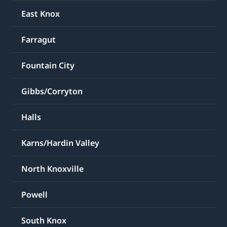
East Knox
Farragut
Fountain City
Gibbs/Corryton
Halls
Karns/Hardin Valley
North Knoxville
Powell
South Knox