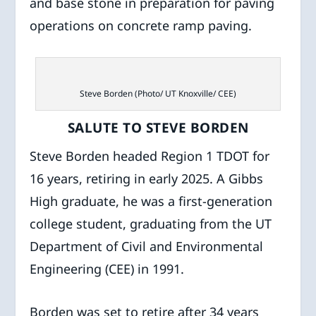
and base stone in preparation for paving
operations on concrete ramp paving.
Steve Borden (Photo/ UT Knoxville/ CEE)
SALUTE TO STEVE BORDEN
Steve Borden headed Region 1 TDOT for
16 years, retiring in early 2025. A Gibbs
High graduate, he was a first-generation
college student, graduating from the UT
Department of Civil and Environmental
Engineering (CEE) in 1991.
Borden was set to retire after 34 years