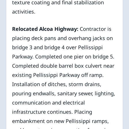
texture coating and final stabilization
activities.
Relocated Alcoa Highway:
Contractor is
placing deck pans and overhang jacks on
bridge 3 and bridge 4 over Pellissippi
Parkway. Completed one pier on bridge 5.
Completed double barrel box culvert near
existing Pellissippi Parkway off ramp.
Installation of ditches, storm drains,
pouring endwalls, sanitary sewer, lighting,
communication and electrical
infrastructure continues. Placing
embankment on new Pellissippi ramps,