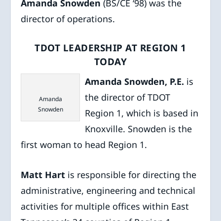
Amanda Snowden
(BS/CE ‘98) was the
director of operations.
TDOT LEADERSHIP AT REGION 1
TODAY
Amanda Snowden, P.E.
is
the director of TDOT
Amanda
Snowden
Region 1, which is based in
Knoxville. Snowden is the
first woman to head Region 1.
Matt Hart
is responsible for directing the
administrative, engineering and technical
activities for multiple offices within East