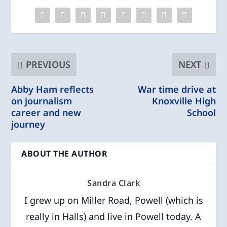
PREVIOUS
NEXT
Abby Ham reflects
War time drive at
on journalism
Knoxville High
career and new
School
journey
ABOUT THE AUTHOR
Sandra Clark
I grew up on Miller Road, Powell (which is
really in Halls) and live in Powell today. A