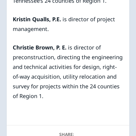
Tennessee’s 24 counties of Region 1.
Kristin Qualls, P.E.
is director of project
management.
Christie Brown, P. E.
is director of
preconstruction, directing the engineering
and technical activities for design, right-
of-way acquisition, utility relocation and
survey for projects within the 24 counties
of Region 1.
SHARE: