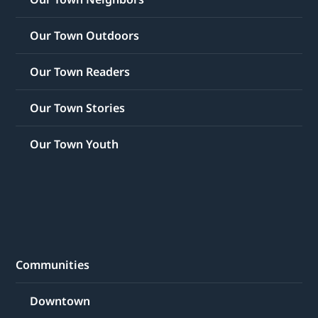
Our Town Outdoors
Our Town Readers
Our Town Stories
Our Town Youth
Communities
Downtown