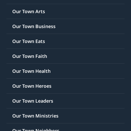
Our Town Arts
Our Town Business
Our Town Eats
Our Town Faith
Our Town Health
Our Town Heroes
Our Town Leaders
Our Town Ministries
Our Town Neighbors