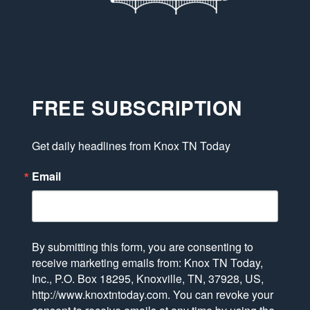
FREE SUBSCRIPTION
Get daily headlines from Knox TN Today
Email
By submitting this form, you are consenting to
receive marketing emails from: Knox TN Today,
Inc., P.O. Box 18295, Knoxville, TN, 37928, US,
http://www.knoxtntoday.com. You can revoke your