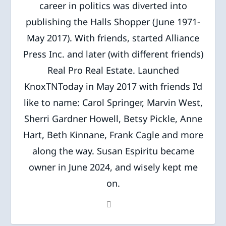
career in politics was diverted into
publishing the Halls Shopper (June 1971-
May 2017). With friends, started Alliance
Press Inc. and later (with different friends)
Real Pro Real Estate. Launched
KnoxTNToday in May 2017 with friends I’d
like to name: Carol Springer, Marvin West,
Sherri Gardner Howell, Betsy Pickle, Anne
Hart, Beth Kinnane, Frank Cagle and more
along the way. Susan Espiritu became
owner in June 2024, and wisely kept me
on.