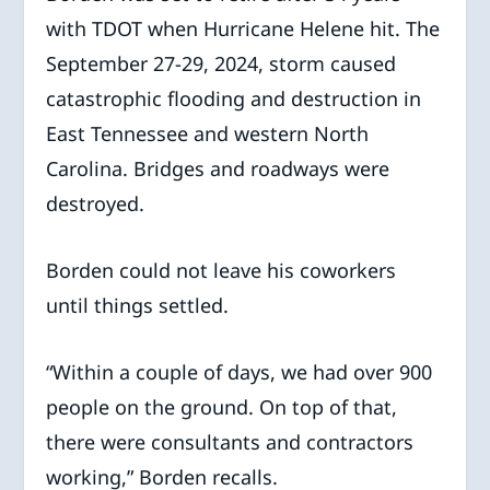
with TDOT when Hurricane Helene hit. The
September 27-29, 2024, storm caused
catastrophic flooding and destruction in
East Tennessee and western North
Carolina. Bridges and roadways were
destroyed.
Borden could not leave his coworkers
until things settled.
“Within a couple of days, we had over 900
people on the ground. On top of that,
there were consultants and contractors
working,” Borden recalls.