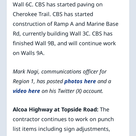
Wall 6C. CBS has started paving on
Cherokee Trail. CBS has started
construction of Ramp A and Marine Base
Rd, currently building Wall 3C. CBS has
finished Wall 9B, and will continue work
on Walls 9A.
Mark Nagi, communications officer for
Region 1, has posted
photos here
and a
video here
on his Twitter (X) account.
Alcoa Highway at Topside Road:
The
contractor continues to work on punch
list items including sign adjustments,