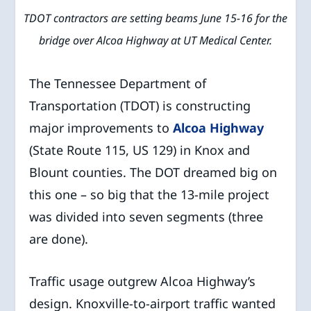
TDOT contractors are setting beams June 15-16 for the
bridge over Alcoa Highway at UT Medical Center.
The Tennessee Department of
Transportation (TDOT) is constructing
major improvements to
Alcoa Highway
(State Route 115, US 129) in Knox and
Blount counties. The DOT dreamed big on
this one – so big that the 13-mile project
was divided into seven segments (three
are done).
Traffic usage outgrew Alcoa Highway’s
design. Knoxville-to-airport traffic wanted