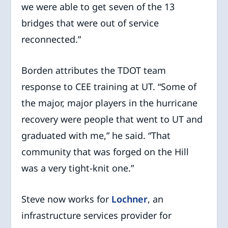
we were able to get seven of the 13
bridges that were out of service
reconnected.”
Borden attributes the TDOT team
response to CEE training at UT. “Some of
the major, major players in the hurricane
recovery were people that went to UT and
graduated with me,” he said. “That
community that was forged on the Hill
was a very tight-knit one.”
Steve now works for
Lochner
, an
infrastructure services provider for