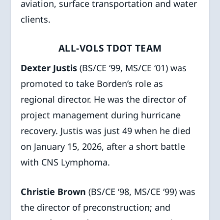
aviation, surface transportation and water
clients.
ALL-VOLS TDOT TEAM
Dexter Justis
(BS/CE ‘99, MS/CE ‘01) was
promoted to take Borden’s role as
regional director. He was the director of
project management during hurricane
recovery. Justis was just 49 when he died
on January 15, 2026, after a short battle
with CNS Lymphoma.
Christie Brown
(BS/CE ‘98, MS/CE ‘99) was
the director of preconstruction; and