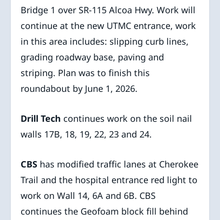
Bridge 1 over SR-115 Alcoa Hwy. Work will
continue at the new UTMC entrance, work
in this area includes: slipping curb lines,
grading roadway base, paving and
striping. Plan was to finish this
roundabout by June 1, 2026.
Drill Tech
continues work on the soil nail
walls 17B, 18, 19, 22, 23 and 24.
CBS
has modified traffic lanes at Cherokee
Trail and the hospital entrance red light to
work on Wall 14, 6A and 6B. CBS
continues the Geofoam block fill behind