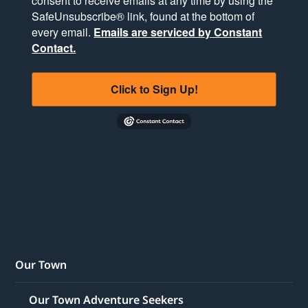
consent to receive emails at any time by using the
SafeUnsubscribe® link, found at the bottom of
every email.
Emails are serviced by Constant
Contact.
Click to Sign Up!
Our Town
Our Town Adventure Seekers