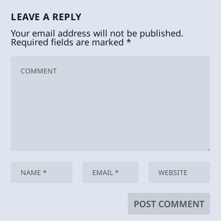
LEAVE A REPLY
Your email address will not be published.
Required fields are marked
*