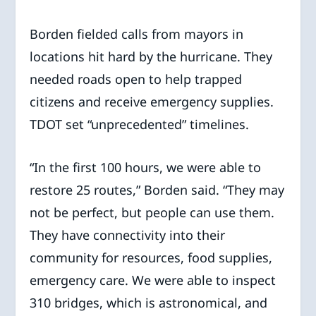
Borden fielded calls from mayors in
locations hit hard by the hurricane. They
needed roads open to help trapped
citizens and receive emergency supplies.
TDOT set “unprecedented” timelines.
“In the first 100 hours, we were able to
restore 25 routes,” Borden said. “They may
not be perfect, but people can use them.
They have connectivity into their
community for resources, food supplies,
emergency care. We were able to inspect
310 bridges, which is astronomical, and