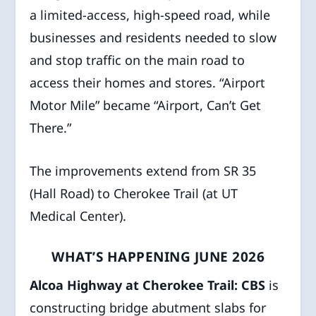
a limited-access, high-speed road, while
businesses and residents needed to slow
and stop traffic on the main road to
access their homes and stores. “Airport
Motor Mile” became “Airport, Can’t Get
There.”
The improvements extend from SR 35
(Hall Road) to Cherokee Trail (at UT
Medical Center).
WHAT’S HAPPENING JUNE 2026
Alcoa Highway at Cherokee Trail: CBS
is
constructing bridge abutment slabs for