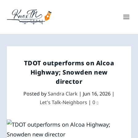
TDOT outperforms on Alcoa
Highway; Snowden new
director
Posted by
Sandra Clark
|
Jun 16, 2026
|
Let's Talk-Neighbors
|
0