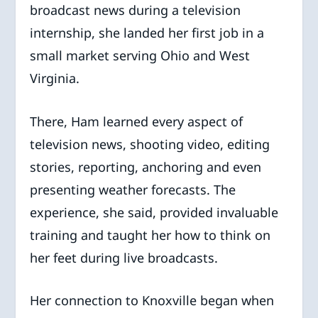
broadcast news during a television
internship, she landed her first job in a
small market serving Ohio and West
Virginia.
There, Ham learned every aspect of
television news, shooting video, editing
stories, reporting, anchoring and even
presenting weather forecasts. The
experience, she said, provided invaluable
training and taught her how to think on
her feet during live broadcasts.
Her connection to Knoxville began when