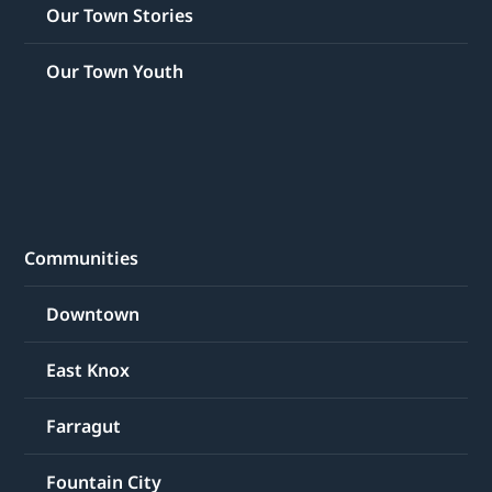
Our Town Stories
Our Town Youth
Communities
Downtown
East Knox
Farragut
Fountain City