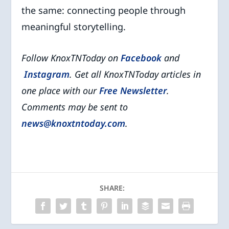
the same: connecting people through
meaningful storytelling.
Follow KnoxTNToday on
Facebook
and
Instagram
. Get all KnoxTNToday articles in
one place with our
Free Newsletter
.
Comments may be sent to
news@knoxtntoday.com
.
SHARE: