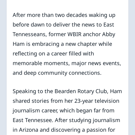
After more than two decades waking up
before dawn to deliver the news to East
Tennesseans, former WBIR anchor Abby
Ham is embracing a new chapter while
reflecting on a career filled with
memorable moments, major news events,
and deep community connections.
Speaking to the Bearden Rotary Club, Ham
shared stories from her 23-year television
journalism career, which began far from
East Tennessee. After studying journalism
in Arizona and discovering a passion for