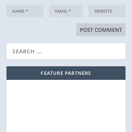
FEATURE PARTNERS