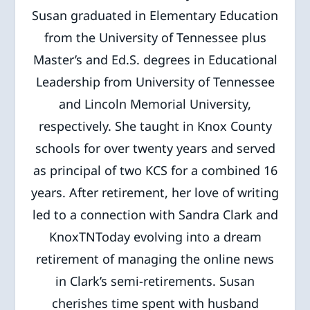
Susan graduated in Elementary Education
from the University of Tennessee plus
Master’s and Ed.S. degrees in Educational
Leadership from University of Tennessee
and Lincoln Memorial University,
respectively. She taught in Knox County
schools for over twenty years and served
as principal of two KCS for a combined 16
years. After retirement, her love of writing
led to a connection with Sandra Clark and
KnoxTNToday evolving into a dream
retirement of managing the online news
in Clark’s semi-retirements. Susan
cherishes time spent with husband