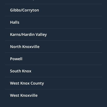
Gibbs/Corryton
Halls
Karns/Hardin Valley
North Knoxville
Powell
South Knox
West Knox County
West Knoxville