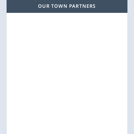
OUR TOWN PARTNERS