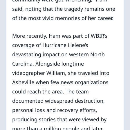
said, noting that the tragedy remains one
of the most vivid memories of her career.
More recently, Ham was part of WBIR’s
coverage of Hurricane Helene’s
devastating impact on western North
Carolina. Alongside longtime
videographer William, she traveled into
Asheville when few news organizations
could reach the area. The team
documented widespread destruction,
personal loss and recovery efforts,
producing stories that were viewed by
more than a million people and later