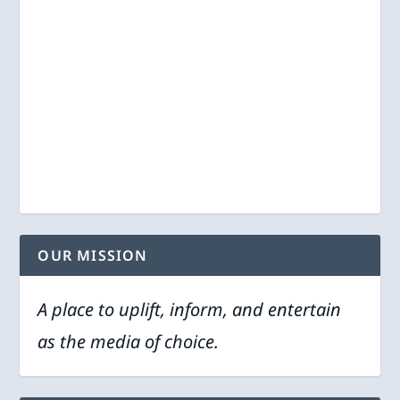
OUR MISSION
A place to uplift, inform, and entertain
as the media of choice.