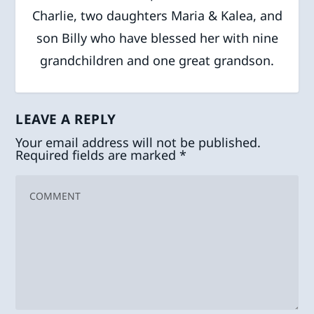
Charlie, two daughters Maria & Kalea, and
son Billy who have blessed her with nine
grandchildren and one great grandson.
LEAVE A REPLY
Your email address will not be published.
Required fields are marked
*