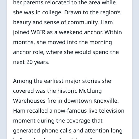
her parents relocated to the area while
she was in college. Drawn to the region’s
beauty and sense of community, Ham
joined WBIR as a weekend anchor. Within
months, she moved into the morning
anchor role, where she would spend the
next 20 years.
Among the earliest major stories she
covered was the historic McClung
Warehouses fire in downtown Knoxville.
Ham recalled a now-famous live television
moment during the coverage that
generated phone calls and attention long