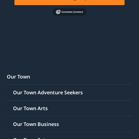
Our Town
Our Town Adventure Seekers
Our Town Arts
Our Town Business