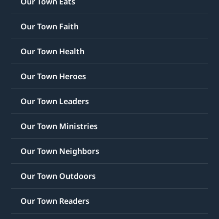
Our Town Eats
Our Town Faith
Our Town Health
Our Town Heroes
Our Town Leaders
Our Town Ministries
Our Town Neighbors
Our Town Outdoors
Our Town Readers