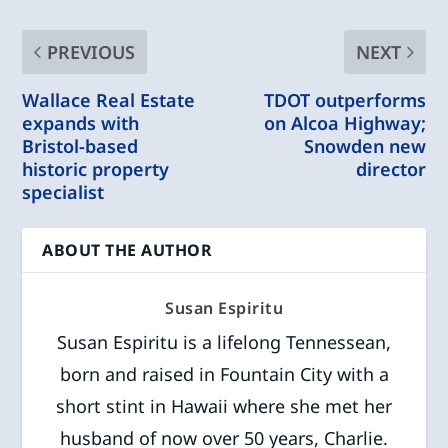
PREVIOUS
NEXT
Wallace Real Estate
TDOT outperforms
expands with
on Alcoa Highway;
Bristol-based
Snowden new
historic property
director
specialist
ABOUT THE AUTHOR
Susan Espiritu
Susan Espiritu is a lifelong Tennessean,
born and raised in Fountain City with a
short stint in Hawaii where she met her
husband of now over 50 years, Charlie.