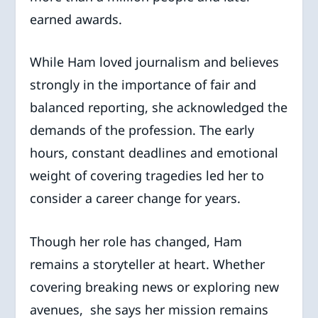
earned awards.
While Ham loved journalism and believes
strongly in the importance of fair and
balanced reporting, she acknowledged the
demands of the profession. The early
hours, constant deadlines and emotional
weight of covering tragedies led her to
consider a career change for years.
Though her role has changed, Ham
remains a storyteller at heart. Whether
covering breaking news or exploring new
avenues, she says her mission remains