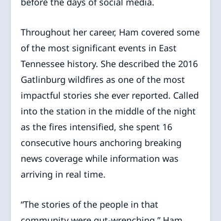
before the days of social media.
Throughout her career, Ham covered some
of the most significant events in East
Tennessee history. She described the 2016
Gatlinburg wildfires as one of the most
impactful stories she ever reported. Called
into the station in the middle of the night
as the fires intensified, she spent 16
consecutive hours anchoring breaking
news coverage while information was
arriving in real time.
“The stories of the people in that
community were gut-wrenching,” Ham