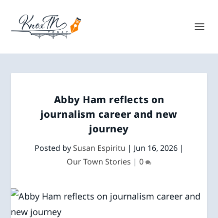
Abby Ham reflects on
journalism career and new
journey
Posted by
Susan Espiritu
|
Jun 16, 2026
|
Our Town Stories
|
0