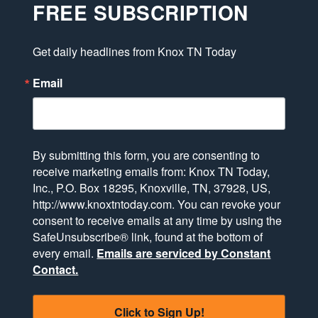
FREE SUBSCRIPTION
Get daily headlines from Knox TN Today
Email
By submitting this form, you are consenting to
receive marketing emails from: Knox TN Today,
Inc., P.O. Box 18295, Knoxville, TN, 37928, US,
http://www.knoxtntoday.com. You can revoke your
consent to receive emails at any time by using the
SafeUnsubscribe® link, found at the bottom of
every email.
Emails are serviced by Constant
Contact.
Click to Sign Up!