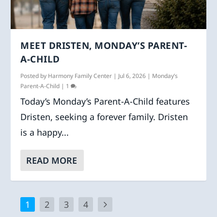
MEET DRISTEN, MONDAY’S PARENT-
A-CHILD
Posted by
Harmony Family Center
|
Jul 6, 2026
|
Monday’s
Parent-A-Child
|
1
Today’s Monday’s Parent-A-Child features
Dristen, seeking a forever family. Dristen
is a happy...
READ MORE
1
2
3
4