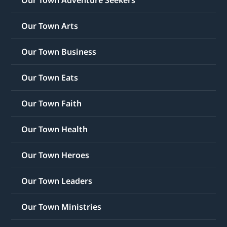
Our Town Adventure Seekers
Our Town Arts
Our Town Business
Our Town Eats
Our Town Faith
Our Town Health
Our Town Heroes
Our Town Leaders
Our Town Ministries