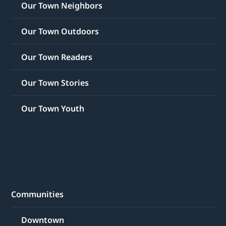
Our Town Neighbors
Our Town Outdoors
Our Town Readers
Our Town Stories
Our Town Youth
Communities
Downtown