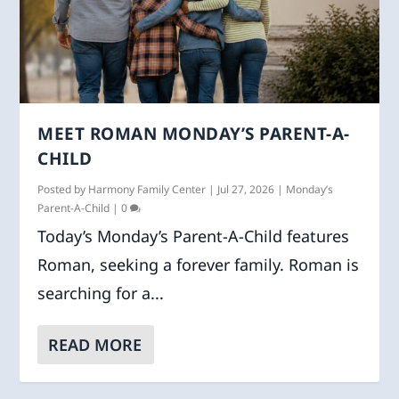
MEET ROMAN MONDAY’S PARENT-A-
CHILD
Posted by
Harmony Family Center
|
Jul 27, 2026
|
Monday’s
Parent-A-Child
|
0
Today’s Monday’s Parent-A-Child features
Roman, seeking a forever family. Roman is
searching for a...
READ MORE