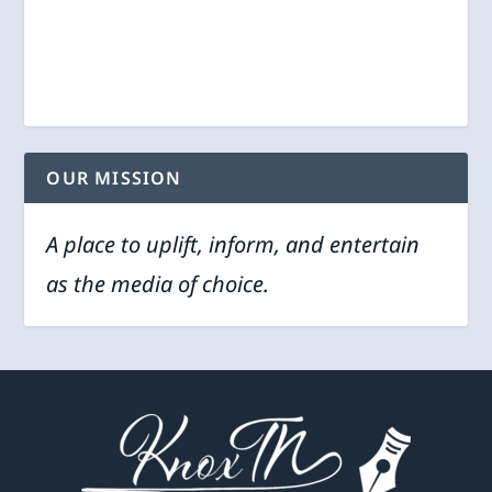
OUR MISSION
A place to uplift, inform, and entertain
as the media of choice.