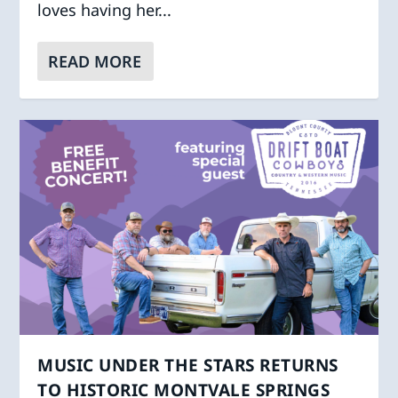
loves having her...
READ MORE
MUSIC UNDER THE STARS RETURNS
TO HISTORIC MONTVALE SPRINGS