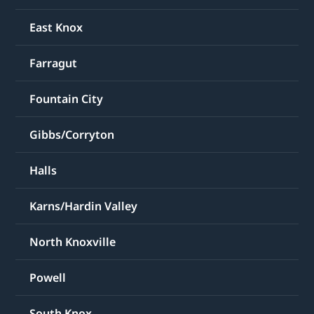
East Knox
Farragut
Fountain City
Gibbs/Corryton
Halls
Karns/Hardin Valley
North Knoxville
Powell
South Knox