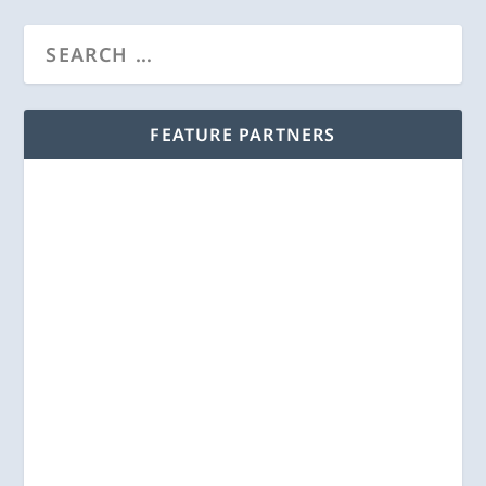
FEATURE PARTNERS