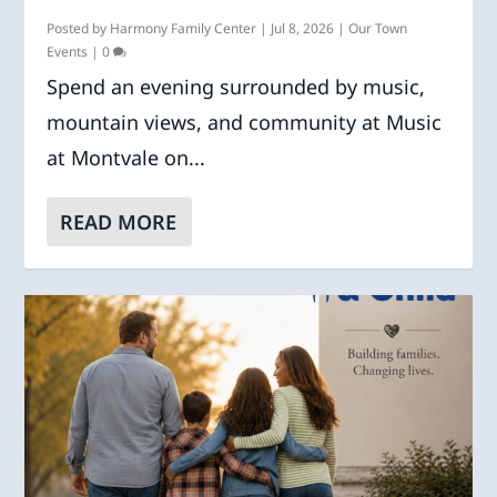
Posted by
Harmony Family Center
|
Jul 8, 2026
|
Our Town
Events
|
0
Spend an evening surrounded by music,
mountain views, and community at Music
at Montvale on...
READ MORE