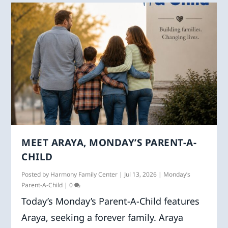
MEET ARAYA, MONDAY’S PARENT-A-
CHILD
Posted by
Harmony Family Center
|
Jul 13, 2026
|
Monday’s
Parent-A-Child
|
0
Today’s Monday’s Parent-A-Child features
Araya, seeking a forever family. Araya