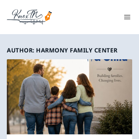
AUTHOR:
HARMONY FAMILY CENTER