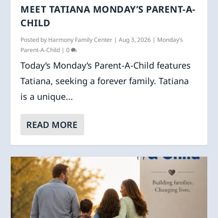
MEET TATIANA MONDAY’S PARENT-A-
CHILD
Posted by
Harmony Family Center
|
Aug 3, 2026
|
Monday’s
Parent-A-Child
|
0
Today’s Monday’s Parent-A-Child features
Tatiana, seeking a forever family. Tatiana
is a unique...
READ MORE