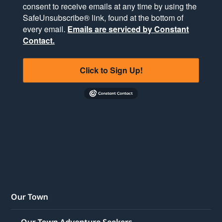
consent to receive emails at any time by using the
SafeUnsubscribe® link, found at the bottom of
every email.
Emails are serviced by Constant
Contact.
Click to Sign Up!
Our Town