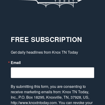
FREE SUBSCRIPTION
Get daily headlines from Knox TN Today
Email
By submitting this form, you are consenting to
receive marketing emails from: Knox TN Today,
Inc., P.O. Box 18295, Knoxville, TN, 37928, US,
http://www.knoxtntoday.com. You can revoke your