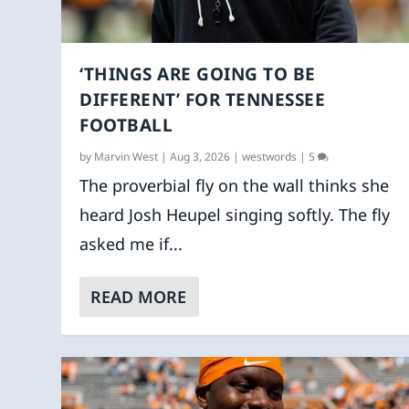
‘THINGS ARE GOING TO BE
DIFFERENT’ FOR TENNESSEE
FOOTBALL
by
Marvin West
|
Aug 3, 2026
|
westwords
|
5
The proverbial fly on the wall thinks she
heard Josh Heupel singing softly. The fly
asked me if...
READ MORE