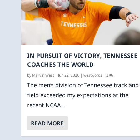
IN PURSUIT OF VICTORY, TENNESSEE
COACHES THE WORLD
by
Marvin West
|
Jun 22, 2026
|
westwords
|
2
The men’s division of Tennessee track and
field exceeded my expectations at the
recent NCAA...
READ MORE