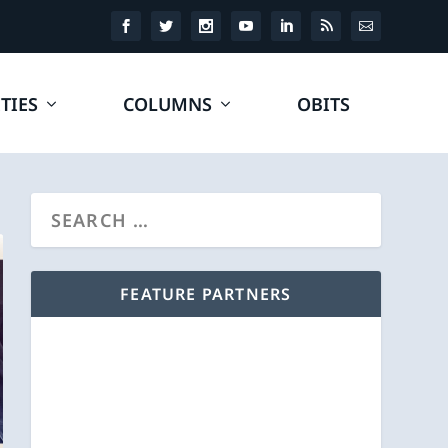
TIES
COLUMNS
OBITS
FEATURE PARTNERS