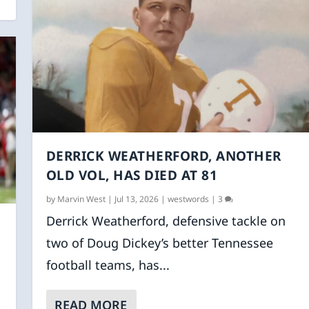
DERRICK WEATHERFORD, ANOTHER
OLD VOL, HAS DIED AT 81
by
Marvin West
|
Jul 13, 2026
|
westwords
|
3
Derrick Weatherford, defensive tackle on
two of Doug Dickey’s better Tennessee
football teams, has...
READ MORE