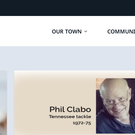
OUR TOWN
COMMUNI