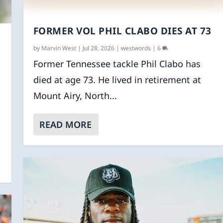
FORMER VOL PHIL CLABO DIES AT 73
by
Marvin West
|
Jul 28, 2026
|
westwords
|
6
Former Tennessee tackle Phil Clabo has
died at age 73. He lived in retirement at
Mount Airy, North...
READ MORE