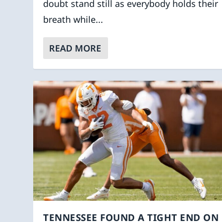
doubt stand still as everybody holds their
breath while...
READ MORE
TENNESSEE FOUND A TIGHT END ON