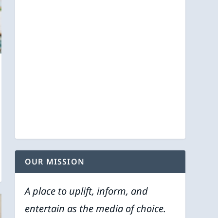
OUR MISSION
A place to uplift, inform, and
entertain as the media of choice.