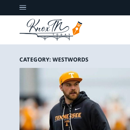
CATEGORY:
WESTWORDS