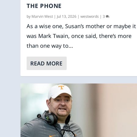
THE PHONE
by
Marvin West
|
Jul 13, 2026
|
westwords
|
3
As a wise one, Susan’s mother or maybe it
was Mark Twain, once said, there’s more
than one way to...
READ MORE