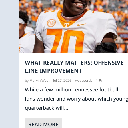
WHAT REALLY MATTERS: OFFENSIVE
LINE IMPROVEMENT
by
Marvin West
|
Jul 27, 2026
|
westwords
|
1
While a few million Tennessee football
fans wonder and worry about which youn
quarterback will...
READ MORE