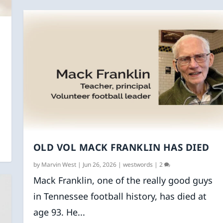
OLD VOL MACK FRANKLIN HAS DIED
by
Marvin West
|
Jun 26, 2026
|
westwords
|
2
Mack Franklin, one of the really good guys
in Tennessee football history, has died at
age 93. He...