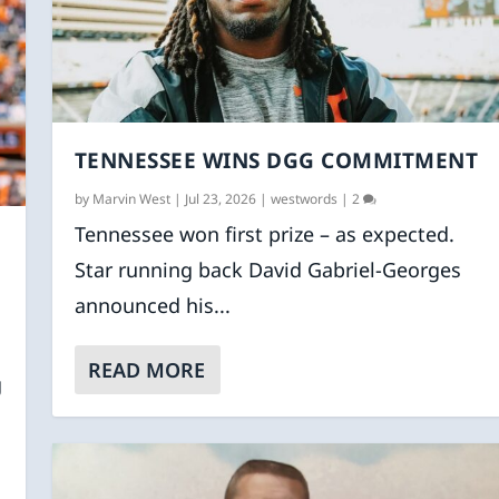
TENNESSEE WINS DGG COMMITMENT
by
Marvin West
|
Jul 23, 2026
|
westwords
|
2
Tennessee won first prize – as expected.
Star running back David Gabriel-Georges
announced his...
READ MORE
g