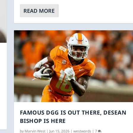
READ MORE
FAMOUS DGG IS OUT THERE, DESEAN
BISHOP IS HERE
by
Marvin West
|
Jun 15, 2026
|
westwords
|
7