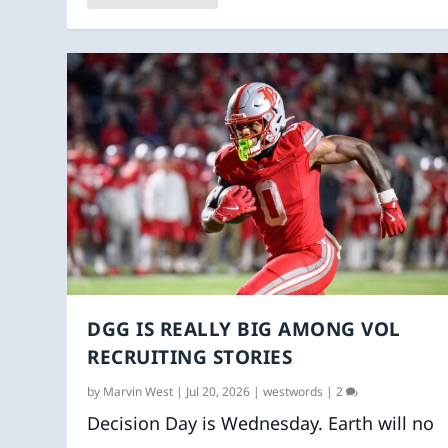
DGG IS REALLY BIG AMONG VOL
RECRUITING STORIES
by
Marvin West
|
Jul 20, 2026
|
westwords
|
2
Decision Day is Wednesday. Earth will no