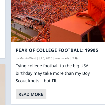
PEAK OF COLLEGE FOOTBALL: 1990S
by
Marvin West
|
Jul 6, 2026
|
westwords
|
7
Tying college football to the big USA
birthday may take more than my Boy
Scout knots – but I’ll...
READ MORE