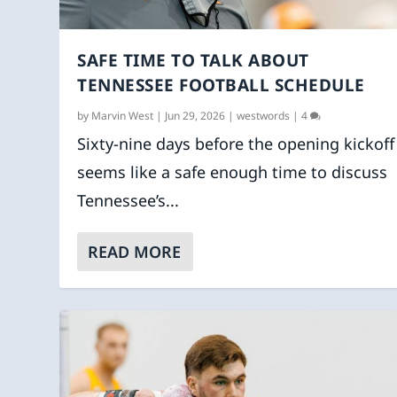
SAFE TIME TO TALK ABOUT
TENNESSEE FOOTBALL SCHEDULE
by
Marvin West
|
Jun 29, 2026
|
westwords
|
4
Sixty-nine days before the opening kickoff
seems like a safe enough time to discuss
Tennessee’s...
READ MORE