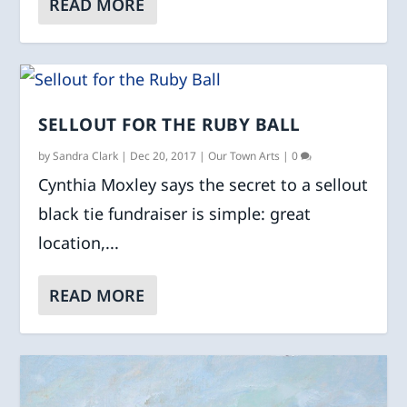
READ MORE
SELLOUT FOR THE RUBY BALL
by
Sandra Clark
|
Dec 20, 2017
|
Our Town Arts
|
0
Cynthia Moxley says the secret to a sellout
black tie fundraiser is simple: great
location,...
READ MORE