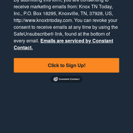
receive marketing emails from: Knox TN Today,
Inc., P.O. Box 18295, Knoxville, TN, 37928, US,
http://www.knoxtntoday.com. You can revoke your
consent to receive emails at any time by using the
SafeUnsubscribe® link, found at the bottom of
every email.
Emails are serviced by Constant
Contact.
Click to Sign Up!