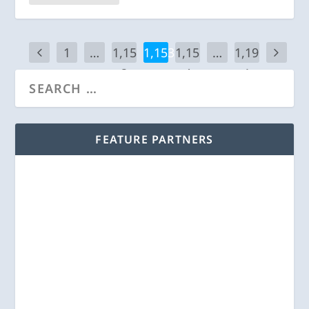
1
…
1,15
1,153
1,15
…
1,19
2
4
1
FEATURE PARTNERS