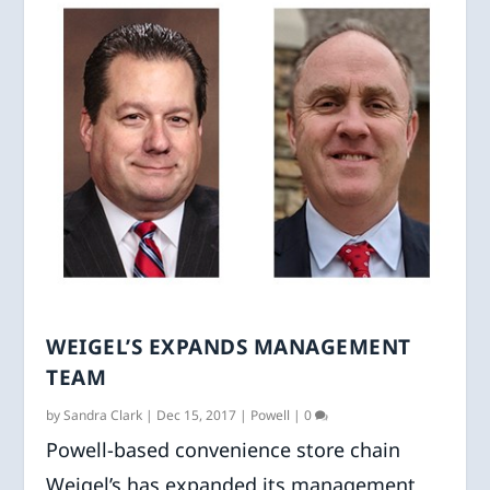
WEIGEL’S EXPANDS MANAGEMENT
TEAM
by
Sandra Clark
|
Dec 15, 2017
|
Powell
|
0
Powell-based convenience store chain
Weigel’s has expanded its management