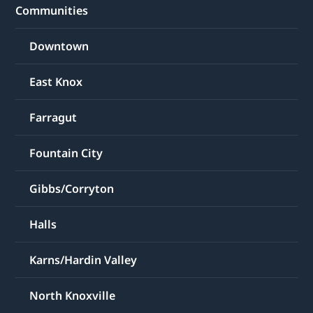
Communities
Downtown
East Knox
Farragut
Fountain City
Gibbs/Corryton
Halls
Karns/Hardin Valley
North Knoxville