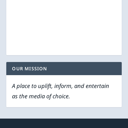
OUR MISSION
A place to uplift, inform, and entertain
as the media of choice.