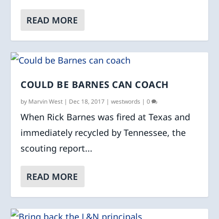
READ MORE
COULD BE BARNES CAN COACH
by
Marvin West
|
Dec 18, 2017
|
westwords
|
0
When Rick Barnes was fired at Texas and
immediately recycled by Tennessee, the
scouting report...
READ MORE