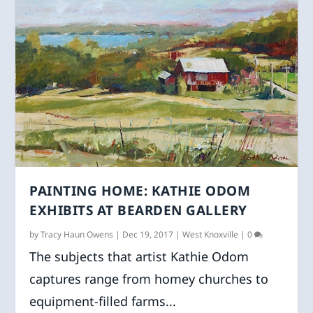
PAINTING HOME: KATHIE ODOM
EXHIBITS AT BEARDEN GALLERY
by
Tracy Haun Owens
|
Dec 19, 2017
|
West Knoxville
|
0
The subjects that artist Kathie Odom
captures range from homey churches to
equipment-filled farms...