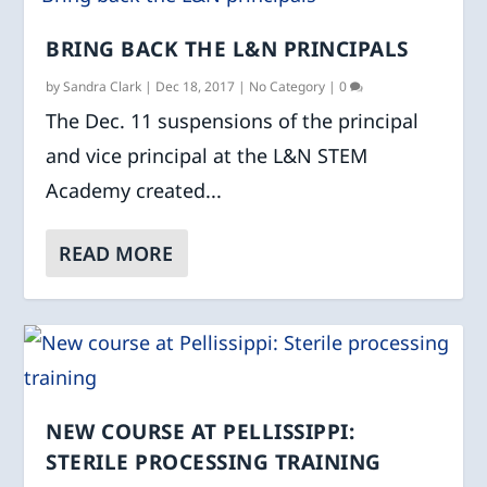
BRING BACK THE L&N PRINCIPALS
by
Sandra Clark
|
Dec 18, 2017
|
No Category
|
0
The Dec. 11 suspensions of the principal
and vice principal at the L&N STEM
Academy created...
READ MORE
NEW COURSE AT PELLISSIPPI:
STERILE PROCESSING TRAINING