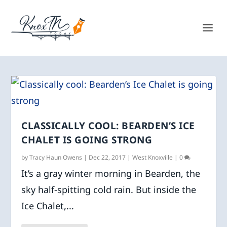
CLASSICALLY COOL: BEARDEN’S ICE
CHALET IS GOING STRONG
by
Tracy Haun Owens
|
Dec 22, 2017
|
West Knoxville
|
0
It’s a gray winter morning in Bearden, the
sky half-spitting cold rain. But inside the
Ice Chalet,...