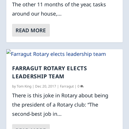
The other 11 months of the year, tasks
around our house,...
READ MORE
FARRAGUT ROTARY ELECTS
LEADERSHIP TEAM
by
Tom King
|
Dec 20, 2017
|
Farragut
|
0
There is this joke in Rotary about being
the president of a Rotary club: “The
second-best job in...