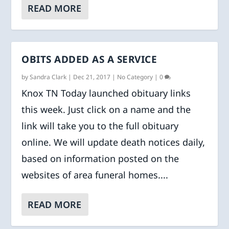
READ MORE
OBITS ADDED AS A SERVICE
by
Sandra Clark
|
Dec 21, 2017
|
No Category
|
0
Knox TN Today launched obituary links
this week. Just click on a name and the
link will take you to the full obituary
online. We will update death notices daily,
based on information posted on the
websites of area funeral homes....
READ MORE