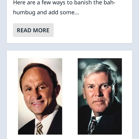
Here are a few ways to banish the bah-
humbug and add some...
READ MORE