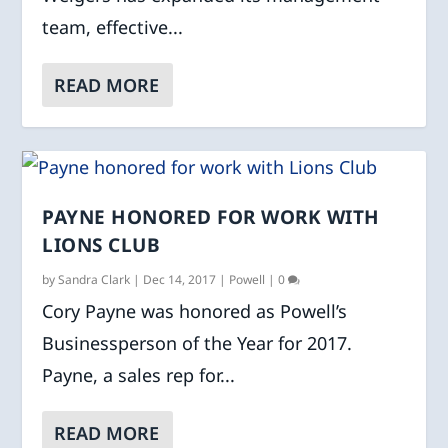
team, effective...
READ MORE
PAYNE HONORED FOR WORK WITH
LIONS CLUB
by
Sandra Clark
|
Dec 14, 2017
|
Powell
|
0
Cory Payne was honored as Powell’s
Businessperson of the Year for 2017.
Payne, a sales rep for...
READ MORE