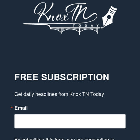
FREE SUBSCRIPTION
Get daily headlines from Knox TN Today
Email
By submitting this form, you are consenting to