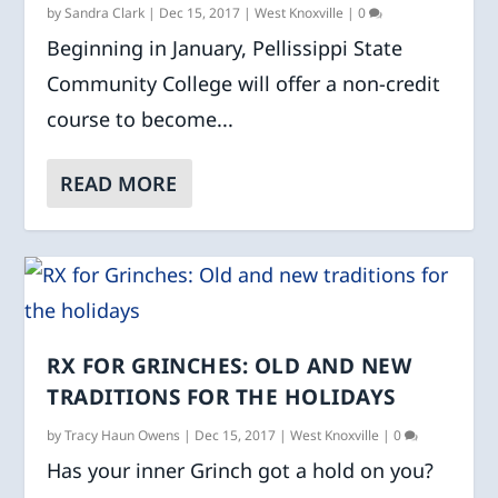
by
Sandra Clark
|
Dec 15, 2017
|
West Knoxville
|
0
Beginning in January, Pellissippi State
Community College will offer a non-credit
course to become...
READ MORE
RX FOR GRINCHES: OLD AND NEW
TRADITIONS FOR THE HOLIDAYS
by
Tracy Haun Owens
|
Dec 15, 2017
|
West Knoxville
|
0
Has your inner Grinch got a hold on you?