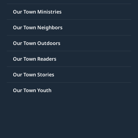
Our Town Ministries
Our Town Neighbors
Our Town Outdoors
Our Town Readers
Our Town Stories
Our Town Youth