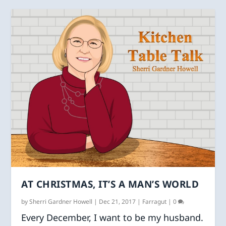
AT CHRISTMAS, IT’S A MAN’S WORLD
by
Sherri Gardner Howell
|
Dec 21, 2017
|
Farragut
|
0
Every December, I want to be my husband.