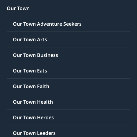
Our Town
Our Town Adventure Seekers
Our Town Arts
Our Town Business
Our Town Eats
Our Town Faith
Our Town Health
Our Town Heroes
Our Town Leaders