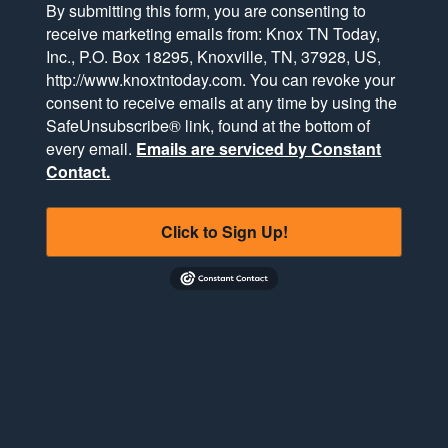
By submitting this form, you are consenting to
receive marketing emails from: Knox TN Today,
Inc., P.O. Box 18295, Knoxville, TN, 37928, US,
http://www.knoxtntoday.com. You can revoke your
consent to receive emails at any time by using the
SafeUnsubscribe® link, found at the bottom of
every email.
Emails are serviced by Constant
Contact.
Click to Sign Up!