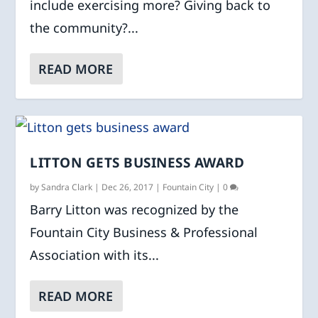
include exercising more? Giving back to
the community?...
READ MORE
LITTON GETS BUSINESS AWARD
by
Sandra Clark
|
Dec 26, 2017
|
Fountain City
|
0
Barry Litton was recognized by the
Fountain City Business & Professional
Association with its...
READ MORE