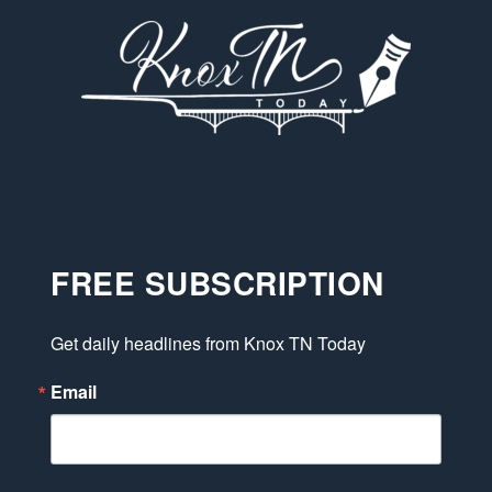
FREE SUBSCRIPTION
Get daily headlines from Knox TN Today
Email