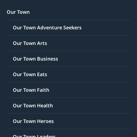
Our Town
Our Town Adventure Seekers
Our Town Arts
Our Town Business
Our Town Eats
Our Town Faith
Our Town Health
Our Town Heroes
Our Town Leaders