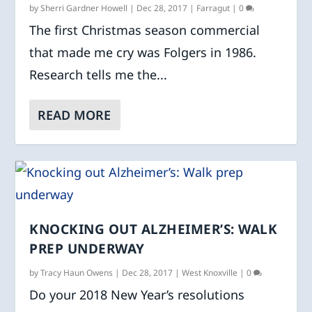
by
Sherri Gardner Howell
|
Dec 28, 2017
|
Farragut
|
0
The first Christmas season commercial
that made me cry was Folgers in 1986.
Research tells me the...
READ MORE
KNOCKING OUT ALZHEIMER’S: WALK
PREP UNDERWAY
by
Tracy Haun Owens
|
Dec 28, 2017
|
West Knoxville
|
0
Do your 2018 New Year’s resolutions