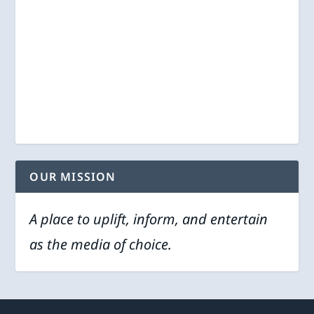
OUR MISSION
A place to uplift, inform, and entertain
as the media of choice.