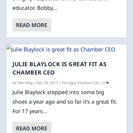
educator. Bobby...
READ MORE
JULIE BLAYLOCK IS GREAT FIT AS
CHAMBER CEO
by
Tom King
|
Dec 29, 2017
|
Farragut
,
Fountain City
|
0
Julie Blaylock stepped into some big
shoes a year ago and so far it’s a great fit.
For 17 years...
READ MORE