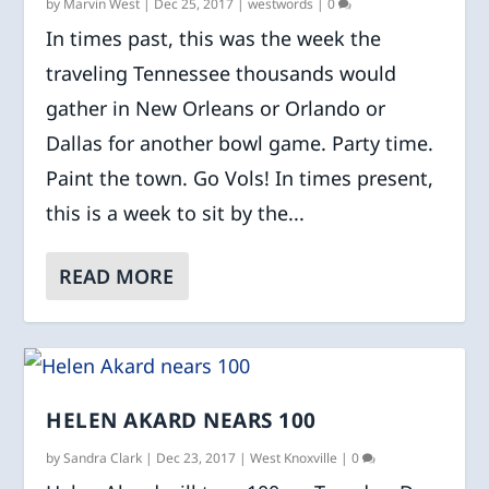
by
Marvin West
|
Dec 25, 2017
|
westwords
|
0
In times past, this was the week the
traveling Tennessee thousands would
gather in New Orleans or Orlando or
Dallas for another bowl game. Party time.
Paint the town. Go Vols! In times present,
this is a week to sit by the...
READ MORE
HELEN AKARD NEARS 100
by
Sandra Clark
|
Dec 23, 2017
|
West Knoxville
|
0