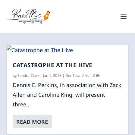
CATASTROPHE AT THE HIVE
by
Sandra Clark
|
Jan 1, 2018
|
Our Town Arts
|
0
Dennis E. Perkins, in association with Zack
Allen and Caroline King, will present
three...
READ MORE