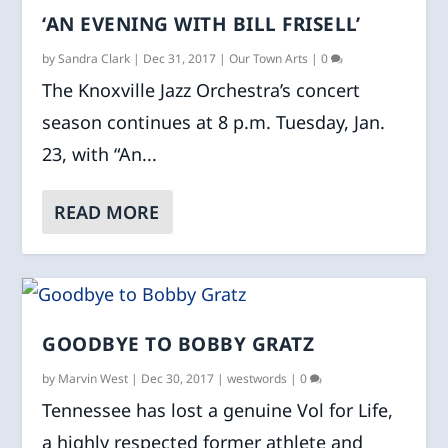
‘AN EVENING WITH BILL FRISELL’
by
Sandra Clark
|
Dec 31, 2017
|
Our Town Arts
|
0
The Knoxville Jazz Orchestra’s concert
season continues at 8 p.m. Tuesday, Jan.
23, with “An...
READ MORE
GOODBYE TO BOBBY GRATZ
by
Marvin West
|
Dec 30, 2017
|
westwords
|
0
Tennessee has lost a genuine Vol for Life,
a highly respected former athlete and