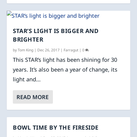
STAR’S LIGHT IS BIGGER AND
BRIGHTER
by
Tom King
|
Dec 26, 2017
|
Farragut
|
0
This STAR’s light has been shining for 30
years. It’s also been a year of change, its
light and...
READ MORE
BOWL TIME BY THE FIRESIDE