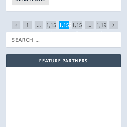
1
…
1,15
1,152
1,15
…
1,19
1
3
1
FEATURE PARTNERS