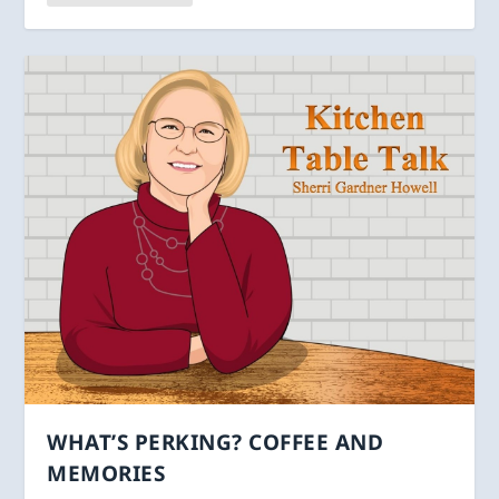
WHAT’S PERKING? COFFEE AND
MEMORIES