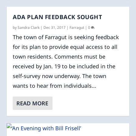
ADA PLAN FEEDBACK SOUGHT
by
Sandra Clark
|
Dec 31, 2017
|
Farragut
|
0
The town of Farragut is seeking feedback
for its plan to provide equal access to all
town residents. Comments must be
received by Jan. 19 to be included in the
self-survey now underway. The town
wants to hear from individuals...
READ MORE