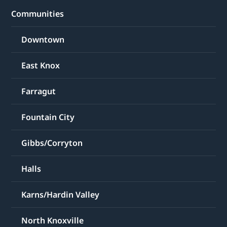
Communities
Downtown
East Knox
Farragut
Fountain City
Gibbs/Corryton
Halls
Karns/Hardin Valley
North Knoxville