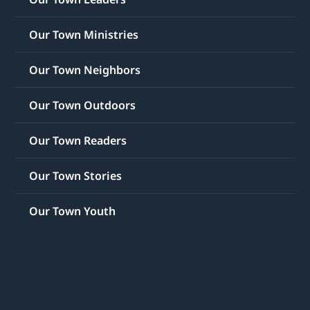
Our Town Ministries
Our Town Neighbors
Our Town Outdoors
Our Town Readers
Our Town Stories
Our Town Youth