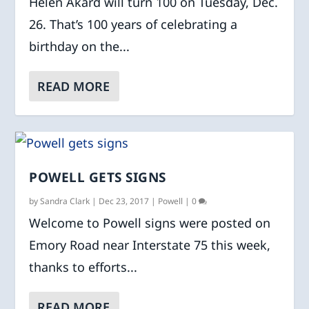
Helen Akard will turn 100 on Tuesday, Dec.
26. That’s 100 years of celebrating a
birthday on the...
READ MORE
POWELL GETS SIGNS
by
Sandra Clark
|
Dec 23, 2017
|
Powell
|
0
Welcome to Powell signs were posted on
Emory Road near Interstate 75 this week,
thanks to efforts...
READ MORE