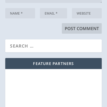
FEATURE PARTNERS