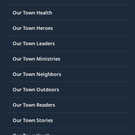
Our Town Health
Our Town Heroes
Our Town Leaders
Our Town Ministries
Our Town Neighbors
Our Town Outdoors
Our Town Readers
Our Town Stories