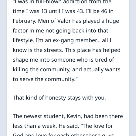
“I was in full-blown addiction from the
time I was 13 until I was 43. I’ll be 46 in
February. Men of Valor has played a huge
factor in me not going back into that
lifestyle. I’m an ex-gang member… all I
know is the streets. This place has helped
shape me into someone who is tired of
killing the community, and actually wants
to serve the community.”
That kind of honesty stays with you.
The newest student, Kevin, had been there
less than a week. He said, “The love for
God and love for each other these guys