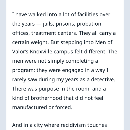
I have walked into a lot of facilities over
the years — jails, prisons, probation
offices, treatment centers. They all carry a
certain weight. But stepping into Men of
Valor’s Knoxville campus felt different. The
men were not simply completing a
program; they were engaged in a way I
rarely saw during my years as a detective.
There was purpose in the room, and a
kind of brotherhood that did not feel
manufactured or forced.
And in a city where recidivism touches