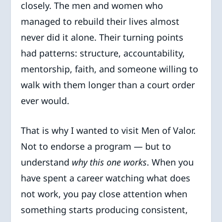
closely. The men and women who
managed to rebuild their lives almost
never did it alone. Their turning points
had patterns: structure, accountability,
mentorship, faith, and someone willing to
walk with them longer than a court order
ever would.
That is why I wanted to visit Men of Valor.
Not to endorse a program — but to
understand
why this one works
. When you
have spent a career watching what does
not work, you pay close attention when
something starts producing consistent,