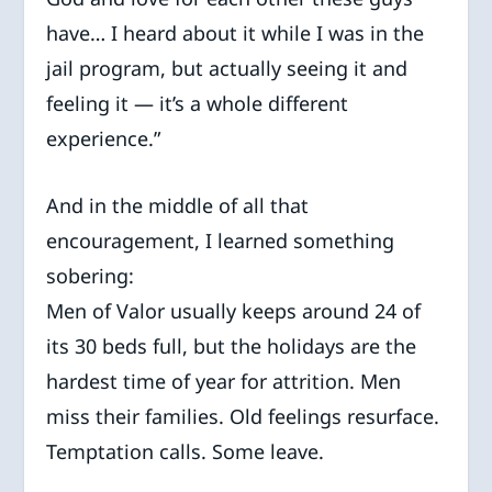
have… I heard about it while I was in the
jail program, but actually seeing it and
feeling it — it’s a whole different
experience.”
And in the middle of all that
encouragement, I learned something
sobering:
Men of Valor usually keeps around 24 of
its 30 beds full, but the holidays are the
hardest time of year for attrition. Men
miss their families. Old feelings resurface.
Temptation calls. Some leave.