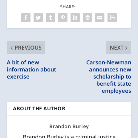
SHARE:
PREVIOUS
NEXT
A bit of new
Carson-Newman
information about
announces new
exercise
scholarship to
benefit state
employees
ABOUT THE AUTHOR
Brandon Burley
Brandon Burley is a criminal justice