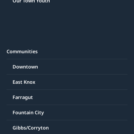
Our Town Youth
Communities
Downtown
East Knox
Farragut
Fountain City
Gibbs/Corryton