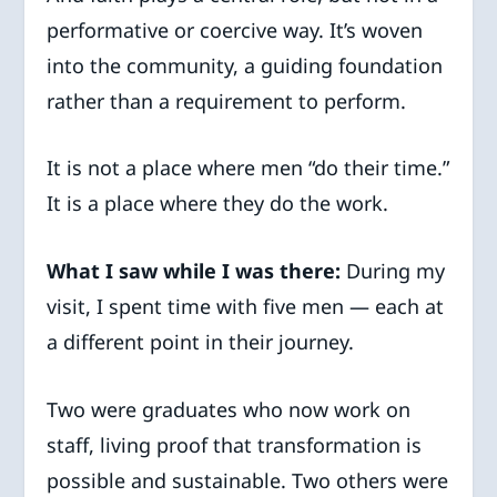
performative or coercive way. It’s woven
into the community, a guiding foundation
rather than a requirement to perform.
It is not a place where men “do their time.”
It is a place where they do the work.
What I saw while I was there:
During my
visit, I spent time with five men — each at
a different point in their journey.
Two were graduates who now work on
staff, living proof that transformation is
possible and sustainable. Two others were