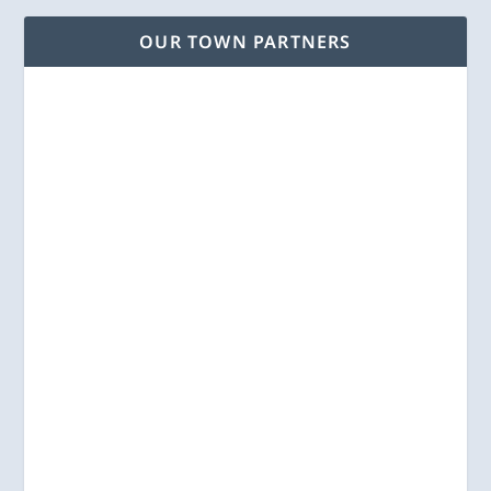
OUR TOWN PARTNERS