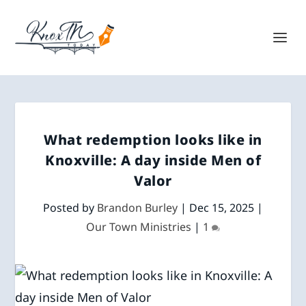
What redemption looks like in
Knoxville: A day inside Men of
Valor
Posted by
Brandon Burley
|
Dec 15, 2025
|
Our Town Ministries
|
1