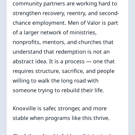
community partners are working hard to
strengthen recovery, reentry, and second-
chance employment. Men of Valor is part
of a larger network of ministries,
nonprofits, mentors, and churches that
understand that redemption is not an
abstract idea. It is a process — one that
requires structure, sacrifice, and people
willing to walk the long road with
someone trying to rebuild their life.
Knoxville is safer, stronger, and more
stable when programs like this thrive.