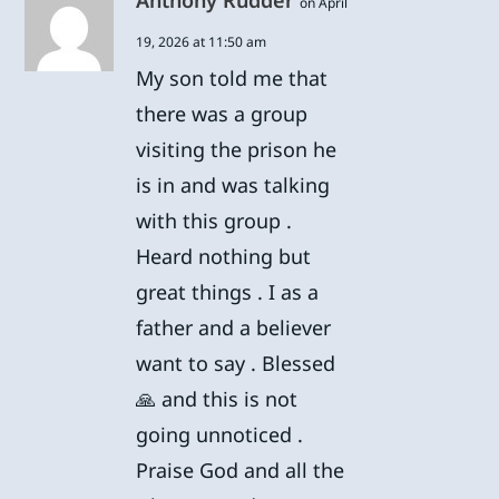
Anthony Rudder
on April
19, 2026 at 11:50 am
My son told me that
there was a group
visiting the prison he
is in and was talking
with this group .
Heard nothing but
great things . I as a
father and a believer
want to say . Blessed
🙏 and this is not
going unnoticed .
Praise God and all the