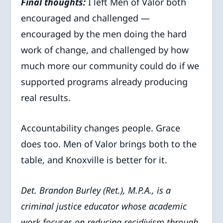
Final thoughts:
I left Men of Valor both
encouraged and challenged —
encouraged by the men doing the hard
work of change, and challenged by how
much more our community could do if we
supported programs already producing
real results.
Accountability changes people. Grace
does too. Men of Valor brings both to the
table, and Knoxville is better for it.
Det. Brandon Burley (Ret.), M.P.A., is a
criminal justice educator whose academic
work focuses on reducing recidivism through