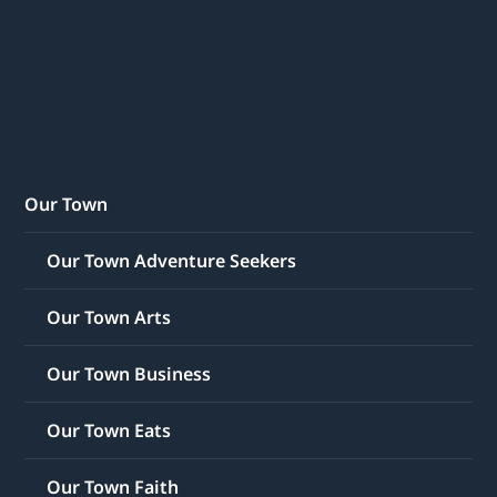
Our Town
Our Town Adventure Seekers
Our Town Arts
Our Town Business
Our Town Eats
Our Town Faith