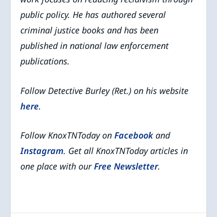
public policy. He has authored several
criminal justice books and has been
published in national law enforcement
publications.
Follow Detective Burley (Ret.) on his website
here
.
Follow KnoxTNToday on
Facebook
and
Instagram
. Get all KnoxTNToday articles in
one place with our
Free Newsletter
.