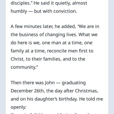
disciples.” He said it quietly, almost
humbly — but with conviction.
A few minutes later, he added,
“
We are in
the business of changing lives. What we
do here is we, one man at a time, one
family at a time, reconcile men first to
Christ, to their families, and to the
community.”
Then there was John — graduating
December 26th, the day after Christmas,
and on his daughter’s birthday. He told me
openly: