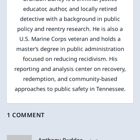
educator, author, and locally retired
detective with a background in public
policy and reentry research. He is also a
U.S. Marine Corps veteran and holds a
master’s degree in public administration
focused on reducing recidivism. His
reporting and analysis center on recovery,
redemption, and community-based
approaches to public safety in Tennessee.
1 COMMENT