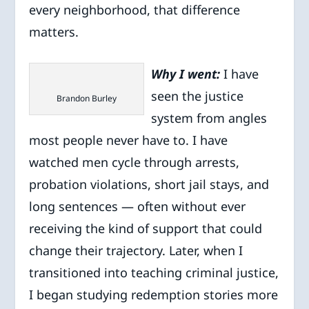
every neighborhood, that difference
matters.
Why I went:
I have
seen the justice
Brandon Burley
system from angles
most people never have to. I have
watched men cycle through arrests,
probation violations, short jail stays, and
long sentences — often without ever
receiving the kind of support that could
change their trajectory. Later, when I
transitioned into teaching criminal justice,
I began studying redemption stories more