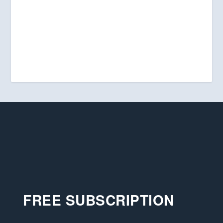
FREE SUBSCRIPTION