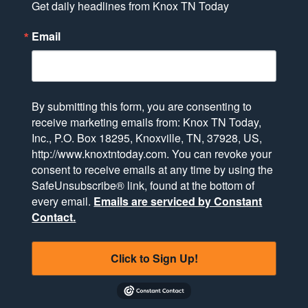
Get daily headlines from Knox TN Today
Email
By submitting this form, you are consenting to
receive marketing emails from: Knox TN Today,
Inc., P.O. Box 18295, Knoxville, TN, 37928, US,
http://www.knoxtntoday.com. You can revoke your
consent to receive emails at any time by using the
SafeUnsubscribe® link, found at the bottom of
every email.
Emails are serviced by Constant
Contact.
Click to Sign Up!