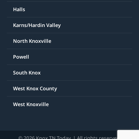
Halls
Karns/Hardin Valley
North Knoxville
Powell
South Knox
West Knox County
West Knoxville
© 2026 Knox TN Today. | All rights reserved.