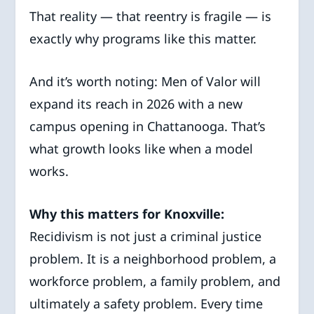
That reality — that reentry is fragile — is
exactly why programs like this matter.
And it’s worth noting: Men of Valor will
expand its reach in 2026 with a new
campus opening in Chattanooga. That’s
what growth looks like when a model
works.
Why this matters for Knoxville:
Recidivism is not just a criminal justice
problem. It is a neighborhood problem, a
workforce problem, a family problem, and
ultimately a safety problem. Every time