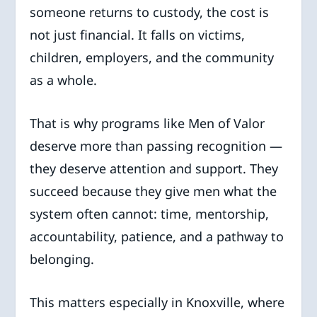
someone returns to custody, the cost is
not just financial. It falls on victims,
children, employers, and the community
as a whole.
That is why programs like Men of Valor
deserve more than passing recognition —
they deserve attention and support. They
succeed because they give men what the
system often cannot: time, mentorship,
accountability, patience, and a pathway to
belonging.
This matters especially in Knoxville, where