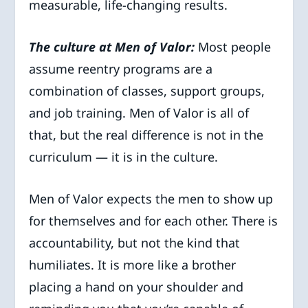
measurable, life-changing results.
The culture at Men of Valor:
Most people
assume reentry programs are a
combination of classes, support groups,
and job training. Men of Valor is all of
that, but the real difference is not in the
curriculum — it is in the culture.
Men of Valor expects the men to show up
for themselves and for each other. There is
accountability, but not the kind that
humiliates. It is more like a brother
placing a hand on your shoulder and