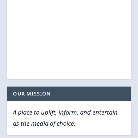
OUR MISSION
A place to uplift, inform, and entertain
as the media of choice.