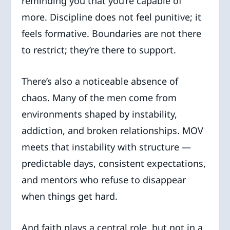
reminding you that you’re capable of
more. Discipline does not feel punitive; it
feels formative. Boundaries are not there
to restrict; they’re there to support.
There’s also a noticeable absence of
chaos. Many of the men come from
environments shaped by instability,
addiction, and broken relationships. MOV
meets that instability with structure —
predictable days, consistent expectations,
and mentors who refuse to disappear
when things get hard.
And faith plays a central role, but not in a