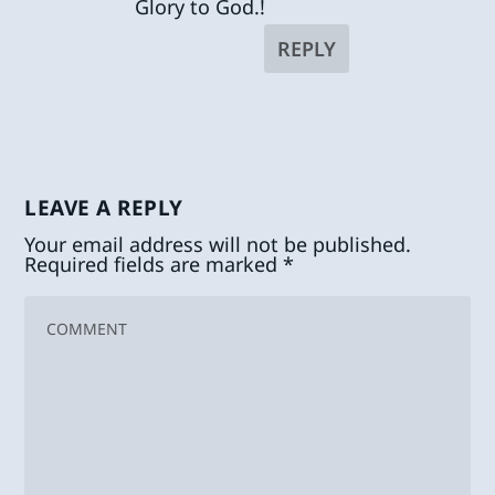
Glory to God.!
REPLY
LEAVE A REPLY
Your email address will not be published.
Required fields are marked
*