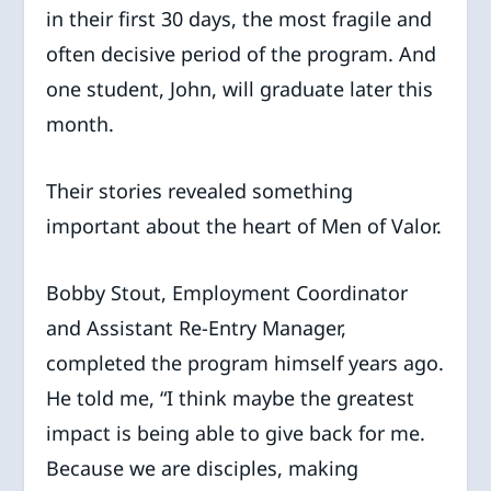
in their first 30 days, the most fragile and
often decisive period of the program. And
one student, John, will graduate later this
month.
Their stories revealed something
important about the heart of Men of Valor.
Bobby Stout, Employment Coordinator
and Assistant Re-Entry Manager,
completed the program himself years ago.
He told me, “I think maybe the greatest
impact is being able to give back for me.
Because we are disciples, making