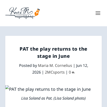
PAT the play returns to the
stage in June
Posted by
Maria M. Cornelius
|
Jun 12,
2026
|
2MCsports
|
0
Lisa Soland as Pat. (Lisa Soland photo)