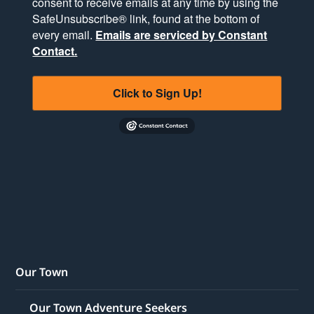
consent to receive emails at any time by using the
SafeUnsubscribe® link, found at the bottom of
every email.
Emails are serviced by Constant
Contact.
Click to Sign Up!
Our Town
Our Town Adventure Seekers