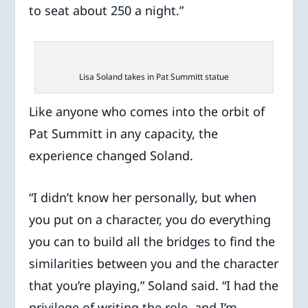
to seat about 250 a night.”
Lisa Soland takes in Pat Summitt statue
Like anyone who comes into the orbit of
Pat Summitt in any capacity, the
experience changed Soland.
“I didn’t know her personally, but when
you put on a character, you do everything
you can to build all the bridges to find the
similarities between you and the character
that you’re playing,” Soland said. “I had the
privilege of writing the role, and I’m