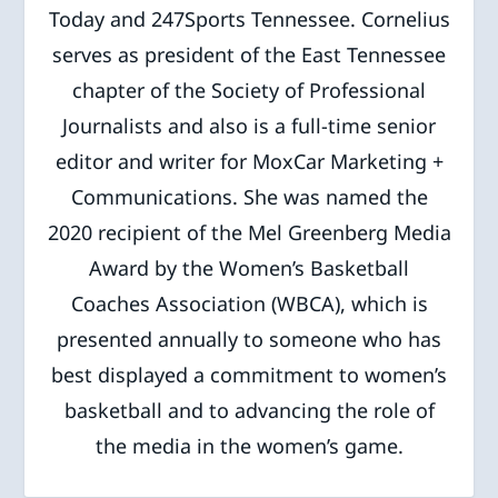
Today and 247Sports Tennessee. Cornelius
serves as president of the East Tennessee
chapter of the Society of Professional
Journalists and also is a full-time senior
editor and writer for MoxCar Marketing +
Communications. She was named the
2020 recipient of the Mel Greenberg Media
Award by the Women’s Basketball
Coaches Association (WBCA), which is
presented annually to someone who has
best displayed a commitment to women’s
basketball and to advancing the role of
the media in the women’s game.