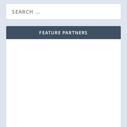
FEATURE PARTNERS