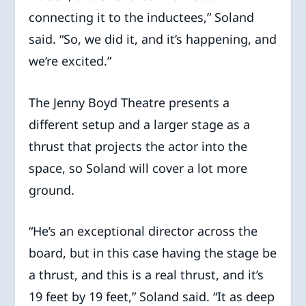
connecting it to the inductees,” Soland
said. “So, we did it, and it’s happening, and
we’re excited.”
The Jenny Boyd Theatre presents a
different setup and a larger stage as a
thrust that projects the actor into the
space, so Soland will cover a lot more
ground.
“He’s an exceptional director across the
board, but in this case having the stage be
a thrust, and this is a real thrust, and it’s
19 feet by 19 feet,” Soland said. “It as deep