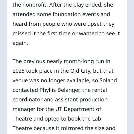
the nonprofit. After the play ended, she
attended some foundation events and
heard from people who were upset they
missed it the first time or wanted to see it
again.
The previous nearly month-long run in
2025 took place in the Old City, but that
venue was no longer available, so Soland
contacted Phyllis Belanger, the rental
coordinator and assistant production
manager for the UT Department of
Theatre and opted to book the Lab
Theatre because it mirrored the size and