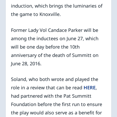
induction, which brings the luminaries of
the game to Knoxville.
Former Lady Vol Candace Parker will be
among the inductees on June 27, which
will be one day before the 10th
anniversary of the death of Summitt on
June 28, 2016.
Soland, who both wrote and played the
role in a review that can be read
HERE
,
had partnered with the Pat Summitt
Foundation before the first run to ensure
the play would also serve as a benefit for