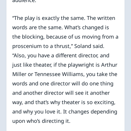
audience.
“The play is exactly the same. The written
words are the same. What’s changed is
the blocking, because of us moving from a
proscenium to a thrust,” Soland said.
“Also, you have a different director, and
just like theater, if the playwright is Arthur
Miller or Tennessee Williams, you take the
words and one director will do one thing
and another director will see it another
way, and that’s why theater is so exciting,
and why you love it. It changes depending
upon who’s directing it.