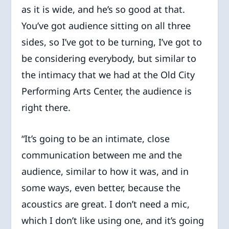
as it is wide, and he’s so good at that.
You’ve got audience sitting on all three
sides, so I’ve got to be turning, I’ve got to
be considering everybody, but similar to
the intimacy that we had at the Old City
Performing Arts Center, the audience is
right there.
“It’s going to be an intimate, close
communication between me and the
audience, similar to how it was, and in
some ways, even better, because the
acoustics are great. I don’t need a mic,
which I don’t like using one, and it’s going