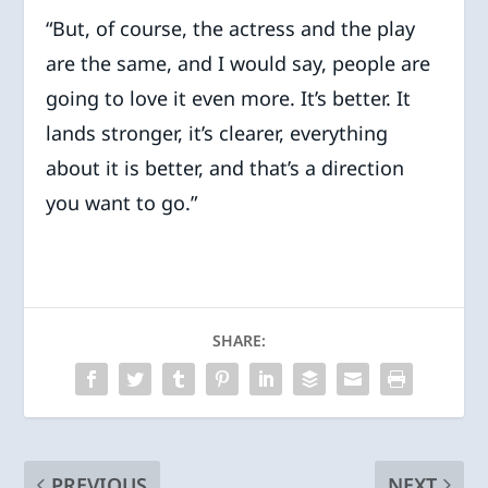
“But, of course, the actress and the play
are the same, and I would say, people are
going to love it even more. It’s better. It
lands stronger, it’s clearer, everything
about it is better, and that’s a direction
you want to go.”
SHARE:
PREVIOUS
NEXT