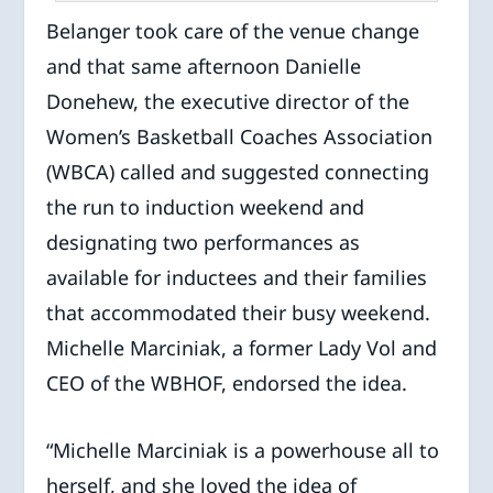
Belanger took care of the venue change
and that same afternoon Danielle
Donehew, the executive director of the
Women’s Basketball Coaches Association
(WBCA) called and suggested connecting
the run to induction weekend and
designating two performances as
available for inductees and their families
that accommodated their busy weekend.
Michelle Marciniak, a former Lady Vol and
CEO of the WBHOF, endorsed the idea.
“Michelle Marciniak is a powerhouse all to
herself, and she loved the idea of