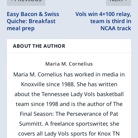
Easy Bacon & Swiss
Vols win 4×100 relay,
Quiche: Breakfast
team is third in
meal prep
NCAA track
ABOUT THE AUTHOR
Maria M. Cornelius
Maria M. Cornelius has worked in media in
Knoxville since 1988. She has written
about the Tennessee Lady Vols basketball
team since 1998 and is the author of The
Final Season: The Perseverance of Pat
Summitt. A freelance sportswriter, she
covers all Lady Vols sports for Knox TN