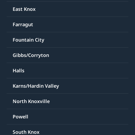
East Knox
Farragut
Fountain City
Gibbs/Corryton
Halls
Karns/Hardin Valley
North Knoxville
Powell
South Knox