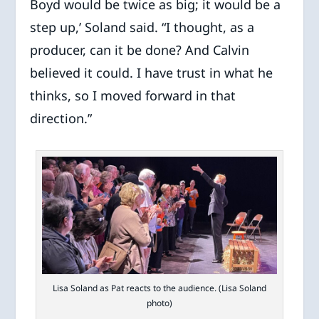
Boyd would be twice as big; it would be a
step up,’ Soland said. “I thought, as a
producer, can it be done? And Calvin
believed it could. I have trust in what he
thinks, so I moved forward in that
direction.”
Lisa Soland as Pat reacts to the audience. (Lisa Soland
photo)