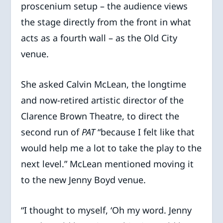
proscenium setup – the audience views
the stage directly from the front in what
acts as a fourth wall – as the Old City
venue.
She asked Calvin McLean, the longtime
and now-retired artistic director of the
Clarence Brown Theatre, to direct the
second run of
PAT
“because I felt like that
would help me a lot to take the play to the
next level.” McLean mentioned moving it
to the new Jenny Boyd venue.
“I thought to myself, ‘Oh my word. Jenny