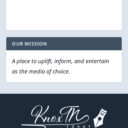
OUR MISSION
A place to uplift, inform, and entertain
as the media of choice.