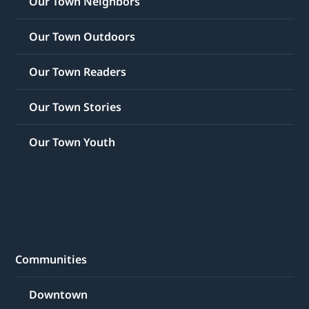
Our Town Neighbors
Our Town Outdoors
Our Town Readers
Our Town Stories
Our Town Youth
Communities
Downtown