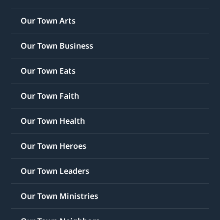
Our Town Arts
Our Town Business
Our Town Eats
Our Town Faith
Our Town Health
Our Town Heroes
Our Town Leaders
Our Town Ministries