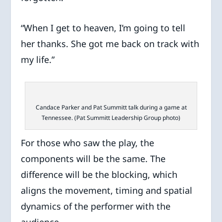
“When I get to heaven, I’m going to tell
her thanks. She got me back on track with
my life.”
Candace Parker and Pat Summitt talk during a game at
Tennessee. (Pat Summitt Leadership Group photo)
For those who saw the play, the
components will be the same. The
difference will be the blocking, which
aligns the movement, timing and spatial
dynamics of the performer with the