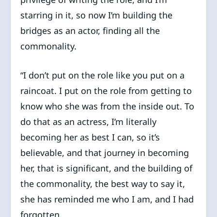
starring in it, so now I’m building the
bridges as an actor, finding all the
commonality.
“I don’t put on the role like you put on a
raincoat. I put on the role from getting to
know who she was from the inside out. To
do that as an actress, I’m literally
becoming her as best I can, so it’s
believable, and that journey in becoming
her, that is significant, and the building of
the commonality, the best way to say it,
she has reminded me who I am, and I had
forgotten.