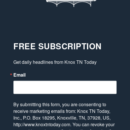
FREE SUBSCRIPTION
Get daily headlines from Knox TN Today
Email
By submitting this form, you are consenting to
receive marketing emails from: Knox TN Today,
Inc., P.O. Box 18295, Knoxville, TN, 37928, US,
http://www.knoxtntoday.com. You can revoke your