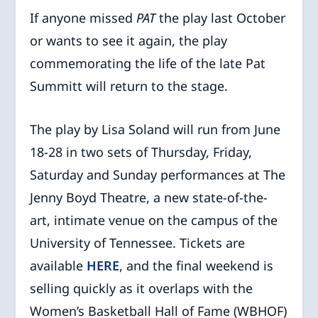
If anyone missed
PAT
the play last October
or wants to see it again, the play
commemorating the life of the late Pat
Summitt will return to the stage.
The play by Lisa Soland will run from June
18-28 in two sets of Thursday, Friday,
Saturday and Sunday performances at The
Jenny Boyd Theatre, a new state-of-the-
art, intimate venue on the campus of the
University of Tennessee. Tickets are
available
HERE
, and the final weekend is
selling quickly as it overlaps with the
Women’s Basketball Hall of Fame (WBHOF)