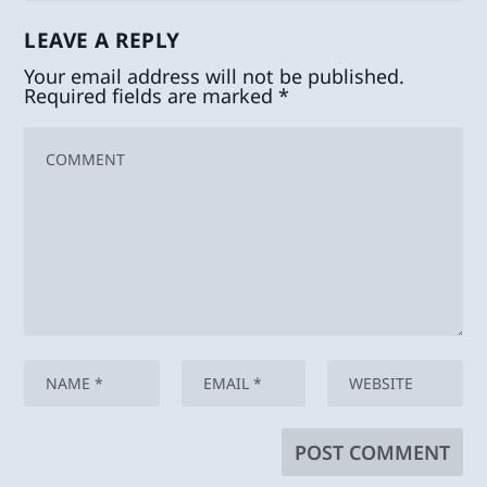
LEAVE A REPLY
Your email address will not be published.
Required fields are marked
*