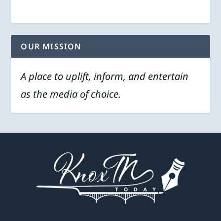
OUR MISSION
A place to uplift, inform, and entertain
as the media of choice.