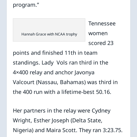
program.”
Tennessee
women
Hannah Grace with NCAA trophy
scored 23
points and finished 11th in team
standings. Lady Vols ran third in the
4×400 relay and anchor Javonya
Valcourt (Nassau, Bahamas) was third in
the 400 run with a lifetime-best 50.16.
Her partners in the relay were Cydney
Wright, Esther Joseph (Delta State,
Nigeria) and Maira Scott. They ran 3:23.75.