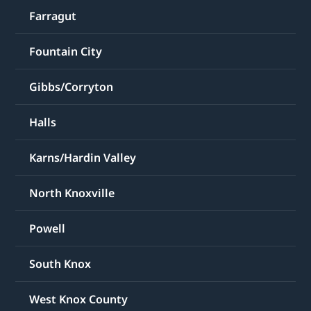
Farragut
Fountain City
Gibbs/Corryton
Halls
Karns/Hardin Valley
North Knoxville
Powell
South Knox
West Knox County