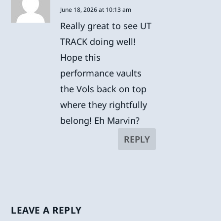
June 18, 2026 at 10:13 am
Really great to see UT
TRACK doing well!
Hope this
performance vaults
the Vols back on top
where they rightfully
belong! Eh Marvin?
REPLY
LEAVE A REPLY