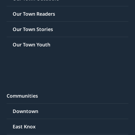
Our Town Readers
Our Town Stories
Our Town Youth
Communities
Downtown
East Knox