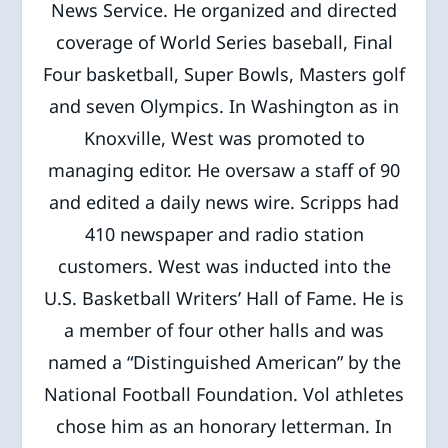
News Service. He organized and directed
coverage of World Series baseball, Final
Four basketball, Super Bowls, Masters golf
and seven Olympics. In Washington as in
Knoxville, West was promoted to
managing editor. He oversaw a staff of 90
and edited a daily news wire. Scripps had
410 newspaper and radio station
customers. West was inducted into the
U.S. Basketball Writers’ Hall of Fame. He is
a member of four other halls and was
named a “Distinguished American” by the
National Football Foundation. Vol athletes
chose him as an honorary letterman. In