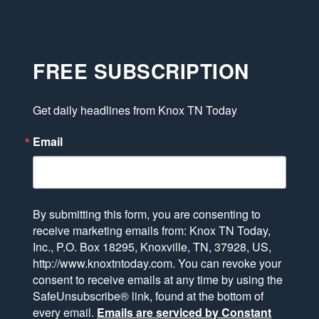
FREE SUBSCRIPTION
Get daily headlines from Knox TN Today
Email
By submitting this form, you are consenting to
receive marketing emails from: Knox TN Today,
Inc., P.O. Box 18295, Knoxville, TN, 37928, US,
http://www.knoxtntoday.com. You can revoke your
consent to receive emails at any time by using the
SafeUnsubscribe® link, found at the bottom of
every email.
Emails are serviced by Constant