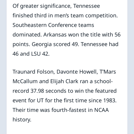
Of greater significance, Tennessee
finished third in men’s team competition.
Southeastern Conference teams
dominated. Arkansas won the title with 56
points. Georgia scored 49. Tennessee had
46 and LSU 42.
Traunard Folson, Davonte Howell, T’Mars
McCallum and Elijah Clark ran a school-
record 37.98 seconds to win the featured
event for UT for the first time since 1983.
Their time was fourth-fastest in NCAA
history.