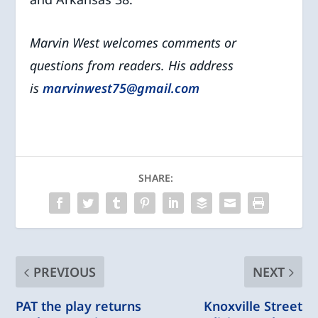
Marvin West welcomes comments or
questions from readers. His address
is
marvinwest75@gmail.com
SHARE:
PREVIOUS
NEXT
PAT the play returns
Knoxville Street