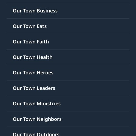
Our Town Business
Our Town Eats
Our Town Faith
Our Town Health
Our Town Heroes
Our Town Leaders
Our Town Ministries
Our Town Neighbors
Our Town Outdoors