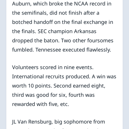
Auburn, which broke the NCAA record in
the semifinals, did not finish after a
botched handoff on the final exchange in
the finals. SEC champion Arkansas
dropped the baton. Two other foursomes
fumbled. Tennessee executed flawlessly.
Volunteers scored in nine events.
International recruits produced. A win was
worth 10 points. Second earned eight,
third was good for six, fourth was
rewarded with five, etc.
JL Van Rensburg, big sophomore from