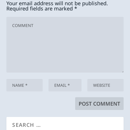
Your email address will not be published.
Required fields are marked
*