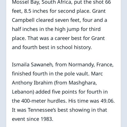
Mossel Bay, South Africa, put the shot 66
feet, 8.5 inches for second place. Grant
Campbell cleared seven feet, four and a
half inches in the high jump for third
place. That was a career best for Grant
and fourth best in school history.
Ismaila Sawaneh
,
from
Normandy, France,
finished fourth in the pole vault. Marc
Anthony Ibrahim (from Mashghara,
Lebanon) added five points for fourth in
the 400-meter hurdles. His time was 49.06.
It was Tennessee’s best showing in that
event since 1983.