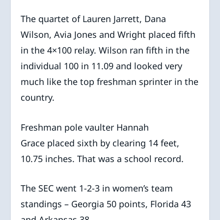
The quartet of Lauren Jarrett, Dana
Wilson, Avia Jones and Wright placed fifth
in the 4×100 relay. Wilson ran fifth in the
individual 100 in 11.09 and looked very
much like the top freshman sprinter in the
country.
Freshman pole vaulter Hannah
Grace placed sixth by clearing 14 feet,
10.75 inches. That was a school record.
The SEC went 1-2-3 in women’s team
standings – Georgia 50 points, Florida 43
and Arkansas 38.