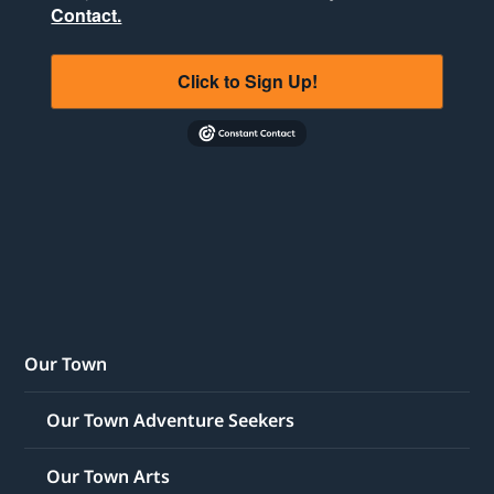
Contact.
Click to Sign Up!
Our Town
Our Town Adventure Seekers
Our Town Arts