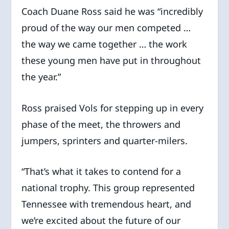
Coach Duane Ross said he was “incredibly
proud of the way our men competed …
the way we came together … the work
these young men have put in throughout
the year.”
Ross praised Vols for stepping up in every
phase of the meet, the throwers and
jumpers, sprinters and quarter-milers.
“That’s what it takes to contend for a
national trophy. This group represented
Tennessee with tremendous heart, and
we’re excited about the future of our