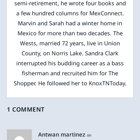
semi-retirement, he wrote four books and
a few hundred columns for MexConnect.
Marvin and Sarah had a winter home in
Mexico for more than two decades. The
Wests, married 72 years, live in Union
County, on Norris Lake. Sandra Clark
interrupted his budding career as a bass
fisherman and recruited him for The
Shopper. He followed her to KnoxTNToday.
1 COMMENT
Antwan martinez
on