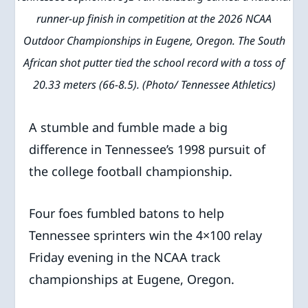
runner-up finish in competition at the 2026 NCAA
Outdoor Championships in Eugene, Oregon. The South
African shot putter tied the school record with a toss of
20.33 meters (66-8.5). (Photo/ Tennessee Athletics)
A stumble and fumble made a big
difference in Tennessee’s 1998 pursuit of
the college football championship.
Four foes fumbled batons to help
Tennessee sprinters win the 4×100 relay
Friday evening in the NCAA track
championships at Eugene, Oregon.