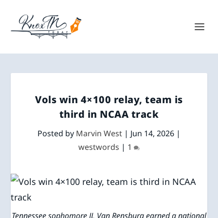
Vols win 4×100 relay, team is
third in NCAA track
Posted by
Marvin West
|
Jun 14, 2026
|
westwords
|
1
Tennessee sophomore JL Van Rensburg earned a national