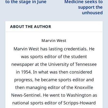
to the stage in June
Medicine seeks to
support the
unhoused
ABOUT THE AUTHOR
Marvin West
Marvin West has lasting credentials. He
was sports editor of the student
newspaper at the University of Tennessee
in 1954. In what was then considered
progress, he became sports editor and
then managing editor of the Knoxville
News-Sentinel. He went to Washington as
national sports editor of Scripps-Howard