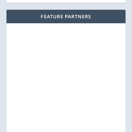
FEATURE PARTNERS