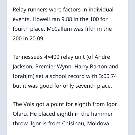
Relay runners were factors in individual
events. Howell ran 9.88 in the 100 for
fourth place. McCallum was fifth in the
200 in 20.09.
Tennessee’s 4×400 relay unit (of Andre
Jackson, Premier Wynn, Harry Barton and
Ibrahim) set a school record with 3:00.74
but it was good for only seventh place.
The Vols got a point for eighth from Igor
Olaru
.
He
placed eighth in the hammer
throw. Igor is from Chisinau, Moldova.