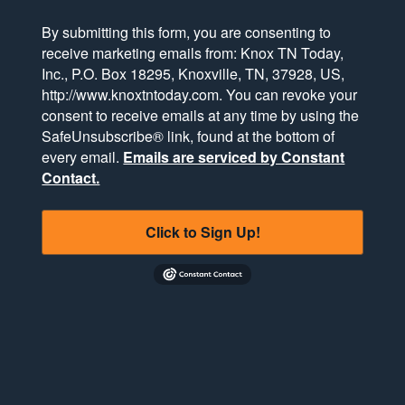
By submitting this form, you are consenting to
receive marketing emails from: Knox TN Today,
Inc., P.O. Box 18295, Knoxville, TN, 37928, US,
http://www.knoxtntoday.com. You can revoke your
consent to receive emails at any time by using the
SafeUnsubscribe® link, found at the bottom of
every email.
Emails are serviced by Constant
Contact.
Click to Sign Up!