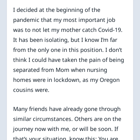
I decided at the beginning of the
pandemic that my most important job
was to not let my mother catch Covid-19.
It has been isolating, but I know I’m far
from the only one in this position. I don’t
think I could have taken the pain of being
separated from Mom when nursing
homes were in lockdown, as my Oregon
cousins were.
Many friends have already gone through
similar circumstances. Others are on the
journey now with me, or will be soon. If
that’s your situation, know this: You are