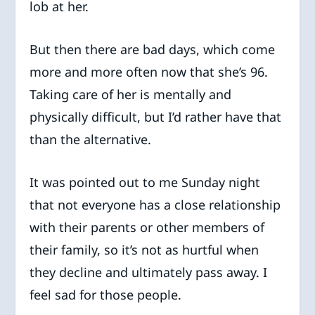
lob at her.
But then there are bad days, which come
more and more often now that she’s 96.
Taking care of her is mentally and
physically difficult, but I’d rather have that
than the alternative.
It was pointed out to me Sunday night
that not everyone has a close relationship
with their parents or other members of
their family, so it’s not as hurtful when
they decline and ultimately pass away. I
feel sad for those people.