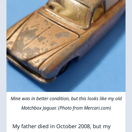
Mine was in better condition, but this looks like my old
Matchbox Jaguar. (Photo from Mercari.com)
My father died in October 2008, but my