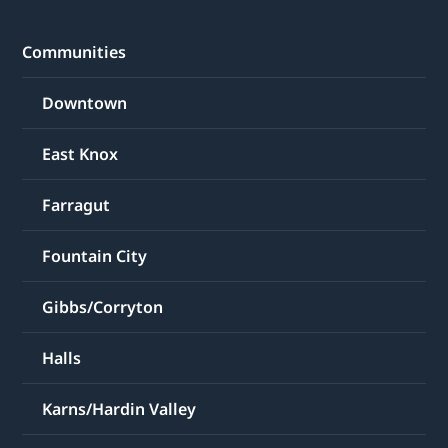
Communities
Downtown
East Knox
Farragut
Fountain City
Gibbs/Corryton
Halls
Karns/Hardin Valley