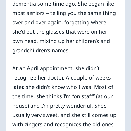
dementia some time ago. She began like
most seniors – telling you the same thing
over and over again, forgetting where
she’d put the glasses that were on her
own head, mixing up her children’s and
grandchildren’s names.
At an April appointment, she didn’t
recognize her doctor. A couple of weeks
later, she didn’t know who I was. Most of
the time, she thinks I’m “on staff” (at our
house) and I’m pretty wonderful. She’s
usually very sweet, and she still comes up
with zingers and recognizes the old ones I