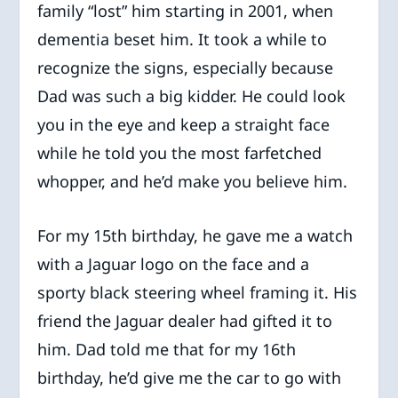
family “lost” him starting in 2001, when
dementia beset him. It took a while to
recognize the signs, especially because
Dad was such a big kidder. He could look
you in the eye and keep a straight face
while he told you the most farfetched
whopper, and he’d make you believe him.
For my 15th birthday, he gave me a watch
with a Jaguar logo on the face and a
sporty black steering wheel framing it. His
friend the Jaguar dealer had gifted it to
him. Dad told me that for my 16th
birthday, he’d give me the car to go with