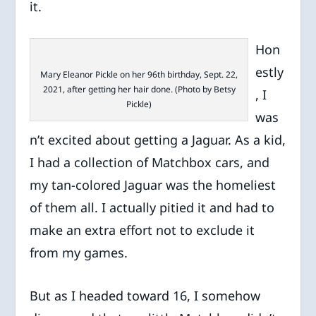
it.
Hon
estly
Mary Eleanor Pickle on her 96th birthday, Sept. 22,
2021, after getting her hair done. (Photo by Betsy
, I
Pickle)
was
n’t excited about getting a Jaguar. As a kid,
I had a collection of Matchbox cars, and
my tan-colored Jaguar was the homeliest
of them all. I actually pitied it and had to
make an extra effort not to exclude it
from my games.
But as I headed toward 16, I somehow