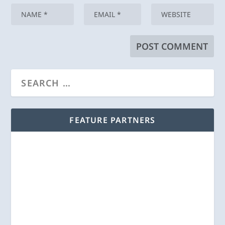
FEATURE PARTNERS