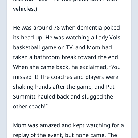
vehicles.)
He was around 78 when dementia poked
its head up. He was watching a Lady Vols
basketball game on TV, and Mom had
taken a bathroom break toward the end.
When she came back, he exclaimed, “You
missed it! The coaches and players were
shaking hands after the game, and Pat
Summitt hauled back and slugged the
other coach!”
Mom was amazed and kept watching for a
replay of the event, but none came. The