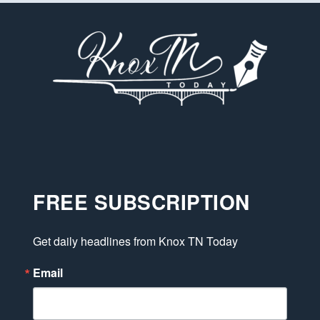
FREE SUBSCRIPTION
Get daily headlines from Knox TN Today
Email