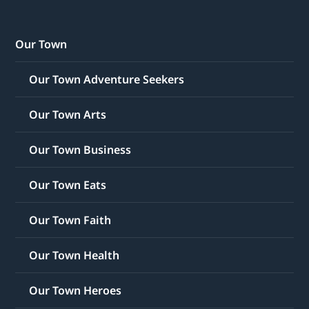
Our Town
Our Town Adventure Seekers
Our Town Arts
Our Town Business
Our Town Eats
Our Town Faith
Our Town Health
Our Town Heroes