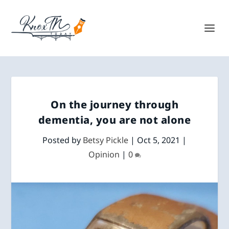
On the journey through
dementia, you are not alone
Posted by
Betsy Pickle
|
Oct 5, 2021
|
Opinion
|
0