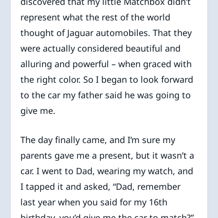
discovered that my little Matchbox didn’t
represent what the rest of the world
thought of Jaguar automobiles. That they
were actually considered beautiful and
alluring and powerful – when graced with
the right color. So I began to look forward
to the car my father said he was going to
give me.
The day finally came, and I’m sure my
parents gave me a present, but it wasn’t a
car. I went to Dad, wearing my watch, and
I tapped it and asked, “Dad, remember
last year when you said for my 16th
birthday, you’d give me the car to match?”