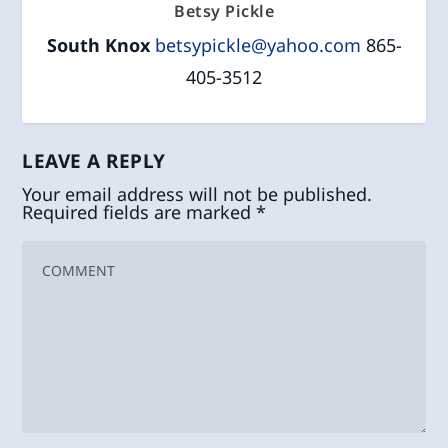
Betsy Pickle
South Knox
betsypickle@yahoo.com
865-
405-3512
LEAVE A REPLY
Your email address will not be published.
Required fields are marked
*