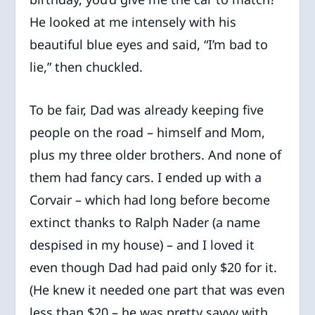
He looked at me intensely with his
beautiful blue eyes and said, “I’m bad to
lie,” then chuckled.
To be fair, Dad was already keeping five
people on the road – himself and Mom,
plus my three older brothers. And none of
them had fancy cars. I ended up with a
Corvair – which had long before become
extinct thanks to Ralph Nader (a name
despised in my house) – and I loved it
even though Dad had paid only $20 for it.
(He knew it needed one part that was even
less than $20 – he was pretty savvy with