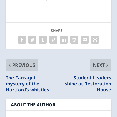
SHARE:
PREVIOUS
NEXT
The Farragut
Student Leaders
mystery of the
shine at Restoration
Hartford’s whistles
House
ABOUT THE AUTHOR