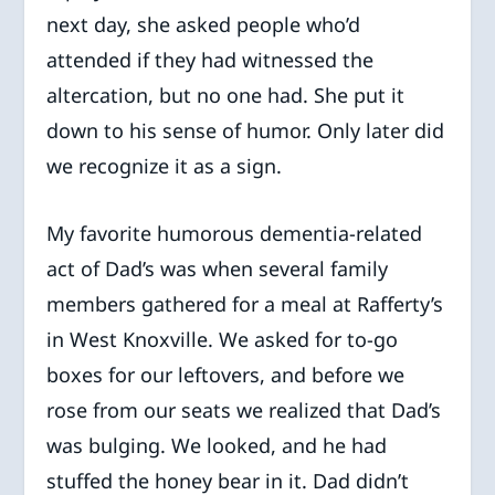
next day, she asked people who’d
attended if they had witnessed the
altercation, but no one had. She put it
down to his sense of humor. Only later did
we recognize it as a sign.
My favorite humorous dementia-related
act of Dad’s was when several family
members gathered for a meal at Rafferty’s
in West Knoxville. We asked for to-go
boxes for our leftovers, and before we
rose from our seats we realized that Dad’s
was bulging. We looked, and he had
stuffed the honey bear in it. Dad didn’t