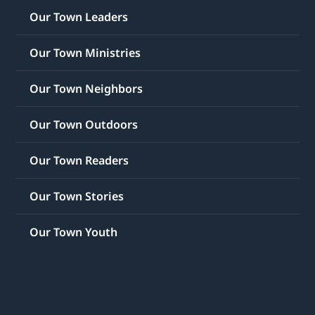
Our Town Leaders
Our Town Ministries
Our Town Neighbors
Our Town Outdoors
Our Town Readers
Our Town Stories
Our Town Youth