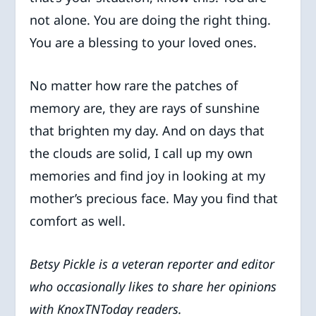
not alone. You are doing the right thing.
You are a blessing to your loved ones.
No matter how rare the patches of
memory are, they are rays of sunshine
that brighten my day. And on days that
the clouds are solid, I call up my own
memories and find joy in looking at my
mother’s precious face. May you find that
comfort as well.
Betsy Pickle is a veteran reporter and editor
who occasionally likes to share her opinions
with KnoxTNToday readers.