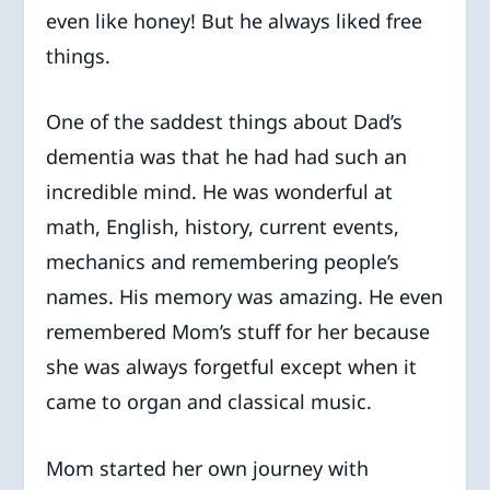
even like honey! But he always liked free
things.
One of the saddest things about Dad’s
dementia was that he had had such an
incredible mind. He was wonderful at
math, English, history, current events,
mechanics and remembering people’s
names. His memory was amazing. He even
remembered Mom’s stuff for her because
she was always forgetful except when it
came to organ and classical music.
Mom started her own journey with