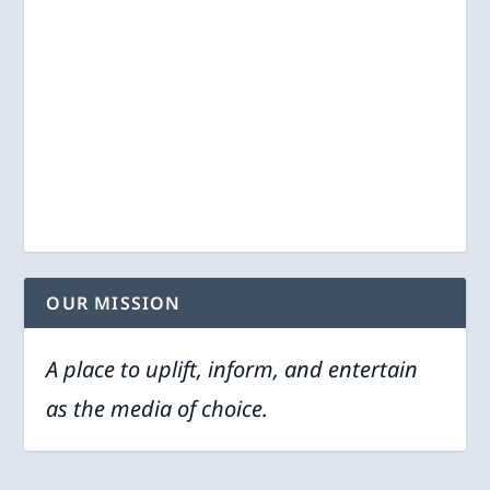
OUR MISSION
A place to uplift, inform, and entertain
as the media of choice.