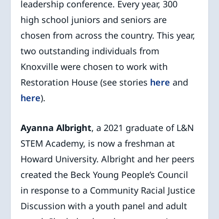
leadership conference. Every year, 300
high school juniors and seniors are
chosen from across the country. This year,
two outstanding individuals from
Knoxville were chosen to work with
Restoration House (see stories
here
and
here
).
Ayanna Albright
, a 2021 graduate of L&N
STEM Academy, is now a freshman at
Howard University. Albright and her peers
created the Beck Young People’s Council
in response to a Community Racial Justice
Discussion with a youth panel and adult