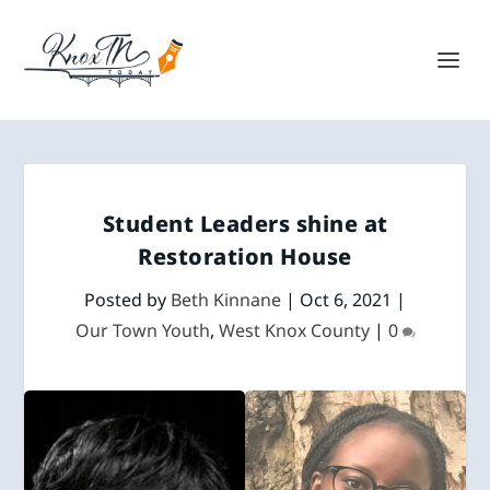
Student Leaders shine at
Restoration House
Posted by
Beth Kinnane
|
Oct 6, 2021
|
Our Town Youth
,
West Knox County
|
0