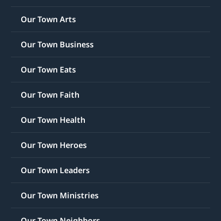
Our Town Arts
Our Town Business
Our Town Eats
Our Town Faith
Our Town Health
Our Town Heroes
Our Town Leaders
Our Town Ministries
Our Town Neighbors