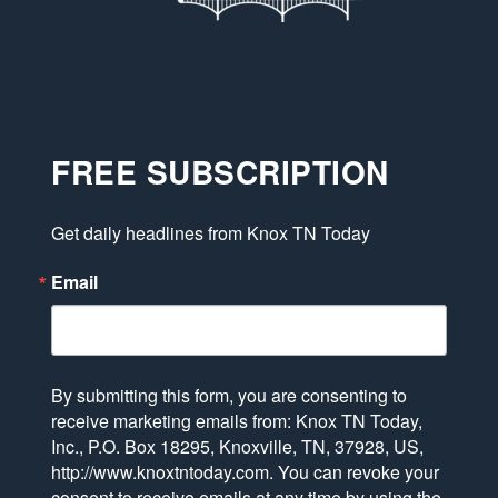
FREE SUBSCRIPTION
Get daily headlines from Knox TN Today
Email
By submitting this form, you are consenting to
receive marketing emails from: Knox TN Today,
Inc., P.O. Box 18295, Knoxville, TN, 37928, US,
http://www.knoxtntoday.com. You can revoke your
consent to receive emails at any time by using the