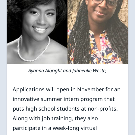
Ayanna Albright and Jahneulie Weste,
Applications will open in November for an
innovative summer intern program that
puts high school students at non-profits.
Along with job training, they also
participate in a week-long virtual