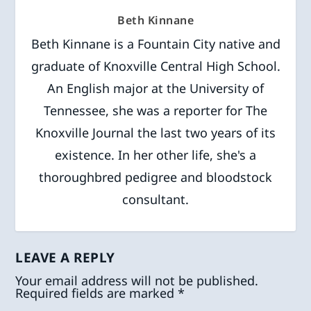
Beth Kinnane
Beth Kinnane is a Fountain City native and
graduate of Knoxville Central High School.
An English major at the University of
Tennessee, she was a reporter for The
Knoxville Journal the last two years of its
existence. In her other life, she's a
thoroughbred pedigree and bloodstock
consultant.
LEAVE A REPLY
Your email address will not be published.
Required fields are marked
*