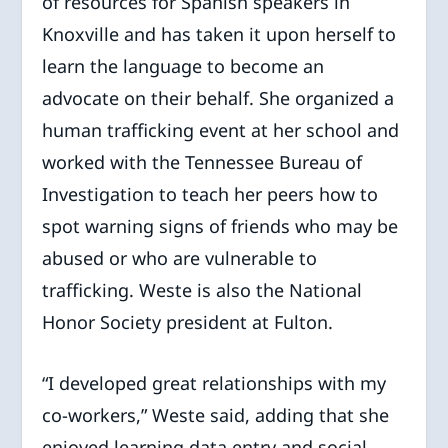
of resources for Spanish speakers in
Knoxville and has taken it upon herself to
learn the language to become an
advocate on their behalf. She organized a
human trafficking event at her school and
worked with the Tennessee Bureau of
Investigation to teach her peers how to
spot warning signs of friends who may be
abused or who are vulnerable to
trafficking. Weste is also the National
Honor Society president at Fulton.
“I developed great relationships with my
co-workers,” Weste said, adding that she
enjoyed learning data entry and social