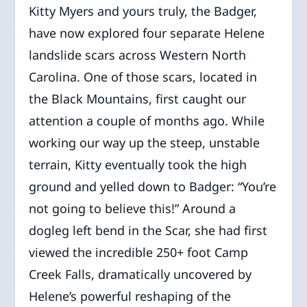
Kitty Myers and yours truly, the Badger,
have now explored four separate Helene
landslide scars across Western North
Carolina. One of those scars, located in
the Black Mountains, first caught our
attention a couple of months ago. While
working our way up the steep, unstable
terrain, Kitty eventually took the high
ground and yelled down to Badger: “You’re
not going to believe this!” Around a
dogleg left bend in the Scar, she had first
viewed the incredible 250+ foot Camp
Creek Falls, dramatically uncovered by
Helene’s powerful reshaping of the