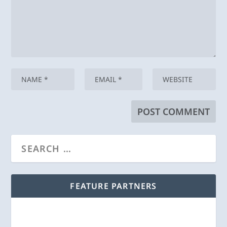
FEATURE PARTNERS