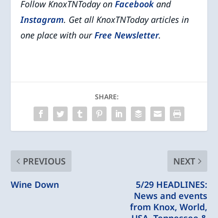
Follow KnoxTNToday on
Facebook
and
Instagram
. Get all KnoxTNToday articles in
one place with our
Free Newsletter
.
SHARE:
PREVIOUS
NEXT
Wine Down
5/29 HEADLINES:
News and events
from Knox, World,
USA, Tennessee &