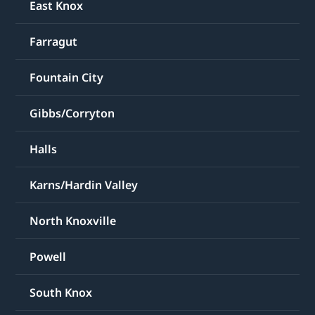
East Knox
Farragut
Fountain City
Gibbs/Corryton
Halls
Karns/Hardin Valley
North Knoxville
Powell
South Knox