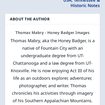
Historic Notes
ABOUT THE AUTHOR
Thomas Mabry - Honey Badger Images
Thomas Mabry, aka the Honey Badger, is a
native of Fountain City with an
undergraduate degree from UT-
Chattanooga and a law degree from UT-
Knoxville. He is now enjoying Act III of his
life as an outdoors explorer, adventurer,
photographer, and writer. Thomas
chronicles his activities through imagery
of his Southern Appalachian Mountains.