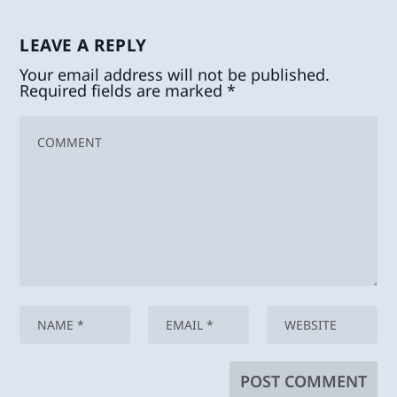
LEAVE A REPLY
Your email address will not be published.
Required fields are marked
*