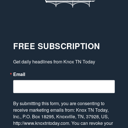
FREE SUBSCRIPTION
Get daily headlines from Knox TN Today
Email
By submitting this form, you are consenting to
receive marketing emails from: Knox TN Today,
Inc., P.O. Box 18295, Knoxville, TN, 37928, US,
http://www.knoxtntoday.com. You can revoke your