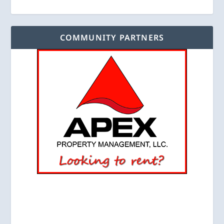
COMMUNITY PARTNERS