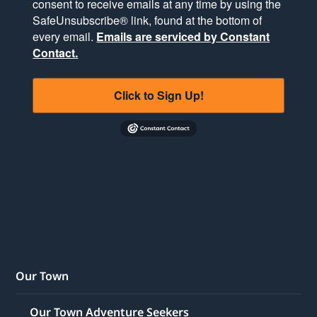
consent to receive emails at any time by using the
SafeUnsubscribe® link, found at the bottom of
every email.
Emails are serviced by Constant
Contact.
Click to Sign Up!
Our Town
Our Town Adventure Seekers