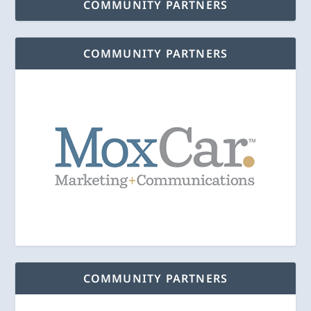
COMMUNITY PARTNERS
COMMUNITY PARTNERS
COMMUNITY PARTNERS