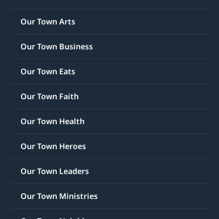
Our Town Arts
Our Town Business
Our Town Eats
Our Town Faith
Our Town Health
Our Town Heroes
Our Town Leaders
Our Town Ministries