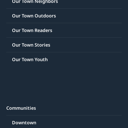
Our Town Neighbors
Our Town Outdoors
Our Town Readers
Our Town Stories
Our Town Youth
Communities
Downtown