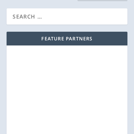
FEATURE PARTNERS