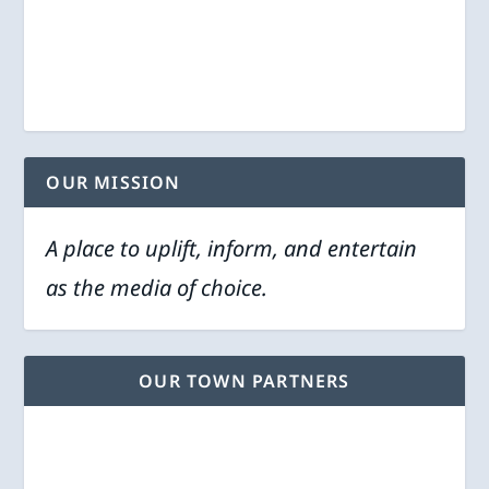
OUR MISSION
A place to uplift, inform, and entertain
as the media of choice.
OUR TOWN PARTNERS