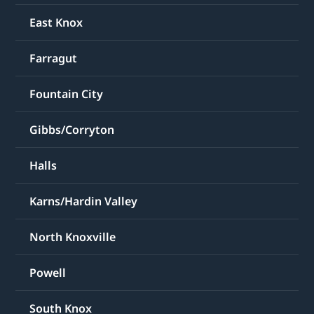
East Knox
Farragut
Fountain City
Gibbs/Corryton
Halls
Karns/Hardin Valley
North Knoxville
Powell
South Knox