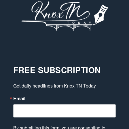
FREE SUBSCRIPTION
Get daily headlines from Knox TN Today
Email
By submitting this form, you are consenting to