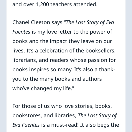
and over 1,200 teachers attended.
Chanel Cleeton says “
The Lost Story of Eva
Fuentes
is my love letter to the power of
books and the impact they leave on our
lives. It’s a celebration of the booksellers,
librarians, and readers whose passion for
books inspires so many. It’s also a thank-
you to the many books and authors
who’ve changed my life.”
For those of us who love stories, books,
bookstores, and libraries,
The Lost Story of
Eva Fuentes
is a must-read! It also begs the