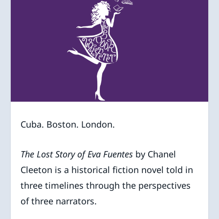
Cuba. Boston. London.
The Lost Story of Eva Fuentes
by Chanel
Cleeton is a historical fiction novel told in
three timelines through the perspectives
of three narrators.