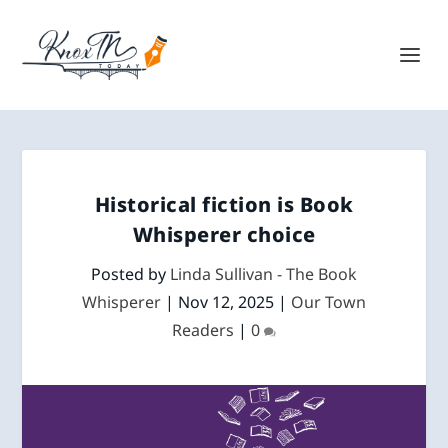
Historical fiction is Book
Whisperer choice
Posted by
Linda Sullivan - The Book
Whisperer
|
Nov 12, 2025
|
Our Town
Readers
|
0