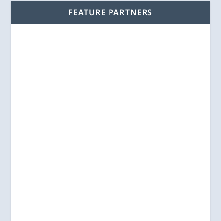
FEATURE PARTNERS