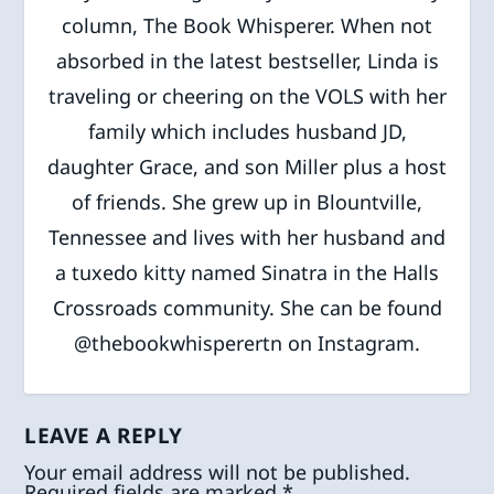
column, The Book Whisperer. When not
absorbed in the latest bestseller, Linda is
traveling or cheering on the VOLS with her
family which includes husband JD,
daughter Grace, and son Miller plus a host
of friends. She grew up in Blountville,
Tennessee and lives with her husband and
a tuxedo kitty named Sinatra in the Halls
Crossroads community. She can be found
@thebookwhisperertn on Instagram.
LEAVE A REPLY
Your email address will not be published.
Required fields are marked
*