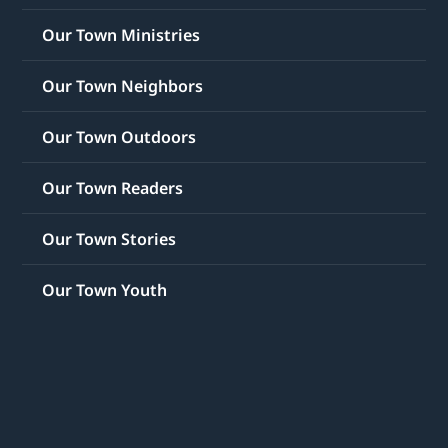
Our Town Ministries
Our Town Neighbors
Our Town Outdoors
Our Town Readers
Our Town Stories
Our Town Youth