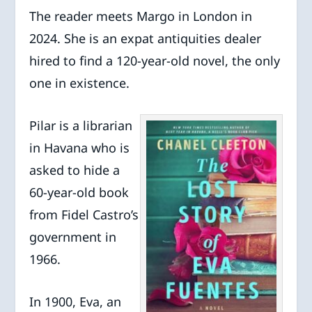
The reader meets Margo in London in
2024. She is an expat antiquities dealer
hired to find a 120-year-old novel, the only
one in existence.
Pilar is a librarian
in Havana who is
asked to hide a
60-year-old book
from Fidel Castro’s
government in
1966.
In 1900, Eva, an