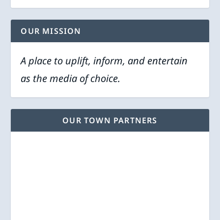
OUR MISSION
A place to uplift, inform, and entertain
as the media of choice.
OUR TOWN PARTNERS