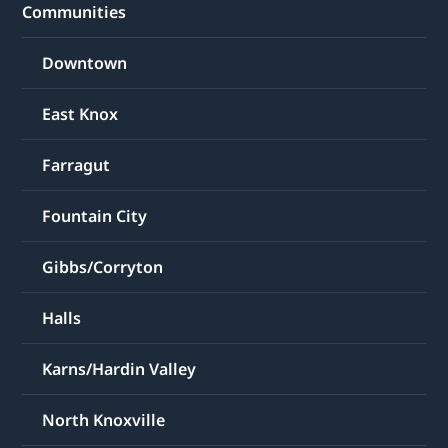
Communities
Downtown
East Knox
Farragut
Fountain City
Gibbs/Corryton
Halls
Karns/Hardin Valley
North Knoxville