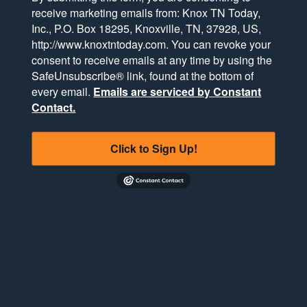
receive marketing emails from: Knox TN Today,
Inc., P.O. Box 18295, Knoxville, TN, 37928, US,
http://www.knoxtntoday.com. You can revoke your
consent to receive emails at any time by using the
SafeUnsubscribe® link, found at the bottom of
every email.
Emails are serviced by Constant
Contact.
Click to Sign Up!