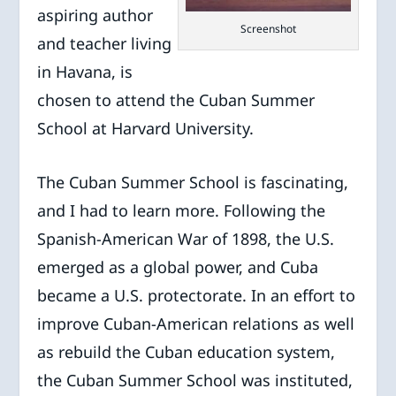
aspiring author
Screenshot
and teacher living
in Havana, is
chosen to attend the Cuban Summer
School at Harvard University.
The Cuban Summer School is fascinating,
and I had to learn more. Following the
Spanish-American War of 1898, the U.S.
emerged as a global power, and Cuba
became a U.S. protectorate. In an effort to
improve Cuban-American relations as well
as rebuild the Cuban education system,
the Cuban Summer School was instituted,