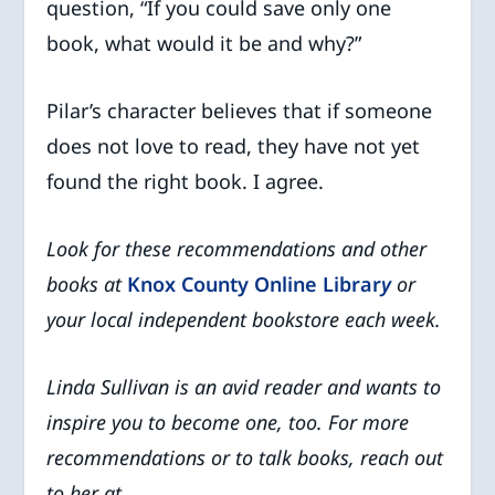
question, “If you could save only one
book, what would it be and why?”
Pilar’s character believes that if someone
does not love to read, they have not yet
found the right book. I agree.
Look for these recommendations and other
books at
Knox County Online Librar
y
or
your local independent bookstore
each week.
Linda Sullivan is an avid reader and wants to
inspire you to become one, too. For more
recommendations or to talk books, reach out
to her at