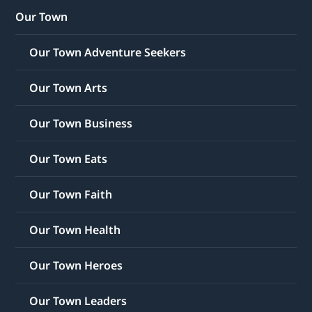
Our Town
Our Town Adventure Seekers
Our Town Arts
Our Town Business
Our Town Eats
Our Town Faith
Our Town Health
Our Town Heroes
Our Town Leaders