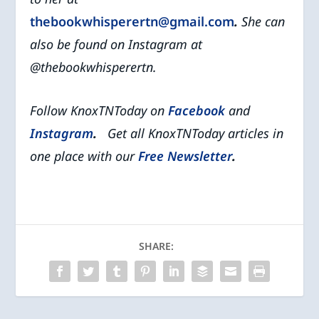
thebookwhisperertn@gmail.com
.
She can
also be found
on Instagram at
@thebookwhisperertn.
Follow KnoxTNToday on
Facebook
and
Instagram
.
Get all KnoxTNToday articles in
one place with our
Free Newsletter
.
SHARE: