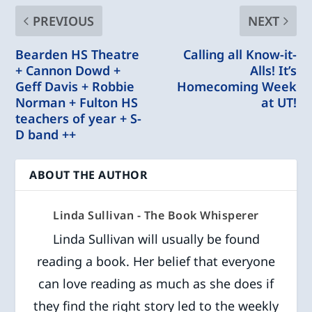
PREVIOUS
NEXT
Bearden HS Theatre
Calling all Know-it-
+ Cannon Dowd +
Alls! It’s
Geff Davis + Robbie
Homecoming Week
Norman + Fulton HS
at UT!
teachers of year + S-
D band ++
ABOUT THE AUTHOR
Linda Sullivan - The Book Whisperer
Linda Sullivan will usually be found
reading a book. Her belief that everyone
can love reading as much as she does if
they find the right story led to the weekly