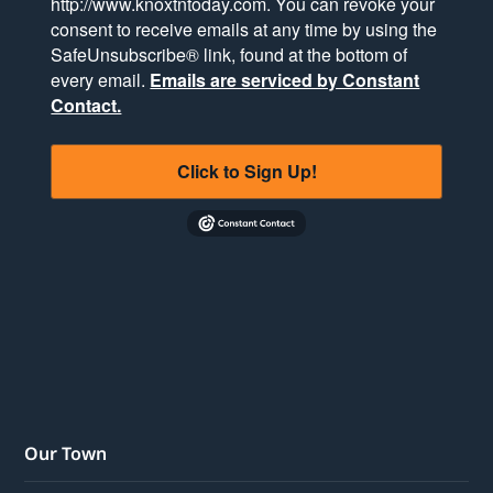
consent to receive emails at any time by using the
SafeUnsubscribe® link, found at the bottom of
every email.
Emails are serviced by Constant
Contact.
Click to Sign Up!
Our Town