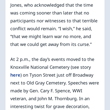
Jones, who acknowledged that the time
was coming sooner than later that no
participants nor witnesses to that terrible
conflict would remain. “I wish,” he said,
“that we might learn war no more, and
that we could get away from its curse.”
At 2 p.m., the day’s events moved to the
Knoxville National Cemetery (see story
here
) on Tyson Street just off Broadway
next to Old Gray Cemetery. Speeches were
made by Gen. Cary F. Spence, WWI
veteran, and John M. Thornburg. In an
interesting twist for grave decoration,