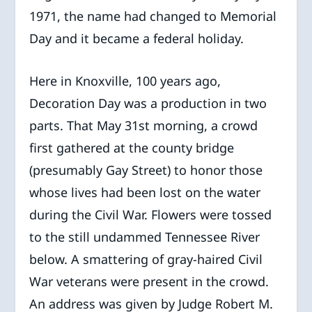
1971, the name had changed to Memorial
Day and it became a federal holiday.
Here in Knoxville, 100 years ago,
Decoration Day was a production in two
parts. That May 31st morning, a crowd
first gathered at the county bridge
(presumably Gay Street) to honor those
whose lives had been lost on the water
during the Civil War. Flowers were tossed
to the still undammed Tennessee River
below. A smattering of gray-haired Civil
War veterans were present in the crowd.
An address was given by Judge Robert M.