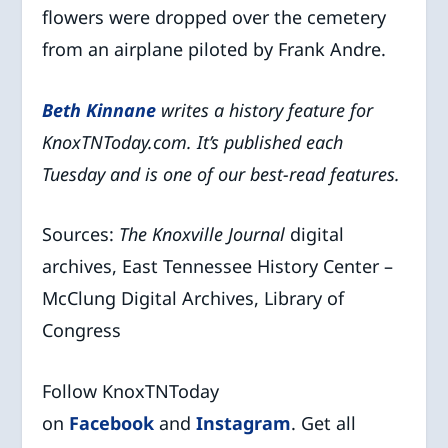
flowers were dropped over the cemetery
from an airplane piloted by Frank Andre.
Beth Kinna
ne
writes a history feature for
KnoxTNToday.com. It’s published each
Tuesday and is one of our best-read features.
Sources:
The Knoxville Journal
digital
archives, East Tennessee History Center –
McClung Digital Archives, Library of
Congress
Follow KnoxTNToday
on
Facebook
and
Instagram
. Get all