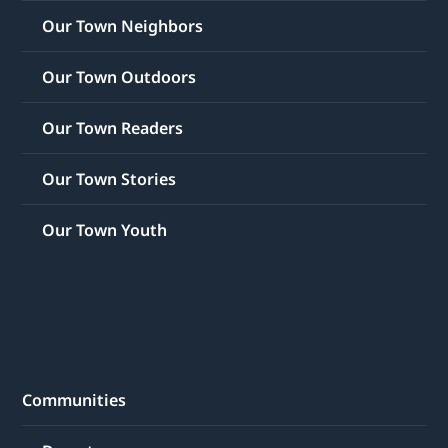
Our Town Neighbors
Our Town Outdoors
Our Town Readers
Our Town Stories
Our Town Youth
Communities
Downtown