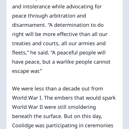
and intolerance while advocating for
peace through arbitration and
disarmament. “A determination to do
right will be more effective than all our
treaties and courts, all our armies and
fleets,” he said. “A peaceful people will
have peace, but a warlike people cannot
escape war.”
We were less than a decade out from
World War I. The embers that would spark
World War II were still smoldering
beneath the surface. But on this day,
Coolidge was participating in ceremonies