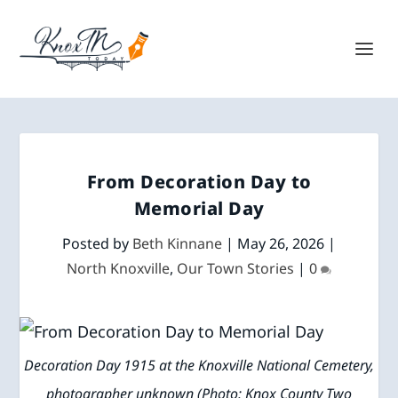
From Decoration Day to
Memorial Day
Posted by
Beth Kinnane
|
May 26, 2026
|
North Knoxville
,
Our Town Stories
|
0
Decoration Day 1915 at the Knoxville National Cemetery,
photographer unknown (Photo: Knox County Two