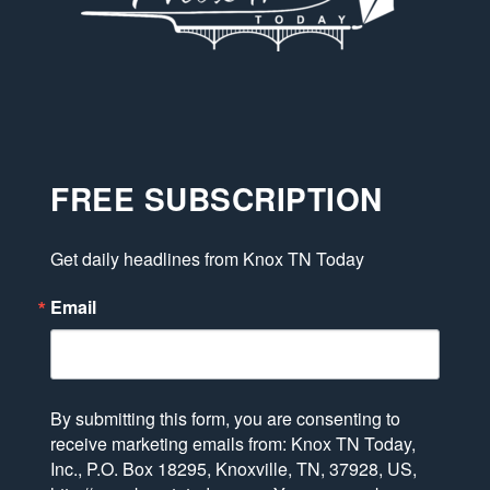
FREE SUBSCRIPTION
Get daily headlines from Knox TN Today
Email
By submitting this form, you are consenting to
receive marketing emails from: Knox TN Today,
Inc., P.O. Box 18295, Knoxville, TN, 37928, US,
http://www.knoxtntoday.com. You can revoke your