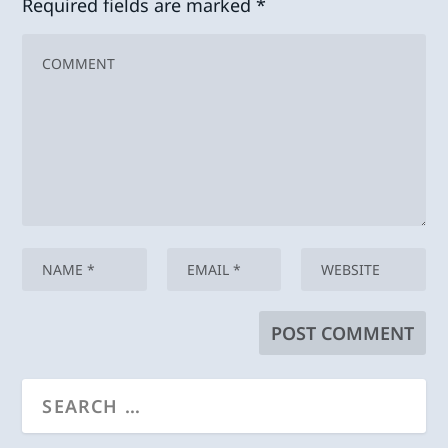
Required fields are marked
*