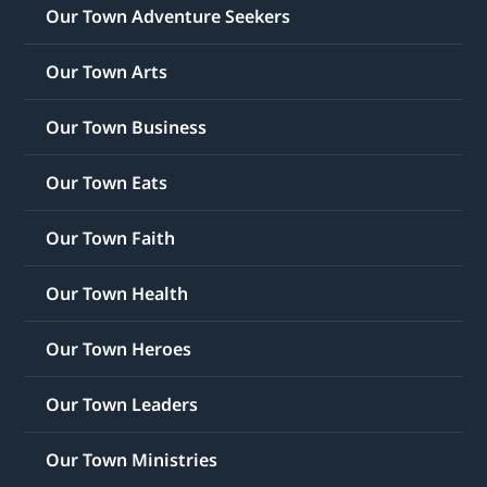
Our Town Adventure Seekers
Our Town Arts
Our Town Business
Our Town Eats
Our Town Faith
Our Town Health
Our Town Heroes
Our Town Leaders
Our Town Ministries