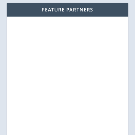
FEATURE PARTNERS