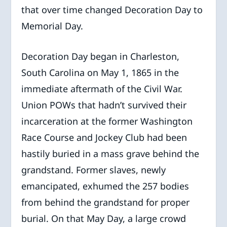
that over time changed Decoration Day to
Memorial Day.
Decoration Day began in Charleston,
South Carolina on May 1, 1865 in the
immediate aftermath of the Civil War.
Union POWs that hadn’t survived their
incarceration at the former Washington
Race Course and Jockey Club had been
hastily buried in a mass grave behind the
grandstand. Former slaves, newly
emancipated, exhumed the 257 bodies
from behind the grandstand for proper
burial. On that May Day, a large crowd