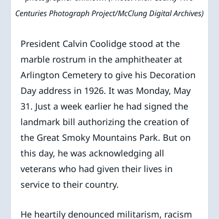
Centuries Photograph Project/McClung Digital Archives)
President Calvin Coolidge stood at the
marble rostrum in the amphitheater at
Arlington Cemetery to give his Decoration
Day address in 1926. It was Monday, May
31. Just a week earlier he had signed the
landmark bill authorizing the creation of
the Great Smoky Mountains Park. But on
this day, he was acknowledging all
veterans who had given their lives in
service to their country.
He heartily denounced militarism, racism