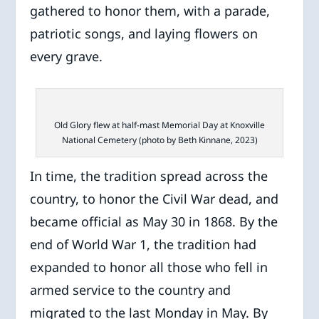
gathered to honor them, with a parade,
patriotic songs, and laying flowers on
every grave.
Old Glory flew at half-mast Memorial Day at Knoxville
National Cemetery (photo by Beth Kinnane, 2023)
In time, the tradition spread across the
country, to honor the Civil War dead, and
became official as May 30 in 1868. By the
end of World War 1, the tradition had
expanded to honor all those who fell in
armed service to the country and
migrated to the last Monday in May. By