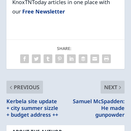
KnoxTNToday articles in one place with
our
Free Newsletter
SHARE:
PREVIOUS
NEXT
Kerbela site update
Samuel McSpadden:
+ city summer sizzle
He made
+ budget address ++
gunpowder