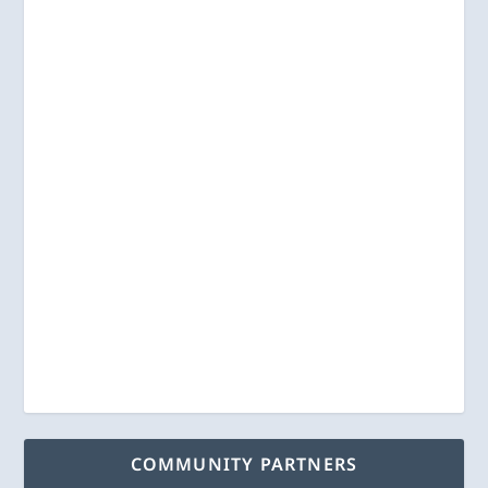
COMMUNITY PARTNERS