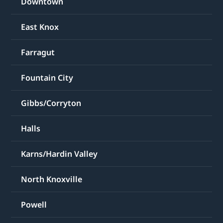
East Knox
Farragut
Fountain City
Gibbs/Corryton
Halls
Karns/Hardin Valley
North Knoxville
Powell