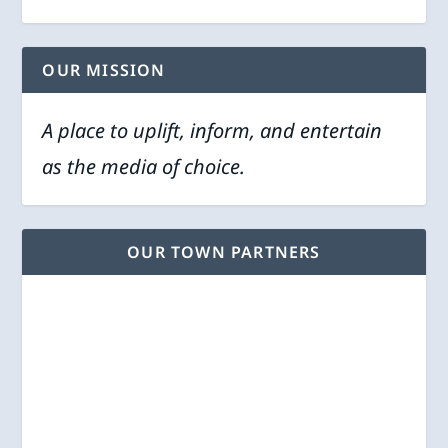
OUR MISSION
A place to uplift, inform, and entertain
as the media of choice.
OUR TOWN PARTNERS