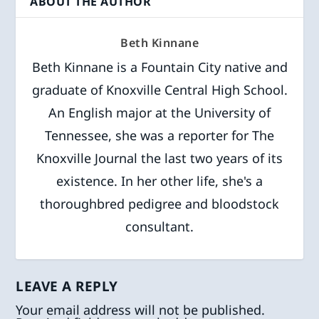
ABOUT THE AUTHOR
Beth Kinnane
Beth Kinnane is a Fountain City native and
graduate of Knoxville Central High School.
An English major at the University of
Tennessee, she was a reporter for The
Knoxville Journal the last two years of its
existence. In her other life, she's a
thoroughbred pedigree and bloodstock
consultant.
LEAVE A REPLY
Your email address will not be published.