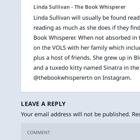
Linda Sullivan - The Book Whisperer
Linda Sullivan will usually be found rea
reading as much as she does if they find
Book Whisperer. When not absorbed in the
on the VOLS with her family which inclu
plus a host of friends. She grew up in B
and a tuxedo kitty named Sinatra in th
@thebookwhisperertn on Instagram.
LEAVE A REPLY
Your email address will not be published.
Re