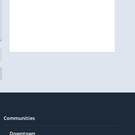
Communities
Downtown