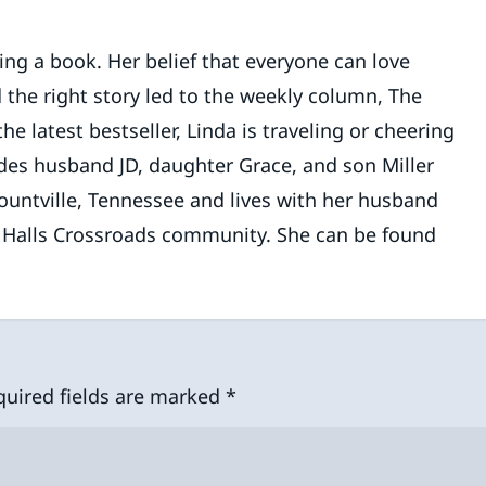
ding a book. Her belief that everyone can love
 the right story led to the weekly column, The
 latest bestseller, Linda is traveling or cheering
des husband JD, daughter Grace, and son Miller
lountville, Tennessee and lives with her husband
e Halls Crossroads community. She can be found
quired fields are marked
*