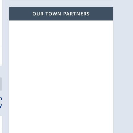
OUR TOWN PARTNERS
n
y