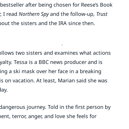
 bestseller after being chosen for Reese’s Book
, I read
Northern Spy
and the follow-up,
Trust
out the sisters and the IRA since then.
 follows two sisters and examines what actions
oyalty. Tessa is a BBC news producer and is
ling a ski mask over her face in a breaking
is on vacation. At least, Marian said she was
day.
 dangerous journey. Told in the first person by
t, terror, anger, and love she feels for