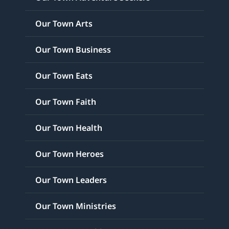
Our Town Arts
Our Town Business
Our Town Eats
Our Town Faith
Our Town Health
Our Town Heroes
Our Town Leaders
Our Town Ministries