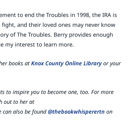
ment to end the Troubles in 1998, the IRA is
the fight, and their loved ones may never know
story of The Troubles. Berry provides enough
ue my interest to learn more.
her books at
Knox County Online Library
or your
nts to inspire you to become one, too. For more
 out to her at
 can also be found
@thebookwhisperertn
on