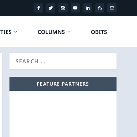
TIES
COLUMNS
OBITS
FEATURE PARTNERS