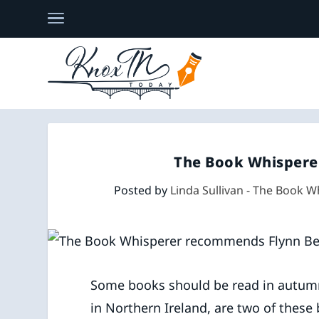
The Book Whispere
Posted by
Linda Sullivan - The Book W
Some books should be read in autum
in Northern Ireland, are two of these