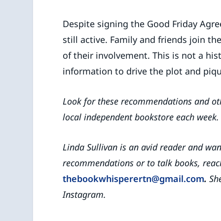
Despite signing the Good Friday Agree
still active. Family and friends join 
of their involvement. This is not a hi
information to drive the plot and piq
Look for these recommendations and ot
local independent bookstore
each week.
Linda Sullivan is an avid reader and wa
recommendations or to talk books, reach
thebookwhisperertn@gmail.com
.
She
Instagram.