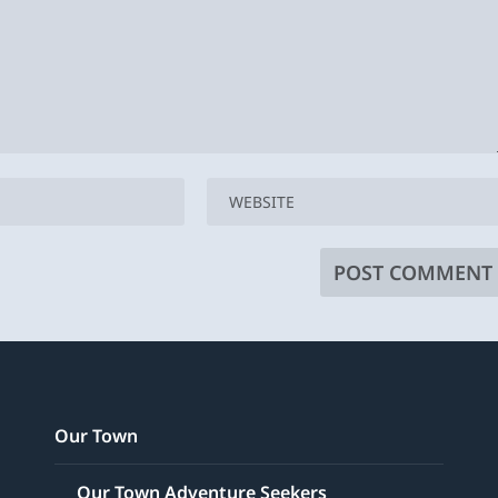
Our Town
Our Town Adventure Seekers