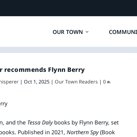
OUR TOWN
COMMUNI
r recommends Flynn Berry
hisperer
|
Oct 1, 2025
|
Our Town Readers
|
0
n, and the
Tessa Daly
books by Flynn Berry, set
 books. Published in 2021,
Northern Spy
(Book