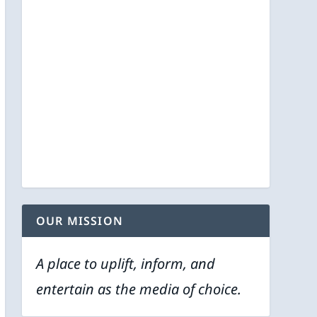
OUR MISSION
A place to uplift, inform, and
entertain as the media of choice.