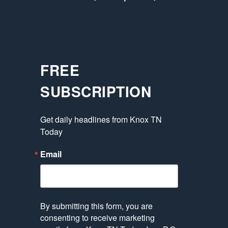
FREE
SUBSCRIPTION
Get daily headlines from Knox TN 
Today
Email
By submitting this form, you are
consenting to receive marketing