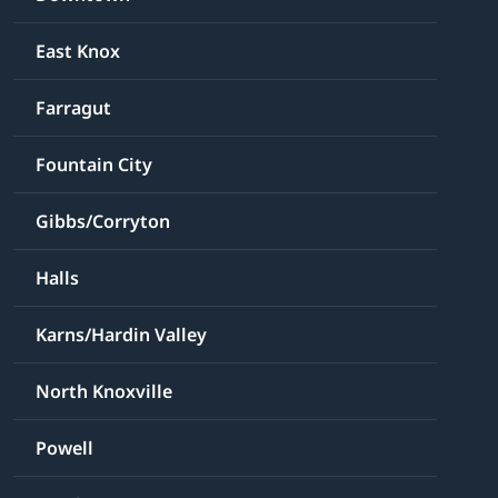
East Knox
Farragut
Fountain City
Gibbs/Corryton
Halls
Karns/Hardin Valley
North Knoxville
Powell