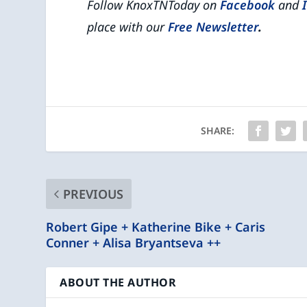
Follow KnoxTNToday on
Facebook
and
place with our
Free Newsletter
.
SHARE:
PREVIOUS
Robert Gipe + Katherine Bike + Caris
Conner + Alisa Bryantseva ++
ABOUT THE AUTHOR