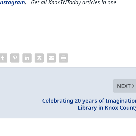
Instagram
.
Get all KnoxTNToday articles in one
NEXT
Celebrating 20 years of Imaginatio
Library in Knox Count