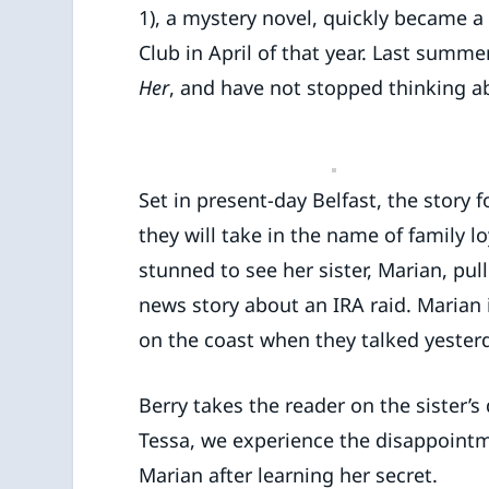
1), a mystery novel, quickly became a
Club in April of that year. Last summer
Her
, and have not stopped thinking ab
Set in present-day Belfast, the story
they will take in the name of family l
stunned to see her sister, Marian, pul
news story about an IRA raid. Marian 
on the coast when they talked yester
Berry takes the reader on the sister’s
Tessa, we experience the disappointmen
Marian after learning her secret.