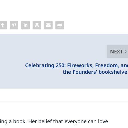
NEXT
Celebrating 250: Fireworks, Freedom, an
the Founders’ bookshelve
ding a book. Her belief that everyone can love