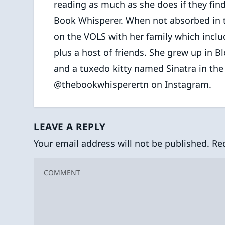
reading as much as she does if they find
Book Whisperer. When not absorbed in the
on the VOLS with her family which inclu
plus a host of friends. She grew up in B
and a tuxedo kitty named Sinatra in th
@thebookwhisperertn on Instagram.
LEAVE A REPLY
Your email address will not be published.
Re