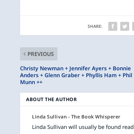
SHARE:
PREVIOUS
Christy Newman + Jennifer Ayers + Bonnie
Anders + Glenn Graber + Phyllis Ham + Phil
Munn ++
ABOUT THE AUTHOR
Linda Sullivan - The Book Whisperer
Linda Sullivan will usually be found rea