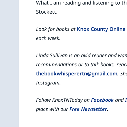
What I am reading and listening to t
Stockett.
Look for books at
Knox County Online 
each week.
Linda Sullivan is an avid reader and wa
recommendations or to talk books, reach
thebookwhisperertn@gmail.com
.
She
Instagram.
Follow KnoxTNToday on
Facebook
and
place with our
Free Newsletter
.