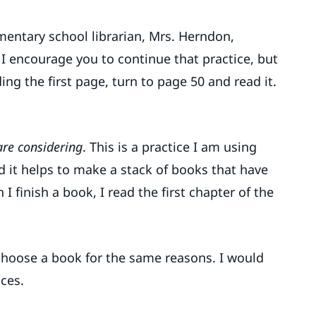
entary school librarian, Mrs. Herndon,
I encourage you to continue that practice, but
ing the first page, turn to page 50 and read it.
are considering
. This is a practice I am using
nd it helps to make a stack of books that have
finish a book, I read the first chapter of the
choose a book for the same reasons. I would
ces.