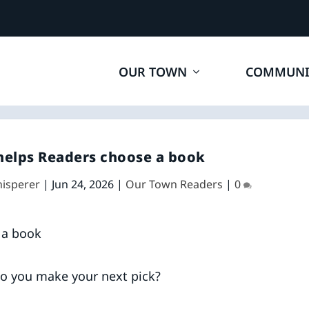
OUR TOWN
COMMUNI
helps Readers choose a book
hisperer
|
Jun 24, 2026
|
Our Town Readers
|
0
do you make your next pick?