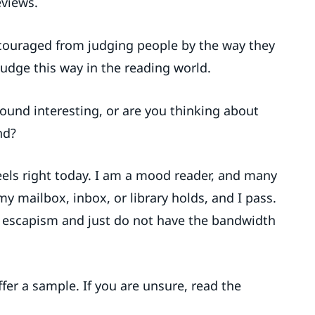
eviews.
couraged from judging people by the way they
 judge this way in the reading world.
ound interesting, or are you thinking about
nd?
eels right today. I am a mood reader, and many
y mailbox, inbox, or library holds, and I pass.
 escapism and just do not have the bandwidth
fer a sample. If you are unsure, read the