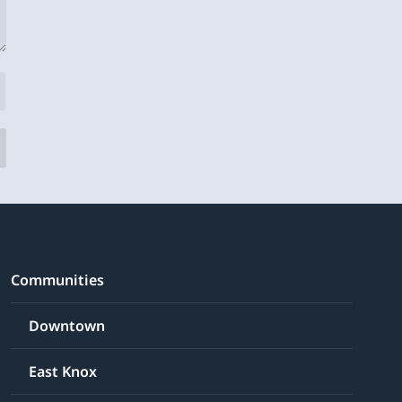
Communities
Downtown
East Knox