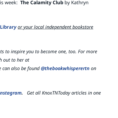
his week:
The Calamity Club
by Kathryn
Librar
y
or your local independent bookstore
nts to inspire you to become one, too. For more
 out to her at
 can also be found
@thebookwhisperertn
on
Instagram
.
Get all KnoxTNToday articles in one