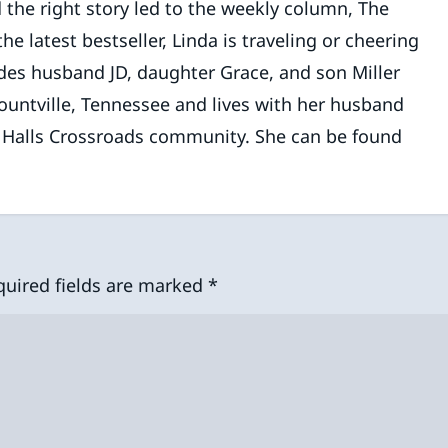
 the right story led to the weekly column, The
 latest bestseller, Linda is traveling or cheering
des husband JD, daughter Grace, and son Miller
lountville, Tennessee and lives with her husband
e Halls Crossroads community. She can be found
quired fields are marked
*