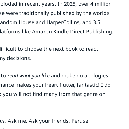
loded in recent years. In 2025, over 4 million
e were traditionally published by the world’s
Random House and HarperCollins, and 3.5
latforms like Amazon Kindle Direct Publishing.
fficult to choose the next book to read.
my decisions.
s to
read what you like
and make no apologies.
mance makes your heart flutter, fantastic! I do
 so you will not find many from that genre on
ns.
Ask me. Ask your friends. Peruse