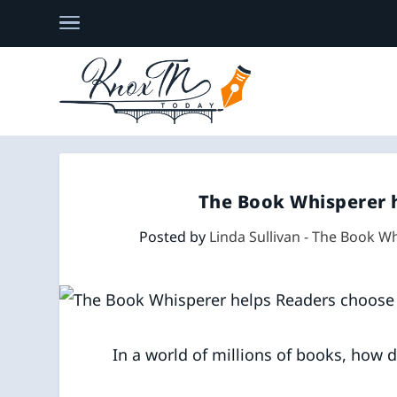
The Book Whisperer 
Posted by
Linda Sullivan - The Book W
In a world of millions of books, how 