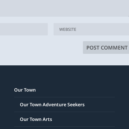
Our Town
Our Town Adventure Seekers
Our Town Arts