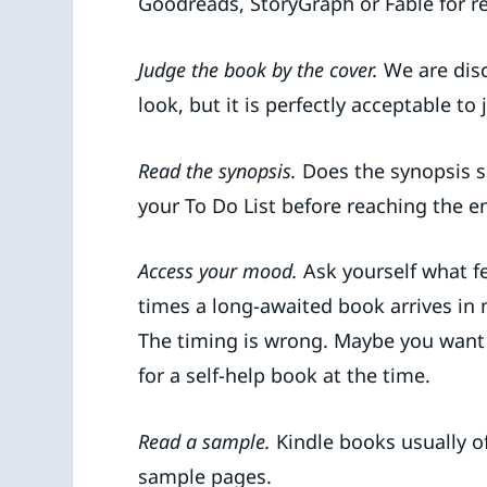
Goodreads, StoryGraph or Fable for r
Judge the book by the cover.
We are dis
look, but it is perfectly acceptable to
Read the synopsis.
Does the synopsis s
your To Do List before reaching the e
Access your mood.
Ask yourself what f
times a long-awaited book arrives in m
The timing is wrong. Maybe you want
for a self-help book at the time.
Read a sample.
Kindle books usually of
sample pages.