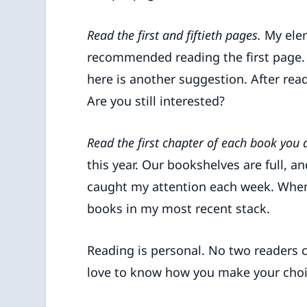
Read the first and fiftieth pages.
My elem
recommended reading the first page. 
here is another suggestion. After read
Are you still interested?
Read the first chapter of each book you 
this year. Our bookshelves are full, a
caught my attention each week. When I 
books in my most recent stack.
Reading is personal. No two readers 
love to know how you make your choi