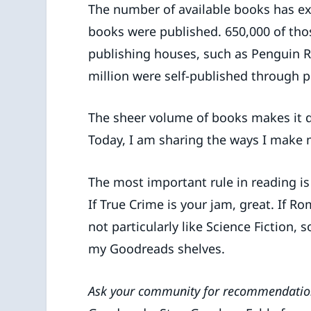
The number of available books has exp
books were published. 650,000 of thos
publishing houses, such as Penguin 
million were self-published through p
The sheer volume of books makes it di
Today, I am sharing the ways I make 
The most important rule in reading i
If True Crime is your jam, great. If Ro
not particularly like Science Fiction,
my Goodreads shelves.
Ask your community for recommendatio