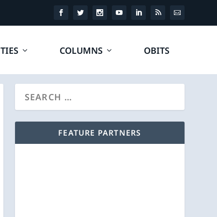
TIES
COLUMNS
OBITS
FEATURE PARTNERS