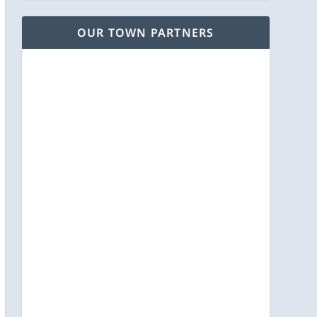
OUR TOWN PARTNERS