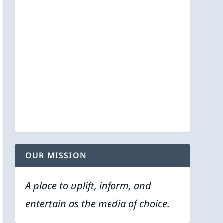
OUR MISSION
A place to uplift, inform, and
entertain as the media of choice.