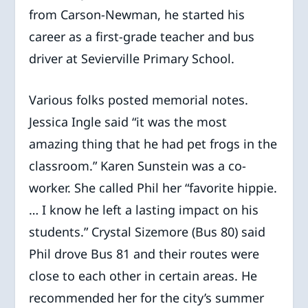
from Carson-Newman, he started his
career as a first-grade teacher and bus
driver at Sevierville Primary School.
Various folks posted memorial notes.
Jessica Ingle said “it was the most
amazing thing that he had pet frogs in the
classroom.” Karen Sunstein was a co-
worker. She called Phil her “favorite hippie.
… I know he left a lasting impact on his
students.” Crystal Sizemore (Bus 80) said
Phil drove Bus 81 and their routes were
close to each other in certain areas. He
recommended her for the city’s summer