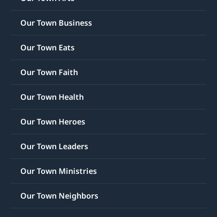
Our Town Business
Our Town Eats
Our Town Faith
Our Town Health
Our Town Heroes
Our Town Leaders
Our Town Ministries
Our Town Neighbors