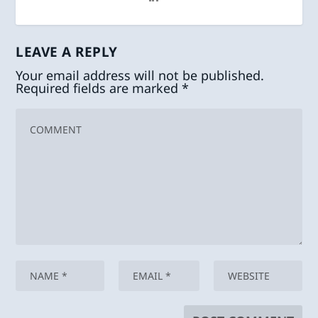
LEAVE A REPLY
Your email address will not be published.
Required fields are marked
*