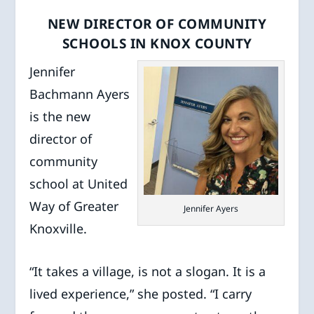
NEW DIRECTOR OF COMMUNITY
SCHOOLS IN KNOX COUNTY
Jennifer
Bachmann Ayers
is the new
director of
community
school at United
Way of Greater
Jennifer Ayers
Knoxville.
“It takes a village, is not a slogan. It is a
lived experience,” she posted. “I carry