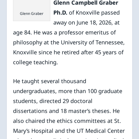
Glenn Campbell Graber
Ph.D.
of Knoxville passed
Glenn Graber
away on June 18, 2026, at
age 84. He was a professor emeritus of
philosophy at the University of Tennessee,
Knoxville since he retired after 45 years of
college teaching.
He taught several thousand
undergraduates, more than 100 graduate
students, directed 29 doctoral
dissertations and 18 master’s theses. He
also chaired the ethics committees at St.
Mary’s Hospital and the UT Medical Center