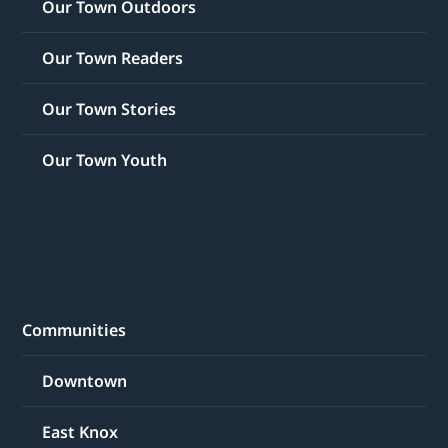
Our Town Outdoors
Our Town Readers
Our Town Stories
Our Town Youth
Communities
Downtown
East Knox