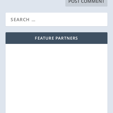
FEATURE PARTNERS