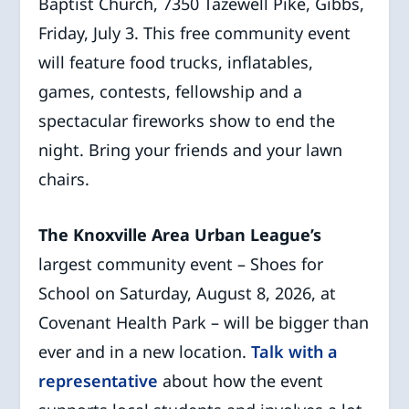
Baptist Church, 7350 Tazewell Pike, Gibbs,
Friday, July 3. This free community event
will feature food trucks, inflatables,
games, contests, fellowship and a
spectacular fireworks show to end the
night. Bring your friends and your lawn
chairs.
The Knoxville Area Urban League’s
largest community event – Shoes for
School on Saturday, August 8, 2026, at
Covenant Health Park – will be bigger than
ever and in a new location.
Talk with a
representative
about how the event