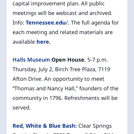
capital improvement plan. All public
meetings will be webcast and archived.
Info:
Tennessee.edu
/. The full agenda for
each meeting and related materials are
available
here.
Halls Museum
Open House
, 5-7 p.m.
Thursday, July 2, Birch Tree Plaza, 7119
Afton Drive. An opportunity to meet
“Thomas and Nancy Hall,” founders of the
community in 1796. Refreshments will be
served.
Red, White & Blue Bash:
Clear Springs