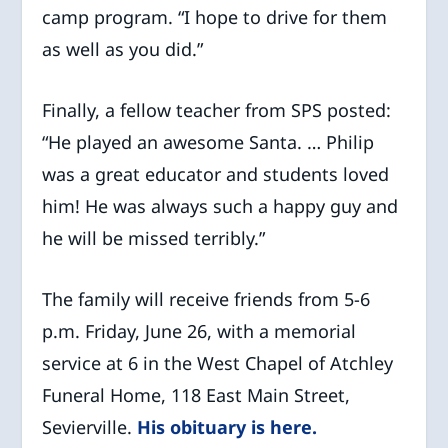
camp program. “I hope to drive for them
as well as you did.”
Finally, a fellow teacher from SPS posted:
“He played an awesome Santa. … Philip
was a great educator and students loved
him! He was always such a happy guy and
he will be missed terribly.”
The family will receive friends from 5-6
p.m. Friday, June 26, with a memorial
service at 6 in the West Chapel of Atchley
Funeral Home, 118 East Main Street,
Sevierville.
His obituary is here.