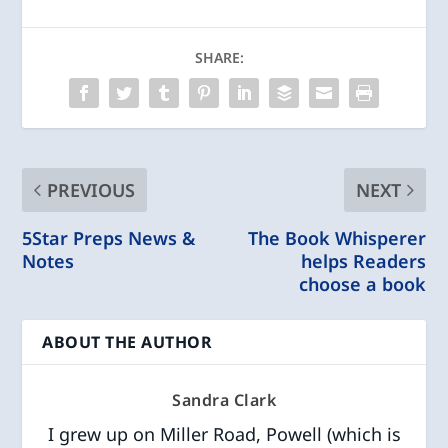
SHARE:
PREVIOUS
NEXT
5Star Preps News &
The Book Whisperer
Notes
helps Readers
choose a book
ABOUT THE AUTHOR
Sandra Clark
I grew up on Miller Road, Powell (which is