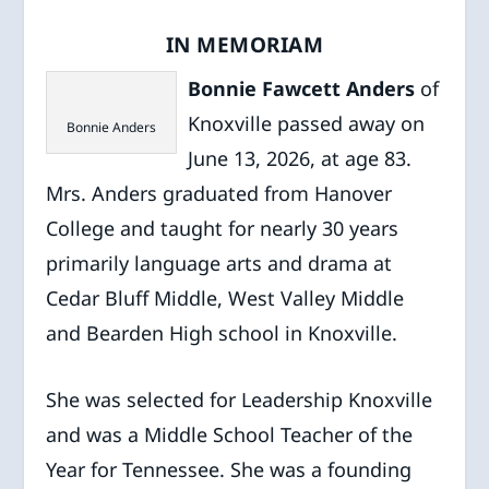
IN MEMORIAM
Bonnie Fawcett Anders
of
Knoxville passed away on
Bonnie Anders
June 13, 2026, at age 83.
Mrs. Anders graduated from Hanover
College and taught for nearly 30 years
primarily language arts and drama at
Cedar Bluff Middle, West Valley Middle
and Bearden High school in Knoxville.
She was selected for Leadership Knoxville
and was a Middle School Teacher of the
Year for Tennessee. She was a founding