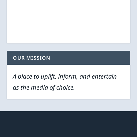
OUR MISSION
A place to uplift, inform, and entertain
as the media of choice.