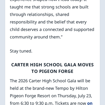
taught me that strong schools are built
through relationships, shared
responsibility and the belief that every
child deserves a connected and supported
community around them.”
Stay tuned.
CARTER HIGH SCHOOL GALA MOVES
TO PIGEON FORGE
The 2026 Carter High School Gala will be
held at the brand-new Tempo by Hilton
Pigeon Forge Resort on Thursday, July 23,
from 6:30 to 9:30 p.m. Tickets are now
on