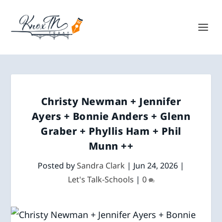
Christy Newman + Jennifer
Ayers + Bonnie Anders + Glenn
Graber + Phyllis Ham + Phil
Munn ++
Posted by
Sandra Clark
|
Jun 24, 2026
|
Let's Talk-Schools
|
0