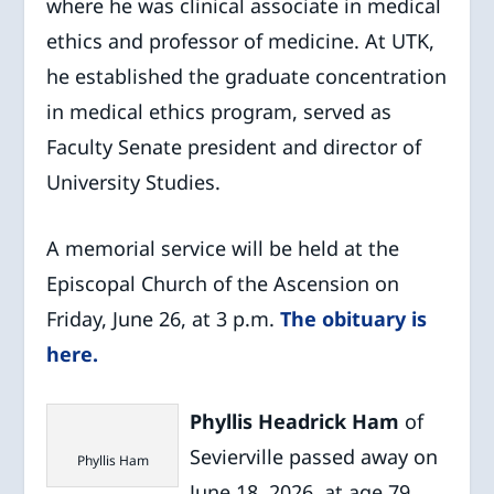
where he was clinical associate in medical
ethics and professor of medicine. At UTK,
he established the graduate concentration
in medical ethics program, served as
Faculty Senate president and director of
University Studies.
A memorial service will be held at the
Episcopal Church of the Ascension on
Friday, June 26, at 3 p.m.
The obituary is
here.
Phyllis Headrick Ham
of
Sevierville passed away on
Phyllis Ham
June 18, 2026, at age 79.