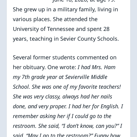
She grew up in a military family, living in
various places. She attended the
University of Tennessee and spent 28
years, teaching in Sevier County Schools.
Several former students commented on
her obituary. One wrote:
I had Mrs. Ham
my 7th grade year at Sevierville Middle
School. She was one of my favorite teachers!
She was very classy, always had her nails
done, and very proper. I had her for English. I
remember asking her if I could go to the
restroom. She said, “I don’t know, can you?” I
said, “May I go to the restroom?” Funny how