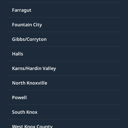
Farragut
Fountain City
Gibbs/Corryton
Halls
Karns/Hardin Valley
North Knoxville
Powell
South Knox
West Knox County