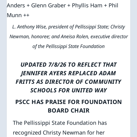
L. Anthony Wise, president of Pellissippi State; Christy
Newman, honoree; and Aneisa Rolen, executive director
of the Pellissippi State Foundation
UPDATED 7/8/26 TO REFLECT THAT
JENNIFER AYERS REPLACED ADAM
FRITTS AS DIRECTOR OF COMMUNITY
SCHOOLS FOR UNITED WAY
PSCC HAS PRAISE FOR FOUNDATION
BOARD CHAIR
The Pellissippi State Foundation has
recognized Christy Newman for her