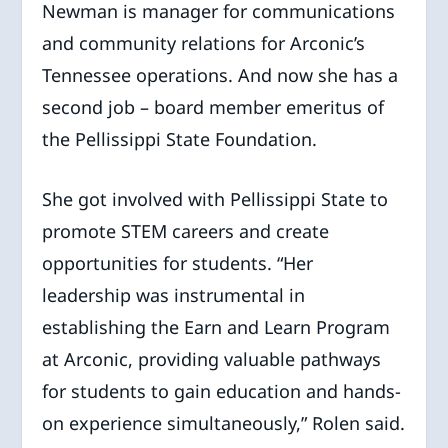
Newman is manager for communications
and community relations for Arconic’s
Tennessee operations. And now she has a
second job – board member emeritus of
the Pellissippi State Foundation.
She got involved with Pellissippi State to
promote STEM careers and create
opportunities for students. “Her
leadership was instrumental in
establishing the Earn and Learn Program
at Arconic, providing valuable pathways
for students to gain education and hands-
on experience simultaneously,” Rolen said.