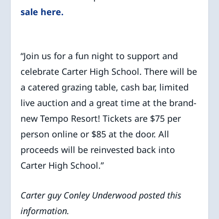
sale here.
“Join us for a fun night to support and
celebrate Carter High School. There will be
a catered grazing table, cash bar, limited
live auction and a great time at the brand-
new Tempo Resort! Tickets are $75 per
person online or $85 at the door. All
proceeds will be reinvested back into
Carter High School.”
Carter guy Conley Underwood posted this
information.