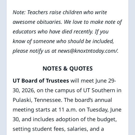
Note: Teachers raise children who write
awesome obituaries. We love to make note of
educators who have died recently. If you
know of someone who should be included,
please notify us at news@knoxtntoday.com/.
NOTES & QUOTES
UT Board of Trustees
will meet June 29-
30, 2026, on the campus of UT Southern in
Pulaski, Tennessee. The board’s annual
meeting starts at 11 a.m. on Tuesday, June
30, and includes adoption of the budget,
setting student fees, salaries, and a