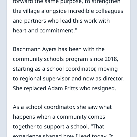
forward the same purpose, to strengthen
the village alongside incredible colleagues
and partners who lead this work with
heart and commitment.”
Bachmann Ayers has been with the
community schools program since 2018,
starting as a school coordinator, moving
to regional supervisor and now as director.
She replaced Adam Fritts who resigned.
As a school coordinator, she saw what
happens when a community comes
together to support a school. “That
experience shaped how I lead today. It