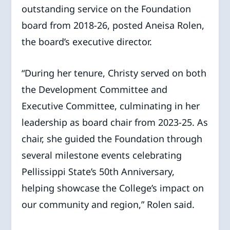
outstanding service on the Foundation
board from 2018-26, posted Aneisa Rolen,
the board’s executive director.
“During her tenure, Christy served on both
the Development Committee and
Executive Committee, culminating in her
leadership as board chair from 2023-25. As
chair, she guided the Foundation through
several milestone events celebrating
Pellissippi State’s 50th Anniversary,
helping showcase the College’s impact on
our community and region,” Rolen said.