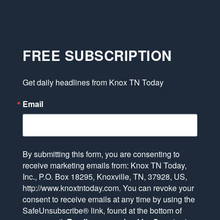
FREE SUBSCRIPTION
Get daily headlines from Knox TN Today
Email
By submitting this form, you are consenting to
receive marketing emails from: Knox TN Today,
Inc., P.O. Box 18295, Knoxville, TN, 37928, US,
http://www.knoxtntoday.com. You can revoke your
consent to receive emails at any time by using the
SafeUnsubscribe® link, found at the bottom of