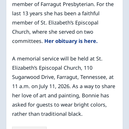
member of Farragut Presbyterian. For the
last 13 years she has been a faithful
member of St. Elizabeth’s Episcopal
Church, where she served on two
committees.
Her obituary is here.
A memorial service will be held at St.
Elizabeth’s Episcopal Church, 110
Sugarwood Drive, Farragut, Tennessee, at
11 a.m. on July 11, 2026. As a way to share
her love of art and painting, Bonnie has
asked for guests to wear bright colors,
rather than traditional black.