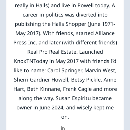
really in Halls) and live in Powell today. A
career in politics was diverted into
publishing the Halls Shopper (June 1971-
May 2017). With friends, started Alliance
Press Inc. and later (with different friends)
Real Pro Real Estate. Launched
KnoxTNToday in May 2017 with friends I’d
like to name: Carol Springer, Marvin West,
Sherri Gardner Howell, Betsy Pickle, Anne
Hart, Beth Kinnane, Frank Cagle and more
along the way. Susan Espiritu became
owner in June 2024, and wisely kept me
on.