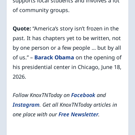
supports local students and involves a lot
of community groups.
Quote:
“America’s story isn’t frozen in the
past. It has chapters yet to be written, not
by one person or a few people … but by all
of us.” –
Barack Obama
on the opening of
his presidential center in Chicago, June 18,
2026.
Follow KnoxTNToday on
Facebook
and
Instagram
. Get all KnoxTNToday articles in
one place with our
Free Newsletter
.