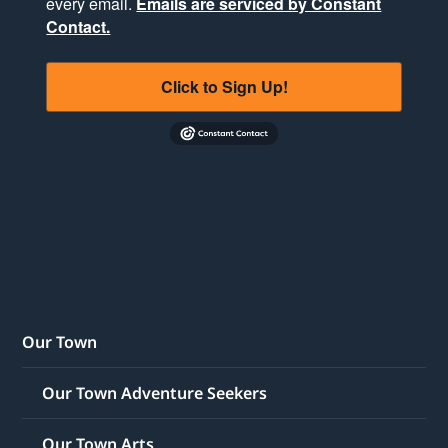
every email.
Emails are serviced by Constant
Contact.
Click to Sign Up!
Our Town
Our Town Adventure Seekers
Our Town Arts