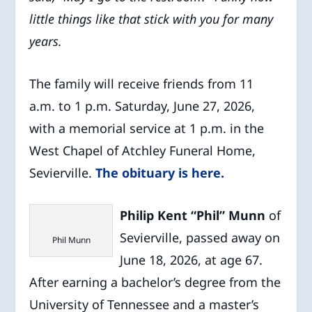
little things like that stick with you for many
years.
The family will receive friends from 11
a.m. to 1 p.m. Saturday, June 27, 2026,
with a memorial service at 1 p.m. in the
West Chapel of Atchley Funeral Home,
Sevierville.
The obituary is here.
Philip Kent “Phil” Munn
of
Sevierville, passed away on
Phil Munn
June 18, 2026, at age 67.
After earning a bachelor’s degree from the
University of Tennessee and a master’s