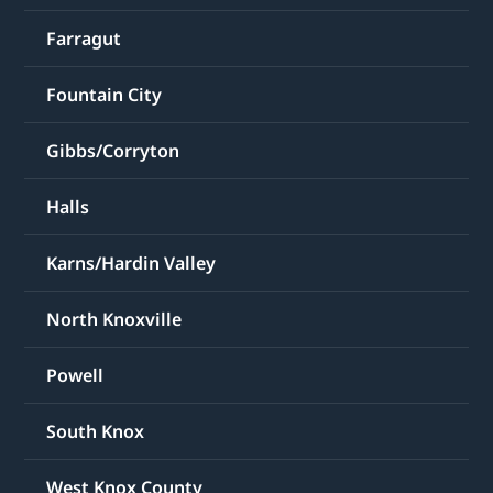
Farragut
Fountain City
Gibbs/Corryton
Halls
Karns/Hardin Valley
North Knoxville
Powell
South Knox
West Knox County