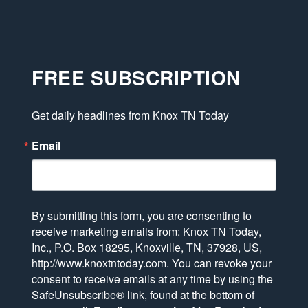
FREE SUBSCRIPTION
Get daily headlines from Knox TN Today
Email
By submitting this form, you are consenting to
receive marketing emails from: Knox TN Today,
Inc., P.O. Box 18295, Knoxville, TN, 37928, US,
http://www.knoxtntoday.com. You can revoke your
consent to receive emails at any time by using the
SafeUnsubscribe® link, found at the bottom of