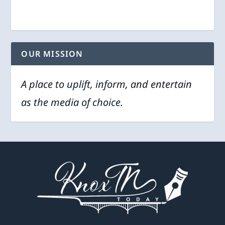
OUR MISSION
A place to uplift, inform, and entertain
as the media of choice.