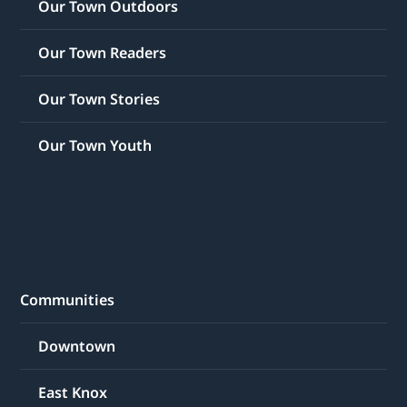
Our Town Outdoors
Our Town Readers
Our Town Stories
Our Town Youth
Communities
Downtown
East Knox