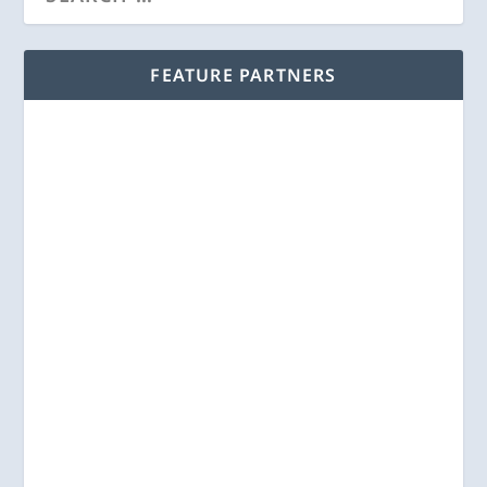
FEATURE PARTNERS