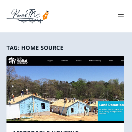
TAG:
HOME SOURCE