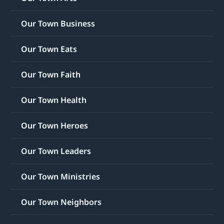
Our Town Business
Our Town Eats
Our Town Faith
Our Town Health
Our Town Heroes
Our Town Leaders
Our Town Ministries
Our Town Neighbors