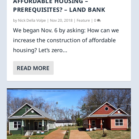
AFFORDABLE HOUSING –
PREREQUISITES? – LAND BANK
by
Nick Della Volpe
|
Nov 20, 2018
|
Feature
|
0
We began Nov. 6 by asking: How can we
increase the construction of affordable
housing? Let’s zero...
READ MORE