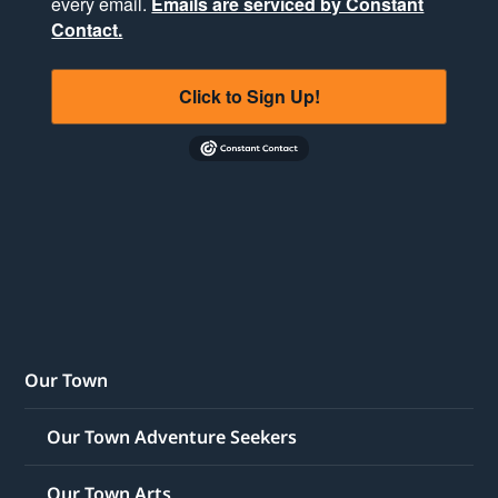
every email.
Emails are serviced by Constant
Contact.
Click to Sign Up!
Our Town
Our Town Adventure Seekers
Our Town Arts