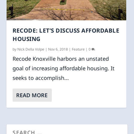
RECODE: LET’S DISCUSS AFFORDABLE
HOUSING
by
Nick Della Volpe
|
Nov 6, 2018
|
Feature
|
0
Recode Knoxville harbors an unstated
goal of increasing affordable housing. It
seeks to accomplish...
READ MORE