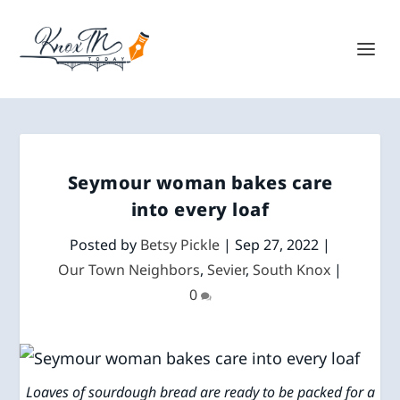
Seymour woman bakes care
into every loaf
Posted by
Betsy Pickle
|
Sep 27, 2022
|
Our Town Neighbors
,
Sevier
,
South Knox
|
0
Loaves of sourdough bread are ready to be packed for a