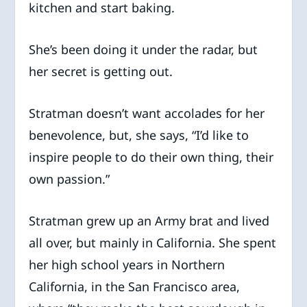
kitchen and start baking.
She’s been doing it under the radar, but
her secret is getting out.
Stratman doesn’t want accolades for her
benevolence, but, she says, “I’d like to
inspire people to do their own thing, their
own passion.”
Stratman grew up an Army brat and lived
all over, but mainly in California. She spent
her high school years in Northern
California, in the San Francisco area,