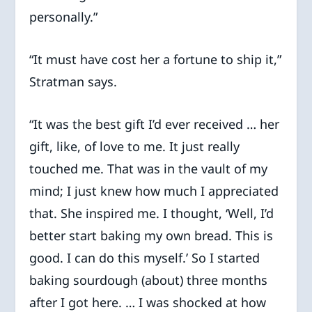
personally.”
“It must have cost her a fortune to ship it,”
Stratman says.
“It was the best gift I’d ever received … her
gift, like, of love to me. It just really
touched me. That was in the vault of my
mind; I just knew how much I appreciated
that. She inspired me. I thought, ‘Well, I’d
better start baking my own bread. This is
good. I can do this myself.’ So I started
baking sourdough (about) three months
after I got here. … I was shocked at how