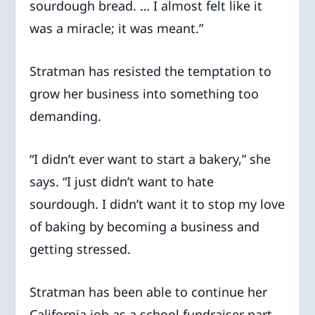
sourdough bread. … I almost felt like it
was a miracle; it was meant.”
Stratman has resisted the temptation to
grow her business into something too
demanding.
“I didn’t ever want to start a bakery,” she
says. “I just didn’t want to hate
sourdough. I didn’t want it to stop my love
of baking by becoming a business and
getting stressed.
Stratman has been able to continue her
California job as a school fundraiser part-