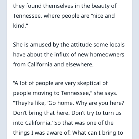
they found themselves in the beauty of
Tennessee, where people are “nice and
kind.”
She is amused by the attitude some locals
have about the influx of new homeowners
from California and elsewhere.
“A lot of people are very skeptical of
people moving to Tennessee,” she says.
“They’re like, ‘Go home. Why are you here?
Don’t bring that here. Don’t try to turn us
into California.’ So that was one of the
things I was aware of: What can I bring to