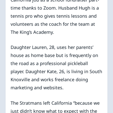
time thanks to Zoom. Husband Hugh is a
tennis pro who gives tennis lessons and
volunteers as the coach for the team at
The King’s Academy.
Daughter Lauren, 28, uses her parents’
house as home base but is frequently on
the road as a professional pickleball
player. Daughter Kate, 26, is living in South
Knoxville and works freelance doing
marketing and websites.
The Stratmans left California “because we
just didn’t know what to expect with the