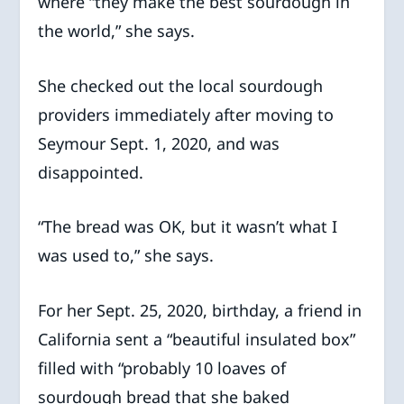
where “they make the best sourdough in
the world,” she says.
She checked out the local sourdough
providers immediately after moving to
Seymour Sept. 1, 2020, and was
disappointed.
“The bread was OK, but it wasn’t what I
was used to,” she says.
For her Sept. 25, 2020, birthday, a friend in
California sent a “beautiful insulated box”
filled with “probably 10 loaves of
sourdough bread that she baked