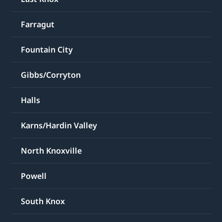
Farragut
Fountain City
Gibbs/Corryton
Halls
Karns/Hardin Valley
North Knoxville
Powell
South Knox