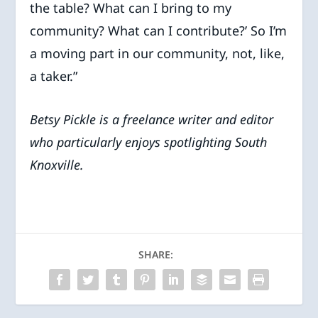
the table? What can I bring to my
community? What can I contribute?’ So I’m
a moving part in our community, not, like,
a taker.”
Betsy Pickle is a freelance writer and editor
who particularly enjoys spotlighting South
Knoxville.
SHARE: