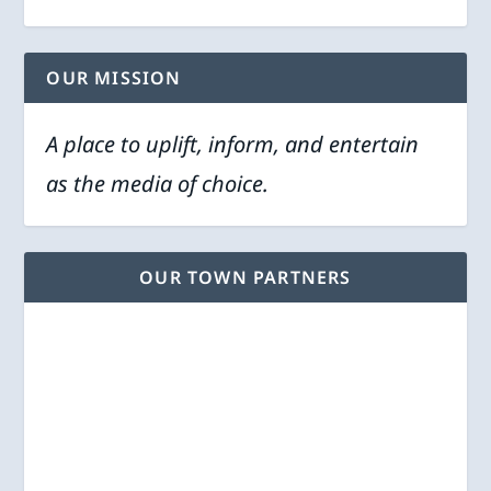
OUR MISSION
A place to uplift, inform, and entertain
as the media of choice.
OUR TOWN PARTNERS