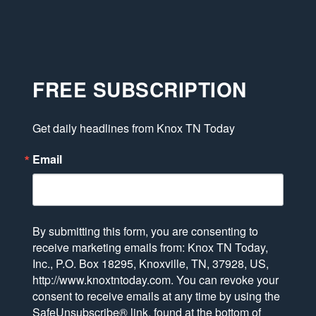
FREE SUBSCRIPTION
Get daily headlines from Knox TN Today
Email
By submitting this form, you are consenting to
receive marketing emails from: Knox TN Today,
Inc., P.O. Box 18295, Knoxville, TN, 37928, US,
http://www.knoxtntoday.com. You can revoke your
consent to receive emails at any time by using the
SafeUnsubscribe® link, found at the bottom of