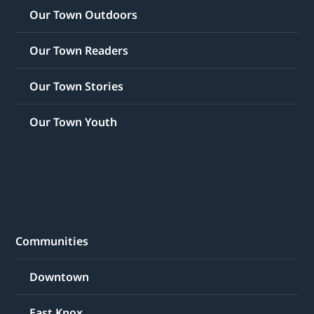
Our Town Outdoors
Our Town Readers
Our Town Stories
Our Town Youth
Communities
Downtown
East Knox