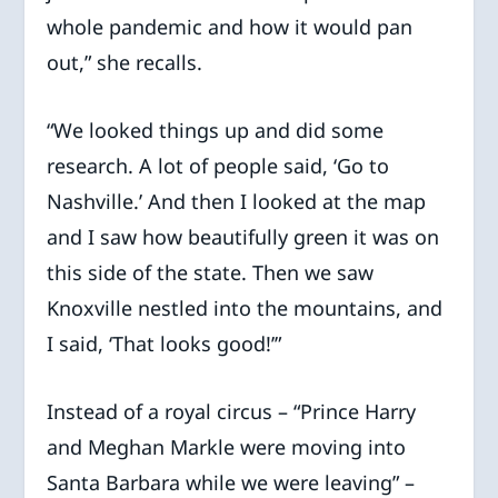
whole pandemic and how it would pan
out,” she recalls.
“We looked things up and did some
research. A lot of people said, ‘Go to
Nashville.’ And then I looked at the map
and I saw how beautifully green it was on
this side of the state. Then we saw
Knoxville nestled into the mountains, and
I said, ‘That looks good!’”
Instead of a royal circus – “Prince Harry
and Meghan Markle were moving into
Santa Barbara while we were leaving” –