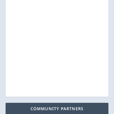
COMMUNITY PARTNERS