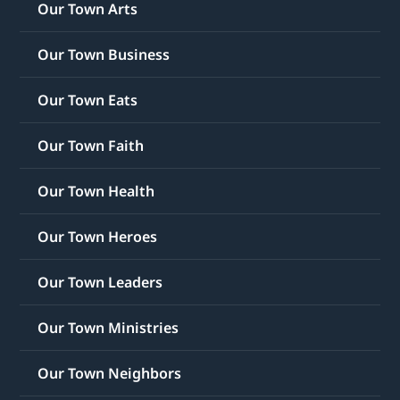
Our Town Arts
Our Town Business
Our Town Eats
Our Town Faith
Our Town Health
Our Town Heroes
Our Town Leaders
Our Town Ministries
Our Town Neighbors