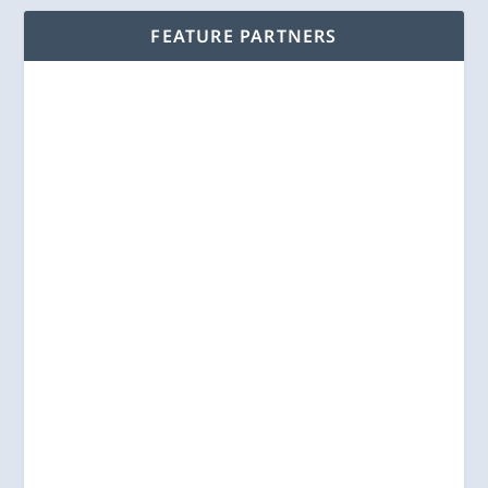
FEATURE PARTNERS