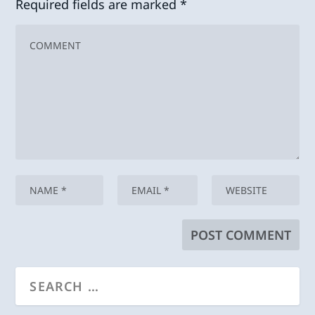
Required fields are marked
*