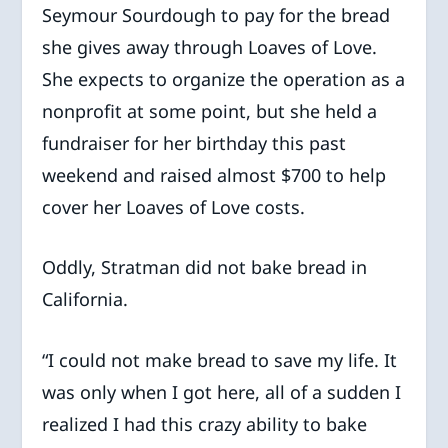
Seymour Sourdough to pay for the bread
she gives away through Loaves of Love.
She expects to organize the operation as a
nonprofit at some point, but she held a
fundraiser for her birthday this past
weekend and raised almost $700 to help
cover her Loaves of Love costs.
Oddly, Stratman did not bake bread in
California.
“I could not make bread to save my life. It
was only when I got here, all of a sudden I
realized I had this crazy ability to bake