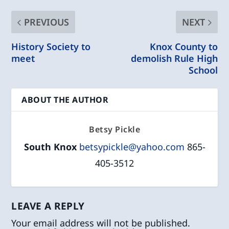
PREVIOUS
NEXT
History Society to
Knox County to
meet
demolish Rule High
School
ABOUT THE AUTHOR
Betsy Pickle
South Knox
betsypickle@yahoo.com
865-
405-3512
LEAVE A REPLY
Your email address will not be published.