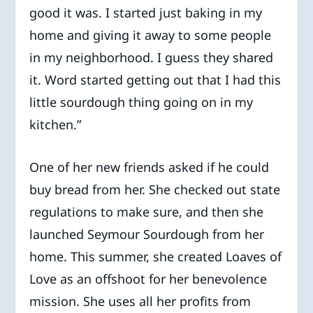
good it was. I started just baking in my
home and giving it away to some people
in my neighborhood. I guess they shared
it. Word started getting out that I had this
little sourdough thing going on in my
kitchen.”
One of her new friends asked if he could
buy bread from her. She checked out state
regulations to make sure, and then she
launched Seymour Sourdough from her
home. This summer, she created Loaves of
Love as an offshoot for her benevolence
mission. She uses all her profits from