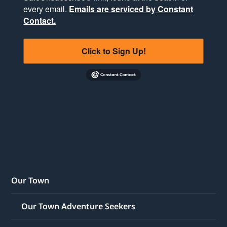
every email.
Emails are serviced by Constant
Contact.
Click to Sign Up!
Our Town
Our Town Adventure Seekers