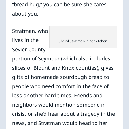
“bread hug,” you can be sure she cares
about you.
Stratman, who
lives in the
Sheryl Stratman in her kitchen
Sevier County
portion of Seymour (which also includes
slices of Blount and Knox counties), gives
gifts of homemade sourdough bread to
people who need comfort in the face of
loss or other hard times. Friends and
neighbors would mention someone in
crisis, or she’d hear about a tragedy in the
news, and Stratman would head to her