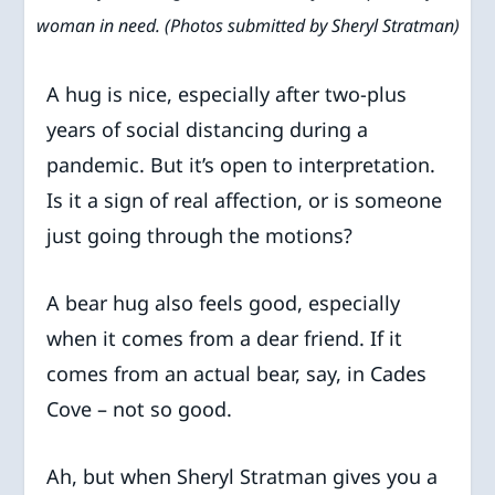
woman in need. (Photos submitted by Sheryl Stratman)
A hug is nice, especially after two-plus
years of social distancing during a
pandemic. But it’s open to interpretation.
Is it a sign of real affection, or is someone
just going through the motions?
A bear hug also feels good, especially
when it comes from a dear friend. If it
comes from an actual bear, say, in Cades
Cove – not so good.
Ah, but when Sheryl Stratman gives you a