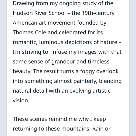
Drawing from my ongoing study of the
Hudson River School – the 19th-century
American art movement founded by
Thomas Cole and celebrated for its
romantic, luminous depictions of nature –
I’m striving to infuse my images with that
same sense of grandeur and timeless
beauty. The result turns a foggy overlook
into something almost painterly, blending
natural detail with an evolving artistic
vision.
These scenes remind me why I keep
returning to these mountains. Rain or