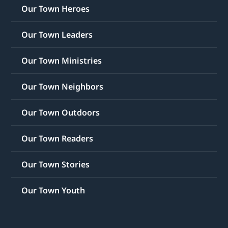
Our Town Heroes
Our Town Leaders
Our Town Ministries
Our Town Neighbors
Our Town Outdoors
Our Town Readers
Our Town Stories
Our Town Youth