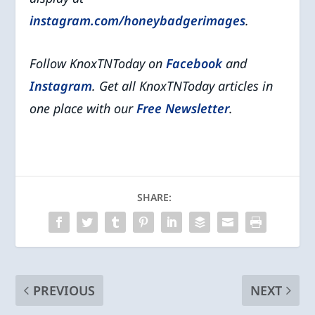
instagram.com/honeybadgerimages
.
Follow KnoxTNToday on
Facebook
and
Instagram
. Get all KnoxTNToday articles in
one place with our
Free Newsletter
.
SHARE:
PREVIOUS
NEXT