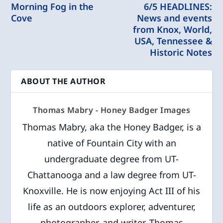
Morning Fog in the
6/5 HEADLINES:
Cove
News and events
from Knox, World,
USA, Tennessee &
Historic Notes
ABOUT THE AUTHOR
Thomas Mabry - Honey Badger Images
Thomas Mabry, aka the Honey Badger, is a
native of Fountain City with an
undergraduate degree from UT-
Chattanooga and a law degree from UT-
Knoxville. He is now enjoying Act III of his
life as an outdoors explorer, adventurer,
photographer, and writer. Thomas