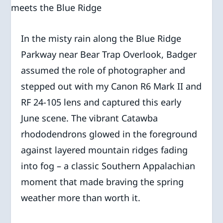
In the misty rain along the Blue Ridge
Parkway near Bear Trap Overlook, Badger
assumed the role of photographer and
stepped out with my Canon R6 Mark II and
RF 24-105 lens and captured this early
June scene. The vibrant Catawba
rhododendrons glowed in the foreground
against layered mountain ridges fading
into fog – a classic Southern Appalachian
moment that made braving the spring
weather more than worth it.