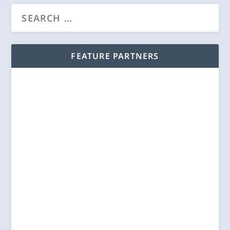
FEATURE PARTNERS