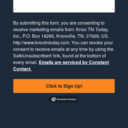
By submitting this form, you are consenting to
receive marketing emails from: Knox TN Today,
Inc., P.O. Box 18295, Knoxville, TN, 37928, US,
http://www.knoxtntoday.com. You can revoke your
consent to receive emails at any time by using the
SafeUnsubscribe® link, found at the bottom of
every email.
Emails are serviced by Constant
Contact.
Click to Sign Up!