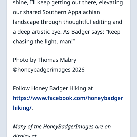
shine, I’ll keep getting out there, elevating
our shared Southern Appalachian
landscape through thoughtful editing and
a deep artistic eye. As Badger says: “Keep
chasing the light, man!”
Photo by Thomas Mabry
©️honeybadgerimages 2026
Follow Honey Badger Hiking at
https://www.facebook.com/honeybadger
hiking/
.
Many of the HoneyBadgerImages are on
display at