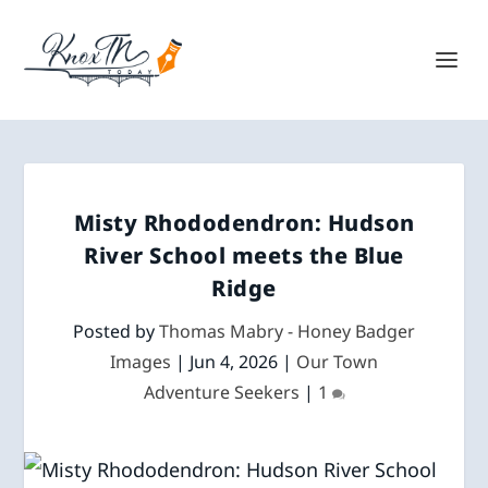
Misty Rhododendron: Hudson
River School meets the Blue
Ridge
Posted by
Thomas Mabry - Honey Badger
Images
|
Jun 4, 2026
|
Our Town
Adventure Seekers
|
1