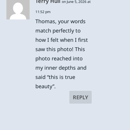
Terry Hull
on June 5, 2026 at
11:52 pm
Thomas, your words
match perfectly to
how I felt when I first
saw this photo! This
photo reached into
my inner depths and
said “this is true
beauty”.
REPLY