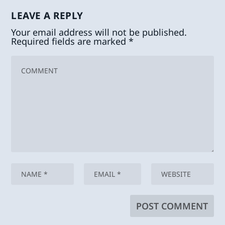
LEAVE A REPLY
Your email address will not be published.
Required fields are marked
*