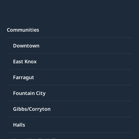
Communities
Downtown
East Knox
Farragut
Fountain City
Gibbs/Corryton
Halls