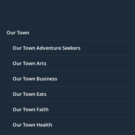
Our Town
Our Town Adventure Seekers
Our Town Arts
Our Town Business
Our Town Eats
Our Town Faith
Our Town Health