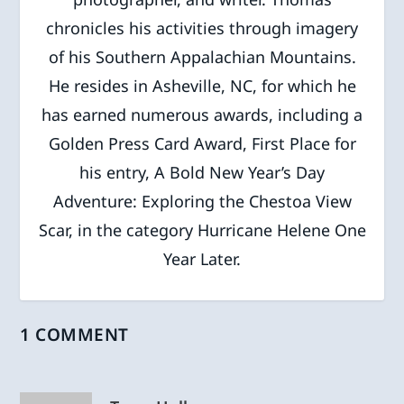
chronicles his activities through imagery
of his Southern Appalachian Mountains.
He resides in Asheville, NC, for which he
has earned numerous awards, including a
Golden Press Card Award, First Place for
his entry, A Bold New Year’s Day
Adventure: Exploring the Chestoa View
Scar, in the category Hurricane Helene One
Year Later.
1 COMMENT