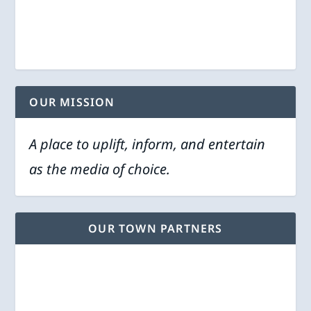
OUR MISSION
A place to uplift, inform, and entertain
as the media of choice.
OUR TOWN PARTNERS