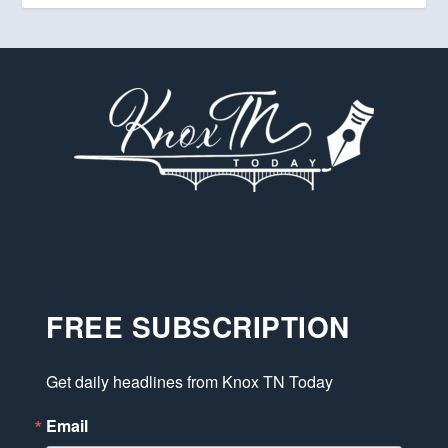
FREE SUBSCRIPTION
Get daily headlines from Knox TN Today
Email