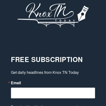
FREE SUBSCRIPTION
Get daily headlines from Knox TN Today
Email