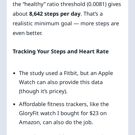
the “healthy” ratio threshold (0.0081) gives
about
8,642 steps per day
. That’s a
realistic minimum goal — more steps are
even better.
Tracking Your Steps and Heart Rate
The study used a Fitbit, but an Apple
Watch can also provide this data
(though it’s pricey).
Affordable fitness trackers, like the
GloryFit watch I bought for $23 on
Amazon, can also do the job.