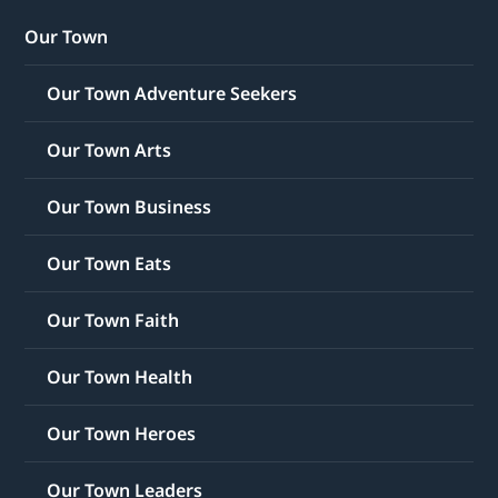
Our Town
Our Town Adventure Seekers
Our Town Arts
Our Town Business
Our Town Eats
Our Town Faith
Our Town Health
Our Town Heroes
Our Town Leaders