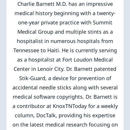
Charlie Barnett M.D. has an impressive
medical history beginning with a twenty-
one-year private practice with Summit
Medical Group and multiple stints as a
hospitalist in numerous hospitals from
Tennessee to Haiti. He is currently serving
as a hospitalist at Fort Loudon Medical
Center in Lenoir City. Dr. Barnett patented
Stik-Guard, a device for prevention of
accidental needle sticks along with several
medical software copyrights. Dr. Barnett is
a contributor at KnoxTNToday for a weekly
column, DocTalk, providing his expertise
on the latest medical research focusing on