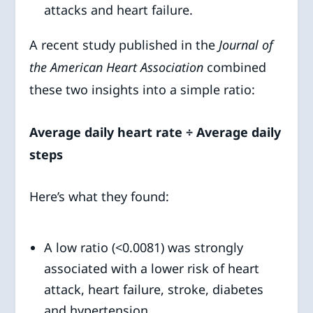
attacks and heart failure.
A recent study published in the
Journal of
the American Heart Association
combined
these two insights into a simple ratio:
Average daily heart rate ÷ Average daily
steps
Here’s what they found:
A low ratio (<0.0081) was strongly
associated with a lower risk of heart
attack, heart failure, stroke, diabetes
and hypertension.