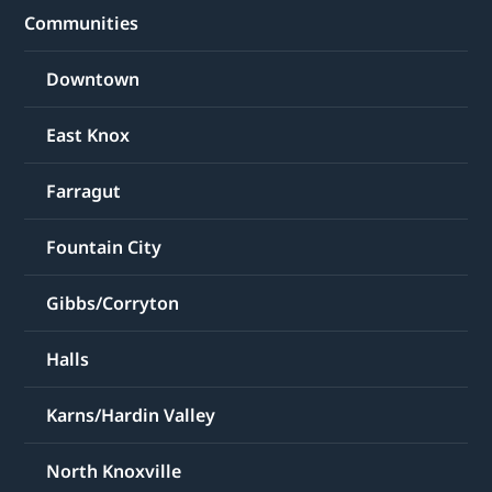
Communities
Downtown
East Knox
Farragut
Fountain City
Gibbs/Corryton
Halls
Karns/Hardin Valley
North Knoxville