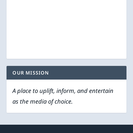
OUR MISSION
A place to uplift, inform, and entertain
as the media of choice.