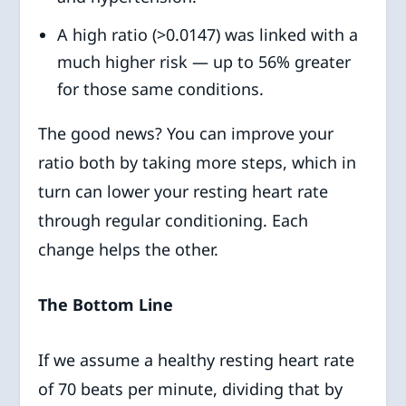
A high ratio (>0.0147) was linked with a
much higher risk — up to 56% greater
for those same conditions.
The good news? You can improve your
ratio both by taking more steps, which in
turn can lower your resting heart rate
through regular conditioning. Each
change helps the other.
The Bottom Line
If we assume a healthy resting heart rate
of 70 beats per minute, dividing that by