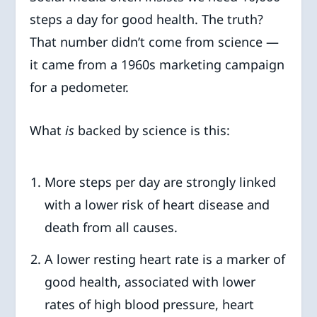
steps a day for good health. The truth?
That number didn’t come from science —
it came from a 1960s marketing campaign
for a pedometer.
What
is
backed by science is this:
More steps per day are strongly linked
with a lower risk of heart disease and
death from all causes.
A lower resting heart rate is a marker of
good health, associated with lower
rates of high blood pressure, heart