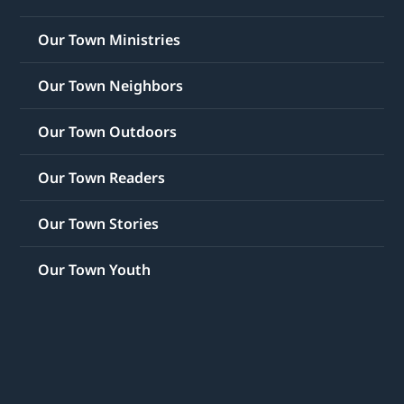
Our Town Ministries
Our Town Neighbors
Our Town Outdoors
Our Town Readers
Our Town Stories
Our Town Youth