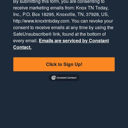
By submitting this form, you are consenting to
receive marketing emails from: Knox TN Today,
Inc., P.O. Box 18295, Knoxville, TN, 37928, US,
http://www.knoxtntoday.com. You can revoke your
consent to receive emails at any time by using the
SafeUnsubscribe® link, found at the bottom of
every email.
Emails are serviced by Constant
Contact.
Click to Sign Up!