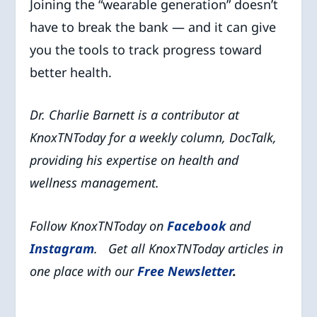
Joining the “wearable generation” doesn’t
have to break the bank — and it can give
you the tools to track progress toward
better health.
Dr. Charlie Barnett is a contributor at
KnoxTNToday for a weekly column, DocTalk,
providing his expertise on health and
wellness management.
Follow KnoxTNToday on
Facebook
and
Instagram
. Get all KnoxTNToday articles in
one place with our
Free Newsletter
.