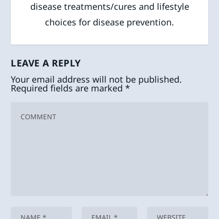
disease treatments/cures and lifestyle
choices for disease prevention.
LEAVE A REPLY
Your email address will not be published.
Required fields are marked
*