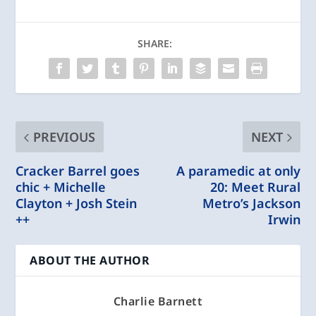
SHARE:
PREVIOUS
NEXT
Cracker Barrel goes
A paramedic at only
chic + Michelle
20: Meet Rural
Clayton + Josh Stein
Metro’s Jackson
++
Irwin
ABOUT THE AUTHOR
Charlie Barnett