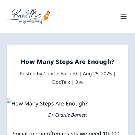
How Many Steps Are Enough?
Posted by
Charlie Barnett
|
Aug 25, 2025
|
DocTalk
|
0
Dr. Charlie Barnett
Social media often insists we need 10,000