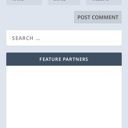
FEATURE PARTNERS