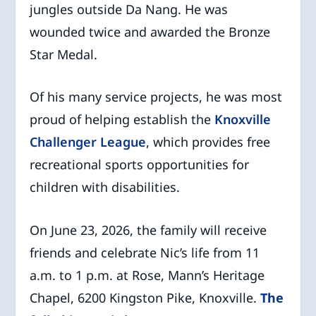
jungles outside Da Nang. He was
wounded twice and awarded the Bronze
Star Medal.
Of his many service projects, he was most
proud of helping establish the
Knoxville
Challenger League
, which provides free
recreational sports opportunities for
children with disabilities.
On June 23, 2026, the family will receive
friends and celebrate Nic’s life from 11
a.m. to 1 p.m. at Rose, Mann’s Heritage
Chapel, 6200 Kingston Pike, Knoxville.
The