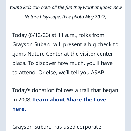
Young kids can have all the fun they want at Ijams' new
Nature Playscape. (File photo May 2022)
Today (6/12/26) at 11 a.m., folks from
Grayson Subaru will present a big check to
Ijams Nature Center at the visitor center
plaza. To discover how much, you’ll have
to attend. Or else, we’ll tell you ASAP.
Today’s donation follows a trail that began
in 2008.
Learn about Share the Love
here.
Grayson Subaru has used corporate