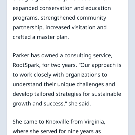
expanded conservation and education
programs, strengthened community
partnership, increased visitation and
crafted a master plan.
Parker has owned a consulting service,
RootSpark, for two years. “Our approach is
to work closely with organizations to
understand their unique challenges and
develop tailored strategies for sustainable
growth and success,” she said.
She came to Knoxville from Virginia,
where she served for nine years as