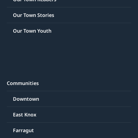
Our Town Stories
Our Town Youth
Communities
Downtown
East Knox
Farragut