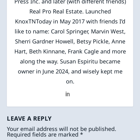
Press Inc. and later (with different friends)
Real Pro Real Estate. Launched
KnoxTNToday in May 2017 with friends I’d
like to name: Carol Springer, Marvin West,
Sherri Gardner Howell, Betsy Pickle, Anne
Hart, Beth Kinnane, Frank Cagle and more
along the way. Susan Espiritu became
owner in June 2024, and wisely kept me
on.
LEAVE A REPLY
Your email address will not be published.
Required fields are marked
*