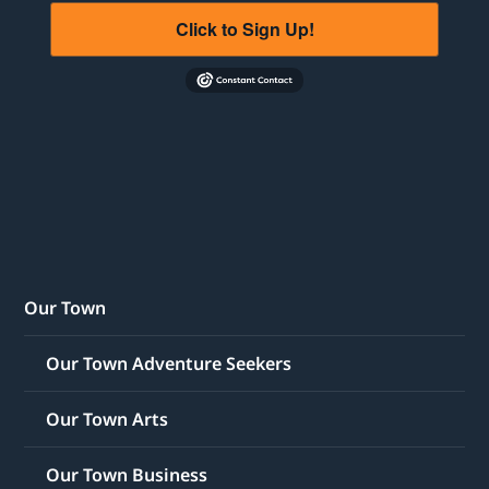
Click to Sign Up!
Our Town
Our Town Adventure Seekers
Our Town Arts
Our Town Business