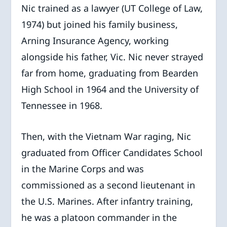
Nic trained as a lawyer (UT College of Law,
1974) but joined his family business,
Arning Insurance Agency, working
alongside his father, Vic. Nic never strayed
far from home, graduating from Bearden
High School in 1964 and the University of
Tennessee in 1968.
Then, with the Vietnam War raging, Nic
graduated from Officer Candidates School
in the Marine Corps and was
commissioned as a second lieutenant in
the U.S. Marines. After infantry training,
he was a platoon commander in the