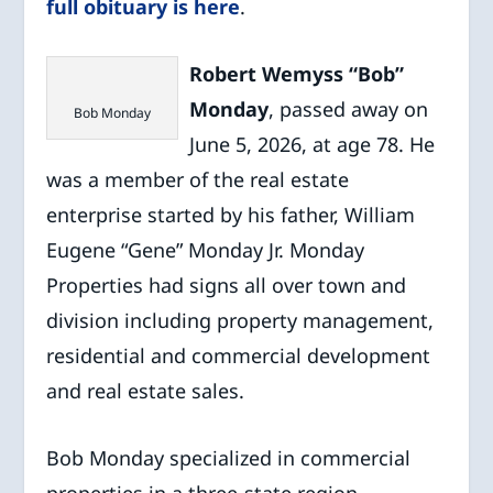
full obituary is here
.
Robert Wemyss “Bob”
Monday
, passed away on
Bob Monday
June 5, 2026, at age 78. He
was a member of the real estate
enterprise started by his father, William
Eugene “Gene” Monday Jr. Monday
Properties had signs all over town and
division including property management,
residential and commercial development
and real estate sales.
Bob Monday specialized in commercial
properties in a three-state region,