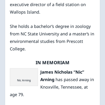
executive director of a field station on
Wallops Island.
She holds a bachelor’s degree in zoology
from NC State University and a master’s in
environmental studies from Prescott
College.
IN MEMORIAM
James Nicholas “Nic”
Arning
has passed away in
Nic Arning
Knoxville, Tennessee, at
age 79.