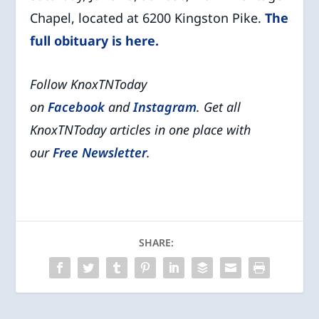
Chapel, located at 6200 Kingston Pike.
The
full obituary is here.
Follow KnoxTNToday
on
Facebook
and
Instagram
. Get all
KnoxTNToday articles in one place with
our
Free Newsletter
.
SHARE: