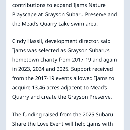
contributions to expand Ijams Nature
Playscape at Grayson Subaru Preserve and
the Mead’s Quarry Lake swim area.
Cindy Hassil, development director, said
Ijams was selected as Grayson Subaru’s
hometown charity from 2017-19 and again
in 2023, 2024 and 2025. Support received
from the 2017-19 events allowed Ijams to
acquire 13.46 acres adjacent to Mead’s
Quarry and create the Grayson Preserve.
The funding raised from the 2025 Subaru
Share the Love Event will help Ijams with