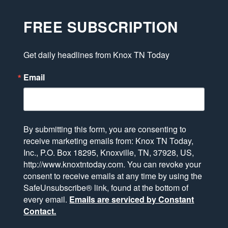
FREE SUBSCRIPTION
Get daily headlines from Knox TN Today
Email
By submitting this form, you are consenting to
receive marketing emails from: Knox TN Today,
Inc., P.O. Box 18295, Knoxville, TN, 37928, US,
http://www.knoxtntoday.com. You can revoke your
consent to receive emails at any time by using the
SafeUnsubscribe® link, found at the bottom of
every email.
Emails are serviced by Constant
Contact.