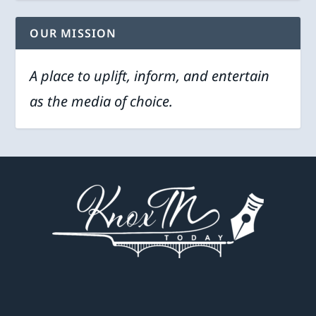
OUR MISSION
A place to uplift, inform, and entertain
as the media of choice.