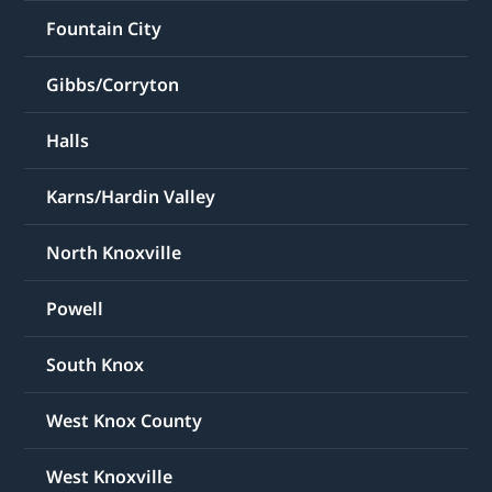
Fountain City
Gibbs/Corryton
Halls
Karns/Hardin Valley
North Knoxville
Powell
South Knox
West Knox County
West Knoxville