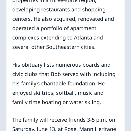
developing restaurants and shopping
centers. He also acquired, renovated and
operated a portfolio of apartment
complexes extending to Atlanta and
several other Southeastern cities.
His obituary lists numerous boards and
civic clubs that Bob served with including
his family’s charitable foundation. He
enjoyed ski trips, softball, music and
family time boating or water skiing.
The family will receive friends 3-5 p.m. on
Saturday, June 13, at Rose, Mann Heritage