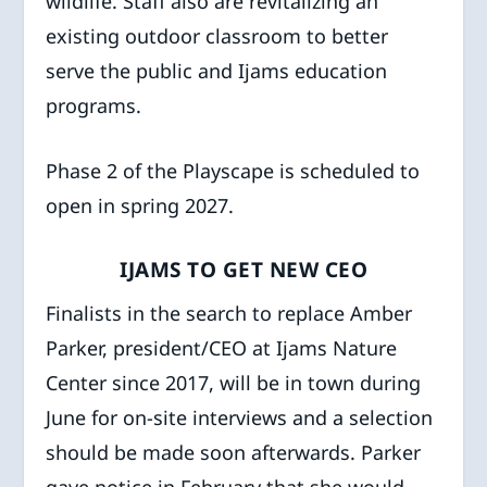
wildlife. Staff also are revitalizing an
existing outdoor classroom to better
serve the public and Ijams education
programs.
Phase 2 of the Playscape is scheduled to
open in spring 2027.
IJAMS TO GET NEW CEO
Finalists in the search to replace Amber
Parker, president/CEO at Ijams Nature
Center since 2017, will be in town during
June for on-site interviews and a selection
should be made soon afterwards. Parker