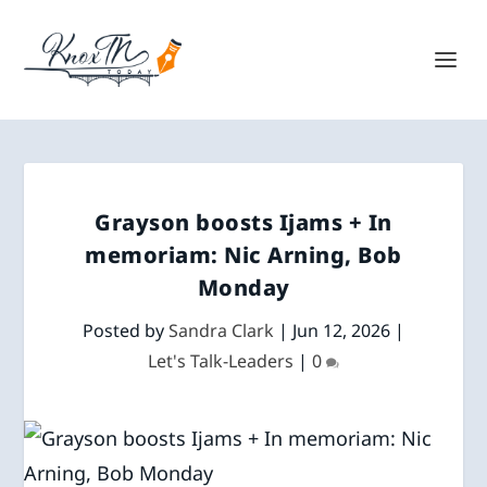
Grayson boosts Ijams + In
memoriam: Nic Arning, Bob
Monday
Posted by
Sandra Clark
|
Jun 12, 2026
|
Let's Talk-Leaders
|
0