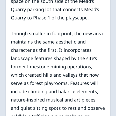
space on the south side of the Mead’s
Quarry parking lot that connects Mead’s
Quarry to Phase 1 of the playscape.
Though smaller in footprint, the new area
maintains the same aesthetic and
character as the first. It incorporates
landscape features shaped by the site’s
former limestone mining operations,
which created hills and valleys that now
serve as forest playrooms. Features will
include climbing and balance elements,
nature-inspired musical and art pieces,
and quiet sitting spots to rest and observe