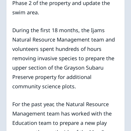
Phase 2 of the property and update the
swim area.
During the first 18 months, the Ijams
Natural Resource Management team and
volunteers spent hundreds of hours
removing invasive species to prepare the
upper section of the Grayson Subaru
Preserve property for additional
community science plots.
For the past year, the Natural Resource
Management team has worked with the
Education team to prepare a new play