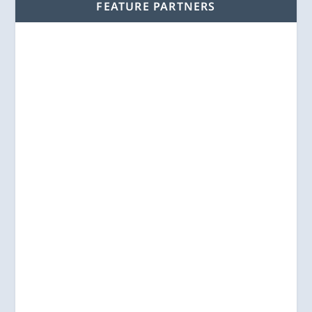
FEATURE PARTNERS