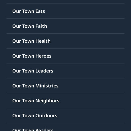
Our Town Eats
Our Town Faith
Our Town Health
Our Town Heroes
Our Town Leaders
Our Town Ministries
Our Town Neighbors
Our Town Outdoors
Our Town Readers