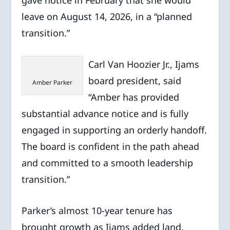
gave notice in February that she would
leave on August 14, 2026, in a “planned
transition.”
Carl Van Hoozier Jr., Ijams
board president, said
Amber Parker
“Amber has provided
substantial advance notice and is fully
engaged in supporting an orderly handoff.
The board is confident in the path ahead
and committed to a smooth leadership
transition.”
Parker’s almost 10-year tenure has
brought growth as Ijams added land,