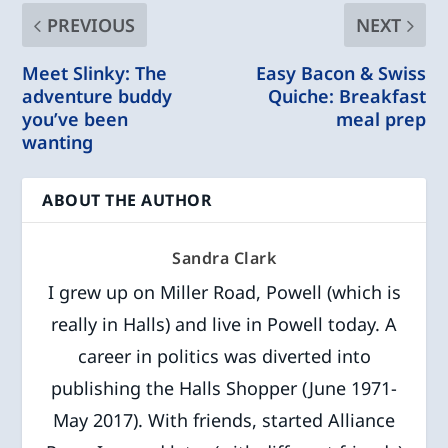
PREVIOUS
NEXT
Meet Slinky: The
Easy Bacon & Swiss
adventure buddy
Quiche: Breakfast
you’ve been
meal prep
wanting
ABOUT THE AUTHOR
Sandra Clark
I grew up on Miller Road, Powell (which is
really in Halls) and live in Powell today. A
career in politics was diverted into
publishing the Halls Shopper (June 1971-
May 2017). With friends, started Alliance