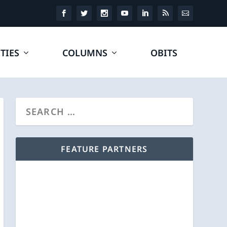
TIES
COLUMNS
OBITS
FEATURE PARTNERS