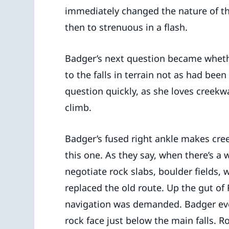
immediately changed the nature of the 
then to strenuous in a flash.
Badger’s next question became whethe
to the falls in terrain not as had be
question quickly, as she loves creek
climb.
Badger’s fused right ankle makes cree
this one. As they say, when there’s a 
negotiate rock slabs, boulder fields, 
replaced the old route. Up the gut of 
navigation was demanded. Badger eve
rock face just below the main falls. Ro