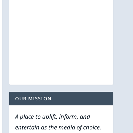
OUR MISSION
A place to uplift, inform, and
entertain as the media of choice.