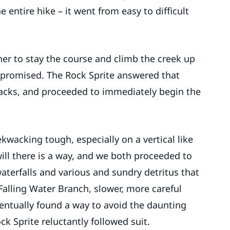
entire hike – it went from easy to difficult
r to stay the course and climb the creek up
en promised. The Rock Sprite answered that
wacks, and proceeded to immediately begin the
kwacking tough, especially on a vertical like
will there is a way, and we both proceeded to
waterfalls and various and sundry detritus that
Falling Water Branch, slower, more careful
ntually found a way to avoid the daunting
ck Sprite reluctantly followed suit.