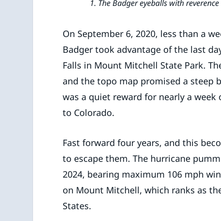
1. The Badger eyeballs with reverence 
On September 6, 2020, less than a we
Badger took advantage of the last day
Falls in Mount Mitchell State Park. Th
and the topo map promised a steep but
was a quiet reward for nearly a week o
to Colorado.
Fast forward four years, and this be
to escape them. The hurricane pumme
2024, bearing maximum 106 mph winds 
on Mount Mitchell, which ranks as the
States.