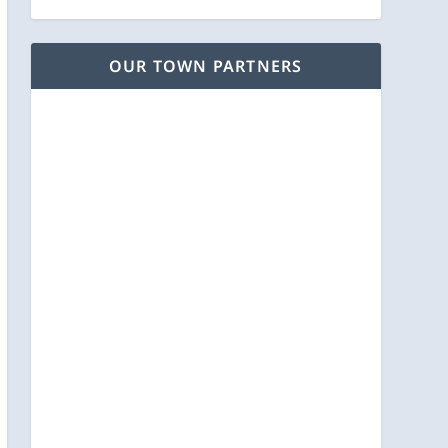
OUR TOWN PARTNERS