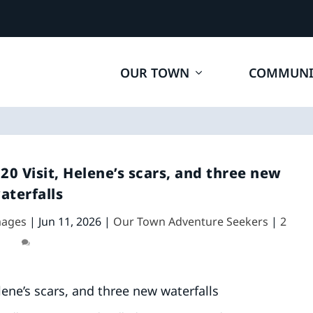
OUR TOWN
COMMUNI
020 Visit, Helene’s scars, and three new
aterfalls
mages
|
Jun 11, 2026
|
Our Town Adventure Seekers
|
2