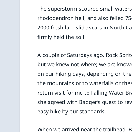
The superstorm scoured small waters
rhododendron hell, and also felled 75
2000 fresh landslide scars in North C
firmly held the soil.
A couple of Saturdays ago, Rock Sprit
but we knew not where; we are known
on our hiking days, depending on th
the mountains or to waterfalls or the
return visit for me to Falling Water B
she agreed with Badger’s quest to revi
easy hike by our standards.
When we arrived near the trailhead,