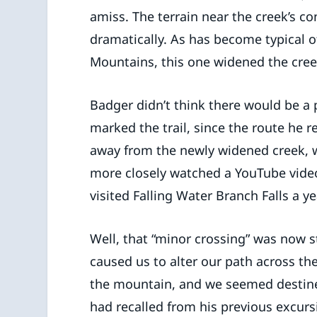
amiss. The terrain near the creek’s c
dramatically. As has become typical o
Mountains, this one widened the cree
Badger didn’t think there would be a
marked the trail, since the route he
away from the newly widened creek, w
more closely watched a YouTube video
visited Falling Water Branch Falls a yea
Well, that “minor crossing” was now 
caused us to alter our path across the
the mountain, and we seemed destined 
had recalled from his previous excurs