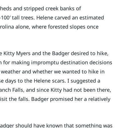
heds and stripped creek banks of
-100′ tall trees. Helene carved an estimated
arolina alone, where forested slopes once
e Kitty Myers and the Badger desired to hike,
 for making impromptu destination decisions
e weather and whether we wanted to hike in
se days to the Helene scars. I suggested a
ranch Falls, and since Kitty had not been there,
sit the falls. Badger promised her a relatively
 Badger should have known that something was