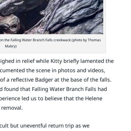
r on the Falling Water Branch Falls creekwack (photo by Thomas
Mabry)
ghed in relief while Kitty briefly lamented the
documented the scene in photos and videos,
f a reflective Badger at the base of the falls.
nd found that Falling Water Branch Falls had
perience led us to believe that the Helene
r removal.
cult but uneventful return trip as we