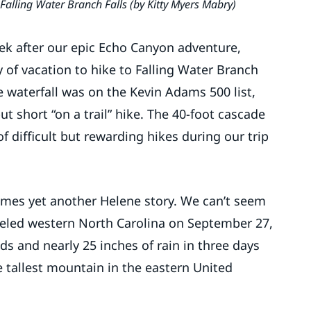
Falling Water Branch Falls (by Kitty Myers Mabry)
ek after our epic Echo Canyon adventure,
 of vacation to hike to Falling Water Branch
e waterfall was on the Kevin Adams 500 list,
 short “on a trail” hike. The 40-foot cascade
f difficult but rewarding hikes during our trip
comes yet another Helene story. We can’t seem
led western North Carolina on September 27,
and nearly 25 inches of rain in three days
 tallest mountain in the eastern United