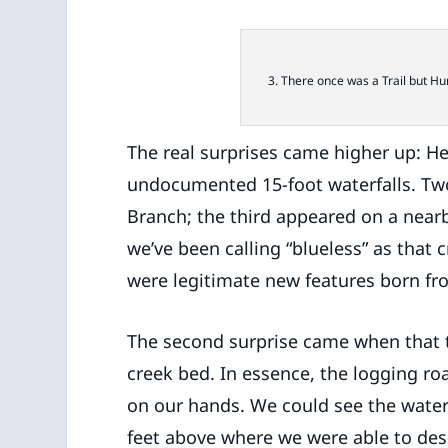
3. There once was a Trail but H
The real surprises came higher up: He
undocumented 15-foot waterfalls. Two
Branch; the third appeared on a nearb
we’ve been calling “blueless” as that
were legitimate new features born fr
The second surprise came when that t
creek bed. In essence, the logging 
on our hands. We could see the waterf
feet above where we were able to desc