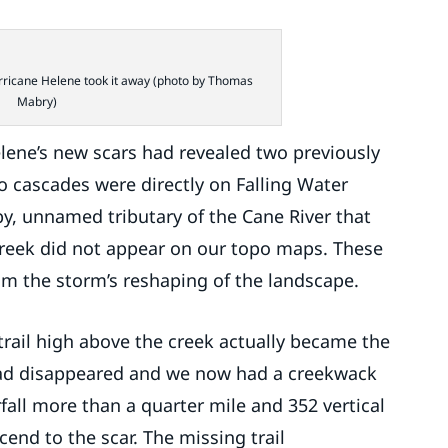
urricane Helene took it away (photo by Thomas
Mabry)
lene’s new scars had revealed two previously
 cascades were directly on Falling Water
y, unnamed tributary of the Cane River that
 creek did not appear on our topo maps. These
om the storm’s reshaping of the landscape.
rail high above the creek actually became the
road disappeared and we now had a creekwack
all more than a quarter mile and 352 vertical
end to the scar. The missing trail