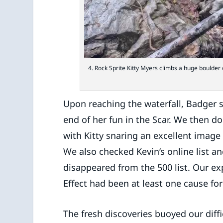
4. Rock Sprite Kitty Myers climbs a huge boulde
Upon reaching the waterfall, Badger si
end of her fun in the Scar. We then 
with Kitty snaring an excellent image o
We also checked Kevin’s online list a
disappeared from the 500 list. Our ex
Effect had been at least one cause fo
The fresh discoveries buoyed our diffi