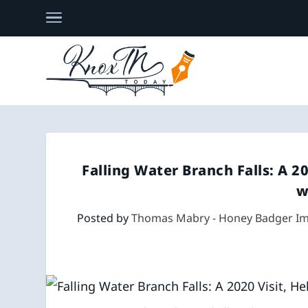
Falling Water Branch Falls: A 2
w
Posted by
Thomas Mabry - Honey Badger I