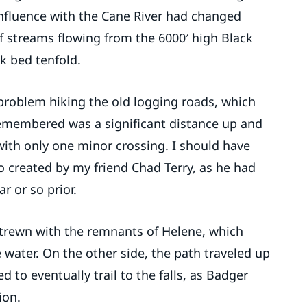
onfluence with the Cane River had changed
f streams flowing from the 6000′ high Black
k bed tenfold.
 problem hiking the old logging roads, which
 remembered was a significant distance up and
ith only one minor crossing. I should have
 created by my friend Chad Terry, as he had
r or so prior.
strewn with the remnants of Helene, which
 water. On the other side, the path traveled up
to eventually trail to the falls, as Badger
ion.