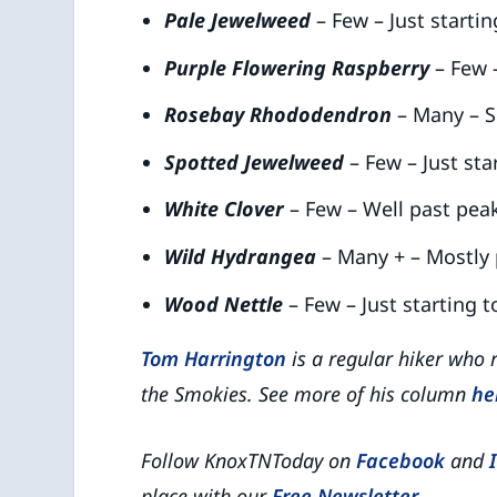
Pale Jewelweed
– Few – Just starti
Purple Flowering Raspberry
– Few 
Rosebay Rhododendron
– Many – S
Spotted Jewelweed
– Few – Just sta
White Clover
– Few – Well past pea
Wild Hydrangea
– Many + – Mostly
Wood Nettle
– Few – Just starting 
Tom Harrington
is a regular hiker who 
the Smokies. See more of his column
he
Follow KnoxTNToday on
Facebook
and
place with our
Free Newsletter
.