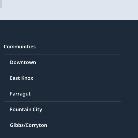
Communities
Downtown
East Knox
Farragut
Fountain City
Gibbs/Corryton