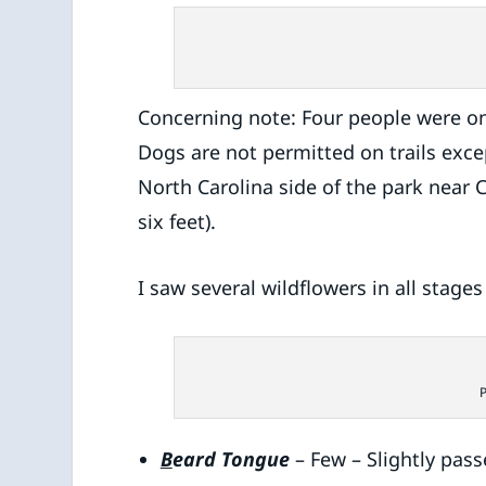
Concerning note: Four people were on
Dogs are not permitted on trails excep
North Carolina side of the park near
six feet).
I saw several wildflowers in all stage
B
eard Tongue
– Few – Slightly pas