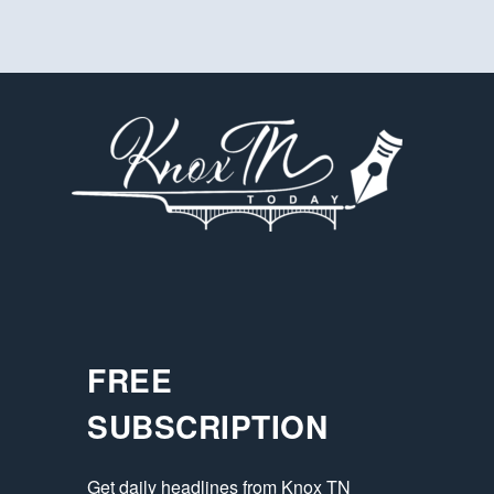
FREE
SUBSCRIPTION
Get daily headlines from Knox TN 