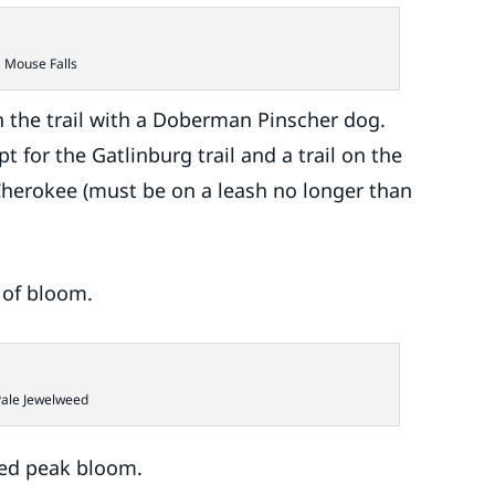
Mouse Falls
 the trail with a Doberman Pinscher dog.
t for the Gatlinburg trail and a trail on the
 Cherokee (must be on a leash no longer than
s of bloom.
Pale Jewelweed
sed peak bloom.