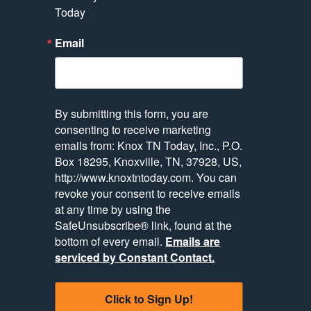
Today
Email
By submitting this form, you are
consenting to receive marketing
emails from: Knox TN Today, Inc., P.O.
Box 18295, Knoxville, TN, 37928, US,
http://www.knoxtntoday.com. You can
revoke your consent to receive emails
at any time by using the
SafeUnsubscribe® link, found at the
bottom of every email.
Emails are
serviced by Constant Contact.
Click to Sign Up!