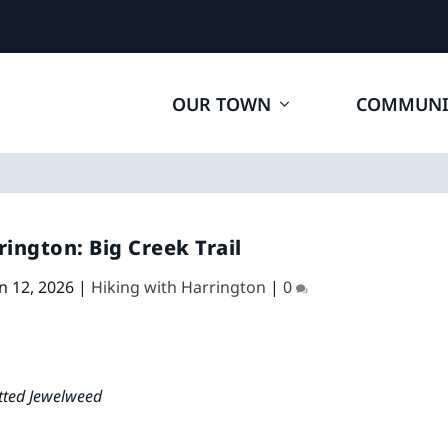
OUR TOWN
COMMUNI
rington: Big Creek Trail
n 12, 2026
|
Hiking with Harrington
|
0
tted Jewelweed