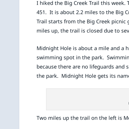
I hiked the Big Creek Trail this week. To
451. It is about 2.2 miles to the Big 
Trail starts from the Big Creek picnic
miles up, the trail is closed due to 
Midnight Hole is about a mile and a hal
swimming spot in the park. Swimmin
because there are no lifeguards and se
the park. Midnight Hole gets its nam
Two miles up the trail on the left is Mo