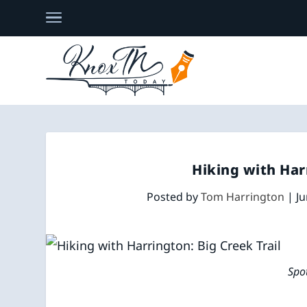
Hiking with Har
Posted by
Tom Harrington
|
Ju
Spo