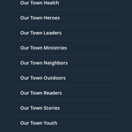
Our Town Health
Our Town Heroes
Our Town Leaders
Our Town Ministries
Our Town Neighbors
Our Town Outdoors
Our Town Readers
Our Town Stories
Our Town Youth