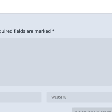
quired fields are marked
*