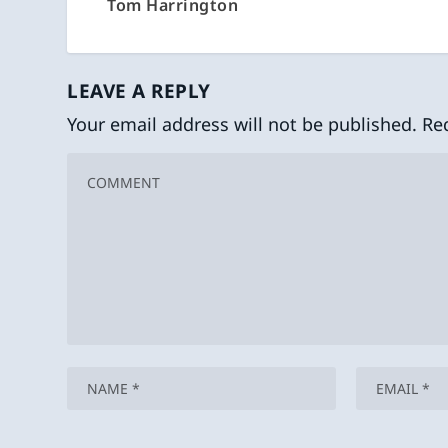
Tom Harrington
LEAVE A REPLY
Your email address will not be published.
Re