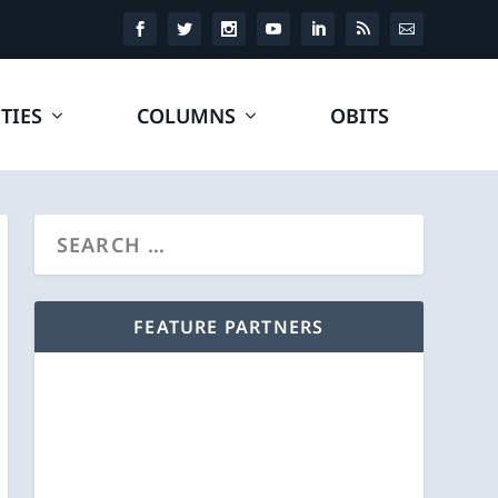
TIES
COLUMNS
OBITS
FEATURE PARTNERS