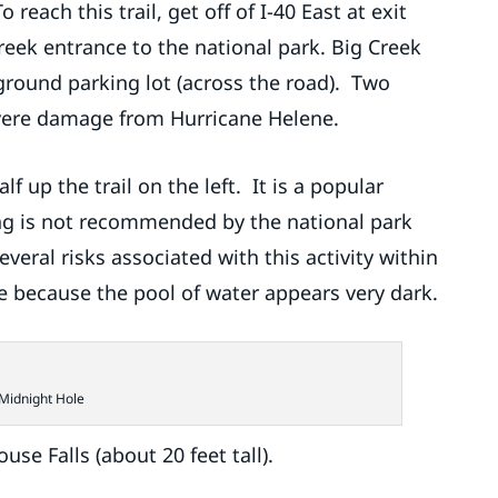
 reach this trail, get off of I-40 East at exit
Creek entrance to the national park. Big Creek
 ground parking lot (across the road). Two
severe damage from Hurricane Helene.
f up the trail on the left. It is a popular
g is not recommended by the national park
veral risks associated with this activity within
e because the pool of water appears very dark.
Midnight Hole
use Falls (about 20 feet tall).