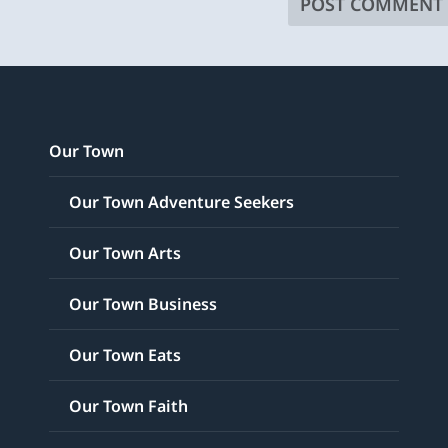
Our Town
Our Town Adventure Seekers
Our Town Arts
Our Town Business
Our Town Eats
Our Town Faith