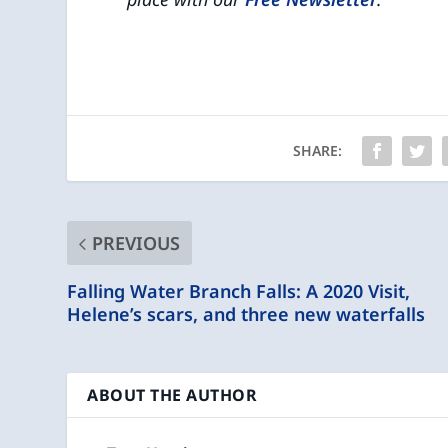
SHARE:
PREVIOUS
Falling Water Branch Falls: A 2020 Visit,
Helene’s scars, and three new waterfalls
ABOUT THE AUTHOR