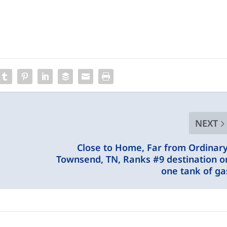
NEXT
Close to Home, Far from Ordinary
Townsend, TN, Ranks #9 destination o
one tank of ga