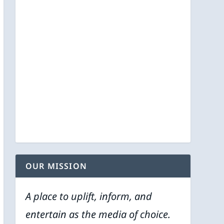
OUR MISSION
A place to uplift, inform, and
entertain as the media of choice.