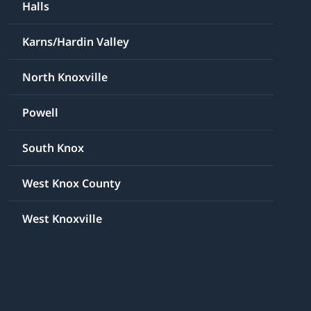
Halls
Karns/Hardin Valley
North Knoxville
Powell
South Knox
West Knox County
West Knoxville