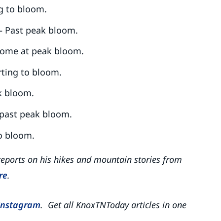
ng to bloom.
– Past peak bloom.
ome at peak bloom.
rting to bloom.
k bloom.
 past peak bloom.
to bloom.
reports on his hikes and mountain stories from
re
.
Instagram
. Get all KnoxTNToday articles in one