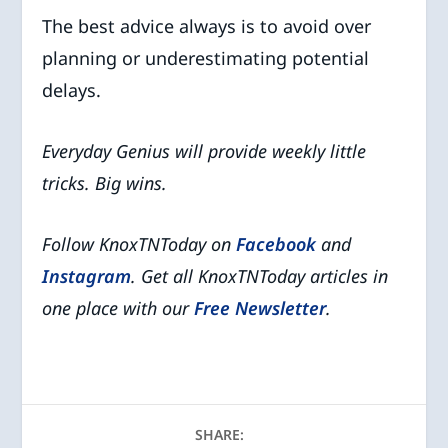
The best advice always is to avoid over
planning or underestimating potential
delays.
Everyday Genius will provide weekly little
tricks. Big wins.
Follow KnoxTNToday on
Facebook
and
Instagram
. Get all KnoxTNToday articles in
one place with our
Free Newsletter
.
SHARE: