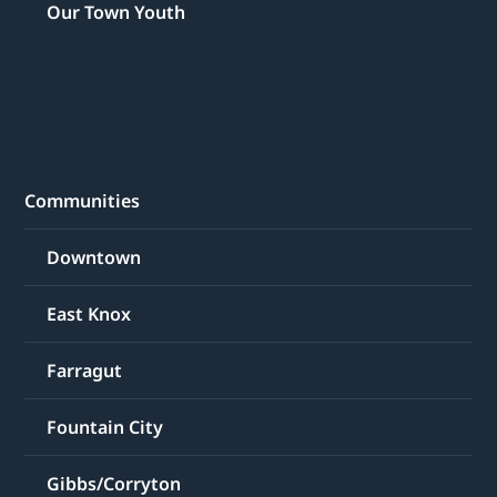
Our Town Youth
Communities
Downtown
East Knox
Farragut
Fountain City
Gibbs/Corryton