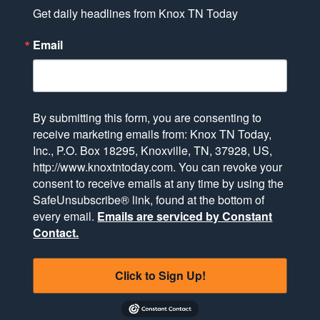
Get daily headlines from Knox TN Today
Email
By submitting this form, you are consenting to
receive marketing emails from: Knox TN Today,
Inc., P.O. Box 18295, Knoxville, TN, 37928, US,
http://www.knoxtntoday.com. You can revoke your
consent to receive emails at any time by using the
SafeUnsubscribe® link, found at the bottom of
every email.
Emails are serviced by Constant
Contact.
Click to Sign Up!