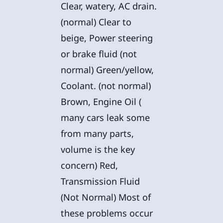
Clear, watery, AC drain.
(normal) Clear to
beige, Power steering
or brake fluid (not
normal) Green/yellow,
Coolant. (not normal)
Brown, Engine Oil (
many cars leak some
from many parts,
volume is the key
concern) Red,
Transmission Fluid
(Not Normal) Most of
these problems occur