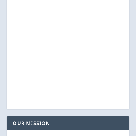
OUR MISSION