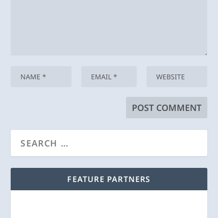
FEATURE PARTNERS