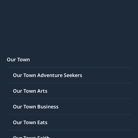
Our Town
Our Town Adventure Seekers
Our Town Arts
Our Town Business
Our Town Eats