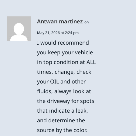
Antwan martinez
on
May 21, 2026 at 2:24 pm
I would recommend
you keep your vehicle
in top condition at ALL
times, change, check
your OIL and other
fluids, always look at
the driveway for spots
that indicate a leak,
and determine the
source by the color.