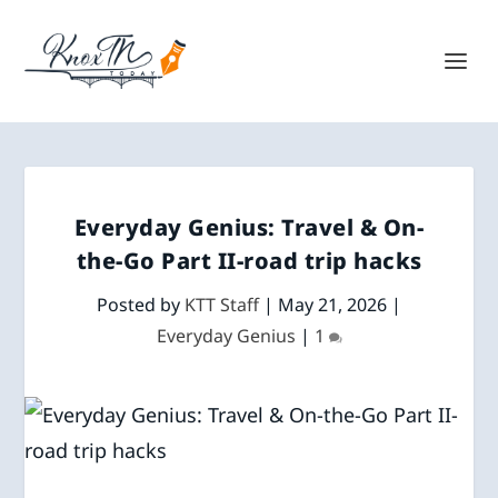
Everyday Genius: Travel & On-
the-Go Part II-road trip hacks
Posted by
KTT Staff
|
May 21, 2026
|
Everyday Genius
|
1