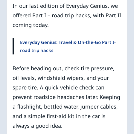
In our last edition of Everyday Genius, we
offered Part I – road trip hacks, with Part II
coming today.
Everyday Genius: Travel & On-the-Go Part I-
road trip hacks
Before heading out, check tire pressure,
oil levels, windshield wipers, and your
spare tire. A quick vehicle check can
prevent roadside headaches later. Keeping
a flashlight, bottled water, jumper cables,
and a simple first-aid kit in the car is
always a good idea.