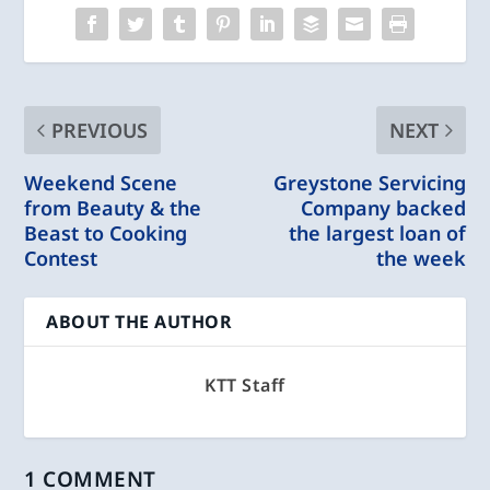
PREVIOUS
NEXT
Weekend Scene
Greystone Servicing
from Beauty & the
Company backed
Beast to Cooking
the largest loan of
Contest
the week
ABOUT THE AUTHOR
KTT Staff
1 COMMENT