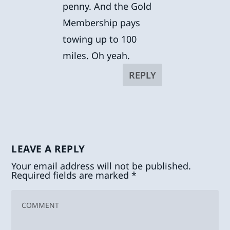
penny. And the Gold
Membership pays
towing up to 100
miles. Oh yeah.
REPLY
LEAVE A REPLY
Your email address will not be published.
Required fields are marked
*