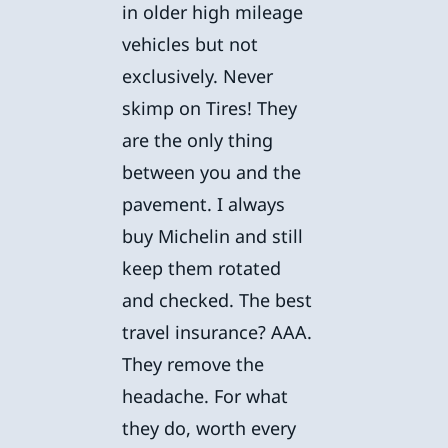
in older high mileage
vehicles but not
exclusively. Never
skimp on Tires! They
are the only thing
between you and the
pavement. I always
buy Michelin and still
keep them rotated
and checked. The best
travel insurance? AAA.
They remove the
headache. For what
they do, worth every