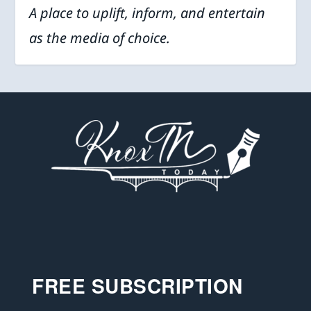
A place to uplift, inform, and entertain
as the media of choice.
FREE SUBSCRIPTION