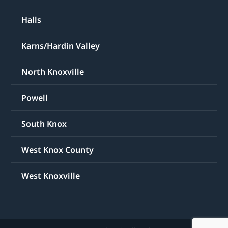
Halls
Karns/Hardin Valley
North Knoxville
Powell
South Knox
West Knox County
West Knoxville