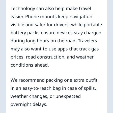
Technology can also help make travel
easier. Phone mounts keep navigation
visible and safer for drivers, while portable
battery packs ensure devices stay charged
during long hours on the road. Travelers
may also want to use apps that track gas
prices, road construction, and weather
conditions ahead.
We recommend packing one extra outfit
in an easy-to-reach bag in case of spills,
weather changes, or unexpected
overnight delays.