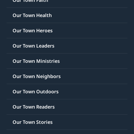
Our Town Faith
Our Town Health
Our Town Heroes
Our Town Leaders
Our Town Ministries
Our Town Neighbors
Our Town Outdoors
Our Town Readers
Our Town Stories