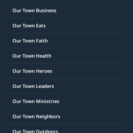
Our Town Business
Our Town Eats
Our Town Faith
Our Town Health
Our Town Heroes
Our Town Leaders
Our Town Ministries
Our Town Neighbors
Our Town Outdoors