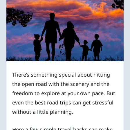
There’s something special about hitting
the open road with the scenery and the
freedom to explore at your own pace. But
even the best road trips can get stressful
without a little planning.
Here a few simple travel hacks can make