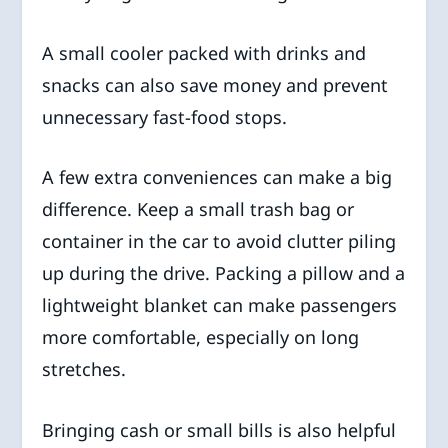
A small cooler packed with drinks and
snacks can also save money and prevent
unnecessary fast-food stops.
A few extra conveniences can make a big
difference. Keep a small trash bag or
container in the car to avoid clutter piling
up during the drive. Packing a pillow and a
lightweight blanket can make passengers
more comfortable, especially on long
stretches.
Bringing cash or small bills is also helpful