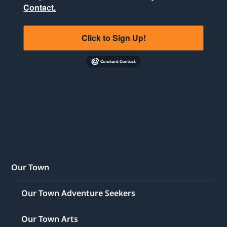
Contact.
Click to Sign Up!
Our Town
Our Town Adventure Seekers
Our Town Arts