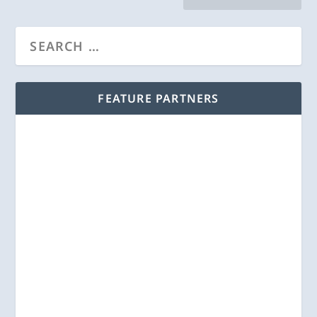
FEATURE PARTNERS