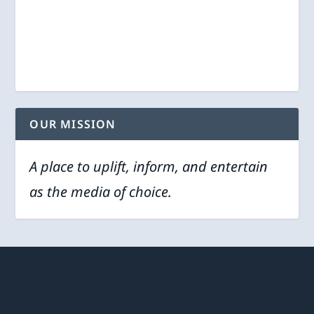
OUR MISSION
A place to uplift, inform, and entertain
as the media of choice.