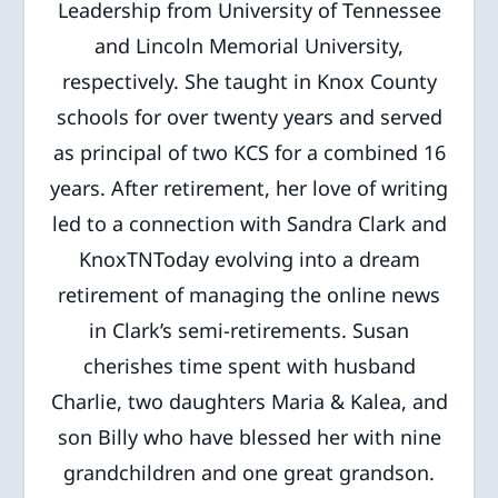
Leadership from University of Tennessee
and Lincoln Memorial University,
respectively. She taught in Knox County
schools for over twenty years and served
as principal of two KCS for a combined 16
years. After retirement, her love of writing
led to a connection with Sandra Clark and
KnoxTNToday evolving into a dream
retirement of managing the online news
in Clark’s semi-retirements. Susan
cherishes time spent with husband
Charlie, two daughters Maria & Kalea, and
son Billy who have blessed her with nine
grandchildren and one great grandson.