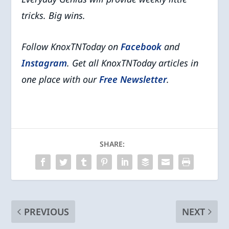
tricks. Big wins.
Follow KnoxTNToday on
Facebook
and
Instagram
. Get all KnoxTNToday articles in
one place with our
Free Newsletter
.
SHARE:
PREVIOUS
NEXT