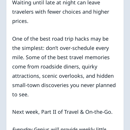
Waiting until late at night can leave
travelers with fewer choices and higher
prices.
One of the best road trip hacks may be
the simplest: don’t over-schedule every
mile. Some of the best travel memories
come from roadside diners, quirky
attractions, scenic overlooks, and hidden
small-town discoveries you never planned
to see.
Next week, Part II of Travel & On-the-Go.
Everyday Genius will provide weekly little