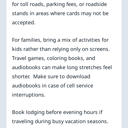
for toll roads, parking fees, or roadside
stands in areas where cards may not be
accepted.
For families, bring a mix of activities for
kids rather than relying only on screens.
Travel games, coloring books, and
audiobooks can make long stretches feel
shorter. Make sure to download
audiobooks in case of cell service
interruptions.
Book lodging before evening hours if
traveling during busy vacation seasons.