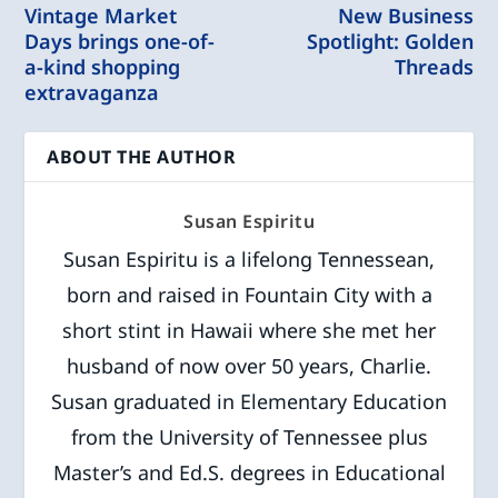
Vintage Market
New Business
Days brings one-of-
Spotlight: Golden
a-kind shopping
Threads
extravaganza
ABOUT THE AUTHOR
Susan Espiritu
Susan Espiritu is a lifelong Tennessean,
born and raised in Fountain City with a
short stint in Hawaii where she met her
husband of now over 50 years, Charlie.
Susan graduated in Elementary Education
from the University of Tennessee plus
Master’s and Ed.S. degrees in Educational