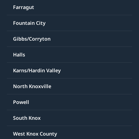
Farragut
Fountain City
Gibbs/Corryton
Halls
Karns/Hardin Valley
North Knoxville
Powell
South Knox
West Knox County