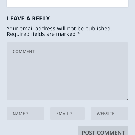
LEAVE A REPLY
Your email address will not be published.
Required fields are marked
*