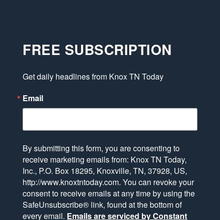
FREE SUBSCRIPTION
Get daily headlines from Knox TN Today
Email
By submitting this form, you are consenting to
receive marketing emails from: Knox TN Today,
Inc., P.O. Box 18295, Knoxville, TN, 37928, US,
http://www.knoxtntoday.com. You can revoke your
consent to receive emails at any time by using the
SafeUnsubscribe® link, found at the bottom of
every email.
Emails are serviced by Constant