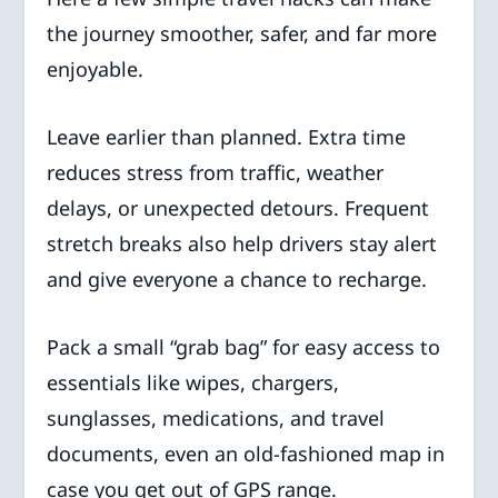
the journey smoother, safer, and far more
enjoyable.
Leave earlier than planned. Extra time
reduces stress from traffic, weather
delays, or unexpected detours. Frequent
stretch breaks also help drivers stay alert
and give everyone a chance to recharge.
Pack a small “grab bag” for easy access to
essentials like wipes, chargers,
sunglasses, medications, and travel
documents, even an old-fashioned map in
case you get out of GPS range.