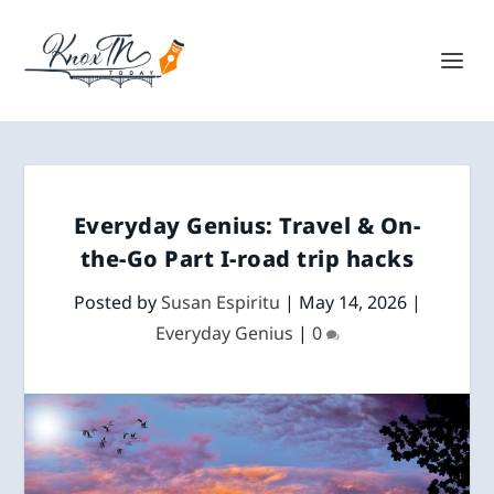
Everyday Genius: Travel & On-
the-Go Part I-road trip hacks
Posted by
Susan Espiritu
|
May 14, 2026
|
Everyday Genius
|
0