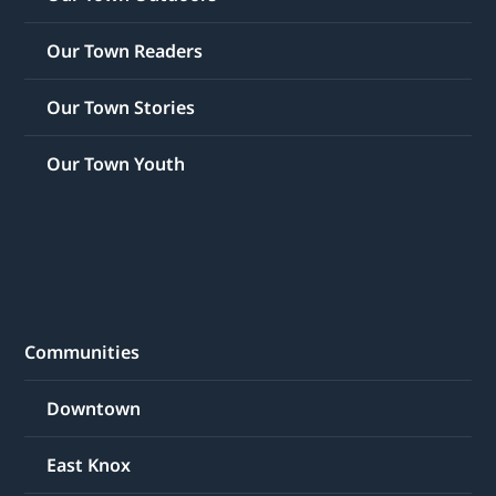
Our Town Readers
Our Town Stories
Our Town Youth
Communities
Downtown
East Knox