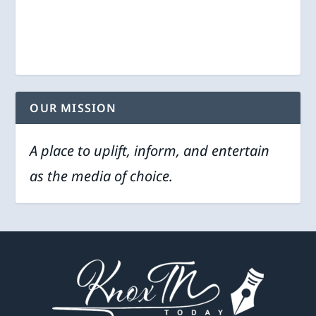
OUR MISSION
A place to uplift, inform, and entertain
as the media of choice.