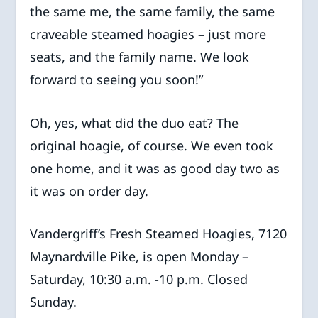
the same me, the same family, the same
craveable steamed hoagies – just more
seats, and the family name. We look
forward to seeing you soon!”
Oh, yes, what did the duo eat? The
original hoagie, of course. We even took
one home, and it was as good day two as
it was on order day.
Vandergriff’s Fresh Steamed Hoagies, 7120
Maynardville Pike, is open Monday –
Saturday, 10:30 a.m. -10 p.m. Closed
Sunday.