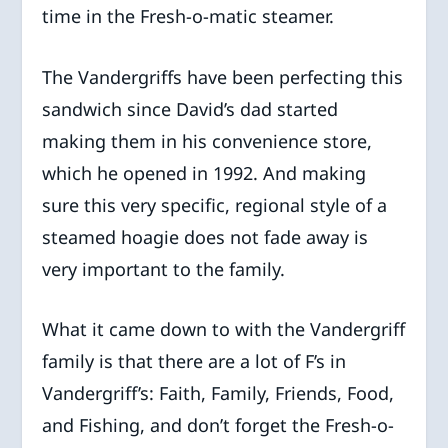
time in the Fresh-o-matic steamer.
The Vandergriffs have been perfecting this
sandwich since David’s dad started
making them in his convenience store,
which he opened in 1992. And making
sure this very specific, regional style of a
steamed hoagie does not fade away is
very important to the family.
What it came down to with the Vandergriff
family is that there are a lot of F’s in
Vandergriff’s: Faith, Family, Friends, Food,
and Fishing, and don’t forget the Fresh-o-