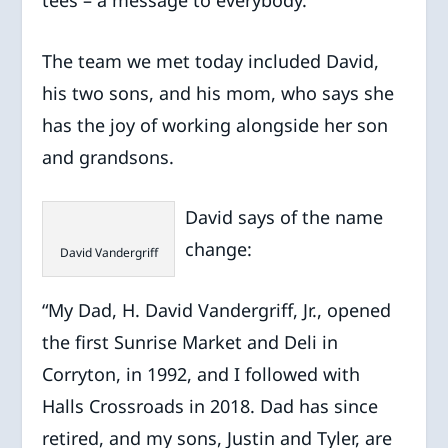
The team we met today included David,
his two sons, and his mom, who says she
has the joy of working alongside her son
and grandsons.
David says of the name
change:
David Vandergriff
“My Dad, H. David Vandergriff, Jr., opened
the first Sunrise Market and Deli in
Corryton, in 1992, and I followed with
Halls Crossroads in 2018. Dad has since
retired, and my sons, Justin and Tyler, are