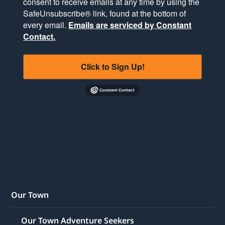
consent to receive emails at any time by using the
SafeUnsubscribe® link, found at the bottom of
every email.
Emails are serviced by Constant
Contact.
Click to Sign Up!
Our Town
Our Town Adventure Seekers