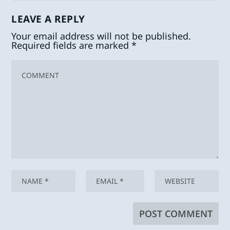
LEAVE A REPLY
Your email address will not be published.
Required fields are marked
*