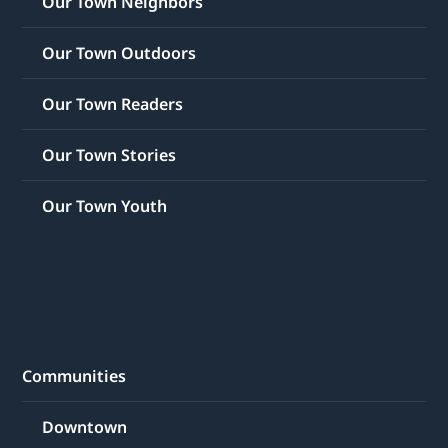
Our Town Neighbors
Our Town Outdoors
Our Town Readers
Our Town Stories
Our Town Youth
Communities
Downtown