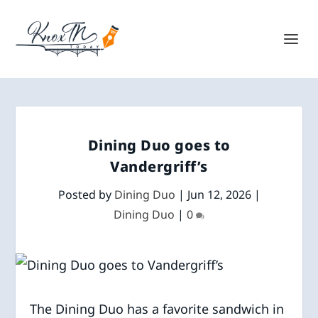
Dining Duo goes to
Vandergriff’s
Posted by
Dining Duo
|
Jun 12, 2026
|
Dining Duo
|
0
The Dining Duo has a favorite sandwich in