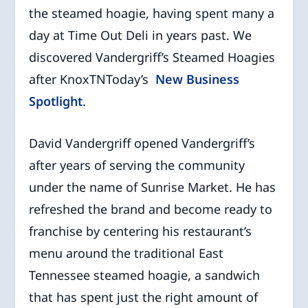
the steamed hoagie, having spent many a
day at Time Out Deli in years past. We
discovered Vandergriff’s Steamed Hoagies
after KnoxTNToday’s
New Business
Spotlight
.
David Vandergriff opened Vandergriff’s
after years of serving the community
under the name of Sunrise Market. He has
refreshed the brand and become ready to
franchise by centering his restaurant’s
menu around the traditional East
Tennessee steamed hoagie, a sandwich
that has spent just the right amount of