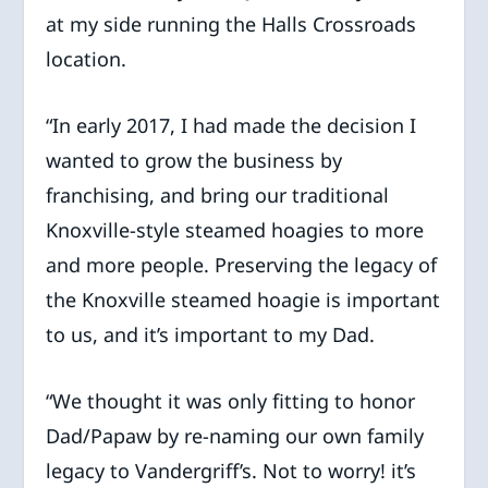
at my side running the Halls Crossroads
location.
“In early 2017, I had made the decision I
wanted to grow the business by
franchising, and bring our traditional
Knoxville-style steamed hoagies to more
and more people. Preserving the legacy of
the Knoxville steamed hoagie is important
to us, and it’s important to my Dad.
“We thought it was only fitting to honor
Dad/Papaw by re-naming our own family
legacy to Vandergriff’s. Not to worry! it’s