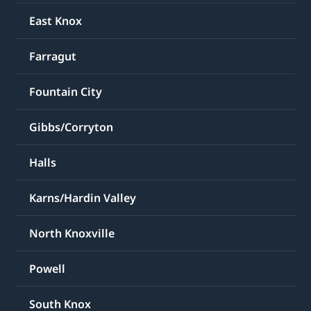
East Knox
Farragut
Fountain City
Gibbs/Corryton
Halls
Karns/Hardin Valley
North Knoxville
Powell
South Knox