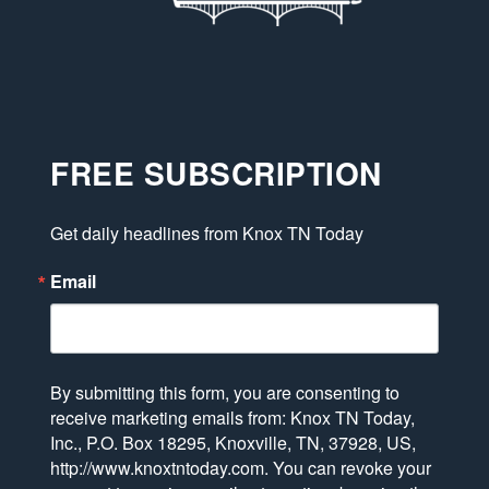
FREE SUBSCRIPTION
Get daily headlines from Knox TN Today
Email
By submitting this form, you are consenting to
receive marketing emails from: Knox TN Today,
Inc., P.O. Box 18295, Knoxville, TN, 37928, US,
http://www.knoxtntoday.com. You can revoke your