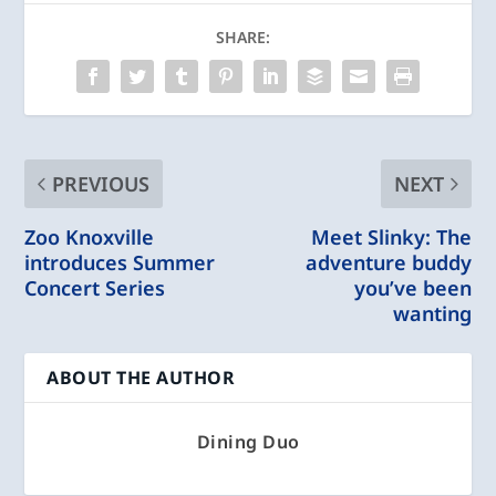
SHARE:
PREVIOUS
NEXT
Zoo Knoxville
Meet Slinky: The
introduces Summer
adventure buddy
Concert Series
you’ve been
wanting
ABOUT THE AUTHOR
Dining Duo