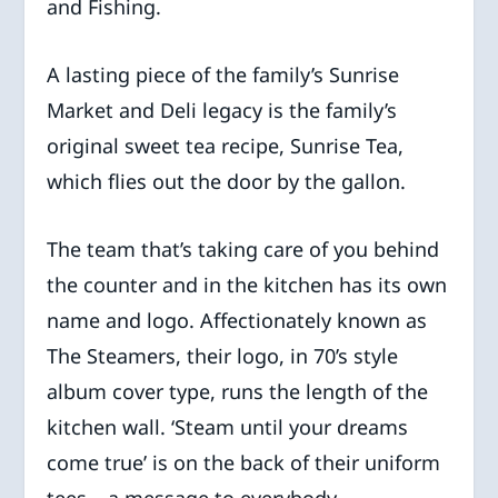
and Fishing.
A lasting piece of the family’s Sunrise
Market and Deli legacy is the family’s
original sweet tea recipe, Sunrise Tea,
which flies out the door by the gallon.
The team that’s taking care of you behind
the counter and in the kitchen has its own
name and logo. Affectionately known as
The Steamers, their logo, in 70’s style
album cover type, runs the length of the
kitchen wall. ‘Steam until your dreams
come true’ is on the back of their uniform
tees – a message to everybody.