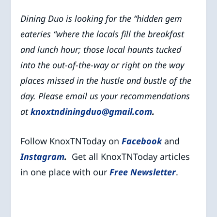
Dining Duo is looking for the “hidden gem
eateries “where the locals fill the breakfast
and lunch hour; those local haunts tucked
into the out-of-the-way or right on the way
places missed in the hustle and bustle of the
day. Please email us your recommendations
at
knoxtndiningduo@gmail.com
.
Follow KnoxTNToday on
Facebook
and
Instagram
.
Get all KnoxTNToday articles
in one place with our
Free Newsletter
.