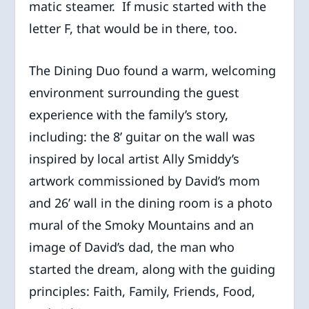
matic steamer. If music started with the
letter F, that would be in there, too.
The Dining Duo found a warm, welcoming
environment surrounding the guest
experience with the family’s story,
including: the 8’ guitar on the wall was
inspired by local artist Ally Smiddy’s
artwork commissioned by David’s mom
and 26’ wall in the dining room is a photo
mural of the Smoky Mountains and an
image of David’s dad, the man who
started the dream, along with the guiding
principles: Faith, Family, Friends, Food,