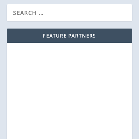
FEATURE PARTNERS