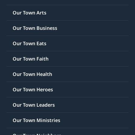
Our Town Arts
Our Town Business
Our Town Eats
Our Town Faith
Our Town Health
Our Town Heroes
Our Town Leaders
Our Town Ministries