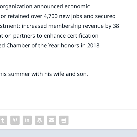
e organization announced economic
or retained over 4,700 new jobs and secured
vestment; increased membership revenue by 38
ation partners to enhance certification
ned Chamber of the Year honors in 2018,
this summer with his wife and son.