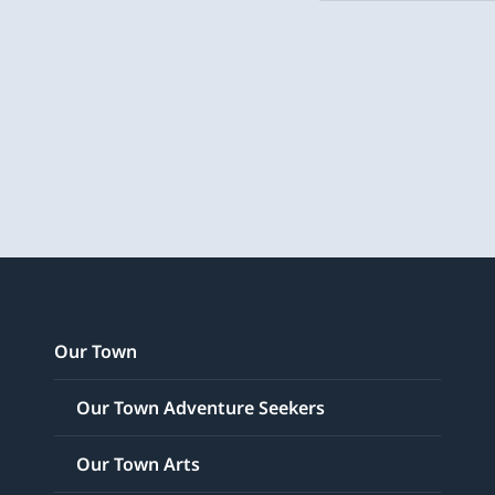
Our Town
Our Town Adventure Seekers
Our Town Arts