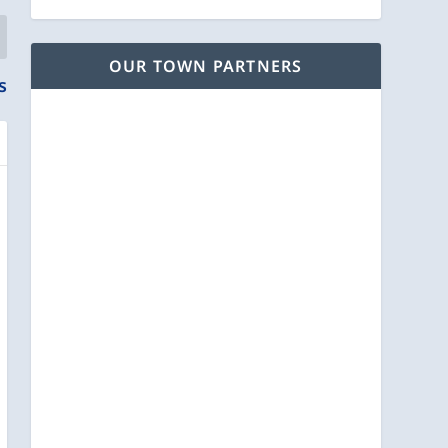
OUR TOWN PARTNERS
s