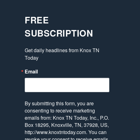
FREE
SUBSCRIPTION
Get daily headlines from Knox TN 
Today
Email
By submitting this form, you are
consenting to receive marketing
emails from: Knox TN Today, Inc., P.O.
Box 18295, Knoxville, TN, 37928, US,
http://www.knoxtntoday.com. You can
revoke your consent to receive emails