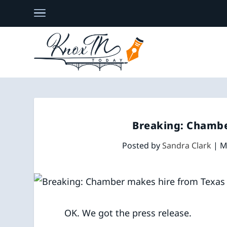
Breaking: Chambe
Posted by
Sandra Clark
|
M
​OK. We got the press release.