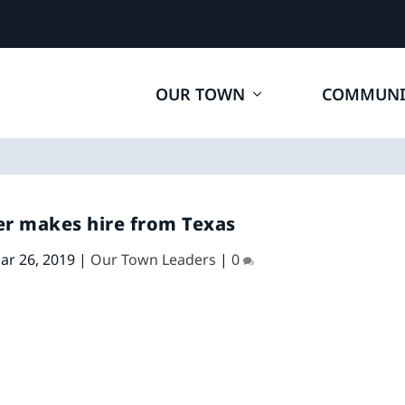
OUR TOWN
COMMUNI
r makes hire from Texas
ar 26, 2019
|
Our Town Leaders
|
0