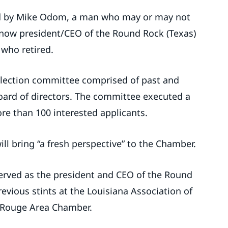
ed by Mike Odom, a man who may or may not
 now president/CEO of the Round Rock (Texas)
who retired.
lection committee comprised of past and
ard of directors. The committee executed a
re than 100 interested applicants.
ll bring “a fresh perspective” to the Chamber.
erved as the president and CEO of the Round
vious stints at the Louisiana Association of
 Rouge Area Chamber.