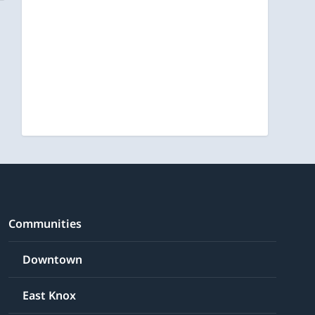
Communities
Downtown
East Knox