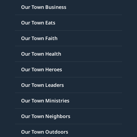
Our Town Business
Our Town Eats
Our Town Faith
Our Town Health
Our Town Heroes
Our Town Leaders
Our Town Ministries
Our Town Neighbors
Our Town Outdoors