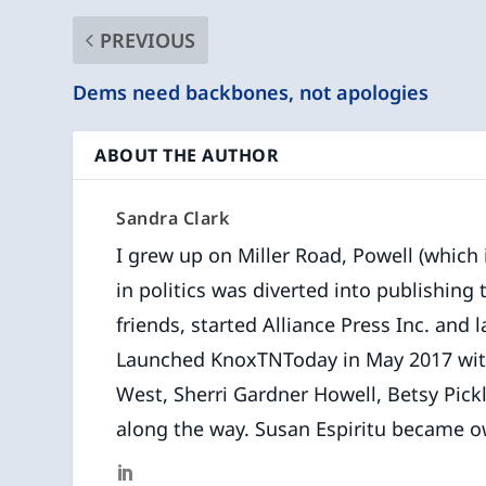
PREVIOUS
Dems need backbones, not apologies
ABOUT THE AUTHOR
Sandra Clark
I grew up on Miller Road, Powell (which is
in politics was diverted into publishing
friends, started Alliance Press Inc. and l
Launched KnoxTNToday in May 2017 with f
West, Sherri Gardner Howell, Betsy Pick
along the way. Susan Espiritu became o