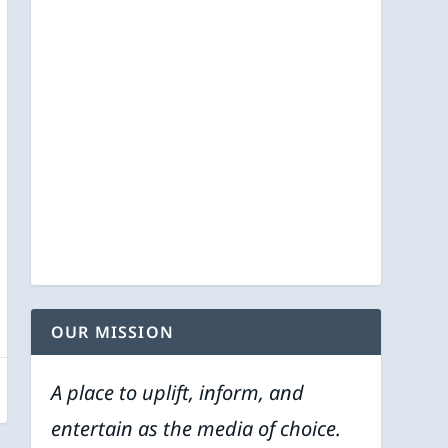
OUR MISSION
A place to uplift, inform, and
entertain as the media of choice.