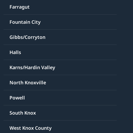
Farragut
Fountain City
Gibbs/Corryton
Halls
Karns/Hardin Valley
North Knoxville
Powell
South Knox
West Knox County