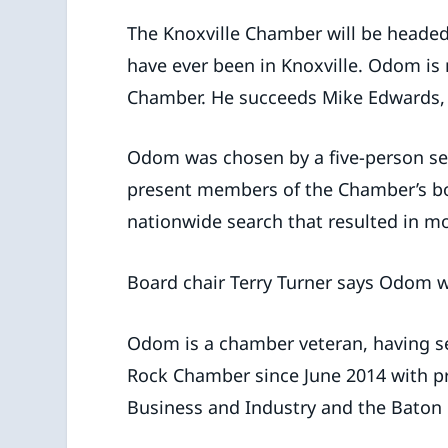
The Knoxville Chamber will be head
have ever been in Knoxville. Odom is
Chamber. He succeeds Mike Edwards, 
Odom was chosen by a five-person se
present members of the Chamber’s bo
nationwide search that resulted in mo
Board chair Terry Turner says Odom wi
Odom is a chamber veteran, having s
Rock Chamber since June 2014 with pre
Business and Industry and the Baton