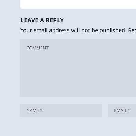
LEAVE A REPLY
Your email address will not be published.
Re