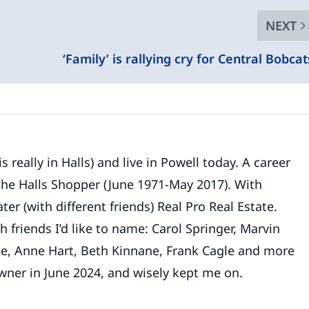
NEXT
‘Family’ is rallying cry for Central Bobcat
 really in Halls) and live in Powell today. A career
 the Halls Shopper (June 1971-May 2017). With
ater (with different friends) Real Pro Real Estate.
riends I’d like to name: Carol Springer, Marvin
le, Anne Hart, Beth Kinnane, Frank Cagle and more
wner in June 2024, and wisely kept me on.