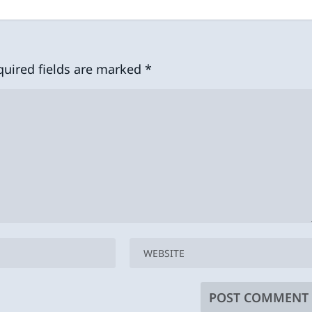
quired fields are marked
*