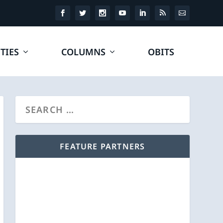
TIES
COLUMNS
OBITS
FEATURE PARTNERS