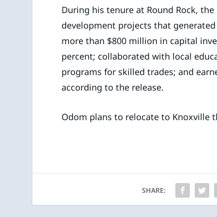
During his tenure at Round Rock, th
development projects that generated 
more than $800 million in capital in
percent; collaborated with local educ
programs for skilled trades; and ear
according to the release.
Odom plans to relocate to Knoxville 
SHARE: