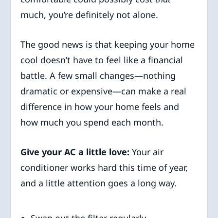
much, you’re definitely not alone.
The good news is that keeping your home
cool doesn’t have to feel like a financial
battle. A few small changes—nothing
dramatic or expensive—can make a real
difference in how your home feels and
how much you spend each month.
Give your AC a little love:
Your air
conditioner works hard this time of year,
and a little attention goes a long way.
Swap out the filter regularly