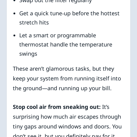
Get a quick tune‑up before the hottest
stretch hits
Let a smart or programmable
thermostat handle the temperature
swings
These aren’t glamorous tasks, but they
keep your system from running itself into
the ground—and running up your bill.
Stop cool air from sneaking out:
It’s
surprising how much air escapes through
tiny gaps around windows and doors. You
don’t see it, but you definitely pay for it.