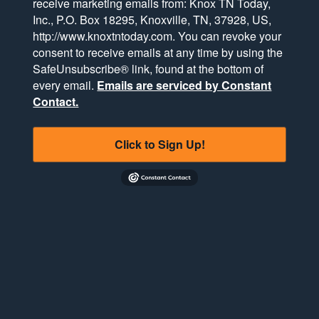
receive marketing emails from: Knox TN Today,
Inc., P.O. Box 18295, Knoxville, TN, 37928, US,
http://www.knoxtntoday.com. You can revoke your
consent to receive emails at any time by using the
SafeUnsubscribe® link, found at the bottom of
every email.
Emails are serviced by Constant
Contact.
Click to Sign Up!