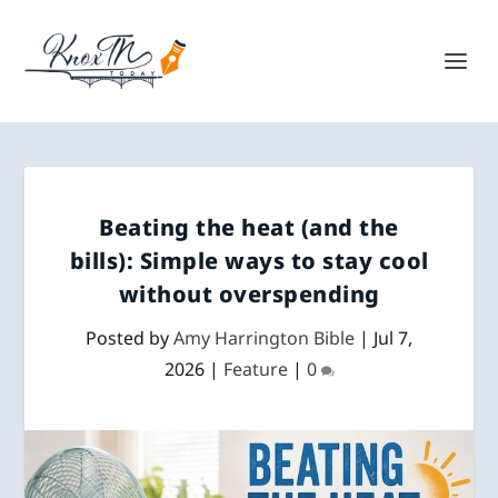
Beating the heat (and the
bills): Simple ways to stay cool
without overspending
Posted by
Amy Harrington Bible
|
Jul 7,
2026
|
Feature
|
0