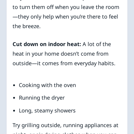
to turn them off when you leave the room
—they only help when you’re there to feel
the breeze.
Cut down on indoor heat:
A lot of the
heat in your home doesn’t come from
outside—it comes from everyday habits.
Cooking with the oven
Running the dryer
Long, steamy showers
Try grilling outside, running appliances at