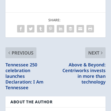
SHARE:
PREVIOUS
NEXT
Tennessee 250
Above & Beyond:
celebration
Centriworks invests
launches
in more than
Declaration: I Am
technology
Tennessee
ABOUT THE AUTHOR