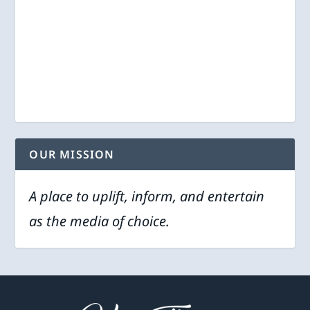
OUR MISSION
A place to uplift, inform, and entertain
as the media of choice.