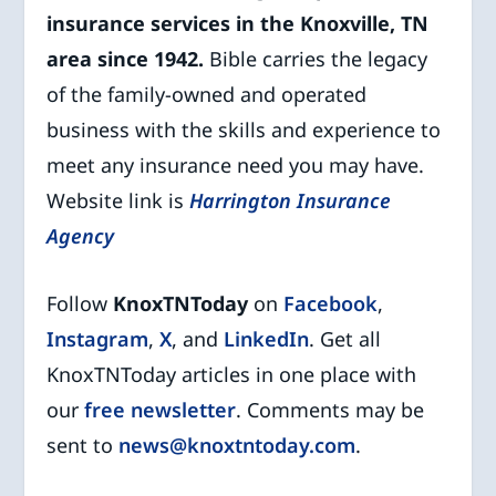
insurance services in the Knoxville, TN
area since 1942.
Bible carries the legacy
of the family-owned and operated
business with the skills and experience to
meet any insurance need you may have.
Website link is
Harrington Insurance
Agency
Follow
KnoxTNToday
on
Facebook
,
Instagram
,
X
, and
LinkedIn
. Get all
KnoxTNToday articles in one place with
our
free newsletter
. Comments may be
sent to
news@knoxtntoday.com
.