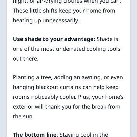
night, or air‑drying clothes when you can.
These little shifts keep your home from
heating up unnecessarily.
Use shade to your advantage:
Shade is
one of the most underrated cooling tools
out there.
Planting a tree, adding an awning, or even
hanging blackout curtains can help keep
rooms noticeably cooler. Plus, your home’s
exterior will thank you for the break from
the sun.
The bottom line
: Staying cool in the