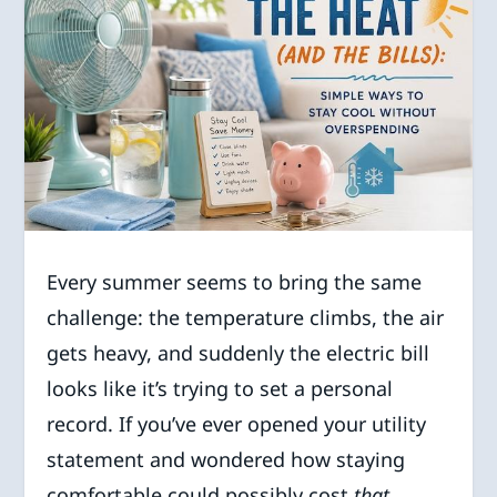
Every summer seems to bring the same
challenge: the temperature climbs, the air
gets heavy, and suddenly the electric bill
looks like it’s trying to set a personal
record. If you’ve ever opened your utility
statement and wondered how staying
comfortable could possibly cost
that