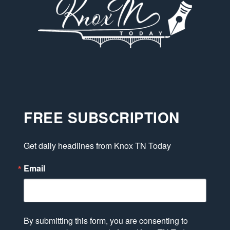
FREE SUBSCRIPTION
Get daily headlines from Knox TN Today
Email
By submitting this form, you are consenting to