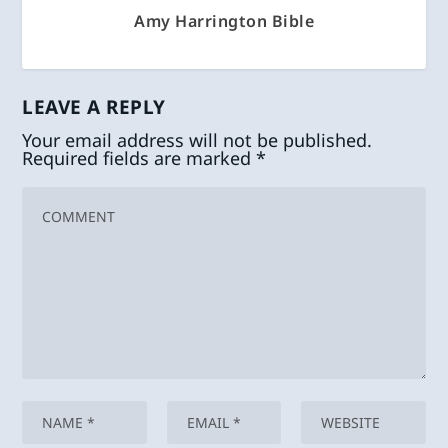
Amy Harrington Bible
LEAVE A REPLY
Your email address will not be published.
Required fields are marked
*