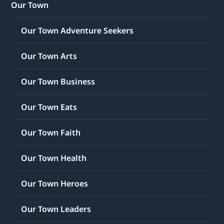
Our Town
Our Town Adventure Seekers
Our Town Arts
Our Town Business
Our Town Eats
Our Town Faith
Our Town Health
Our Town Heroes
Our Town Leaders