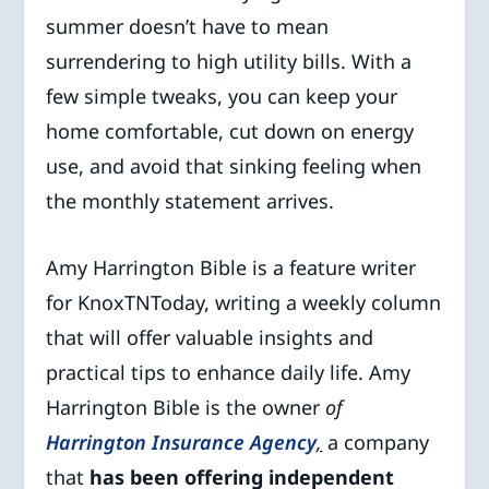
summer doesn’t have to mean
surrendering to high utility bills. With a
few simple tweaks, you can keep your
home comfortable, cut down on energy
use, and avoid that sinking feeling when
the monthly statement arrives.
Amy Harrington Bible is a feature writer
for KnoxTNToday, writing a weekly column
that will offer valuable insights and
practical tips to enhance daily life. Amy
Harrington Bible is the owner
of
Harrington Insurance Agency
,
a company
that
has been offering independent