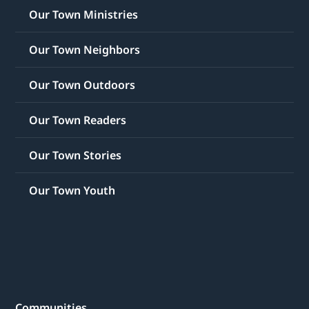
Our Town Ministries
Our Town Neighbors
Our Town Outdoors
Our Town Readers
Our Town Stories
Our Town Youth
Communities