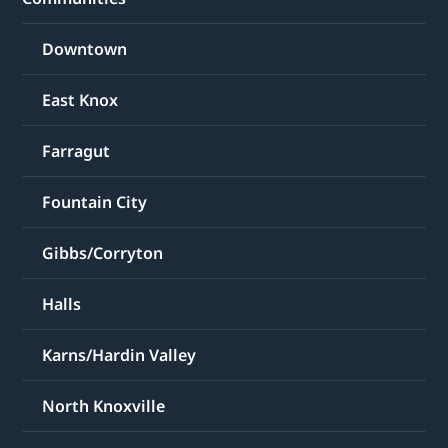
Downtown
East Knox
Farragut
Fountain City
Gibbs/Corryton
Halls
Karns/Hardin Valley
North Knoxville