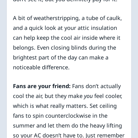
A bit of weatherstripping, a tube of caulk,
and a quick look at your attic insulation
can help keep the cool air inside where it
belongs. Even closing blinds during the
brightest part of the day can make a
noticeable difference.
Fans are your friend:
Fans don’t actually
cool the air, but they make
you
feel cooler,
which is what really matters. Set ceiling
fans to spin counterclockwise in the
summer and let them do the heavy lifting
so your AC doesn’t have to. Just remember