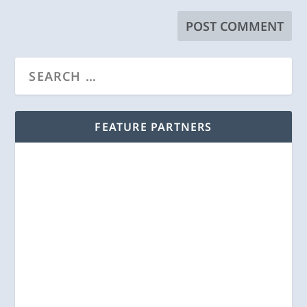
FEATURE PARTNERS