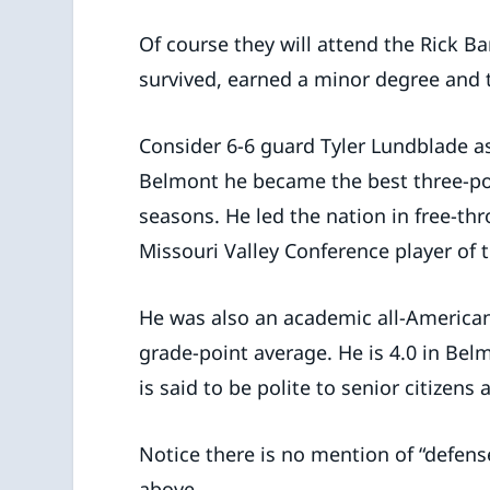
Of course they will attend the Rick B
survived, earned a minor degree and 
Consider 6-6 guard Tyler Lundblade as
Belmont he became the best three-poin
seasons. He led the nation in free-th
Missouri Valley Conference player of t
He was also an academic all-American,
grade-point average. He is 4.0 in Bel
is said to be polite to senior citizens 
Notice there is no mention of “defen
above.