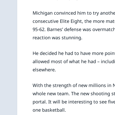
Michigan convinced him to try anothe
consecutive Elite Eight, the more ma
95-62. Barnes’ defense was overmatc
reaction was stunning.
He decided he had to have more points
allowed most of what he had – includi
elsewhere.
With the strength of new millions in
whole new team. The new shooting st
portal. It will be interesting to see f
one basketball.