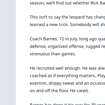
season, we’ll find out whether Rick B
This isn’t to say the leopard has chan
learned a new trick. Somebody will sh
Coach Barnes, 72 in July, long ago qua
defense, organized offense, rugged r
strenuous than games.
He recruited well enough. He was alwa
coached as if everything matters. Play
exertion, drippy sweat and an occasi
on and off the floor. He cared.
Barnes has done it his way for 39 yea