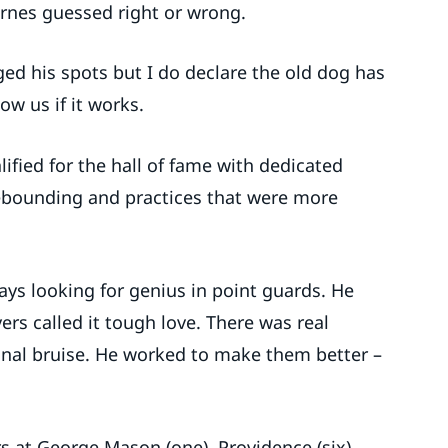
arnes guessed right or wrong.
ged his spots but I do declare the old dog has
ow us if it works.
lified for the hall of fame with dedicated
ebounding and practices that were more
ys looking for genius in point guards. He
ers called it tough love. There was real
onal bruise. He worked to make them better –
rs at George Mason (one), Providence (six),