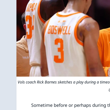
Vols coach Rick Barnes sketches a play during a tim
Sometime before or perhaps during the