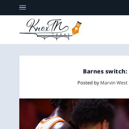
Barnes switch:
Posted by
Marvin West