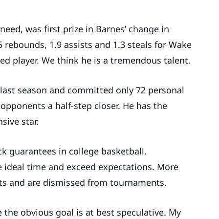
need, was first prize in Barnes’ change in
5 rebounds, 1.9 assists and 1.3 steals for Wake
ed player. We think he is a tremendous talent.
 last season and committed only 72 personal
 opponents a half-step closer. He has the
sive star.
k guarantees in college basketball.
 ideal time and exceed expectations. More
ts and are dismissed from tournaments.
 the obvious goal is at best speculative. My