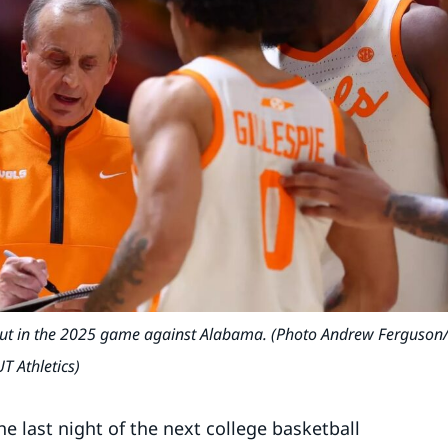
eout in the 2025 game against Alabama. (Photo Andrew Ferguson
UT Athletics)
 last night of the next college basketball