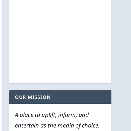
OUR MISSION
A place to uplift, inform, and
entertain as the media of choice.