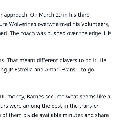
r approach. On March 29 in his third
ture Wolverines overwhelmed his Volunteers,
hed. The coach was pushed over the edge. His
. That meant different players to do it. He
ng JP Estrella and Amari Evans – to go
 NIL money, Barnes secured what seems like a
ars were among the best in the transfer
ive of them divide available minutes and share