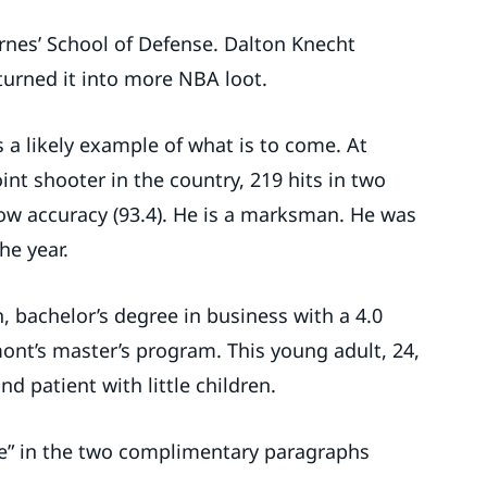
arnes’ School of Defense. Dalton Knecht
turned it into more NBA loot.
 a likely example of what is to come. At
t shooter in the country, 219 hits in two
row accuracy (93.4). He is a marksman. He was
he year.
 bachelor’s degree in business with a 4.0
mont’s master’s program. This young adult, 24,
and patient with little children.
se” in the two complimentary paragraphs