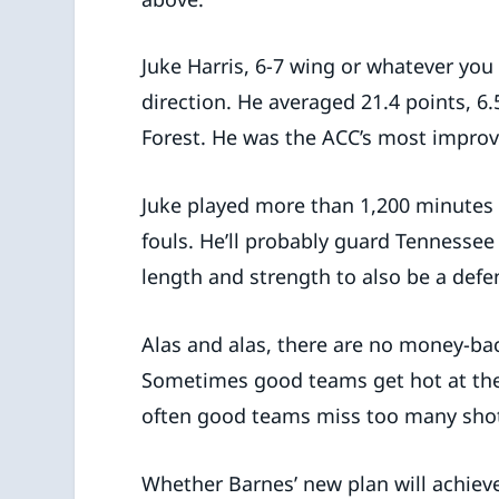
Juke Harris, 6-7 wing or whatever you 
direction. He averaged 21.4 points, 6.
Forest. He was the ACC’s most improv
Juke played more than 1,200 minutes
fouls. He’ll probably guard Tennessee
length and strength to also be a defen
Alas and alas, there are no money-bac
Sometimes good teams get hot at the
often good teams miss too many sho
Whether Barnes’ new plan will achieve