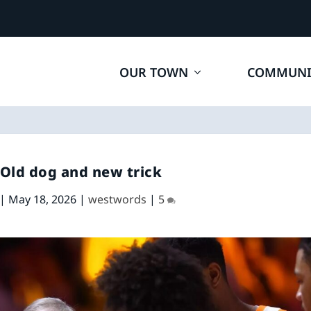
OUR TOWN
COMMUNI
 Old dog and new trick
|
May 18, 2026
|
westwords
|
5