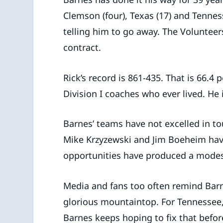
Clemson (four), Texas (17) and Tennes
telling him to go away. The Volunteer
contract.
Rick’s record is 861-435. That is 66.4
Division I coaches who ever lived. He 
Barnes’ teams have not excelled in to
Mike Krzyzewski and Jim Boeheim hav
opportunities have produced a modest
Media and fans too often remind Bar
glorious mountaintop. For Tennessee,
Barnes keeps hoping to fix that befor