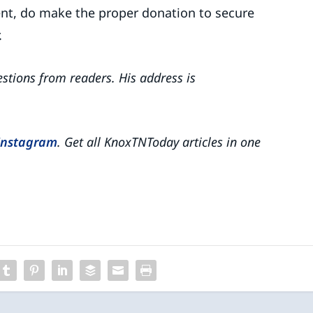
nient, do make the proper donation to secure
.
tions from readers. His address is
Instagram
. Get all KnoxTNToday articles in one