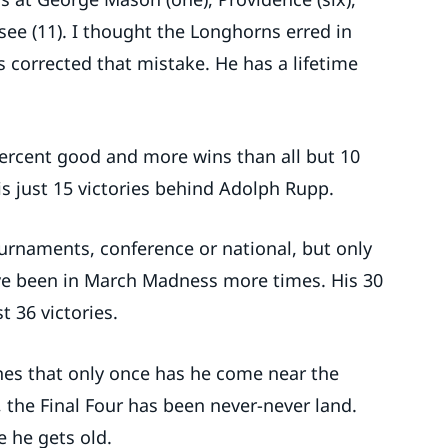
see (11). I thought the Longhorns erred in
s corrected that mistake. He has a lifetime
 percent good and more wins than all but 10
is just 15 victories behind Adolph Rupp.
urnaments, conference or national, but only
e been in March Madness more times. His 30
 36 victories.
nes that only once has he come near the
 the Final Four has been never-never land.
e he gets old.