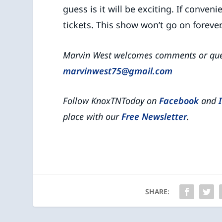
guess is it will be exciting. If conve
tickets. This show won’t go on forever
Marvin West welcomes comments or ques
marvinwest75@gmail.com
Follow KnoxTNToday on
Facebook
and
place with our
Free Newsletter
.
SHARE: