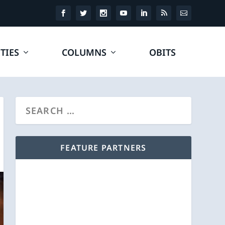
TIES
COLUMNS
OBITS
FEATURE PARTNERS