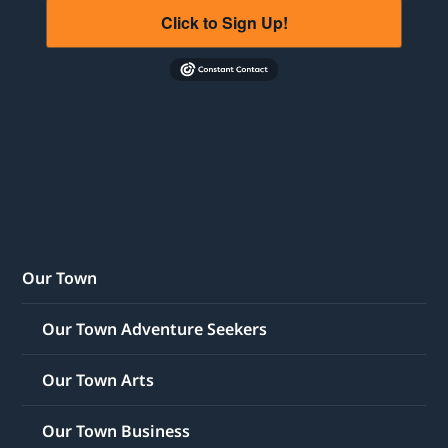
Click to Sign Up!
Our Town
Our Town Adventure Seekers
Our Town Arts
Our Town Business