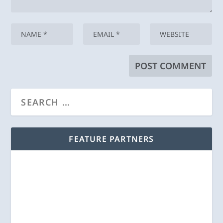
FEATURE PARTNERS