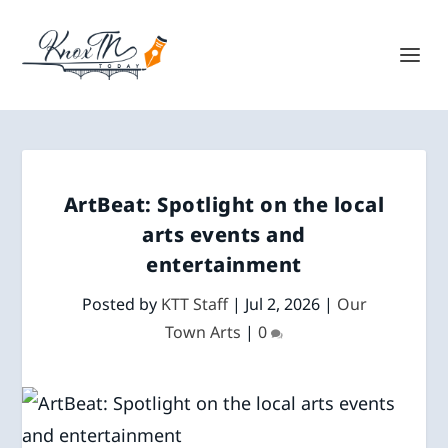
ArtBeat: Spotlight on the local
arts events and
entertainment
Posted by
KTT Staff
|
Jul 2, 2026
|
Our
Town Arts
|
0