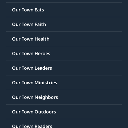
Our Town Eats
Our Town Faith
Our Town Health
Our Town Heroes
Our Town Leaders
Our Town Ministries
Our Town Neighbors
Our Town Outdoors
Our Town Readers