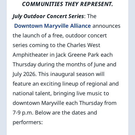
COMMUNITIES THEY REPRESENT.
July Outdoor Concert Series
: The
Downtown Maryville Alliance
announces
the launch of a free, outdoor concert
series coming to the Charles West
Amphitheater in Jack Greene Park each
Thursday during the months of June and
July 2026. This inaugural season will
feature an exciting lineup of regional and
national talent, bringing live music to
downtown Maryville each Thursday from
7-9 p.m. Below are the dates and
performers: