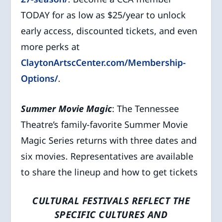
TODAY for as low as $25/year to unlock
early access, discounted tickets, and even
more perks at
ClaytonArtscCenter.com/Membership-
Options/
.
Summer Movie Magic
: The Tennessee
Theatre’s family-favorite Summer Movie
Magic Series returns with three dates and
six movies. Representatives are available
to share the lineup and how to get tickets
CULTURAL FESTIVALS REFLECT THE
SPECIFIC CULTURES AND