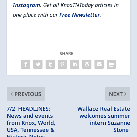
Instagram
. Get all KnoxTNToday articles in
one place with our
Free Newsletter
.
SHARE:
PREVIOUS
NEXT
7/2 HEADLINES:
Wallace Real Estate
News and events
welcomes summer
from Knox, World,
intern Suzanne
USA, Tennessee &
Stone
Historic Notes