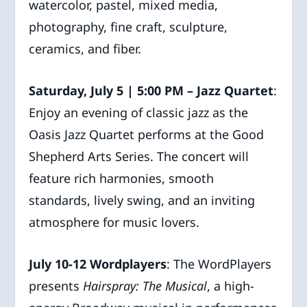
watercolor, pastel, mixed media,
photography, fine craft, sculpture,
ceramics, and fiber.
Saturday, July 5 | 5:00 PM – Jazz Quartet
:
Enjoy an evening of classic jazz as the
Oasis Jazz Quartet performs at the Good
Shepherd Arts Series. The concert will
feature rich harmonies, smooth
standards, lively swing, and an inviting
atmosphere for music lovers.
July 10-12 Wordplayers
: The WordPlayers
presents
Hairspray: The Musical
, a high-