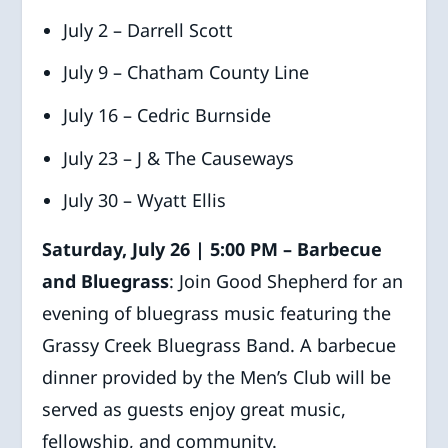
July 2 – Darrell Scott
July 9 – Chatham County Line
July 16 – Cedric Burnside
July 23 – J & The Causeways
July 30 – Wyatt Ellis
Saturday, July 26 | 5:00 PM – Barbecue
and Bluegrass
: Join Good Shepherd for an
evening of bluegrass music featuring the
Grassy Creek Bluegrass Band. A barbecue
dinner provided by the Men’s Club will be
served as guests enjoy great music,
fellowship, and community.