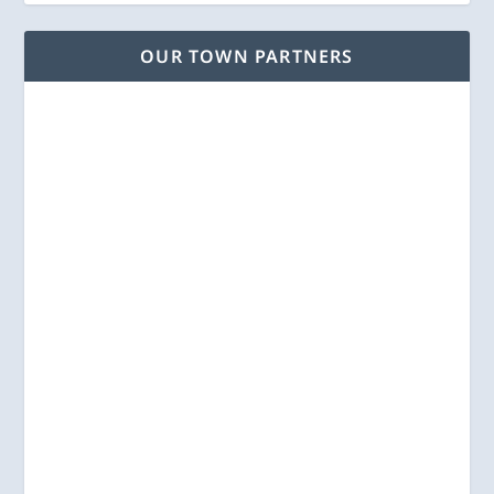
OUR TOWN PARTNERS