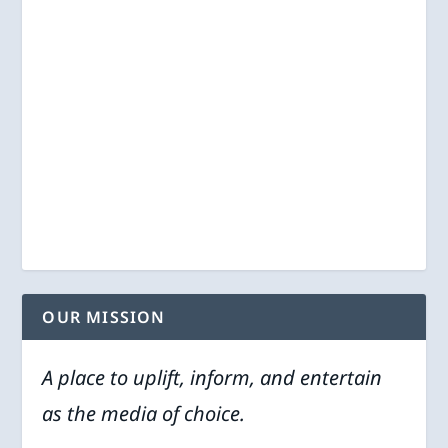
OUR MISSION
A place to uplift, inform, and entertain
as the media of choice.