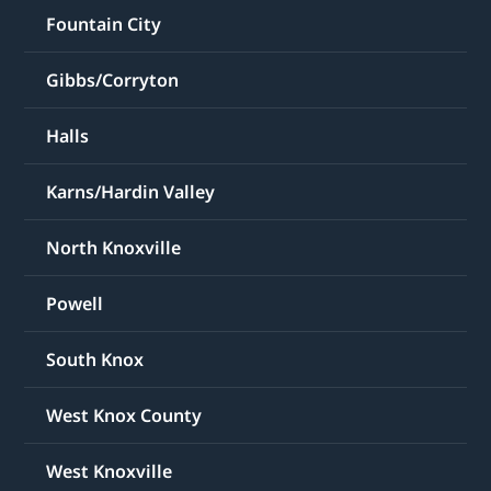
Fountain City
Gibbs/Corryton
Halls
Karns/Hardin Valley
North Knoxville
Powell
South Knox
West Knox County
West Knoxville