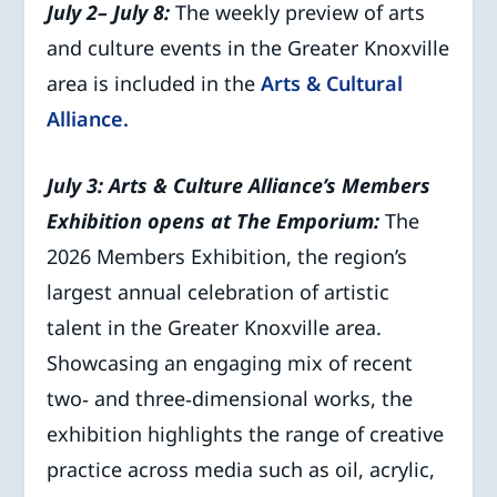
July 2– July 8:
The weekly preview of arts
and culture events in the Greater Knoxville
area is included in the
Arts & Cultural
Alliance.
July 3:
Arts & Culture Alliance’s Members
Exhibition opens at The Emporium:
The
2026 Members Exhibition, the region’s
largest annual celebration of artistic
talent in the Greater Knoxville area.
Showcasing an engaging mix of recent
two‑ and three‑dimensional works, the
exhibition highlights the range of creative
practice across media such as oil, acrylic,