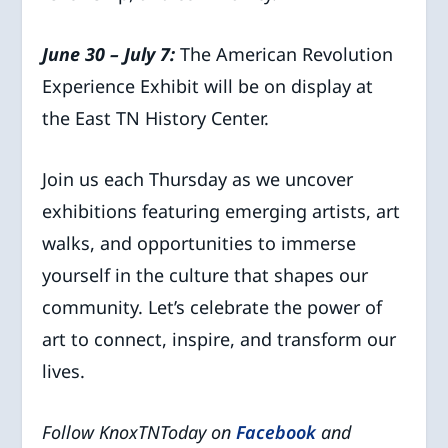
June 30 – July 7:
The American Revolution
Experience Exhibit will be on display at
the East TN History Center.
Join us each Thursday as we uncover
exhibitions featuring emerging artists, art
walks, and opportunities to immerse
yourself in the culture that shapes our
community. Let’s celebrate the power of
art to connect, inspire, and transform our
lives.
Follow KnoxTNToday on
Facebook
and