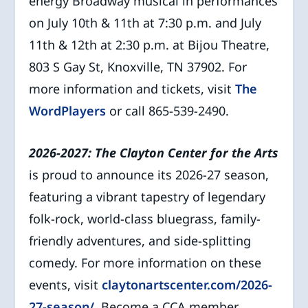
energy Broadway musical in performances
on July 10th & 11th at 7:30 p.m. and July
11th & 12th at 2:30 p.m. at Bijou Theatre,
803 S Gay St, Knoxville, TN 37902. For
more information and tickets, visit
The
WordPlayers
or call 865-539-2490.
2026-2027: The Clayton Center for the Arts
is proud to announce its 2026-27 season,
featuring a vibrant tapestry of legendary
folk-rock, world-class bluegrass, family-
friendly adventures, and side-splitting
comedy. For more information on these
events, visit
claytonartscenter.com/2026-
27-season/
. Become a CCA member