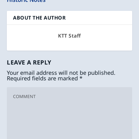
ABOUT THE AUTHOR
KTT Staff
LEAVE A REPLY
Your email address will not be published.
Required fields are marked
*