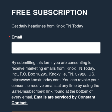
FREE SUBSCRIPTION
Get daily headlines from Knox TN Today
Email
By submitting this form, you are consenting to
receive marketing emails from: Knox TN Today,
Inc., P.O. Box 18295, Knoxville, TN, 37928, US,
http://www.knoxtntoday.com. You can revoke your
consent to receive emails at any time by using the
SafeUnsubscribe® link, found at the bottom of
every email.
Emails are serviced by Constant
Contact.