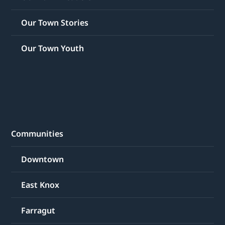
Our Town Stories
Our Town Youth
Communities
Downtown
East Knox
Farragut