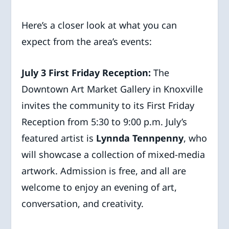
Here’s a closer look at what you can
expect from the area’s events:
July 3 First Friday Reception:
The
Downtown Art Market Gallery in Knoxville
invites the community to its First Friday
Reception from 5:30 to 9:00 p.m. July’s
featured artist is
Lynnda Tennpenny
, who
will showcase a collection of mixed-media
artwork. Admission is free, and all are
welcome to enjoy an evening of art,
conversation, and creativity.