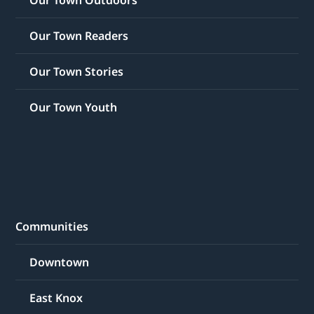
Our Town Outdoors
Our Town Readers
Our Town Stories
Our Town Youth
Communities
Downtown
East Knox