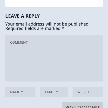
LEAVE A REPLY
Your email address will not be published.
Required fields are marked
*