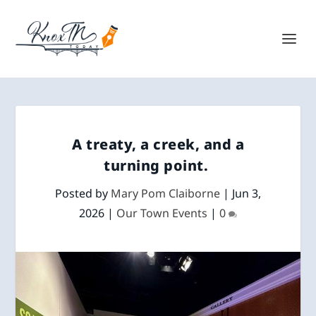
A treaty, a creek, and a
turning point.
Posted by
Mary Pom Claiborne
|
Jun 3,
2026
|
Our Town Events
|
0