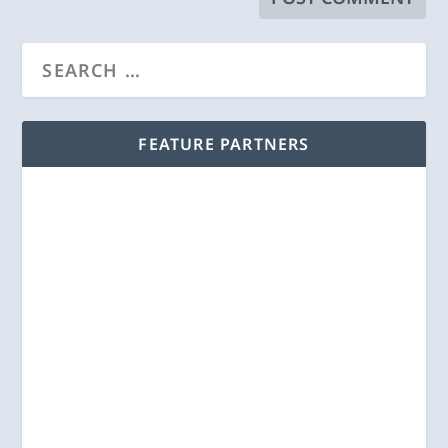
FEATURE PARTNERS