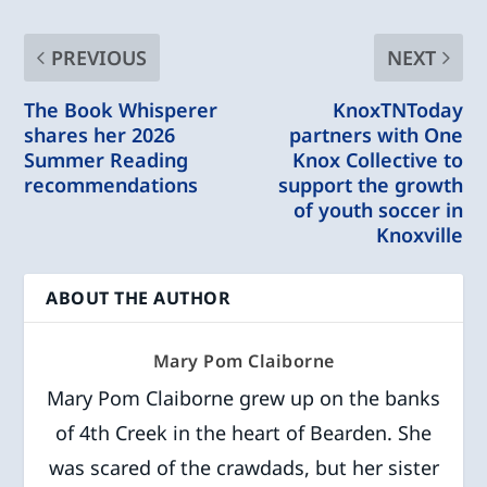
PREVIOUS
NEXT
The Book Whisperer
KnoxTNToday
shares her 2026
partners with One
Summer Reading
Knox Collective to
recommendations
support the growth
of youth soccer in
Knoxville
ABOUT THE AUTHOR
Mary Pom Claiborne
Mary Pom Claiborne grew up on the banks
of 4th Creek in the heart of Bearden. She
was scared of the crawdads, but her sister