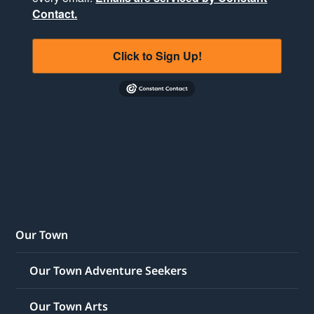
Contact.
Click to Sign Up!
Our Town
Our Town Adventure Seekers
Our Town Arts