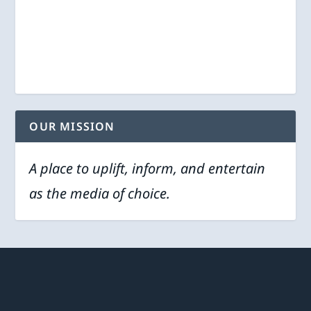
OUR MISSION
A place to uplift, inform, and entertain
as the media of choice.