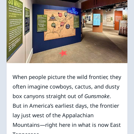
When people picture the wild frontier, they
often imagine cowboys, cactus, and dusty
box canyons straight out of
Gunsmoke
.
But in America’s earliest days, the frontier
lay just west of the Appalachian
Mountains—right here in what is now East