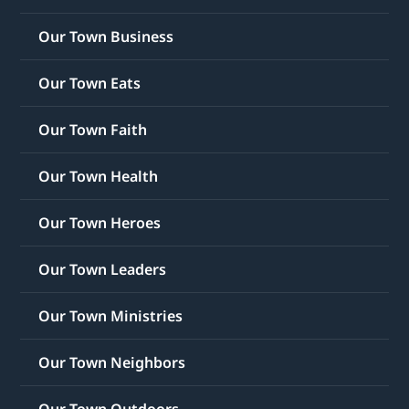
Our Town Business
Our Town Eats
Our Town Faith
Our Town Health
Our Town Heroes
Our Town Leaders
Our Town Ministries
Our Town Neighbors