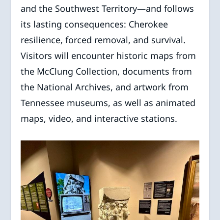
and the Southwest Territory—and follows
its lasting consequences: Cherokee
resilience, forced removal, and survival.
Visitors will encounter historic maps from
the McClung Collection, documents from
the National Archives, and artwork from
Tennessee museums, as well as animated
maps, video, and interactive stations.