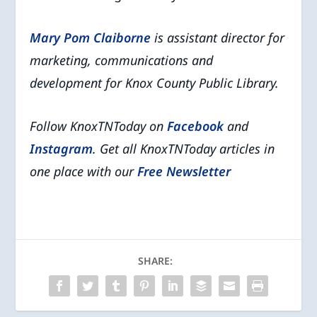
Mary Pom Claiborne
is assistant director for
marketing, communications and
development for Knox County Public Library.
Follow KnoxTNToday on
Facebook
and
Instagram
. Get all KnoxTNToday articles in
one place with our
Free Newsletter
SHARE: