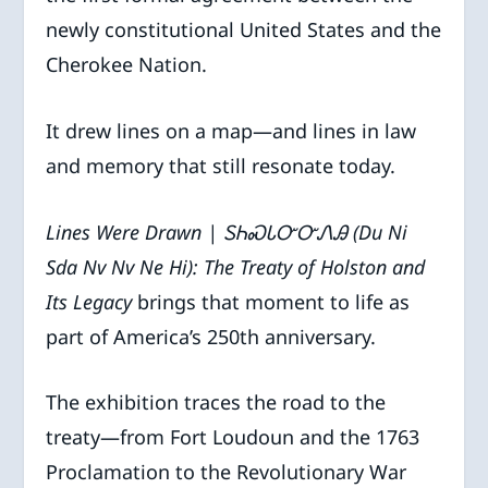
newly constitutional United States and the
Cherokee Nation.
It drew lines on a map—and lines in law
and memory that still resonate today.
Lines Were Drawn |
ᏚᏂᏍᏓᏅᏅᏁᎯ
(Du Ni
Sda Nv Nv Ne Hi): The Treaty of Holston and
Its Legacy
brings that moment to life as
part of America’s 250th anniversary.
The exhibition traces the road to the
treaty—from Fort Loudoun and the 1763
Proclamation to the Revolutionary War