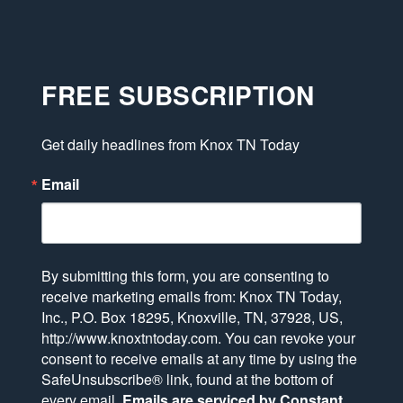
FREE SUBSCRIPTION
Get daily headlines from Knox TN Today
Email
By submitting this form, you are consenting to
receive marketing emails from: Knox TN Today,
Inc., P.O. Box 18295, Knoxville, TN, 37928, US,
http://www.knoxtntoday.com. You can revoke your
consent to receive emails at any time by using the
SafeUnsubscribe® link, found at the bottom of
every email.
Emails are serviced by Constant