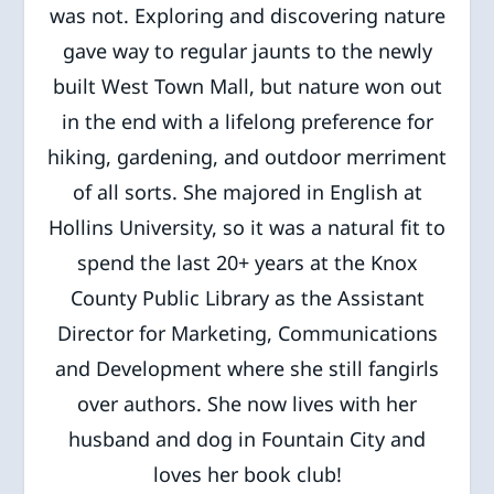
was not. Exploring and discovering nature
gave way to regular jaunts to the newly
built West Town Mall, but nature won out
in the end with a lifelong preference for
hiking, gardening, and outdoor merriment
of all sorts. She majored in English at
Hollins University, so it was a natural fit to
spend the last 20+ years at the Knox
County Public Library as the Assistant
Director for Marketing, Communications
and Development where she still fangirls
over authors. She now lives with her
husband and dog in Fountain City and
loves her book club!