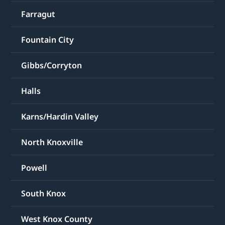
Farragut
Fountain City
Gibbs/Corryton
Halls
Karns/Hardin Valley
North Knoxville
Powell
South Knox
West Knox County