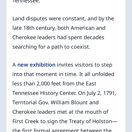
Tennessee.
Land disputes were constant, and by the
late 18th century, both American and
Cherokee leaders had spent decades
searching for a path to coexist.
A
new exhibition
invites visitors to step
into that moment in time. It all unfolded
less than 2,000 feet from the East
Tennessee History Center. On July 2, 1791,
Territorial Gov. William Blount and
Cherokee leaders met at the mouth of
First Creek to sign the Treaty of Holston—
the first formal agreement between the