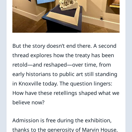
But the story doesn’t end there. A second
thread explores how the treaty has been
retold—and reshaped—over time, from
early historians to public art still standing
in Knoxville today. The question lingers:
How have these retellings shaped what we
believe now?
Admission is free during the exhibition,
thanks to the generosity of Marvin House.