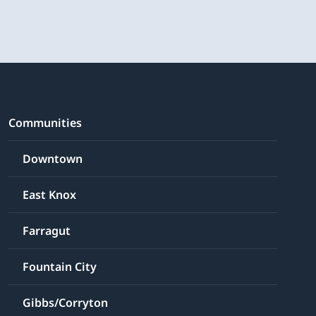
Communities
Downtown
East Knox
Farragut
Fountain City
Gibbs/Corryton