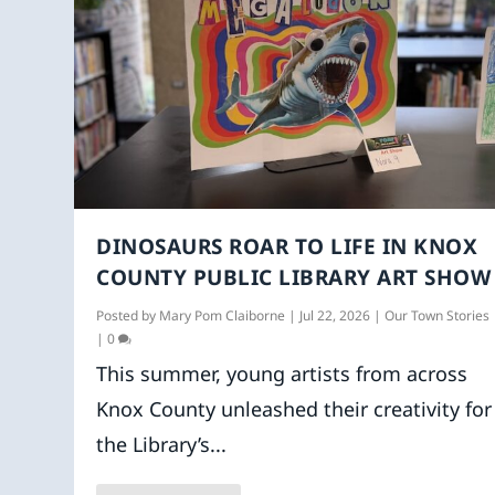
DINOSAURS ROAR TO LIFE IN KNOX
COUNTY PUBLIC LIBRARY ART SHOW
Posted by
Mary Pom Claiborne
|
Jul 22, 2026
|
Our Town Stories
|
0
This summer, young artists from across
Knox County unleashed their creativity for
the Library’s...