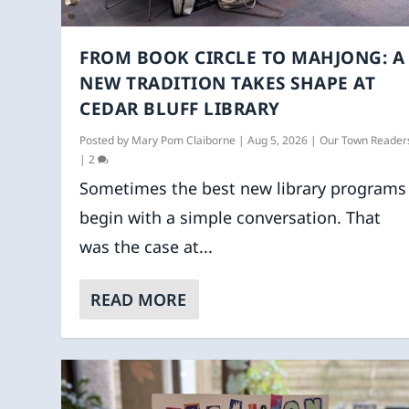
FROM BOOK CIRCLE TO MAHJONG: A
NEW TRADITION TAKES SHAPE AT
CEDAR BLUFF LIBRARY
Posted by
Mary Pom Claiborne
|
Aug 5, 2026
|
Our Town Reader
|
2
Sometimes the best new library programs
begin with a simple conversation. That
was the case at...
READ MORE