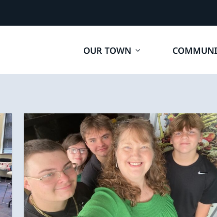
OUR TOWN
COMMUNI