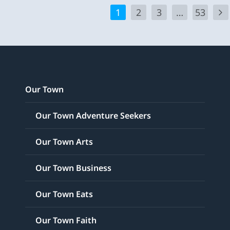
1
2
3
…
53
Our Town
Our Town Adventure Seekers
Our Town Arts
Our Town Business
Our Town Eats
Our Town Faith