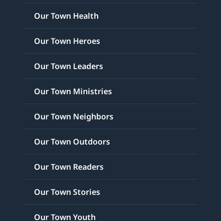
Our Town Health
Our Town Heroes
Our Town Leaders
Our Town Ministries
Our Town Neighbors
Our Town Outdoors
Our Town Readers
Our Town Stories
Our Town Youth