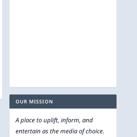
OUR MISSION
A place to uplift, inform, and
entertain as the media of choice.