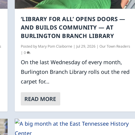
‘LIBRARY FOR ALL’ OPENS DOORS —
AND BUILDS COMMUNITY — AT
BURLINGTON BRANCH LIBRARY
s
Posted by
Mary Pom Claiborne
|
Jul 29, 2026
|
Our Town Readers
|
0
On the last Wednesday of every month,
Burlington Branch Library rolls out the red
carpet for...
READ MORE