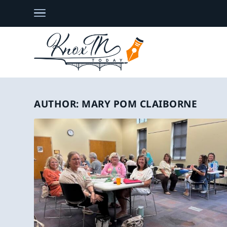
AUTHOR:
MARY POM CLAIBORNE