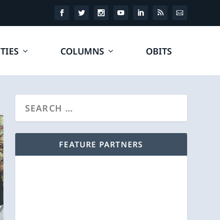
TIES
COLUMNS
OBITS
FEATURE PARTNERS