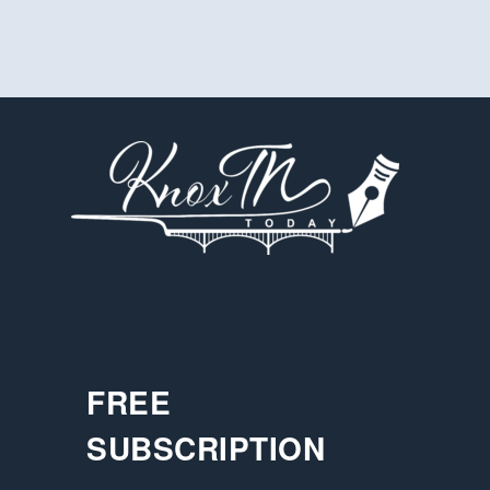
FREE
SUBSCRIPTION