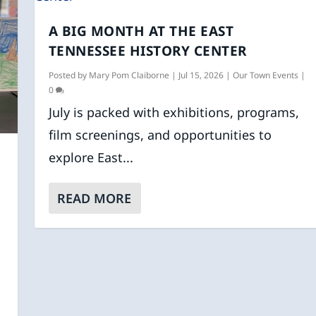
A BIG MONTH AT THE EAST
TENNESSEE HISTORY CENTER
Posted by
Mary Pom Claiborne
|
Jul 15, 2026
|
Our Town Events
|
0
July is packed with exhibitions, programs,
film screenings, and opportunities to
explore East...
READ MORE