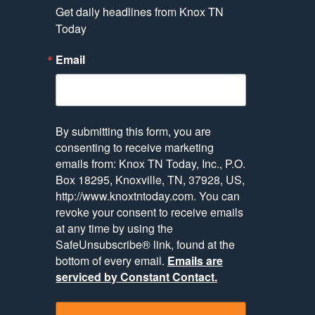
Get daily headlines from Knox TN 
Today
Email
By submitting this form, you are
consenting to receive marketing
emails from: Knox TN Today, Inc., P.O.
Box 18295, Knoxville, TN, 37928, US,
http://www.knoxtntoday.com. You can
revoke your consent to receive emails
at any time by using the
SafeUnsubscribe® link, found at the
bottom of every email.
Emails are
serviced by Constant Contact.