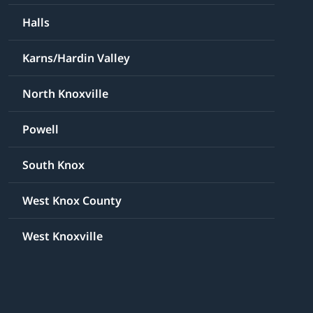
Halls
Karns/Hardin Valley
North Knoxville
Powell
South Knox
West Knox County
West Knoxville