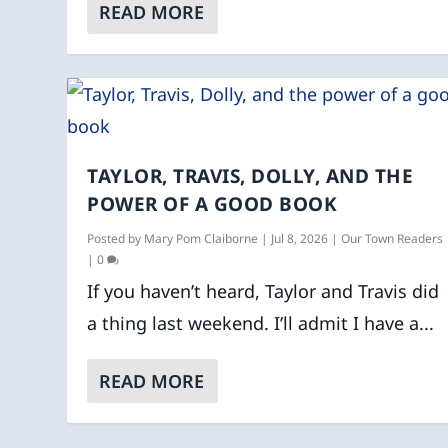
READ MORE
TAYLOR, TRAVIS, DOLLY, AND THE
POWER OF A GOOD BOOK
Posted by
Mary Pom Claiborne
|
Jul 8, 2026
|
Our Town Readers
|
0
If you haven’t heard, Taylor and Travis did
a thing last weekend. I’ll admit I have a...
READ MORE