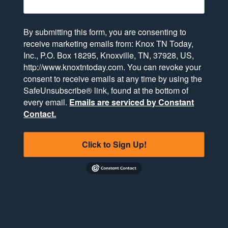
By submitting this form, you are consenting to
receive marketing emails from: Knox TN Today,
Inc., P.O. Box 18295, Knoxville, TN, 37928, US,
http://www.knoxtntoday.com. You can revoke your
consent to receive emails at any time by using the
SafeUnsubscribe® link, found at the bottom of
every email.
Emails are serviced by Constant
Contact.
Click to Sign Up!