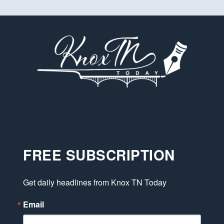
FREE SUBSCRIPTION
Get daily headlines from Knox TN Today
Email