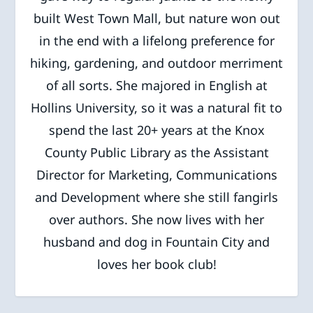
built West Town Mall, but nature won out
in the end with a lifelong preference for
hiking, gardening, and outdoor merriment
of all sorts. She majored in English at
Hollins University, so it was a natural fit to
spend the last 20+ years at the Knox
County Public Library as the Assistant
Director for Marketing, Communications
and Development where she still fangirls
over authors. She now lives with her
husband and dog in Fountain City and
loves her book club!