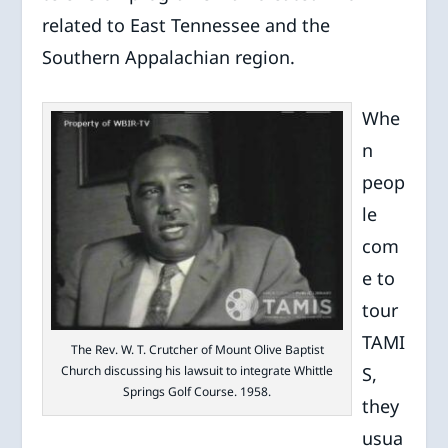
related to East Tennessee and the
Southern Appalachian region.
Whe
n
peop
le
com
e to
tour
TAMI
The Rev. W. T. Crutcher of Mount Olive Baptist
Church discussing his lawsuit to integrate Whittle
S,
Springs Golf Course. 1958.
they
usua