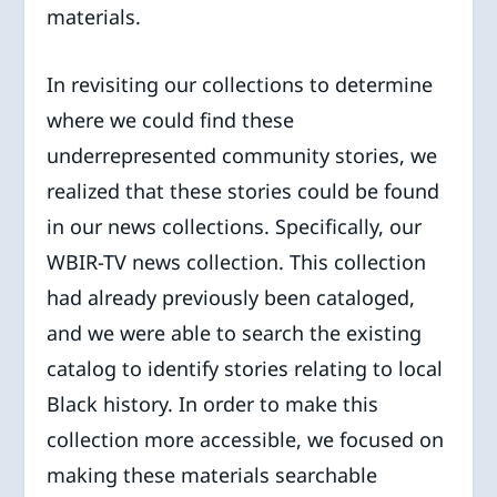
materials.
In revisiting our collections to determine
where we could find these
underrepresented community stories, we
realized that these stories could be found
in our news collections. Specifically, our
WBIR-TV news collection. This collection
had already previously been cataloged,
and we were able to search the existing
catalog to identify stories relating to local
Black history. In order to make this
collection more accessible, we focused on
making these materials searchable