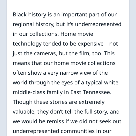
Black history is an important part of our
regional history, but it’s underrepresented
in our collections. Home movie
technology tended to be expensive – not
just the cameras, but the film, too. This
means that our home movie collections
often show a very narrow view of the
world through the eyes of a typical white,
middle-class family in East Tennessee.
Though these stories are extremely
valuable, they don’t tell the full story, and
we would be remiss if we did not seek out
underrepresented communities in our