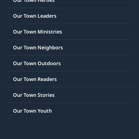
Our Town Leaders
Our Town Ministries
Our Town Neighbors
Our Town Outdoors
Our Town Readers
Our Town Stories
Our Town Youth