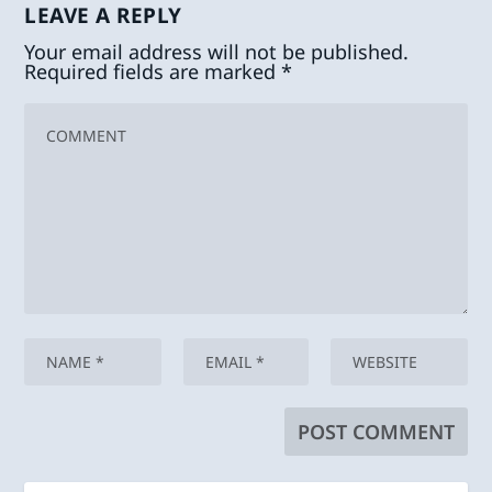
LEAVE A REPLY
Your email address will not be published.
Required fields are marked
*