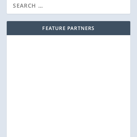
FEATURE PARTNERS