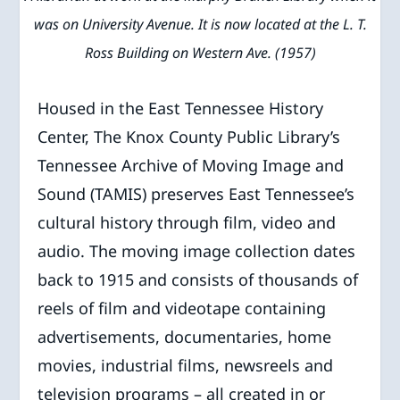
was on University Avenue. It is now located at the L. T.
Ross Building on Western Ave. (1957)
Housed in the East Tennessee History
Center, The Knox County Public Library’s
Tennessee Archive of Moving Image and
Sound (TAMIS) preserves East Tennessee’s
cultural history through film, video and
audio. The moving image collection dates
back to 1915 and consists of thousands of
reels of film and videotape containing
advertisements, documentaries, home
movies, industrial films, newsreels and
television programs – all created in or