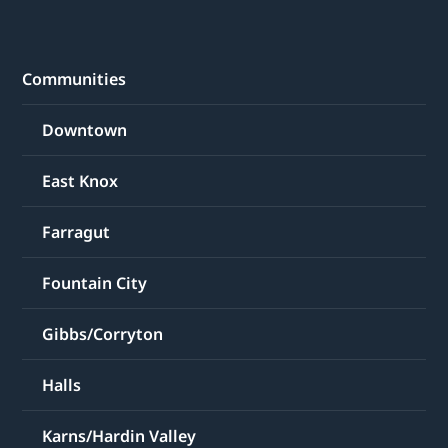
Communities
Downtown
East Knox
Farragut
Fountain City
Gibbs/Corryton
Halls
Karns/Hardin Valley