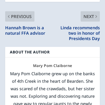
PREVIOUS
NEXT
Hannah Brown is a
Linda recommends
natural FFA advisor
two in honor of
Presidents Day
ABOUT THE AUTHOR
Mary Pom Claiborne
Mary Pom Claiborne grew up on the banks
of 4th Creek in the heart of Bearden. She
was scared of the crawdads, but her sister
was not. Exploring and discovering nature
gave way to regular jaunts to the newly