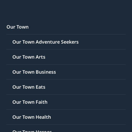
Our Town
Our Town Adventure Seekers
Our Town Arts
Our Town Business
Our Town Eats
Our Town Faith
Our Town Health
Our Town Heroes