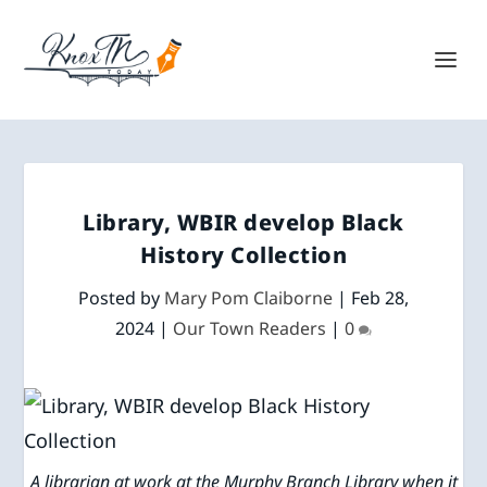
Library, WBIR develop Black
History Collection
Posted by
Mary Pom Claiborne
|
Feb 28,
2024
|
Our Town Readers
|
0
A librarian at work at the Murphy Branch Library when it