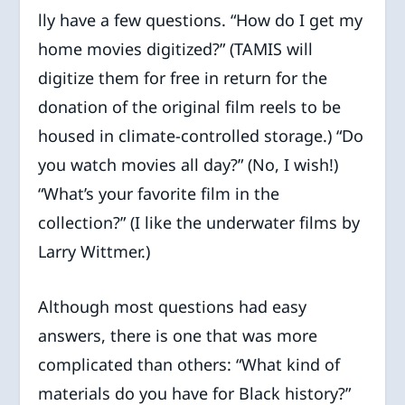
lly have a few questions. “How do I get my
home movies digitized?” (TAMIS will
digitize them for free in return for the
donation of the original film reels to be
housed in climate-controlled storage.) “Do
you watch movies all day?” (No, I wish!)
“What’s your favorite film in the
collection?” (I like the underwater films by
Larry Wittmer.)
Although most questions had easy
answers, there is one that was more
complicated than others: “What kind of
materials do you have for Black history?”