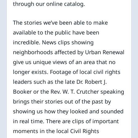
through our online catalog.
The stories we’ve been able to make
available to the public have been
incredible. News clips showing
neighborhoods affected by Urban Renewal
give us unique views of an area that no
longer exists. Footage of local civil rights
leaders such as the late Dr. Robert J.
Booker or the Rev. W. T. Crutcher speaking
brings their stories out of the past by
showing us how they looked and sounded
in real time. There are clips of important
moments in the local Civil Rights