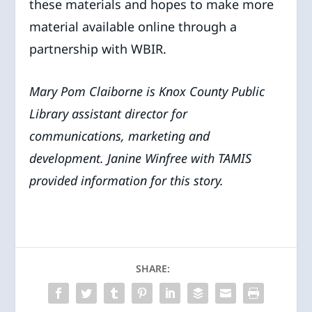
these materials and hopes to make more
material available online through a
partnership with WBIR.
Mary Pom Claiborne is Knox County Public
Library assistant director for
communications, marketing and
development. Janine Winfree with TAMIS
provided information for this story.
SHARE: