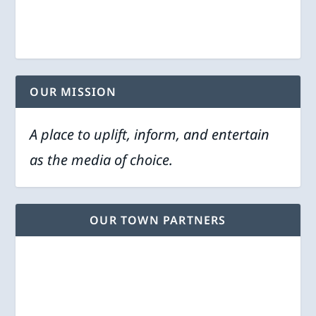
OUR MISSION
A place to uplift, inform, and entertain
as the media of choice.
OUR TOWN PARTNERS