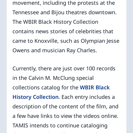
movement, including the protests at the
Tennessee and Bijou theatres downtown.
The WBIR Black History Collection
contains news stories of celebrities that
came to Knoxville, such as Olympian Jesse
Owens and musician Ray Charles.
Currently, there are just over 100 records
in the Calvin M. McClung special
collections catalog for the
WBIR Black
History Collection
. Each entry includes a
description of the content of the film, and
a few have links to view the videos online.
TAMIS intends to continue cataloging