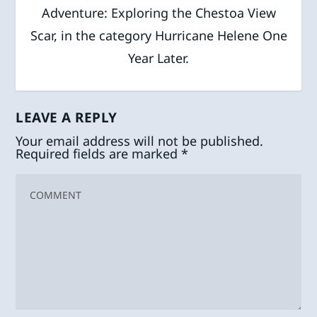
Adventure: Exploring the Chestoa View
Scar, in the category Hurricane Helene One
Year Later.
LEAVE A REPLY
Your email address will not be published.
Required fields are marked
*