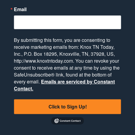
Email
By submitting this form, you are consenting to
receive marketing emails from: Knox TN Today,
Inc., P.O. Box 18295, Knoxville, TN, 37928, US,
http://www.knoxtntoday.com. You can revoke your
consent to receive emails at any time by using the
SafeUnsubscribe® link, found at the bottom of
every email.
Emails are serviced by Constant
Contact.
Click to Sign Up!