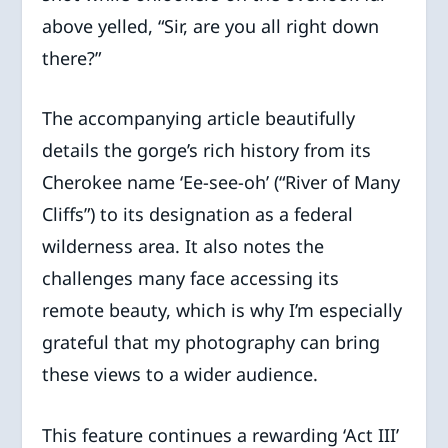
above yelled, “Sir, are you all right down
there?”
The accompanying article beautifully
details the gorge’s rich history from its
Cherokee name ‘Ee-see-oh’ (“River of Many
Cliffs”) to its designation as a federal
wilderness area. It also notes the
challenges many face accessing its
remote beauty, which is why I’m especially
grateful that my photography can bring
these views to a wider audience.
This feature continues a rewarding ‘Act III’