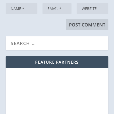
FEATURE PARTNERS