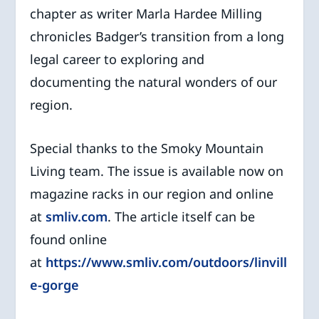
chapter as writer Marla Hardee Milling
chronicles Badger’s transition from a long
legal career to exploring and
documenting the natural wonders of our
region.
Special thanks to the Smoky Mountain
Living team. The issue is available now on
magazine racks in our region and online
at
smliv.com
. The article itself can be
found online
at
https://www.smliv.com/outdoors/linvill
e-gorge