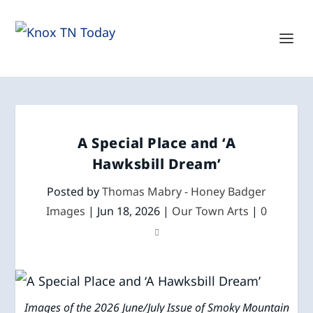
A Special Place and ‘A
Hawksbill Dream’
Posted by
Thomas Mabry - Honey Badger
Images
|
Jun 18, 2026
|
Our Town Arts
|
0
Images of the 2026 June/July Issue of Smoky Mountain