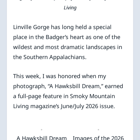
Living
Linville Gorge has long held a special
place in the Badger’s heart as one of the
wildest and most dramatic landscapes in
the Southern Appalachians.
This week, I was honored when my
photograph, “A Hawksbill Dream,” earned
a full-page feature in Smoky Mountain
Living magazine’s June/July 2026 issue.
A Hawksbill Dream
Images of the 2026