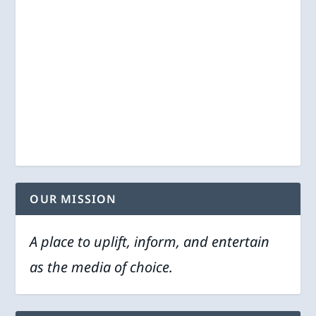
OUR MISSION
A place to uplift, inform, and entertain
as the media of choice.