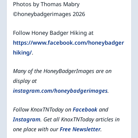
Photos by Thomas Mabry
©️honeybadgerimages 2026
Follow Honey Badger Hiking at
https://www.facebook.com/honeybadger
hiking/
.
Many of the HoneyBadgerImages are on
display at
instagram.com/honeybadgerimages
.
Follow KnoxTNToday on
Facebook
and
Instagram
. Get all KnoxTNToday articles in
one place with our
Free Newsletter
.