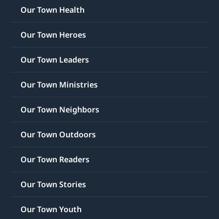
Our Town Health
Our Town Heroes
Our Town Leaders
Our Town Ministries
Our Town Neighbors
Our Town Outdoors
Our Town Readers
Our Town Stories
Our Town Youth