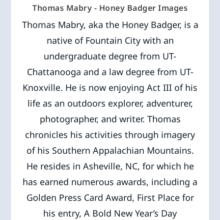
Thomas Mabry - Honey Badger Images
Thomas Mabry, aka the Honey Badger, is a
native of Fountain City with an
undergraduate degree from UT-
Chattanooga and a law degree from UT-
Knoxville. He is now enjoying Act III of his
life as an outdoors explorer, adventurer,
photographer, and writer. Thomas
chronicles his activities through imagery
of his Southern Appalachian Mountains.
He resides in Asheville, NC, for which he
has earned numerous awards, including a
Golden Press Card Award, First Place for
his entry, A Bold New Year’s Day