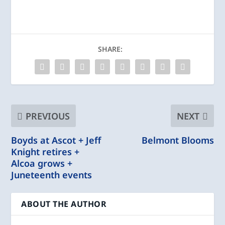
SHARE:
PREVIOUS
NEXT
Boyds at Ascot + Jeff
Belmont Blooms
Knight retires +
Alcoa grows +
Juneteenth events
ABOUT THE AUTHOR