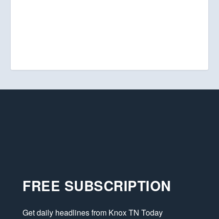
FREE SUBSCRIPTION
Get daily headlines from Knox TN Today