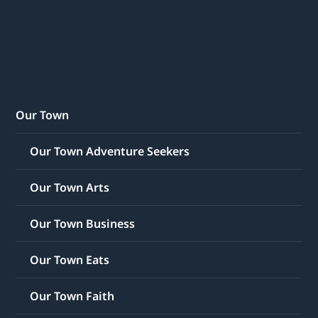
Our Town
Our Town Adventure Seekers
Our Town Arts
Our Town Business
Our Town Eats
Our Town Faith