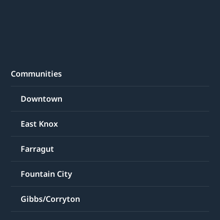
Communities
Downtown
East Knox
Farragut
Fountain City
Gibbs/Corryton