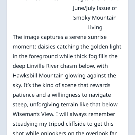
June/July Issue of
Smoky Mountain
Living
The image captures a serene sunrise
moment: daisies catching the golden light
in the foreground while thick fog fills the
deep Linville River chasm below, with
Hawksbill Mountain glowing against the
sky. It’s the kind of scene that rewards
patience and a willingness to navigate
steep, unforgiving terrain like that below
Wiseman’s View. I will always remember
steadying my tripod cliffside to get this
shot while onlookers on the overlook far