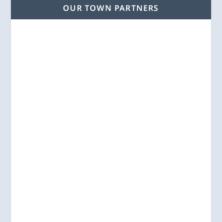
OUR TOWN PARTNERS