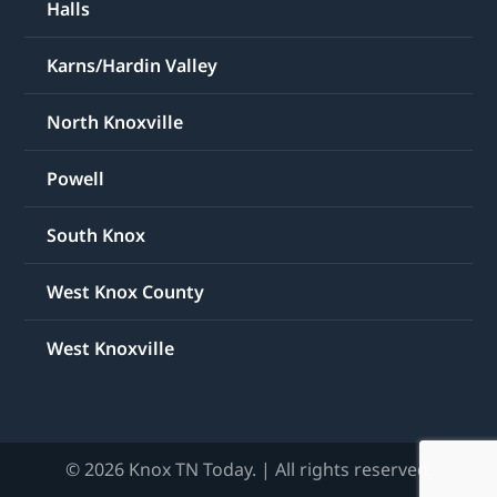
Halls
Karns/Hardin Valley
North Knoxville
Powell
South Knox
West Knox County
West Knoxville
© 2026 Knox TN Today. | All rights reserved.