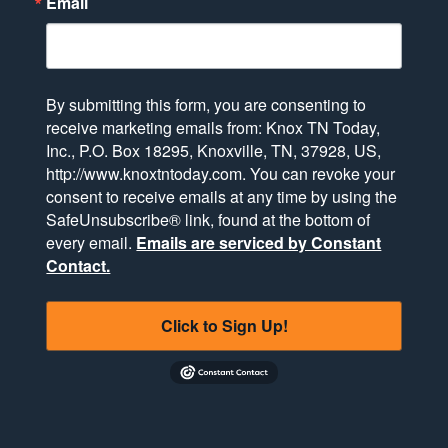
Email
By submitting this form, you are consenting to
receive marketing emails from: Knox TN Today,
Inc., P.O. Box 18295, Knoxville, TN, 37928, US,
http://www.knoxtntoday.com. You can revoke your
consent to receive emails at any time by using the
SafeUnsubscribe® link, found at the bottom of
every email.
Emails are serviced by Constant
Contact.
Click to Sign Up!