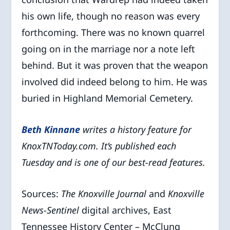
his own life, though no reason was every
forthcoming. There was no known quarrel
going on in the marriage nor a note left
behind. But it was proven that the weapon
involved did indeed belong to him. He was
buried in Highland Memorial Cemetery.
Beth Kinna
ne
writes a history feature for
KnoxTNToday.com. It’s published each
Tuesday and is one of our best-read features.
Sources:
The Knoxville Journal
and
Knoxville
News-Sentinel
digital archives, East
Tennessee History Center – McClung