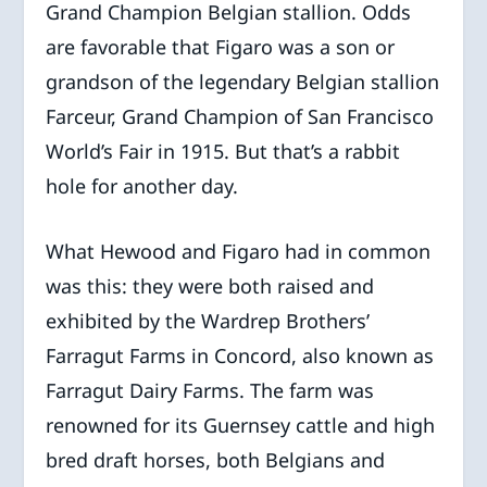
Grand Champion Belgian stallion. Odds
are favorable that Figaro was a son or
grandson of the legendary Belgian stallion
Farceur, Grand Champion of San Francisco
World’s Fair in 1915. But that’s a rabbit
hole for another day.
What Hewood and Figaro had in common
was this: they were both raised and
exhibited by the Wardrep Brothers’
Farragut Farms in Concord, also known as
Farragut Dairy Farms. The farm was
renowned for its Guernsey cattle and high
bred draft horses, both Belgians and