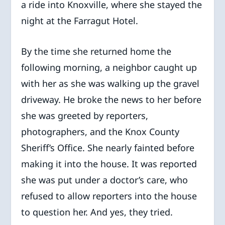
a ride into Knoxville, where she stayed the
night at the Farragut Hotel.
By the time she returned home the
following morning, a neighbor caught up
with her as she was walking up the gravel
driveway. He broke the news to her before
she was greeted by reporters,
photographers, and the Knox County
Sheriff’s Office. She nearly fainted before
making it into the house. It was reported
she was put under a doctor’s care, who
refused to allow reporters into the house
to question her. And yes, they tried.