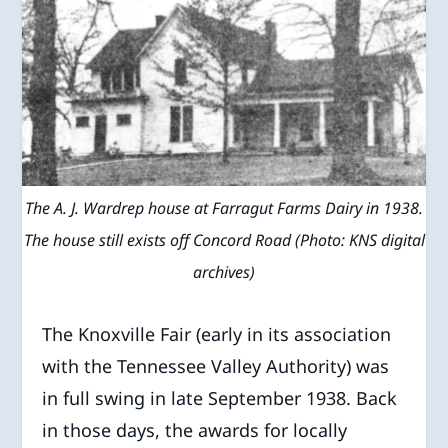
The A. J. Wardrep house at Farragut Farms Dairy in 1938.
The house still exists off Concord Road (Photo: KNS digital
archives)
The Knoxville Fair (early in its association
with the Tennessee Valley Authority) was
in full swing in late September 1938. Back
in those days, the awards for locally