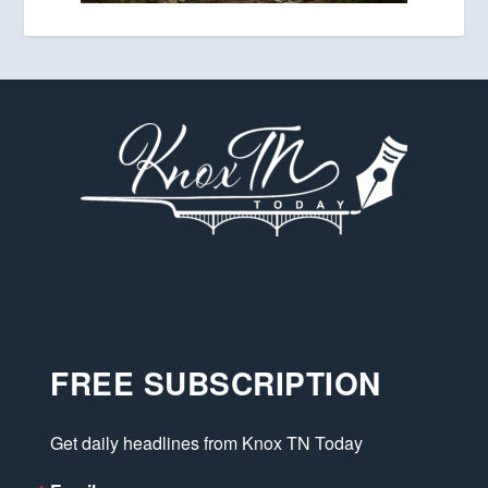
FREE SUBSCRIPTION
Get daily headlines from Knox TN Today