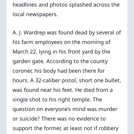
headlines and photos splashed across the
local newspapers.
A. J. Wardrep was found dead by several of
his farm employees on the morning of
March 22, lying in his front yard by the
garden gate. According to the county
coroner, his body had been there for
hours. A 32-caliber pistol, short one bullet,
was found near his feet. He died from a
single shot to his right temple. The
question on everyone’s mind was murder
or suicide? There was no evidence to
support the former, at least not if robbery