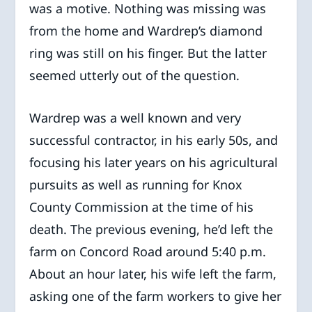
was a motive. Nothing was missing was
from the home and Wardrep’s diamond
ring was still on his finger. But the latter
seemed utterly out of the question.
Wardrep was a well known and very
successful contractor, in his early 50s, and
focusing his later years on his agricultural
pursuits as well as running for Knox
County Commission at the time of his
death. The previous evening, he’d left the
farm on Concord Road around 5:40 p.m.
About an hour later, his wife left the farm,
asking one of the farm workers to give her