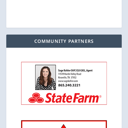
COMMUNITY PARTNERS