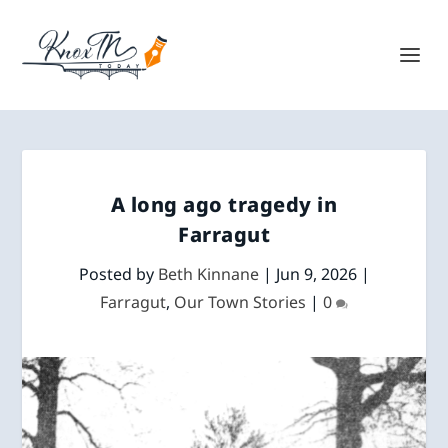
A long ago tragedy in
Farragut
Posted by
Beth Kinnane
|
Jun 9, 2026
|
Farragut
,
Our Town Stories
|
0