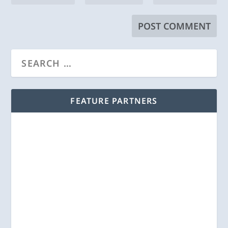
FEATURE PARTNERS