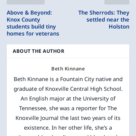
Above & Beyond:
The Sherrods: They
Knox County
settled near the
students build tiny
Holston
homes for veterans
ABOUT THE AUTHOR
Beth Kinnane
Beth Kinnane is a Fountain City native and
graduate of Knoxville Central High School.
An English major at the University of
Tennessee, she was a reporter for The
Knoxville Journal the last two years of its
existence. In her other life, she's a