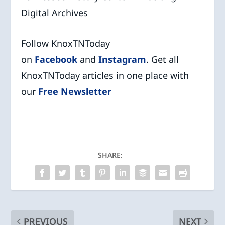
Digital Archives
Follow KnoxTNToday
on
Facebook
and
Instagram
. Get all
KnoxTNToday articles in one place with
our
Free Newsletter
SHARE:
PREVIOUS
NEXT