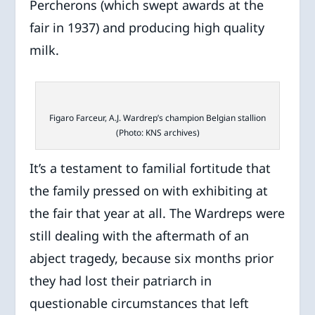
Percherons (which swept awards at the
fair in 1937) and producing high quality
milk.
Figaro Farceur, A.J. Wardrep’s champion Belgian stallion
(Photo: KNS archives)
It’s a testament to familial fortitude that
the family pressed on with exhibiting at
the fair that year at all. The Wardreps were
still dealing with the aftermath of an
abject tragedy, because six months prior
they had lost their patriarch in
questionable circumstances that left