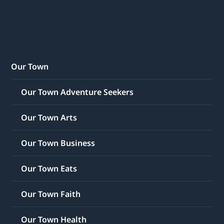
Our Town
Our Town Adventure Seekers
Our Town Arts
Our Town Business
Our Town Eats
Our Town Faith
Our Town Health