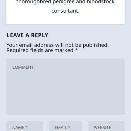
thoroughbred pedigree and bloodstock
consultant.
LEAVE A REPLY
Your email address will not be published.
Required fields are marked
*