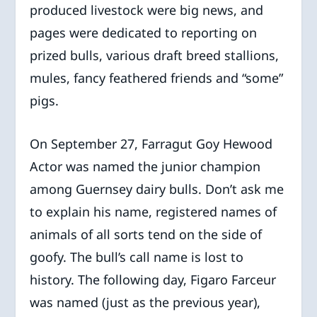
produced livestock were big news, and
pages were dedicated to reporting on
prized bulls, various draft breed stallions,
mules, fancy feathered friends and “some”
pigs.
On September 27, Farragut Goy Hewood
Actor was named the junior champion
among Guernsey dairy bulls. Don’t ask me
to explain his name, registered names of
animals of all sorts tend on the side of
goofy. The bull’s call name is lost to
history. The following day, Figaro Farceur
was named (just as the previous year),