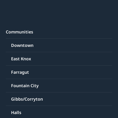
Communities
Downtown
East Knox
Farragut
Fountain City
Gibbs/Corryton
Halls