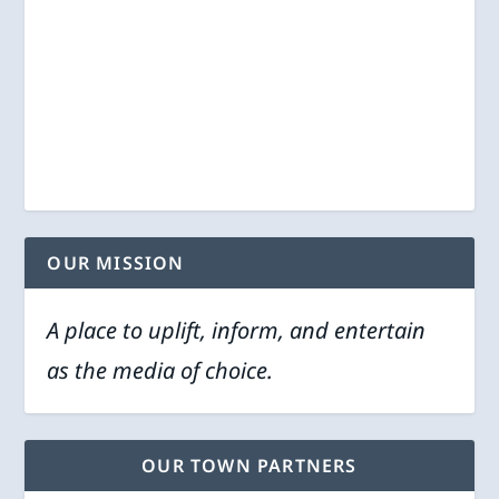
OUR MISSION
A place to uplift, inform, and entertain
as the media of choice.
OUR TOWN PARTNERS