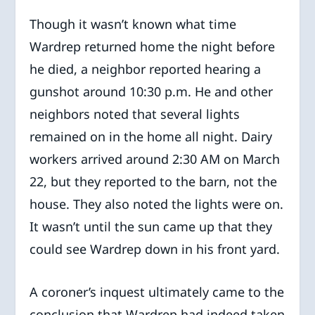
Though it wasn’t known what time
Wardrep returned home the night before
he died, a neighbor reported hearing a
gunshot around 10:30 p.m. He and other
neighbors noted that several lights
remained on in the home all night. Dairy
workers arrived around 2:30 AM on March
22, but they reported to the barn, not the
house. They also noted the lights were on.
It wasn’t until the sun came up that they
could see Wardrep down in his front yard.
A coroner’s inquest ultimately came to the
conclusion that Wardrep had indeed taken