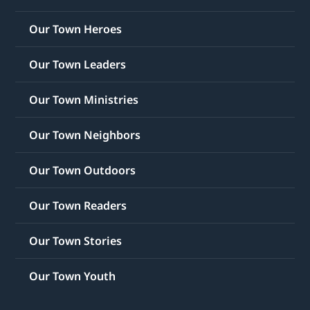
Our Town Heroes
Our Town Leaders
Our Town Ministries
Our Town Neighbors
Our Town Outdoors
Our Town Readers
Our Town Stories
Our Town Youth